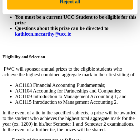
Reject all
Value: First prize €1,000; Second prize €500; Third prize
€250
You must be a current UCC Student to be eligible for this
prize
Questions about this prize can be directed to
kathleen.mccarthy@ucc.ie
Eligibility and
Selection
PWC will sponsor annual prizes to the eligible students who
achieve the highest combined aggregate mark in their first sitting of:
AC1103 Financial Accounting Fundamentals;
AC1104 Accounting for Partnerships and Companies;
AC1109 Introduction to Management Accounting 1; and
AC1115 Introduction to Management Accounting 2.
In the event of a tie in the specified subjects, a prize will be awarded
to the student who achieves the highest total aggregate mark for the
year (ex. 1200) in his/her Semester 1 and Semester 2 examinations.
In the event of a further tie, the prizes will be shared.