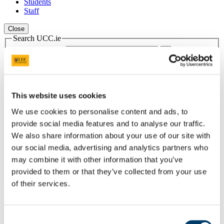
Students
Staff
Close
Search UCC.ie
Site Search Text
Website
Courses
This website uses cookies
Scholarships and Prizes
We use cookies to personalise content and ads, to
provide social media features and to analyse our traffic.
UCC Home
Administrative and Support Offices
We also share information about your use of our site with
Scholarships and Prizes
our social media, advertising and analytics partners who
Undergraduate Scholarships
may combine it with other information that you’ve
Business and Law
The PWC Prize for First Accounting and Finance Students
provided to them or that they’ve collected from your use
of their services.
In This Section
Home
Consent
All Scholarships