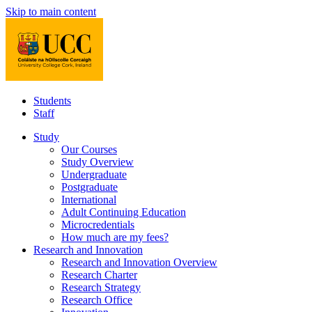
Skip to main content
Students
Staff
Study
Our Courses
Study Overview
Undergraduate
Postgraduate
International
Adult Continuing Education
Microcredentials
How much are my fees?
Research and Innovation
Research and Innovation Overview
Research Charter
Research Strategy
Research Office