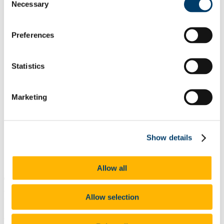
Necessary
Selection
List of All Scholarships
External Scholarships
Other Scholarships
Undergraduate Scholarships
Preferences
Arts, Celtic Studies and Social Sciences
Business and Law
Science, Engineering and Food Science
Statistics
Medicine and Health
Postgraduate Scholarships
Arts, Celtic Studies and Social Sciences PG
Marketing
College of Business and Law PG
Science, Engineering and Food Science PG
Medicine and Health PG
International Scholarships
Photo Gallery
Show details
Scholar Stories
Terms and Conditions for Scholarship recipients
Latest News
Allow all
The PWC Prize for First Accounting and
Finance Students
Allow selection
At a glance