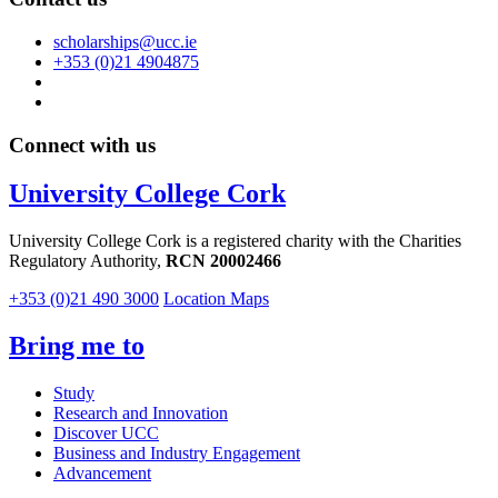
scholarships@ucc.ie
+353 (0)21 4904875
Connect with us
University College Cork
University College Cork is a registered charity with the Charities
Regulatory Authority,
RCN 20002466
+353 (0)21 490 3000
Location Maps
Bring me to
Study
Research and Innovation
Discover UCC
Business and Industry Engagement
Advancement