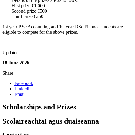
Details of the prizes are as follows:
First prize €1,000
Second prize €500
Third prize €250
1st year BSc Accounting and 1st year BSc Finance students are
eligible to compete for the above prizes.
Updated
18 June 2026
Share
Facebook
Linkedin
Email
Scholarships and Prizes
Scoláireachtaí agus duaiseanna
Contact us