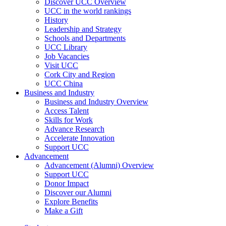
Discover UCC Overview
UCC in the world rankings
History
Leadership and Strategy
Schools and Departments
UCC Library
Job Vacancies
Visit UCC
Cork City and Region
UCC China
Business and Industry
Business and Industry Overview
Access Talent
Skills for Work
Advance Research
Accelerate Innovation
Support UCC
Advancement
Advancement (Alumni) Overview
Support UCC
Donor Impact
Discover our Alumni
Explore Benefits
Make a Gift