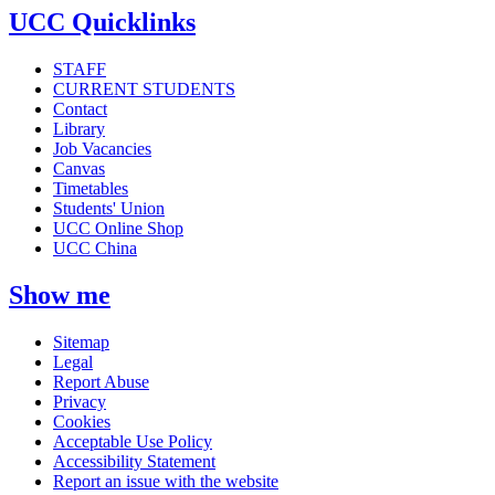
UCC Quicklinks
STAFF
CURRENT STUDENTS
Contact
Library
Job Vacancies
Canvas
Timetables
Students' Union
UCC Online Shop
UCC China
Show me
Sitemap
Legal
Report Abuse
Privacy
Cookies
Acceptable Use Policy
Accessibility Statement
Report an issue with the website