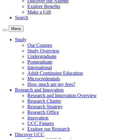
Discover our Alumni
Explore Benefits
Make a Gift
Search
Menu
Study
Our Courses
Study Overview
Undergraduate
Postgraduate
International
Adult Continuing Education
Microcredentials
How much are my fees?
Research and Innovation
Research and Innovation Overview
Research Charter
Research Strategy
Research Office
Innovation
UCC Futures
Explore our Research
Discover UCC