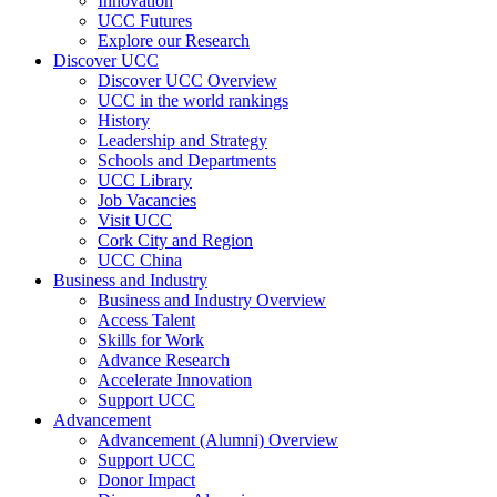
Innovation
UCC Futures
Explore our Research
Discover UCC
Discover UCC Overview
UCC in the world rankings
History
Leadership and Strategy
Schools and Departments
UCC Library
Job Vacancies
Visit UCC
Cork City and Region
UCC China
Business and Industry
Business and Industry Overview
Access Talent
Skills for Work
Advance Research
Accelerate Innovation
Support UCC
Advancement
Advancement (Alumni) Overview
Support UCC
Donor Impact