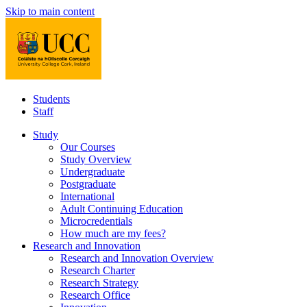
Skip to main content
Students
Staff
Study
Our Courses
Study Overview
Undergraduate
Postgraduate
International
Adult Continuing Education
Microcredentials
How much are my fees?
Research and Innovation
Research and Innovation Overview
Research Charter
Research Strategy
Research Office