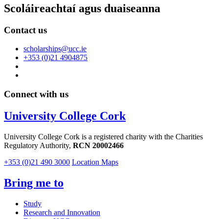
Scoláireachtaí agus duaiseanna
Contact us
scholarships@ucc.ie
+353 (0)21 4904875
Connect with us
University College Cork
University College Cork is a registered charity with the Charities
Regulatory Authority,
RCN 20002466
+353 (0)21 490 3000
Location Maps
Bring me to
Study
Research and Innovation