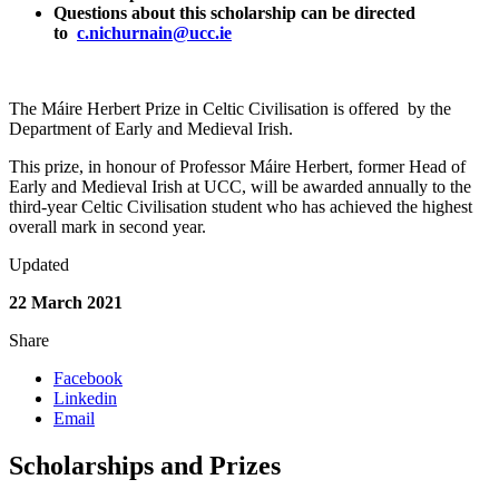
Questions about this scholarship can be directed
to
c.nichurnain@ucc.ie
The Máire Herbert Prize in Celtic Civilisation is offered by the
Department of Early and Medieval Irish.
This prize, in honour of Professor Máire Herbert, former Head of
Early and Medieval Irish at UCC, will be awarded annually to the
third-year Celtic Civilisation student who has achieved the highest
overall mark in second year.
Updated
22 March 2021
Share
Facebook
Linkedin
Email
Scholarships and Prizes