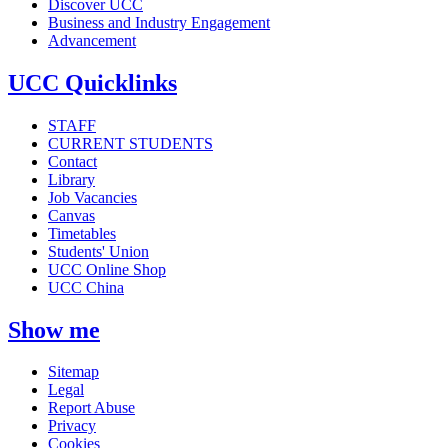
Discover UCC
Business and Industry Engagement
Advancement
UCC Quicklinks
STAFF
CURRENT STUDENTS
Contact
Library
Job Vacancies
Canvas
Timetables
Students' Union
UCC Online Shop
UCC China
Show me
Sitemap
Legal
Report Abuse
Privacy
Cookies