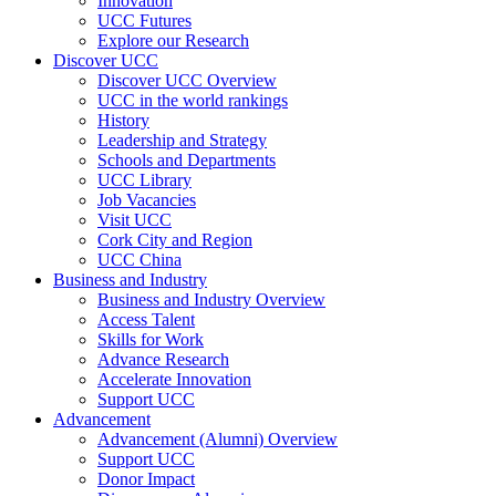
Innovation
UCC Futures
Explore our Research
Discover UCC
Discover UCC Overview
UCC in the world rankings
History
Leadership and Strategy
Schools and Departments
UCC Library
Job Vacancies
Visit UCC
Cork City and Region
UCC China
Business and Industry
Business and Industry Overview
Access Talent
Skills for Work
Advance Research
Accelerate Innovation
Support UCC
Advancement
Advancement (Alumni) Overview
Support UCC
Donor Impact