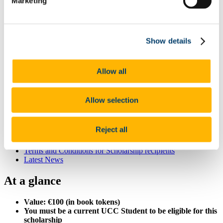
Marketing
List of All Scholarships
External Scholarships
Other Scholarships
Undergraduate Scholarships
Show details
Arts, Celtic Studies and Social Sciences
Business and Law
Science, Engineering and Food Science
Medicine and Health
Allow all
Postgraduate Scholarships
Arts, Celtic Studies and Social Sciences PG
College of Business and Law PG
Allow selection
Science, Engineering and Food Science PG
Medicine and Health PG
International Scholarships
Reject all
Photo Gallery
Scholar Stories
Terms and Conditions for Scholarship recipients
Latest News
At a glance
Value: €100 (in book tokens)
You must be a current UCC Student to be eligible for this
scholarship