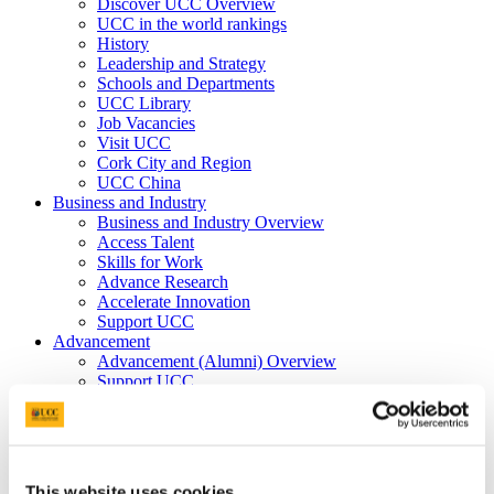
Discover UCC Overview
UCC in the world rankings
History
Leadership and Strategy
Schools and Departments
UCC Library
Job Vacancies
Visit UCC
Cork City and Region
UCC China
Business and Industry
Business and Industry Overview
Access Talent
Skills for Work
Advance Research
Accelerate Innovation
Support UCC
Advancement
Advancement (Alumni) Overview
Support UCC
Donor Impact
Discover our Alumni
Explore Benefits
Make a Gift
This website uses cookies