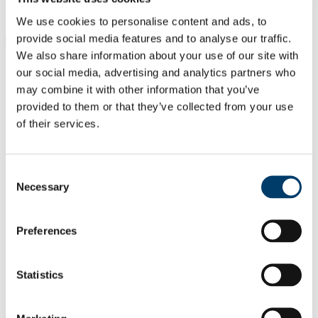
Students
Staff
We use cookies to personalise content and ads, to
provide social media features and to analyse our traffic.
Close
Search UCC.ie
We also share information about your use of our site with
Site Search Text
our social media, advertising and analytics partners who
may combine it with other information that you’ve
Website
provided to them or that they’ve collected from your use
Courses
of their services.
Scholarships and Prizes
Consent
UCC Home
Necessary
Selection
Administrative and Support Offices
Scholarships and Prizes
Undergraduate Scholarships
Arts, Celtic Studies and Social Sciences
Preferences
Máire Herbert Prize in Celtic Civilisation
In This Section
Statistics
Home
All Scholarships