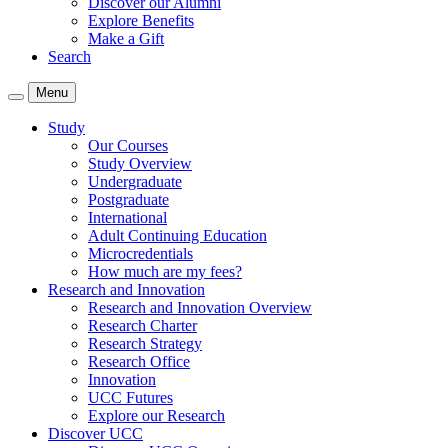
Discover our Alumni
Explore Benefits
Make a Gift
Search
Menu
Study
Our Courses
Study Overview
Undergraduate
Postgraduate
International
Adult Continuing Education
Microcredentials
How much are my fees?
Research and Innovation
Research and Innovation Overview
Research Charter
Research Strategy
Research Office
Innovation
UCC Futures
Explore our Research
Discover UCC