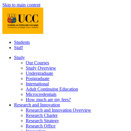
Skip to main content
Students
Staff
Study
Our Courses
Study Overview
Undergraduate
Postgraduate
International
Adult Continuing Education
Microcredentials
How much are my fees?
Research and Innovation
Research and Innovation Overview
Research Charter
Research Strategy
Research Office