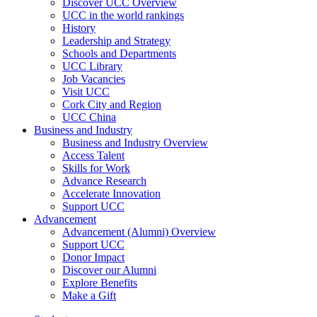
Discover UCC Overview
UCC in the world rankings
History
Leadership and Strategy
Schools and Departments
UCC Library
Job Vacancies
Visit UCC
Cork City and Region
UCC China
Business and Industry
Business and Industry Overview
Access Talent
Skills for Work
Advance Research
Accelerate Innovation
Support UCC
Advancement
Advancement (Alumni) Overview
Support UCC
Donor Impact
Discover our Alumni
Explore Benefits
Make a Gift