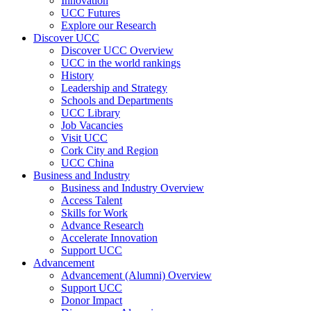
Innovation
UCC Futures
Explore our Research
Discover UCC
Discover UCC Overview
UCC in the world rankings
History
Leadership and Strategy
Schools and Departments
UCC Library
Job Vacancies
Visit UCC
Cork City and Region
UCC China
Business and Industry
Business and Industry Overview
Access Talent
Skills for Work
Advance Research
Accelerate Innovation
Support UCC
Advancement
Advancement (Alumni) Overview
Support UCC
Donor Impact