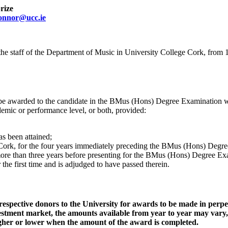
rize
onnor@ucc.ie
e staff of the Department of Music in University College Cork, from 19
be awarded to the candidate in the BMus (Hons) Degree Examination wh
ademic or performance level, or both, provided:
as been attained;
e Cork, for the four years immediately preceding the BMus (Hons) Degr
more than three years before presenting for the BMus (Hons) Degree E
he first time and is adjudged to have passed therein.
pective donors to the University for awards to be made in perpet
nvestment market, the amounts available from year to year may vary
higher or lower when the amount of the award is completed.