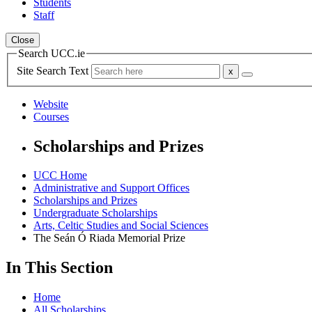
Students
Staff
Close
Search UCC.ie
Site Search Text
Website
Courses
Scholarships and Prizes
UCC Home
Administrative and Support Offices
Scholarships and Prizes
Undergraduate Scholarships
Arts, Celtic Studies and Social Sciences
The Seán Ó Riada Memorial Prize
In This Section
Home
All Scholarships