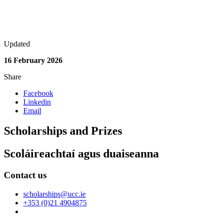
Updated
16 February 2026
Share
Facebook
Linkedin
Email
Scholarships and Prizes
Scoláireachtaí agus duaiseanna
Contact us
scholarships@ucc.ie
+353 (0)21 4904875