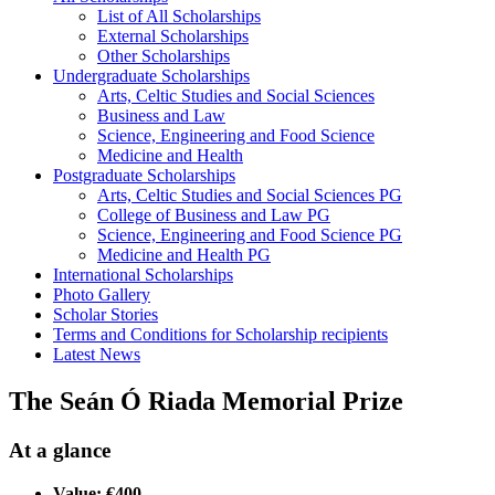
List of All Scholarships
External Scholarships
Other Scholarships
Undergraduate Scholarships
Arts, Celtic Studies and Social Sciences
Business and Law
Science, Engineering and Food Science
Medicine and Health
Postgraduate Scholarships
Arts, Celtic Studies and Social Sciences PG
College of Business and Law PG
Science, Engineering and Food Science PG
Medicine and Health PG
International Scholarships
Photo Gallery
Scholar Stories
Terms and Conditions for Scholarship recipients
Latest News
The Seán Ó Riada Memorial Prize
At a glance
Value: €400