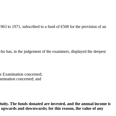
63 to 1971, subscribed to a fund of €508 for the provision of an
o has, in the judgement of the examiners, displayed the deepest
ee Examination concerned;
xamination concerned; and
uity. The funds donated are invested, and the annual income is
, upwards and downwards; for this reason, the value of any