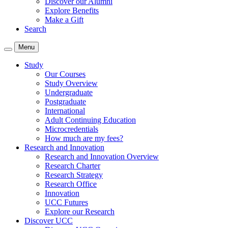
Discover our Alumni
Explore Benefits
Make a Gift
Search
Menu
Study
Our Courses
Study Overview
Undergraduate
Postgraduate
International
Adult Continuing Education
Microcredentials
How much are my fees?
Research and Innovation
Research and Innovation Overview
Research Charter
Research Strategy
Research Office
Innovation
UCC Futures
Explore our Research
Discover UCC