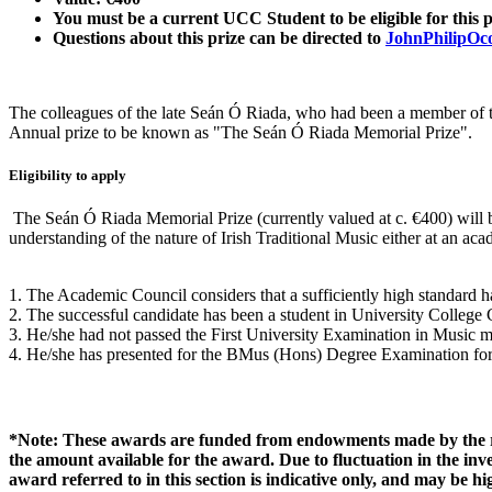
You must be a current UCC Student to be eligible for this p
Questions about this prize can be directed to
JohnPhilipOc
The colleagues of the late Seán Ó Riada, who had been a member of th
Annual prize to be known as "The Seán Ó Riada Memorial Prize".
Eligibility to apply
The Seán Ó Riada Memorial Prize (currently valued at c. €400) will 
understanding of the nature of Irish Traditional Music either at an ac
1. The Academic Council considers that a sufficiently high standard h
2. The successful candidate has been a student in University Colleg
3. He/she had not passed the First University Examination in Music 
4. He/she has presented for the BMus (Hons) Degree Examination for t
*Note: These awards are funded from endowments made by the res
the amount available for the award. Due to fluctuation in the i
award referred to in this section is indicative only, and may be 