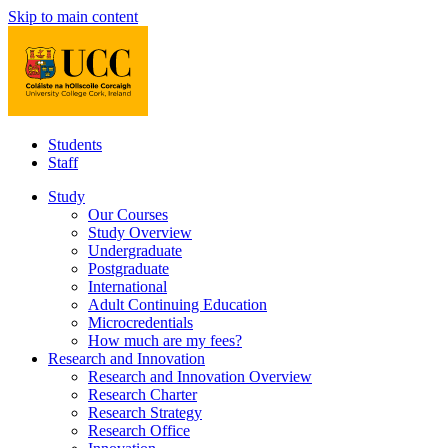
Skip to main content
Students
Staff
Study
Our Courses
Study Overview
Undergraduate
Postgraduate
International
Adult Continuing Education
Microcredentials
How much are my fees?
Research and Innovation
Research and Innovation Overview
Research Charter
Research Strategy
Research Office