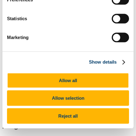
External Scholarships
Other Scholarships
Undergraduate Scholarships
Statistics
Arts, Celtic Studies and Social Sciences
Business and Law
Science, Engineering and Food Science
Marketing
Medicine and Health
Postgraduate Scholarships
Arts, Celtic Studies and Social Sciences PG
College of Business and Law PG
Science, Engineering and Food Science PG
Show details
Medicine and Health PG
International Scholarships
Photo Gallery
Allow all
Scholar Stories
Terms and Conditions for Scholarship recipients
Latest News
Allow selection
CACSSS Fee Discount 25% for Returning
Students
Reject all
At a glance