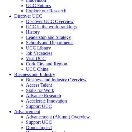
Innovation
UCC Futures
Explore our Research
Discover UCC
Discover UCC Overview
UCC in the world rankings
History
Leadership and Strategy
Schools and Departments
UCC Library
Job Vacancies
Visit UCC
Cork City and Region
UCC China
Business and Industry
Business and Industry Overview
Access Talent
Skills for Work
Advance Research
Accelerate Innovation
Support UCC
Advancement
Advancement (Alumni) Overview
Support UCC
Donor Impact