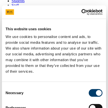
Students
Staff
Close
Search UCC.ie
Site Search Text
This website uses cookies
Website
We use cookies to personalise content and ads, to
Courses
provide social media features and to analyse our traffic.
We also share information about your use of our site with
Scholarships and Prizes
our social media, advertising and analytics partners who
may combine it with other information that you’ve
UCC Home
Administrative and Support Offices
provided to them or that they’ve collected from your use
Scholarships and Prizes
of their services.
International Scholarships
CACSSS Fee Discount 25% for Returning Students
In This Section
Consent
Necessary
Selection
Home
All Scholarships
List of All Scholarships
Preferences