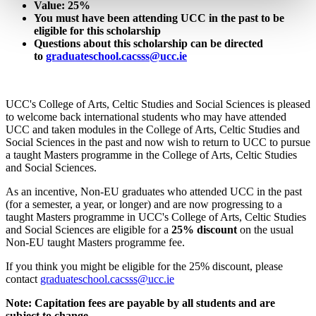
Value: 25%
You must have been attending UCC in the past to be
eligible for this scholarship
Questions about this scholarship can be directed
to
graduateschool.cacsss@ucc.ie
UCC's College of Arts, Celtic Studies and Social Sciences is pleased
to welcome back international students who may have attended
UCC and taken modules in the College of Arts, Celtic Studies and
Social Sciences in the past and now wish to return to UCC to pursue
a taught Masters programme in the College of Arts, Celtic Studies
and Social Sciences.
As an incentive, Non-EU graduates who attended UCC in the past
(for a semester, a year, or longer) and are now progressing to a
taught Masters programme in UCC's College of Arts, Celtic Studies
and Social Sciences are eligible for a
25% discount
on the usual
Non-EU taught Masters programme fee.
If you think you might be eligible for the 25% discount, please
contact
graduateschool.cacsss@ucc.ie
Note: Capitation fees are payable by all students and are
subject to change.