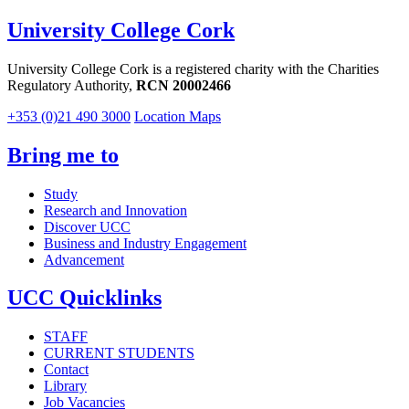
University College Cork
University College Cork is a registered charity with the Charities
Regulatory Authority,
RCN 20002466
+353 (0)21 490 3000
Location Maps
Bring me to
Study
Research and Innovation
Discover UCC
Business and Industry Engagement
Advancement
UCC Quicklinks
STAFF
CURRENT STUDENTS
Contact
Library
Job Vacancies