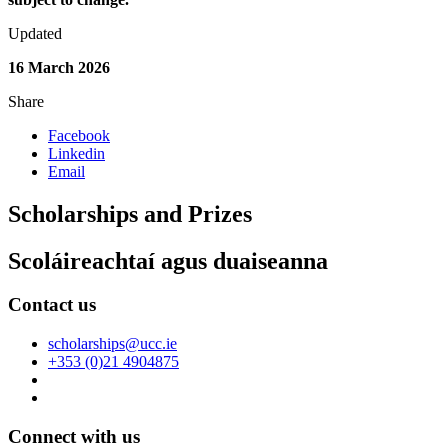
Updated
16 March 2026
Share
Facebook
Linkedin
Email
Scholarships and Prizes
Scoláireachtaí agus duaiseanna
Contact us
scholarships@ucc.ie
+353 (0)21 4904875
Connect with us