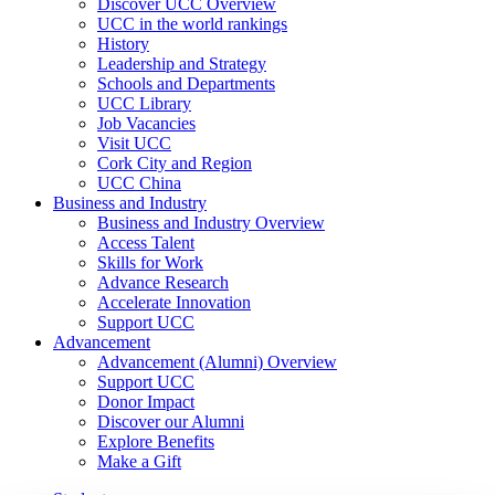
Discover UCC Overview
UCC in the world rankings
History
Leadership and Strategy
Schools and Departments
UCC Library
Job Vacancies
Visit UCC
Cork City and Region
UCC China
Business and Industry
Business and Industry Overview
Access Talent
Skills for Work
Advance Research
Accelerate Innovation
Support UCC
Advancement
Advancement (Alumni) Overview
Support UCC
Donor Impact
Discover our Alumni
Explore Benefits
Make a Gift