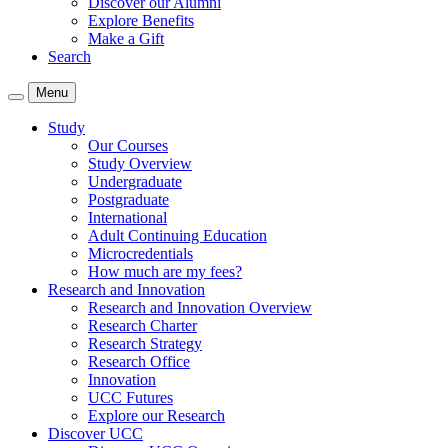
Discover our Alumni
Explore Benefits
Make a Gift
Search
Menu
Study
Our Courses
Study Overview
Undergraduate
Postgraduate
International
Adult Continuing Education
Microcredentials
How much are my fees?
Research and Innovation
Research and Innovation Overview
Research Charter
Research Strategy
Research Office
Innovation
UCC Futures
Explore our Research
Discover UCC