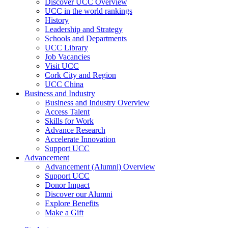
Discover UCC Overview
UCC in the world rankings
History
Leadership and Strategy
Schools and Departments
UCC Library
Job Vacancies
Visit UCC
Cork City and Region
UCC China
Business and Industry
Business and Industry Overview
Access Talent
Skills for Work
Advance Research
Accelerate Innovation
Support UCC
Advancement
Advancement (Alumni) Overview
Support UCC
Donor Impact
Discover our Alumni
Explore Benefits
Make a Gift