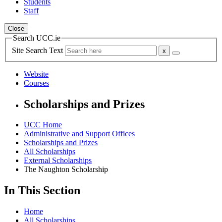
Students
Staff
Close
Search UCC.ie
Site Search Text
Website
Courses
Scholarships and Prizes
UCC Home
Administrative and Support Offices
Scholarships and Prizes
All Scholarships
External Scholarships
The Naughton Scholarship
In This Section
Home
All Scholarships