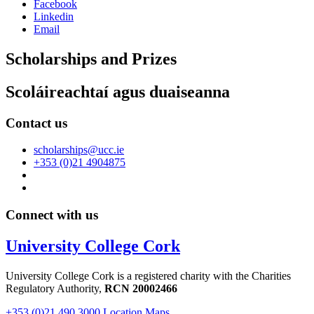
Facebook
Linkedin
Email
Scholarships and Prizes
Scoláireachtaí agus duaiseanna
Contact us
scholarships@ucc.ie
+353 (0)21 4904875
Connect with us
University College Cork
University College Cork is a registered charity with the Charities
Regulatory Authority,
RCN 20002466
+353 (0)21 490 3000
Location Maps