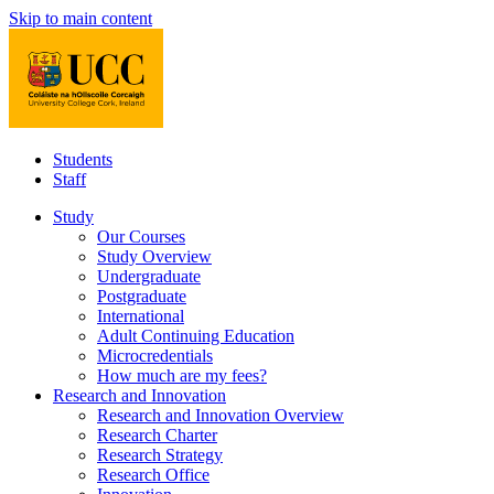
Skip to main content
Students
Staff
Study
Our Courses
Study Overview
Undergraduate
Postgraduate
International
Adult Continuing Education
Microcredentials
How much are my fees?
Research and Innovation
Research and Innovation Overview
Research Charter
Research Strategy
Research Office