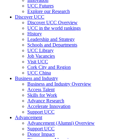
Innovation
UCC Futures
Explore our Research
Discover UCC
Discover UCC Overview
UCC in the world rankings
History
Leadership and Strategy
Schools and Departments
UCC Library
Job Vacancies
Visit UCC
Cork City and Region
UCC China
Business and Industry
Business and Industry Overview
Access Talent
Skills for Work
Advance Research
Accelerate Innovation
Support UCC
Advancement
Advancement (Alumni) Overview
Support UCC
Donor Impact