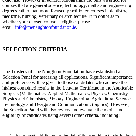
courses that are general science, technology, maths and engineering
degrees rather than more focused practitioner courses in dentistry,
medicine, nursing, veterinary or architecture. If in doubt as to
whether your chosen course is eligible, please
email
info@thenaughtonfoundation.ie
.
SELECTION CRITERIA
The Trustees of The Naughton Foundation have established a
Selection Panel for assessing all applications. Significant importance
and preference will be given to those candidates who achieve the
highest combined results in the Leaving Certificate in the Applicable
Subjects (Mathematics, Applied Mathematics, Physics, Chemistry,
Physics and Chemistry, Biology, Engineering, Agricultural Science,
Technology and Design and Communication Graphics). However,
the Selection Panel will also review and evaluate the merits and
eligibility of candidates using several other criteria, including:
the interest, ability and potential of the candidate to study their