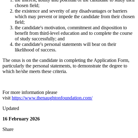
chosen field;
the existence and severity of any disadvantages or barriers
which may prevent or impede the candidate from their chosen
field;
the candidate's motivation, commitment and disposition to
benefit from third-level education and to complete the course
of study successfully; and
the candidate's personal statements will bear on their
likelihood of success.
The onus is on the candidate in completing the Application Form,
particularly the personal statements, to demonstrate the degree to
which he/she meets these criteria.
For more information please
visit
https://www.thenaughtonfoundation.com/
Updated
16 February 2026
Share