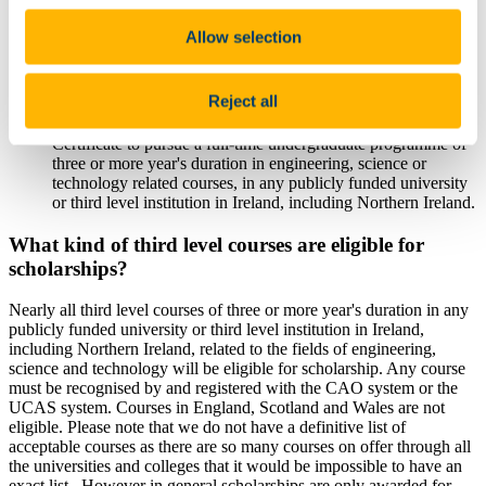
Who are sitting examinations in at least two of the following
Leaving Certificate science and maths subjects - Mathematics,
Allow selection
Applied Mathematics, Physics, Chemistry, Physics and
Chemistry, Biology, Engineering, Agricultural Science,
Technology and Design and Communication Graphics (the
Reject all
"Applicable Subjects");
Who intend in the year immediately following their Leaving
Certificate to pursue a full-time undergraduate programme of
three or more year's duration in engineering, science or
technology related courses, in any publicly funded university
or third level institution in Ireland, including Northern Ireland.
What kind of third level courses are eligible for
scholarships?
Nearly all third level courses of three or more year's duration in any
publicly funded university or third level institution in Ireland,
including Northern Ireland, related to the fields of engineering,
science and technology will be eligible for scholarship. Any course
must be recognised by and registered with the CAO system or the
UCAS system. Courses in England, Scotland and Wales are not
eligible. Please note that we do not have a definitive list of
acceptable courses as there are so many courses on offer through all
the universities and colleges that it would be impossible to have an
exact list. However in general scholarships are only awarded for