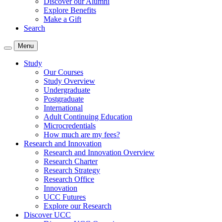
Discover our Alumni
Explore Benefits
Make a Gift
Search
Menu
Study
Our Courses
Study Overview
Undergraduate
Postgraduate
International
Adult Continuing Education
Microcredentials
How much are my fees?
Research and Innovation
Research and Innovation Overview
Research Charter
Research Strategy
Research Office
Innovation
UCC Futures
Explore our Research
Discover UCC