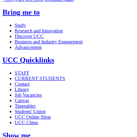
Bring me to
Study
Research and Innovation
Discover UCC
Business and Industry Engagement
Advancement
UCC Quicklinks
STAFF
CURRENT STUDENTS
Contact
Library
Job Vacancies
Canvas
Timetables
Students' Union
UCC Online Shop
UCC China
Show me