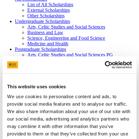
List of All Scholarships
External Scholarships
Other Scholarships
Undergraduate Scholarships
Arts, Celtic Studies and Social Sciences
Business and Law
Science, Engineering and Food Science
Medicine and Health
Postgraduate Scholarships
Arts, Celtic Studies and Social Sciences PG
College of Business and Law PG
Science, Engineering and Food Science PG
Medicine and Health PG
International Scholarships
Photo Gallery
This website uses cookies
Scholar Stories
Terms and Conditions for Scholarship recipients
We use cookies to personalise content and ads, to
Latest News
provide social media features and to analyse our traffic.
We also share information about your use of our site with
The Naughton Scholarship
our social media, advertising and analytics partners who
At a glance
may combine it with other information that you’ve
provided to them or that they’ve collected from your use
Value: €20,000 (€5,000 for each year of a four year