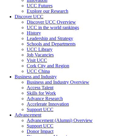
Innovation
UCC Futures
Explore our Research
Discover UCC
Discover UCC Overview
UCC in the world rankings
History
Leadership and Strategy
Schools and Departments
UCC Library
Job Vacancies
Visit UCC
Cork City and Region
UCC China
Business and Industry
Business and Industry Overview
Access Talent
Skills for Work
Advance Research
Accelerate Innovation
Support UCC
Advancement
Advancement (Alumni) Overview
Support UCC
Donor Impact