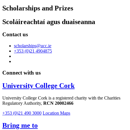
Scholarships and Prizes
Scoláireachtaí agus duaiseanna
Contact us
scholarships@ucc.ie
+353 (0)21 4904875
Connect with us
University College Cork
University College Cork is a registered charity with the Charities
Regulatory Authority,
RCN 20002466
+353 (0)21 490 3000
Location Maps
Bring me to