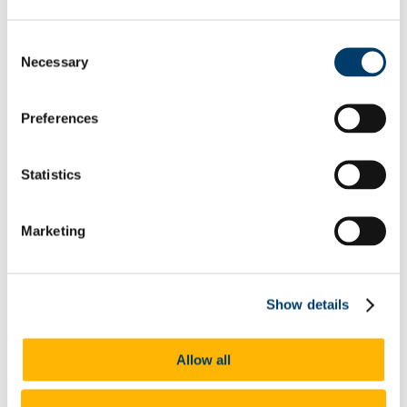
List of All Scholarships
External Scholarships
Consent
Other Scholarships
Necessary
Undergraduate Scholarships
Selection
Arts, Celtic Studies and Social Sciences
Business and Law
Science, Engineering and Food Science
Preferences
Medicine and Health
Postgraduate Scholarships
Arts, Celtic Studies and Social Sciences PG
Statistics
College of Business and Law PG
Science, Engineering and Food Science PG
Medicine and Health PG
International Scholarships
Marketing
Photo Gallery
Scholar Stories
Terms and Conditions for Scholarship recipients
Latest News
Show details
Ireland Canada University Foundation
(ICFU) Scholarships
Allow all
At a glance