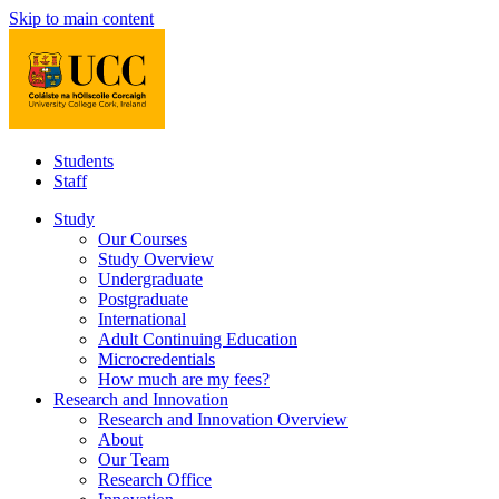
Skip to main content
Students
Staff
Study
Our Courses
Study Overview
Undergraduate
Postgraduate
International
Adult Continuing Education
Microcredentials
How much are my fees?
Research and Innovation
Research and Innovation Overview
About
Our Team
Research Office