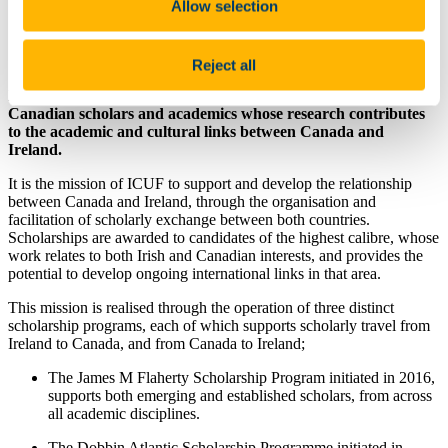
Allow selection
Value: varies
Questions about this scholarship can be directed
to
http://www.icuf.ie/about/contact/
Reject all
ICUF awards a range of Scholarships to both Irish and
Canadian scholars and academics whose research contributes
to the academic and cultural links between Canada and
Ireland.
It is the mission of ICUF to support and develop the relationship
between Canada and Ireland, through the organisation and
facilitation of scholarly exchange between both countries.
Scholarships are awarded to candidates of the highest calibre, whose
work relates to both Irish and Canadian interests, and provides the
potential to develop ongoing international links in that area.
This mission is realised through the operation of three distinct
scholarship programs, each of which supports scholarly travel from
Ireland to Canada, and from Canada to Ireland;
The James M Flaherty Scholarship Program initiated in 2016,
supports both emerging and established scholars, from across
all academic disciplines.
The Dobbin Atlantic Scholarship Programme initiated in