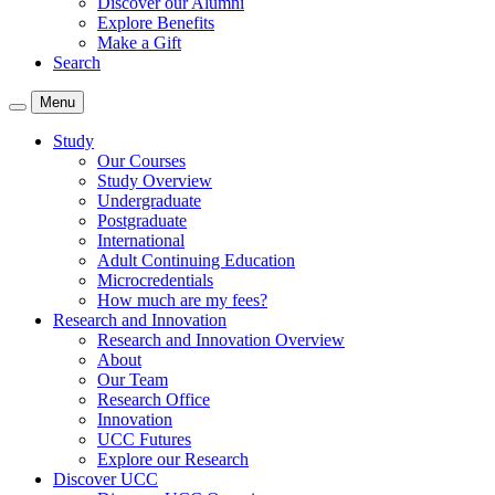
Discover our Alumni
Explore Benefits
Make a Gift
Search
Menu
Study
Our Courses
Study Overview
Undergraduate
Postgraduate
International
Adult Continuing Education
Microcredentials
How much are my fees?
Research and Innovation
Research and Innovation Overview
About
Our Team
Research Office
Innovation
UCC Futures
Explore our Research
Discover UCC