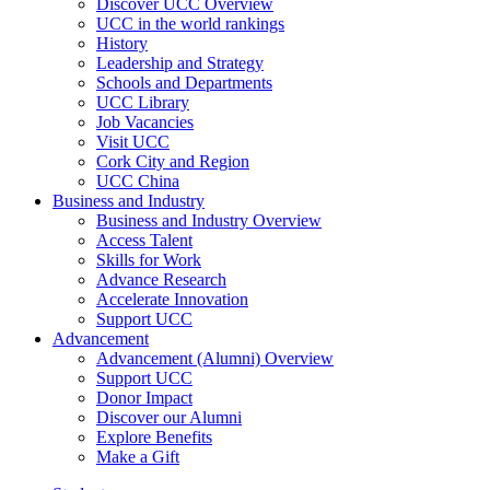
Discover UCC Overview
UCC in the world rankings
History
Leadership and Strategy
Schools and Departments
UCC Library
Job Vacancies
Visit UCC
Cork City and Region
UCC China
Business and Industry
Business and Industry Overview
Access Talent
Skills for Work
Advance Research
Accelerate Innovation
Support UCC
Advancement
Advancement (Alumni) Overview
Support UCC
Donor Impact
Discover our Alumni
Explore Benefits
Make a Gift