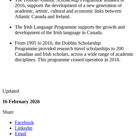
2016, supports the development of a new generation of
academic, artistic, cultural and economic links between
Atlantic Canada and Ireland.
The Irish Language Programme supports the growth and
development of the Irish language in Canada.
From 1995 to 2016, the Dobbin Scholarship
Programme provided research travel scholarships to 200
Canadian and Irish scholars, across a wide range of academic
disciplines. This programme ceased operation in 2016.
Updated
16 February 2026
Share
Facebook
Linkedin
Email