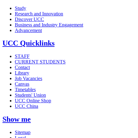
Study
Research and Innovation
Discover UCC
Business and Industry Engagement
Advancement
UCC Quicklinks
STAFF
CURRENT STUDENTS
Contact
Library
Job Vacancies
Canvas
Timetables
Students' Union
UCC Online Shop
UCC China
Show me
Sitemap
Legal