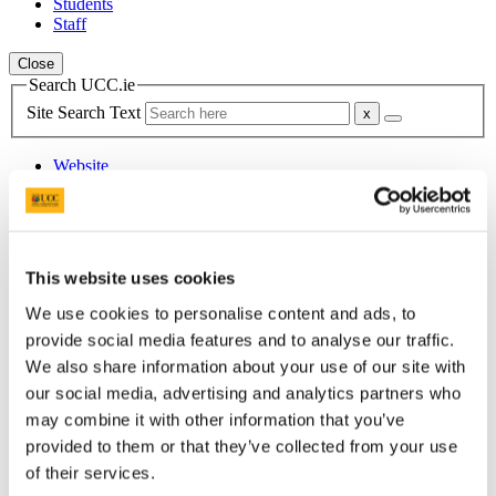
Students
Staff
Close
Search UCC.ie
Site Search Text
Website
Courses
Scholarships and Prizes
This website uses cookies
UCC Home
Administrative and Support Offices
We use cookies to personalise content and ads, to
Scholarships and Prizes
All Scholarships
provide social media features and to analyse our traffic.
External Scholarships
We also share information about your use of our site with
Ireland Canada University Foundation (ICUF) Scholarships
our social media, advertising and analytics partners who
may combine it with other information that you’ve
In This Section
provided to them or that they’ve collected from your use
of their services.
Home
All Scholarships