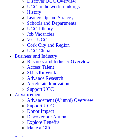
Discover UCC Overview
UCC in the world rankings
History
Leadership and Strategy
Schools and Departments
UCC Library
Job Vacancies
Visit UCC
Cork City and Region
UCC China
Business and Industry
Business and Industry Overview
Access Talent
Skills for Work
Advance Research
Accelerate Innovation
Support UCC
Advancement
Advancement (Alumni) Overview
Support UCC
Donor Impact
Discover our Alumni
Explore Benefits
Make a Gift