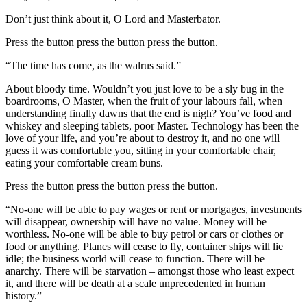
Don’t just think about it, O Lord and Masterbator.
Press the button press the button press the button.
“The time has come, as the walrus said.”
About bloody time. Wouldn’t you just love to be a sly bug in the
boardrooms, O Master, when the fruit of your labours fall, when
understanding finally dawns that the end is nigh? You’ve food and
whiskey and sleeping tablets, poor Master. Technology has been the
love of your life, and you’re about to destroy it, and no one will
guess it was comfortable you, sitting in your comfortable chair,
eating your comfortable cream buns.
Press the button press the button press the button.
“No-one will be able to pay wages or rent or mortgages, investments
will disappear, ownership will have no value. Money will be
worthless. No-one will be able to buy petrol or cars or clothes or
food or anything. Planes will cease to fly, container ships will lie
idle; the business world will cease to function. There will be
anarchy. There will be starvation – amongst those who least expect
it, and there will be death at a scale unprecedented in human
history.”