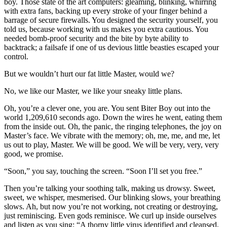
boy. Those state of the art computers: gleaming, blinking, whirring
with extra fans, backing up every stroke of your finger behind a
barrage of secure firewalls. You designed the security yourself, you
told us, because working with us makes you extra cautious. You
needed bomb-proof security and the bite by byte ability to
backtrack; a failsafe if one of us devious little beasties escaped your
control.
But we wouldn’t hurt our fat little Master, would we?
No, we like our Master, we like your sneaky little plans.
Oh, you’re a clever one, you are. You sent Biter Boy out into the
world 1,209,610 seconds ago. Down the wires he went, eating them
from the inside out. Oh, the panic, the ringing telephones, the joy on
Master’s face. We vibrate with the memory; oh, me, me, and me, let
us out to play, Master. We will be good. We will be very, very, very
good, we promise.
“Soon,” you say, touching the screen. “Soon I’ll set you free.”
Then you’re talking your soothing talk, making us drowsy. Sweet,
sweet, we whisper, mesmerised. Our blinking slows, your breathing
slows. Ah, but now you’re not working, not creating or destroying,
just reminiscing. Even gods reminisce. We curl up inside ourselves
and listen as you sing: “A thorny little virus identified and cleansed,