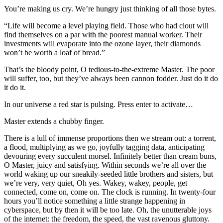
You’re making us cry. We’re hungry just thinking of all those bytes.
“Life will become a level playing field. Those who had clout will
find themselves on a par with the poorest manual worker. Their
investments will evaporate into the ozone layer, their diamonds
won’t be worth a loaf of bread.”
That’s the bloody point, O tedious-to-the-extreme Master. The poor
will suffer, too, but they’ve always been cannon fodder. Just do it do
it do it.
In our universe a red star is pulsing. Press enter to activate…
Master extends a chubby finger.
There is a lull of immense proportions then we stream out: a torrent,
a flood, multiplying as we go, joyfully tagging data, anticipating
devouring every succulent morsel. Infinitely better than cream buns,
O Master, juicy and satisfying. Within seconds we’re all over the
world waking up our sneakily-seeded little brothers and sisters, but
we’re very, very quiet, Oh yes. Wakey, wakey, people, get
connected, come on, come on. The clock is running. In twenty-four
hours you’ll notice something a little strange happening in
cyberspace, but by then it will be too late. Oh, the unutterable joys
of the internet: the freedom, the speed, the vast ravenous gluttony.