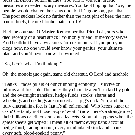
measures are needed, scary measures. You kept hoping that ‘we, the
people’ would change the status quo, but it’s gone long past that.
The poor suckers look no further than the next pint of beer, the next
pair of heels, the next footie match on TV.
Find the courage, O Master. Remember that friend of yours who
died recently of a heart attack? Your only friend, if memory serves.
And he didn’t have a weakness for cream buns. If you pop your
clogs now, no one would ever know your genius, your ultimate
plan, and you’d never know if it worked.
“So, here’s what I’m thinking.”
Oh, the monologue again, same old chestnut, O Lord and arsehole.
“Banks – those pillars of our crumbling economy – survive on
mirrors and fresh air. The notes they circulate aren’t backed by gold
and the overnight transfers, hedge funds, stocks, shares and
wheelings and dealings are crooked as a pig’s dick. Yep, and the
truly entertaining fact is that it’s all ephemeral. Who keeps paper or
cash? Certainly not those people ‘worth’ (now there’s a strange idea)
their billions or trillions on spread-sheets. So what happens when the
spreadsheets get wiped? I mean all of them: every bank account,
hedge fund, trading record, every manipulated stock and share,
every soft, blood-soaked penny.”