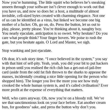
Now you’re humming. The little squirt who believes he’s sneaking
unseen through your software isn’t clever enough to work out that
you have us, and now so does he: a host, a multitude of almost
invisible, cell-sized bytes created with charming elegance. Not one
of us can be identified as a virus, but linked we become one big
mother of a fucker. Oh, go on, do. Press the button, let us out to
play, please, pretty please. You’re thinking about it, naughty boy.
You nearly ejaculate, anticipation is so sweet. Why hesitate? Do you
care what people think? Your finger hovers. We poise to rush the
gate, but you hesitate again. O Lord and Master, we sigh.
Stop wanking and just ejaculate.
Oh dear, it’s sob story time. “I once believed in the system,” you say
with that hint of self-pity. Yeah, yeah, you did your bit to put hackers
in prison until you realised the rich club has a get-out-of-jail-free
card (aside from the odd fat fish thrown to the sharks to appease the
masses, incidentally creating a nice little opening for the person who
shopped him). The longer you live the more you see how truly
crooked the whole human system is, and it’s called civilisation? Ever
more profit at the expense of everything that matters.
Well, who cares anyway. Oh, now you’re on a bloody roll. We’ve
see that sanctimonious look on your face before. Eat another cream
bun, for goodness’ sake, and press the button why don’t you.