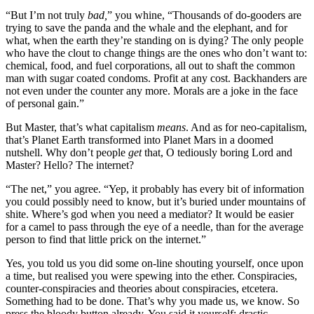
“But I’m not truly
bad,
” you whine, “Thousands of do-gooders are
trying to save the panda and the whale and the elephant, and for
what, when the earth they’re standing on is dying? The only people
who have the clout to change things are the ones who don’t want to:
chemical, food, and fuel corporations, all out to shaft the common
man with sugar coated condoms. Profit at any cost. Backhanders are
not even under the counter any more. Morals are a joke in the face
of personal gain.”
But Master, that’s what capitalism
means
. And as for neo-capitalism,
that’s Planet Earth transformed into Planet Mars in a doomed
nutshell. Why don’t people
get
that, O tediously boring Lord and
Master? Hello? The internet?
“The net,” you agree. “Yep, it probably has every bit of information
you could possibly need to know, but it’s buried under mountains of
shite. Where’s god when you need a mediator? It would be easier
for a camel to pass through the eye of a needle, than for the average
person to find that little prick on the internet.”
Yes, you told us you did some on-line shouting yourself, once upon
a time, but realised you were spewing into the ether. Conspiracies,
counter-conspiracies and theories about conspiracies, etcetera.
Something had to be done. That’s why you made us, we know. So
press the bloody button already. You said it yourself: drastic