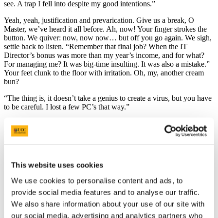
see. A trap I fell into despite my good intentions.”
Yeah, yeah, justification and prevarication. Give us a break, O
Master, we’ve heard it all before. Ah, now! Your finger strokes the
button. We quiver: now, now now… but off you go again. We sigh,
settle back to listen. “Remember that final job? When the IT
Director’s bonus was more than my year’s income, and for what?
For managing me? It was big-time insulting. It was also a mistake.”
Your feet clunk to the floor with irritation. Oh, my, another cream
bun?
“The thing is, it doesn’t take a genius to create a virus, but you have
to be careful. I lost a few PC’s that way.”
Indeed, O Master, until you started to think like a hacker and got
infected by the malevolent mind set of a pissed-off, grudge-
encrusted low-life. Forgive us if we’re wrong, but that’s what you
used to call them isn’t it? But frustration is a virus, too, you said. It
festers and multiplies like a cancer, discovered only after it has
This website uses cookies
crawled into countless inaccessible places. Undervaluing someone
with your skills just shows how obtuse clever people can be, really.
We use cookies to personalise content and ads, to
It shouldn’t take a genius to realise that if you can analyse and
provide social media features and to analyse our traffic.
destroy viruses you can also create them. It’s a bit like goading a
hungry Cobra. People are not bright, oh, no. You had modest
We also share information about your use of our site with
aspirations once: a nice house, holidays, a little financial freedom.
our social media, advertising and analytics partners who