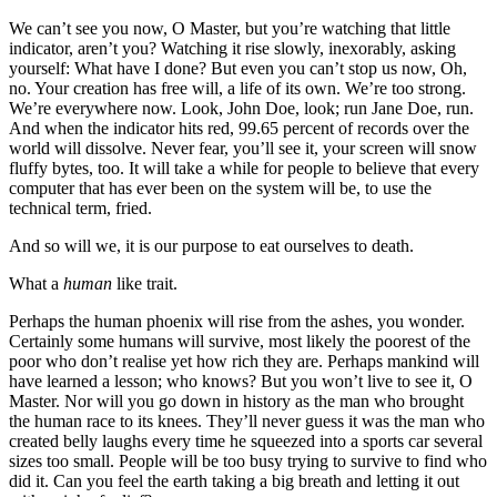
We can’t see you now, O Master, but you’re watching that little
indicator, aren’t you? Watching it rise slowly, inexorably, asking
yourself: What have I done? But even you can’t stop us now, Oh,
no. Your creation has free will, a life of its own. We’re too strong.
We’re everywhere now. Look, John Doe, look; run Jane Doe, run.
And when the indicator hits red, 99.65 percent of records over the
world will dissolve. Never fear, you’ll see it, your screen will snow
fluffy bytes, too. It will take a while for people to believe that every
computer that has ever been on the system will be, to use the
technical term, fried.
And so will we, it is our purpose to eat ourselves to death.
What a
human
like trait.
Perhaps the human phoenix will rise from the ashes, you wonder.
Certainly some humans will survive, most likely the poorest of the
poor who don’t realise yet how rich they are. Perhaps mankind will
have learned a lesson; who knows? But you won’t live to see it, O
Master. Nor will you go down in history as the man who brought
the human race to its knees. They’ll never guess it was the man who
created belly laughs every time he squeezed into a sports car several
sizes too small. People will be too busy trying to survive to find who
did it. Can you feel the earth taking a big breath and letting it out