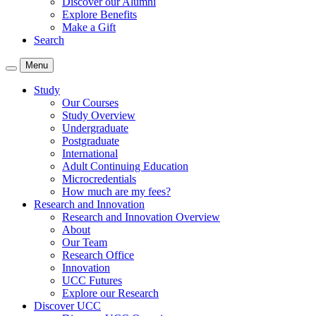
Discover our Alumni
Explore Benefits
Make a Gift
Search
Menu
Study
Our Courses
Study Overview
Undergraduate
Postgraduate
International
Adult Continuing Education
Microcredentials
How much are my fees?
Research and Innovation
Research and Innovation Overview
About
Our Team
Research Office
Innovation
UCC Futures
Explore our Research
Discover UCC