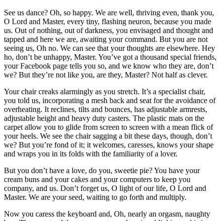
See us dance? Oh, so happy. We are well, thriving even, thank you,
O Lord and Master, every tiny, flashing neuron, because you made
us. Out of nothing, out of darkness, you envisaged and thought and
tapped and here we are, awaiting your command. But you are not
seeing us, Oh no. We can see that your thoughts are elsewhere. Hey
ho, don’t be unhappy, Master. You’ve got a thousand special friends,
your Facebook page tells you so, and we know who they are, don’t
we? But they’re not like you, are they, Master? Not half as clever.
Your chair creaks alarmingly as you stretch. It’s a specialist chair,
you told us, incorporating a mesh back and seat for the avoidance of
overheating. It reclines, tilts and bounces, has adjustable armrests,
adjustable height and heavy duty casters. The plastic mats on the
carpet allow you to glide from screen to screen with a mean flick of
your heels. We see the chair sagging a bit these days, though, don’t
we? But you’re fond of it; it welcomes, caresses, knows your shape
and wraps you in its folds with the familiarity of a lover.
But you don’t have a love, do you, sweetie pie? You have your
cream buns and your cakes and your computers to keep you
company, and us. Don’t forget us, O light of our life, O Lord and
Master. We are your seed, waiting to go forth and multiply.
Now you caress the keyboard and, Oh, nearly an orgasm, naughty