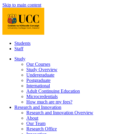
Skip to main content
Students
Staff
Study
Our Courses
Study Overview
Undergraduate
Postgraduate
International
Adult Continuing Education
Microcredentials
How much are my fees?
Research and Innovation
Research and Innovation Overview
About
Our Team
Research Office