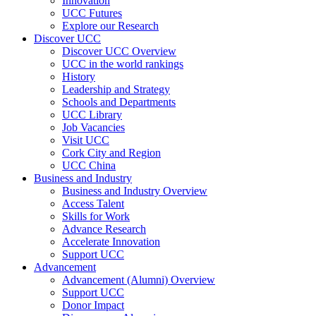
Innovation
UCC Futures
Explore our Research
Discover UCC
Discover UCC Overview
UCC in the world rankings
History
Leadership and Strategy
Schools and Departments
UCC Library
Job Vacancies
Visit UCC
Cork City and Region
UCC China
Business and Industry
Business and Industry Overview
Access Talent
Skills for Work
Advance Research
Accelerate Innovation
Support UCC
Advancement
Advancement (Alumni) Overview
Support UCC
Donor Impact