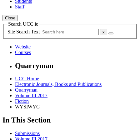
Students
Staff
Close
Search UCC.ie
Site Search Text
Website
Courses
Quarryman
UCC Home
Electronic Journals, Books and Publications
Quarryman
Volume III 2017
Fiction
WYSIWYG
In This Section
Submissions
Volume III 2017