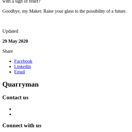
with a sigh of relief?
Goodbye, my Maker. Raise your glass to the possibility of a future.
Updated
29 May 2020
Share
Facebook
Linkedin
Email
Quarryman
Contact us
Connect with us