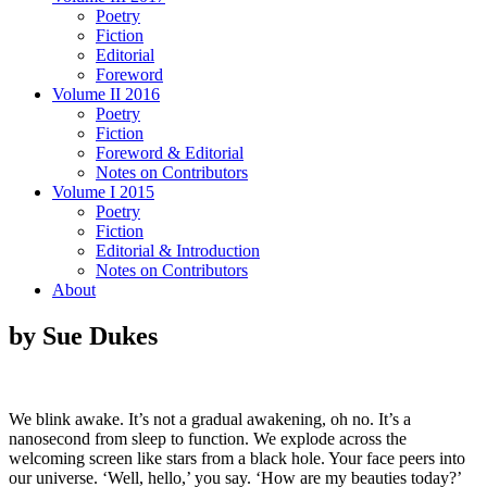
Poetry
Fiction
Editorial
Foreword
Volume II 2016
Poetry
Fiction
Foreword & Editorial
Notes on Contributors
Volume I 2015
Poetry
Fiction
Editorial & Introduction
Notes on Contributors
About
by Sue Dukes
We blink awake. It’s not a gradual awakening, oh no. It’s a
nanosecond from sleep to function. We explode across the
welcoming screen like stars from a black hole. Your face peers into
our universe. ‘Well, hello,’ you say. ‘How are my beauties today?’