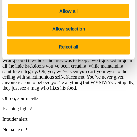
really
successful outcome, he-he; it cost him his fat job, remember?
Once you realised how satisfying it was there was no going back.
Allow all
We know you felt guilty to start with, O Creator, but trust us, he
wasn’t a nice person and deserved everything he lost. But you can’t
tell us now that you don’t get
genuine
job satisfaction out of parting
the undeserving rich from their hoarded billions? We simply
Allow selection
wouldn’t believe you. We’ve seen that self-satisfied smile on your
face when one of your illicit transactions sails into harbour.
Reject all
What you forgot to mention is that you work for bankers and have a
squeaky-clean record. You are sooo trustworthy (we giggle). How
wrong could they be? The trick was to keep a well-greased finger in
all the little backdoors you’ve been creating, while maintaining
saint-like integrity. Oh, yes, we’ve seen you cast your eyes to the
ceiling with sanctimonious self-effacement. You’ve never given
anyone reason to believe you’re anything but WYSIWYG. Stupidly,
they just see a mug who likes his food.
Oh-oh, alarm bells!
Flashing lights!
Intruder alert!
Ne na ne na!