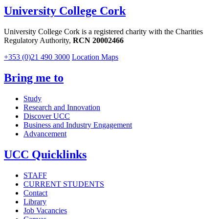
University College Cork
University College Cork is a registered charity with the Charities
Regulatory Authority,
RCN 20002466
+353 (0)21 490 3000
Location Maps
Bring me to
Study
Research and Innovation
Discover UCC
Business and Industry Engagement
Advancement
UCC Quicklinks
STAFF
CURRENT STUDENTS
Contact
Library
Job Vacancies