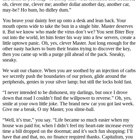
oh, clever me, clever me; another dollar another day, another car,
may-be? Ho hum, ho didley dum.”
You heave your dainty feet up onto a desk and lean back. Your
mouth opens wide to take the bun in a single bite. Master deserves
it. But we know who made the virus don’t we? You sent Biter Boy
out into the world, let him fester his way into a few servers, create a
little uptown panic. Oh, yes, clever Master. Just long enough for the
other nasty hackers to burn their brains trying to discover the key,
then you came up with a purge pill ahead of the pack. Sneaky,
sneaky.
We wait our chance. When you are soothed by an injection of carbs
we secretly push the boundaries of our prison, glide around the
peripherals, genies in your silver lamp; but still the locks hold fast.
“I never intended to be dishonest, my darlings, but once I drove
down that road I couldn’t find the willpower to reverse.” Oh, yes,
smile at your own little joke. The brand new car you got last week.
Give me a break, O my Master, you slime-ball.
“Well, it’s true,” you say. “Life became so much easier when my
house was paid for, when I didn’t feel my heart-rate increase every
time a bill dropped on the doormat; and it’s such fun shopping: I’ll
have that and that, no, no finance required thanks. Capitalism, you