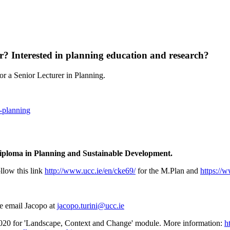
er? Interested in planning education and research?
r a Senior Lecturer in Planning.
r-planning
Diploma in Planning and Sustainable Development.
llow this link
http://www.ucc.ie/en/cke69/
for the M.Plan and
https://
se email Jacopo at
jacopo.turini@ucc.ie
0 for 'Landscape, Context and Change' module. More information:
h