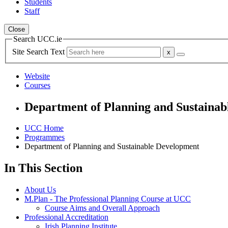
Students
Staff
Close
Search UCC.ie
Site Search Text
Website
Courses
Department of Planning and Sustaina
UCC Home
Programmes
Department of Planning and Sustainable Development
In This Section
About Us
M.Plan - The Professional Planning Course at UCC
Course Aims and Overall Approach
Professional Accreditation
Irish Planning Institute