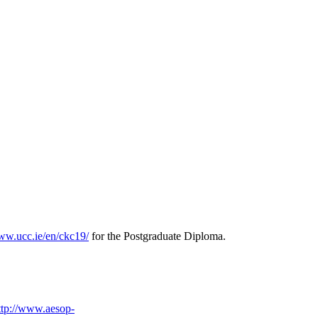
www.ucc.ie/en/ckc19/
for the Postgraduate Diploma.
ttp://www.aesop-