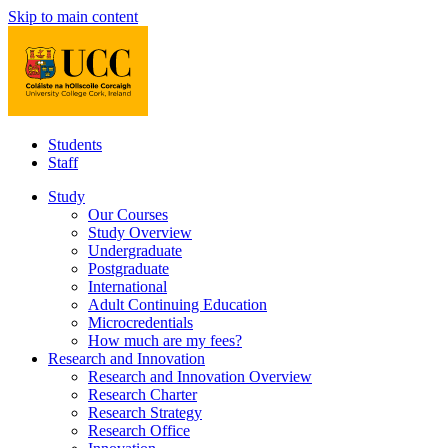
Skip to main content
Students
Staff
Study
Our Courses
Study Overview
Undergraduate
Postgraduate
International
Adult Continuing Education
Microcredentials
How much are my fees?
Research and Innovation
Research and Innovation Overview
Research Charter
Research Strategy
Research Office