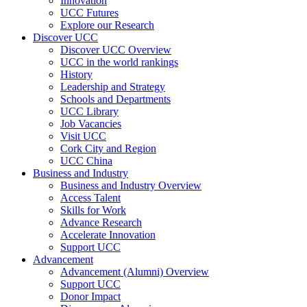
Innovation
UCC Futures
Explore our Research
Discover UCC
Discover UCC Overview
UCC in the world rankings
History
Leadership and Strategy
Schools and Departments
UCC Library
Job Vacancies
Visit UCC
Cork City and Region
UCC China
Business and Industry
Business and Industry Overview
Access Talent
Skills for Work
Advance Research
Accelerate Innovation
Support UCC
Advancement
Advancement (Alumni) Overview
Support UCC
Donor Impact