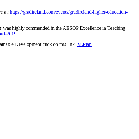
e at:
https://gradireland.com/events/gradireland-higher-education-
t'
was highly commended in the AESOP Excellence in Teaching
ard-2019
ainable Development click on this link
M.Plan
.