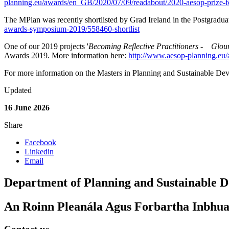
planning.eu/awards/en_GB/2020/07/09/readabout/2020-aesop-prize-fo
The MPlan was recently shortlisted by Grad Ireland in the Postgradu
awards-symposium-2019/558460-shortlist
One of our 2019 projects '
Becoming Reflective Practitioners - Glo
Awards 2019. More information here:
http://www.aesop-planning.eu
For more information on the Masters in Planning and Sustainable De
Updated
16 June 2026
Share
Facebook
Linkedin
Email
Department of Planning and Sustainable 
An Roinn Pleanála Agus Forbartha Inbhua