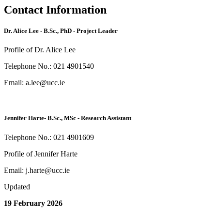
Contact Information
Dr. Alice Lee - B.Sc., PhD - Project Leader
Profile of Dr. Alice Lee
Telephone No.: 021 4901540
Email: a.lee@ucc.ie
Jennifer Harte- B.Sc., MSc - Research Assistant
Telephone No.: 021 4901609
Profile of Jennifer Harte
Email: j.harte@ucc.ie
Updated
19 February 2026