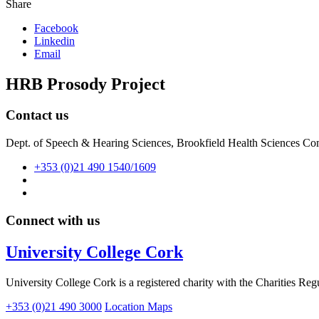
Share
Facebook
Linkedin
Email
HRB Prosody Project
Contact us
Dept. of Speech & Hearing Sciences, Brookfield Health Sciences Co
+353 (0)21 490 1540/1609
Connect with us
University College Cork
University College Cork is a registered charity with the Charities Reg
+353 (0)21 490 3000
Location Maps