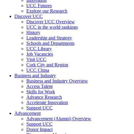
Innovation
UCC Futures
Explore our Research
Discover UCC
Discover UCC Overview
UCC in the world rankings
History
Leadership and Strategy
Schools and Departments
UCC Library
Job Vacancies
Visit UCC
Cork City and Region
UCC China
Business and Industry
Business and Industry Overview
Access Talent
Skills for Work
Advance Research
Accelerate Innovation
Support UCC
Advancement
Advancement (Alumni) Overview
Support UCC
Donor Impact