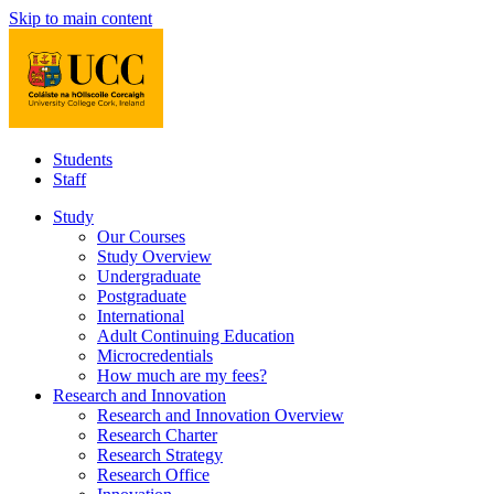
Skip to main content
Students
Staff
Study
Our Courses
Study Overview
Undergraduate
Postgraduate
International
Adult Continuing Education
Microcredentials
How much are my fees?
Research and Innovation
Research and Innovation Overview
Research Charter
Research Strategy
Research Office