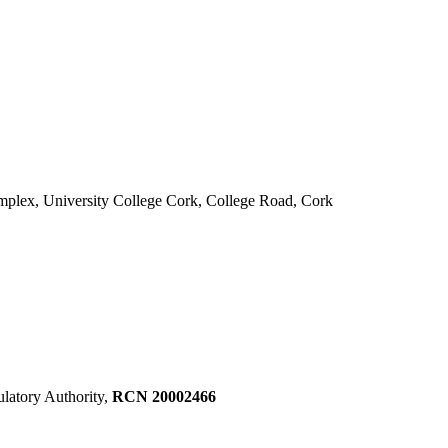
mplex, University College Cork, College Road, Cork
ulatory Authority,
RCN 20002466