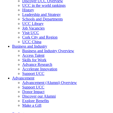
Discover UCC Overview
UCC in the world rankings
History
Leadership and Strategy
Schools and Departments
UCC Library
Job Vacancies
Visit UCC
Cork City and Region
UCC China
Business and Industry
Business and Industry Overview
Access Talent
Skills for Work
Advance Research
Accelerate Innovation
Support UCC
Advancement
Advancement (Alumni) Overview
Support UCC
Donor Impact
Discover our Alumni
Explore Benefits
Make a Gift