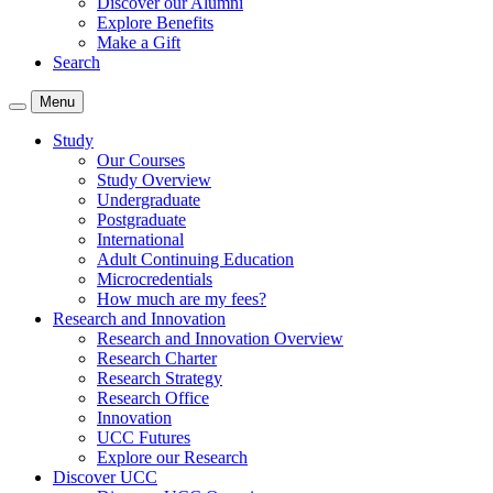
Discover our Alumni
Explore Benefits
Make a Gift
Search
Menu
Study
Our Courses
Study Overview
Undergraduate
Postgraduate
International
Adult Continuing Education
Microcredentials
How much are my fees?
Research and Innovation
Research and Innovation Overview
Research Charter
Research Strategy
Research Office
Innovation
UCC Futures
Explore our Research
Discover UCC