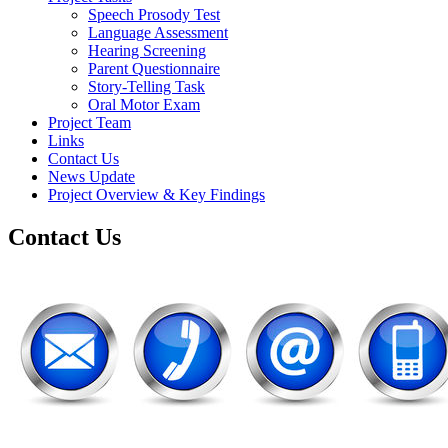
Speech Prosody Test
Language Assessment
Hearing Screening
Parent Questionnaire
Story-Telling Task
Oral Motor Exam
Project Team
Links
Contact Us
News Update
Project Overview & Key Findings
Contact Us