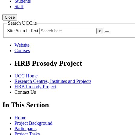
Students
Staff
Close
Search UCC.ie
Site Search Text
Website
Courses
HRB Prosody Project
UCC Home
Research Centres, Institutes and Projects
HRB Prosody Project
Contact Us
In This Section
Home
Project Background
Participants
Project Tasks