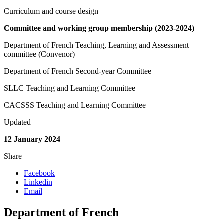
Curriculum and course design
Committee and working group membership (2023-2024)
Department of French Teaching, Learning and Assessment
committee (Convenor)
Department of French Second-year Committee
SLLC Teaching and Learning Committee
CACSSS Teaching and Learning Committee
Updated
12 January 2024
Share
Facebook
Linkedin
Email
Department of French