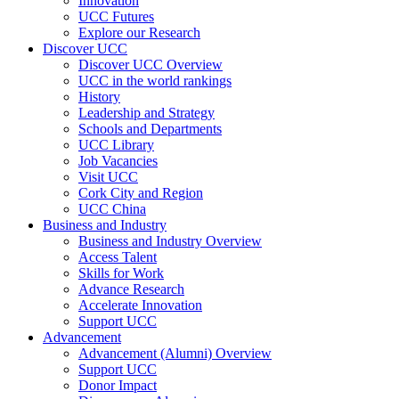
Innovation
UCC Futures
Explore our Research
Discover UCC
Discover UCC Overview
UCC in the world rankings
History
Leadership and Strategy
Schools and Departments
UCC Library
Job Vacancies
Visit UCC
Cork City and Region
UCC China
Business and Industry
Business and Industry Overview
Access Talent
Skills for Work
Advance Research
Accelerate Innovation
Support UCC
Advancement
Advancement (Alumni) Overview
Support UCC
Donor Impact