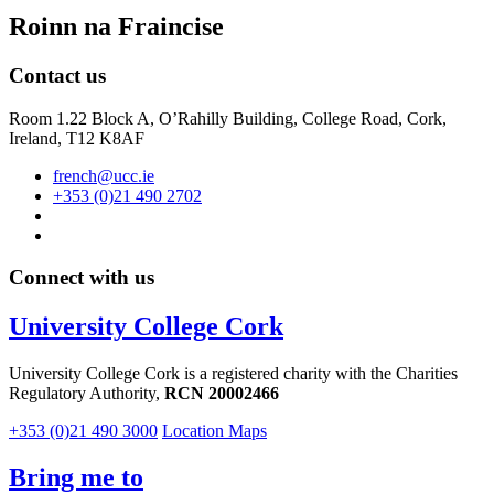
Roinn na Fraincise
Contact us
Room 1.22 Block A, O’Rahilly Building, College Road, Cork,
Ireland, T12 K8AF
french@ucc.ie
+353 (0)21 490 2702
Connect with us
University College Cork
University College Cork is a registered charity with the Charities
Regulatory Authority,
RCN 20002466
+353 (0)21 490 3000
Location Maps
Bring me to