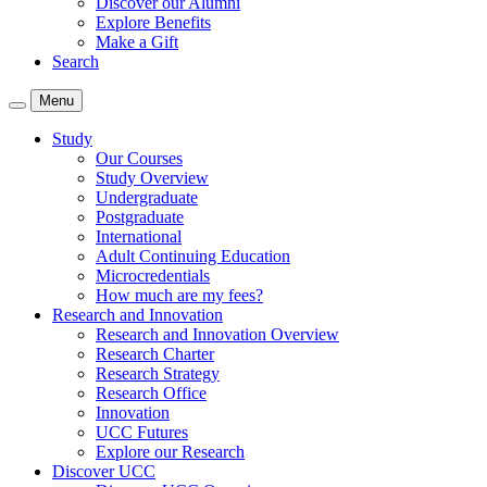
Discover our Alumni
Explore Benefits
Make a Gift
Search
Menu
Study
Our Courses
Study Overview
Undergraduate
Postgraduate
International
Adult Continuing Education
Microcredentials
How much are my fees?
Research and Innovation
Research and Innovation Overview
Research Charter
Research Strategy
Research Office
Innovation
UCC Futures
Explore our Research
Discover UCC