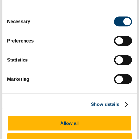
Research
Research seminars 25-26
Consent
MSCA Postdoctoral Fellowships
Necessary
Research Pathway Ireland 26
Selection
NUI Travelling Doctoral Scholarships
Psychedelic Mysticism Workshop
Postgraduate Degrees
Preferences
MRes scholarship
People
School of Languages, Literatures and Cultures
Statistics
CASiLaC Centre for Advanced Studies in Languages and
Literatures
Current Students
Erasmus Incoming Students
Marketing
The Year Abroad
FAQs
Continuing Education
Upskilling Course
Show details
University Language Teacher
353 (0)214903226
Allow all
c.montane@ucc.ie