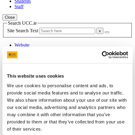
Students
Staff
Close
Search UCC.ie
Site Search Text
Website
Courses
Department of French
UCC Home
This website uses cookies
Academic Schools and Departments
We use cookies to personalise content and ads, to
French
People
provide social media features and to analyse our traffic.
Christine Montané
We also share information about your use of our site with
our social media, advertising and analytics partners who
In This Section
may combine it with other information that you’ve
provided to them or that they’ve collected from your use
Home
About the Department
of their services.
Study French at UCC