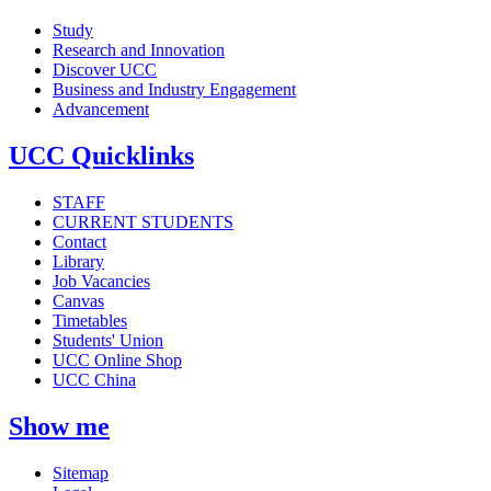
Study
Research and Innovation
Discover UCC
Business and Industry Engagement
Advancement
UCC Quicklinks
STAFF
CURRENT STUDENTS
Contact
Library
Job Vacancies
Canvas
Timetables
Students' Union
UCC Online Shop
UCC China
Show me
Sitemap