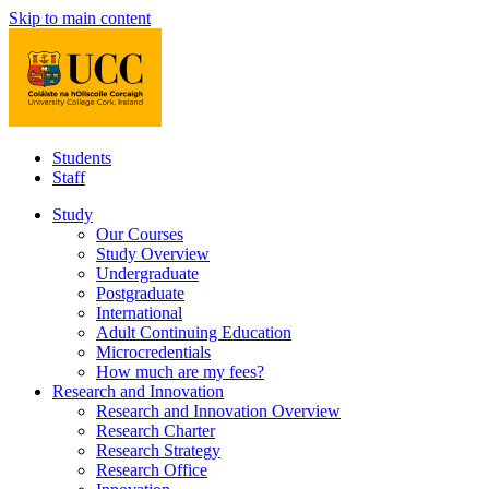
Skip to main content
Students
Staff
Study
Our Courses
Study Overview
Undergraduate
Postgraduate
International
Adult Continuing Education
Microcredentials
How much are my fees?
Research and Innovation
Research and Innovation Overview
Research Charter
Research Strategy
Research Office