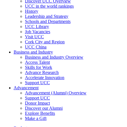
Discover UCC Overview
UCC in the world rankings
History
Leadership and Strategy
Schools and Departments
UCC Library
Job Vacancies
Visit UCC
Cork City and Region
UCC China
Business and Industry
Business and Industry Overview
Access Talent
Skills for Work
Advance Research
Accelerate Innovation
Support UCC
Advancement
Advancement (Alumni) Overview
Support UCC
Donor Impact
Discover our Alumni
Explore Benefits
Make a Gift