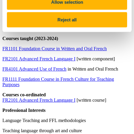
Allow selection
Qualifications
Masters in Teaching French as a Foreign Language (MFLE,
Toulouse)
Reject all
Masters in Anglophone Studies (MesL, Toulouse)
Courses taught (2023-2024)
FR1101 Foundation Course in Written and Oral French
FR2101 Advanced French Language I
[written component]
FR4101 Advanced Use of French
in Written and Oral French
FR1111 Foundation Course in French Culture for Teaching
Purposes
Courses co-ordinated
FR2101 Advanced French Language I
[written course]
Professional Interests
Language Teaching and FFL methodologies
Teaching language through art and culture