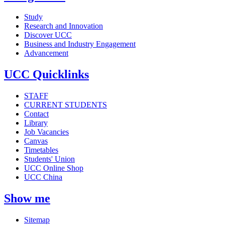
Study
Research and Innovation
Discover UCC
Business and Industry Engagement
Advancement
UCC Quicklinks
STAFF
CURRENT STUDENTS
Contact
Library
Job Vacancies
Canvas
Timetables
Students' Union
UCC Online Shop
UCC China
Show me
Sitemap