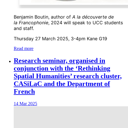
Benjamin Boutin, author of
A la découverte de
la Francophonie
, 2024 will speak to UCC students
and staff.
Thursday 27 March 2025, 3-4pm Kane G19
Read more
Research seminar, organised in
conjunction with the ‘Rethinking
Spatial Humanities’ research cluster,
CASiLaC and the Department of
French
14 Mar 2025