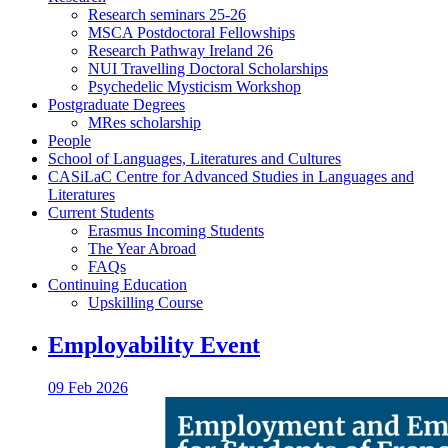
Research seminars 25-26
MSCA Postdoctoral Fellowships
Research Pathway Ireland 26
NUI Travelling Doctoral Scholarships
Psychedelic Mysticism Workshop
Postgraduate Degrees
MRes scholarship
People
School of Languages, Literatures and Cultures
CASiLaC Centre for Advanced Studies in Languages and
Literatures
Current Students
Erasmus Incoming Students
The Year Abroad
FAQs
Continuing Education
Upskilling Course
Employability Event
09 Feb 2026