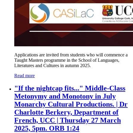
Applications are invited from students who will commence a
Taught Masters programme in the School of Languages,
Literatures and Cultures in autumn 2025.
Read more
"If the nightcap fits..." Middle-Class
Metonymy and Monotony in July
Monarchy Cultural Productions. | Dr
Charlotte Berkery, Department of
French, UCC | Thursday 27 March
2025, 5pm. ORB 1:24