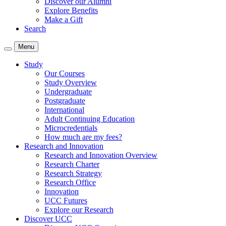
Discover our Alumni
Explore Benefits
Make a Gift
Search
Menu
Study
Our Courses
Study Overview
Undergraduate
Postgraduate
International
Adult Continuing Education
Microcredentials
How much are my fees?
Research and Innovation
Research and Innovation Overview
Research Charter
Research Strategy
Research Office
Innovation
UCC Futures
Explore our Research
Discover UCC