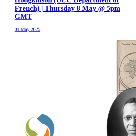
French) | Thursday 8 May @ 5pm
GMT
01 May 2025