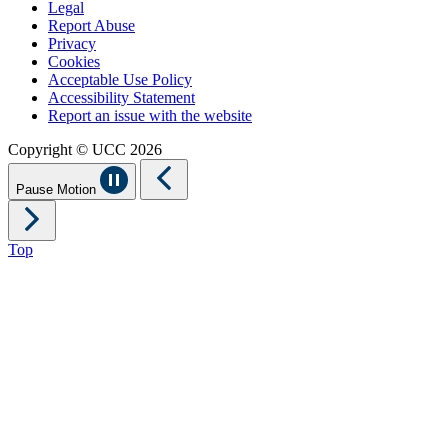
Legal
Report Abuse
Privacy
Cookies
Acceptable Use Policy
Accessibility Statement
Report an issue with the website
Copyright © UCC 2026
Pause Motion
Top