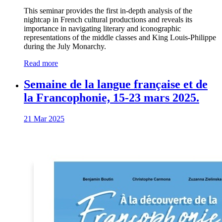
This seminar provides the first in-depth analysis of the
nightcap in French cultural productions and reveals its
importance in navigating literary and iconographic
representations of the middle classes and King Louis-Philippe
during the July Monarchy.
Read more
Semaine de la langue française et de
la Francophonie, 15-23 mars 2025.
21 Mar 2025