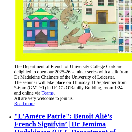
The Department of French of University College Cork are
delighted to open our 2025-26 seminar series with a talk from
Dr Madeleine Chalmers of the University of Leicester.
The seminar will take place on Thursday 11 September from
5-6pm (GMT+1) in UCC's O'Rahilly Building, room 1:24
and
online via
Teams
.
All are very welcome to join us.
Read more
"L’Amère Patrie": Benoît Alié’s
French Signifyin’ | Dr Jemima
Hodgkinson (UCC Department of