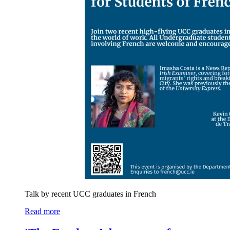
Talk by recent UCC graduates in French
Read more