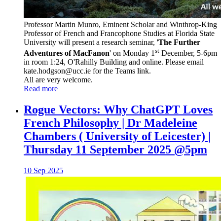
Professor Martin Munro, Eminent Scholar and Winthrop-King
Professor of French and Francophone Studies at Florida State
University will present a research seminar, '
The Further
st
Adventures of MacFanon
' on Monday 1
December, 5-6pm
in room 1:24, O'Rahilly Building and online. Please email
kate.hodgson@ucc.ie for the Teams link.
All are very welcome.
Read more
Rogue Vectors: Why ChatGPT Loves
French Philosophy | Dr Madeleine
Chambers ( University of Leicester) |
Thursday 11 September 2025 @5pm
10 Sep 2025