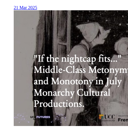
21 Mar 2025