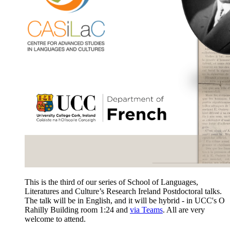
This is the third of our series of School of Languages,
Literatures and Culture’s Research Ireland Postdoctoral talks.
The talk will be in English, and it will be hybrid - in UCC's O
Rahilly Building room 1:24 and
via Teams
. All are very
welcome to attend.