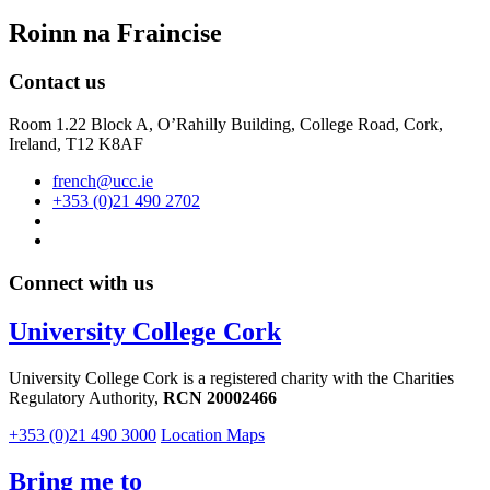
Roinn na Fraincise
Contact us
Room 1.22 Block A, O’Rahilly Building, College Road, Cork,
Ireland, T12 K8AF
french@ucc.ie
+353 (0)21 490 2702
Connect with us
University College Cork
University College Cork is a registered charity with the Charities
Regulatory Authority,
RCN 20002466
+353 (0)21 490 3000
Location Maps
Bring me to