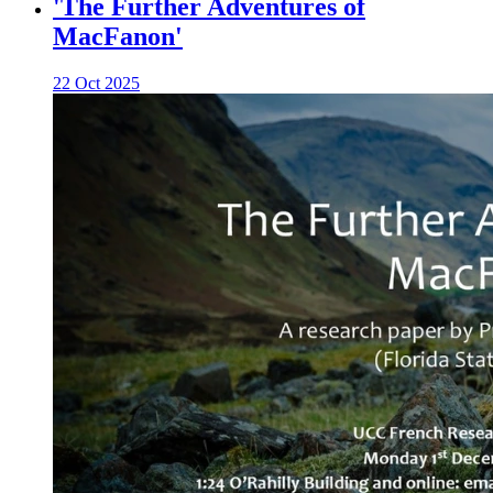
'The Further Adventures of
MacFanon'
22 Oct 2025