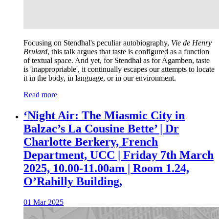
Focusing on Stendhal's peculiar autobiography,
Vie de Henry
Brulard
, this talk argues that taste is configured as a function
of textual space. And yet, for Stendhal as for Agamben, taste
is 'inappropriable', it continually escapes our attempts to locate
it in the body, in language, or in our environment.
Read more
‘Night Air: The Miasmic City in
Balzac’s La Cousine Bette’ | Dr
Charlotte Berkery, French
Department, UCC | Friday 7th March
2025, 10.00-11.00am | Room 1.24,
O’Rahilly Building,
01 Mar 2025