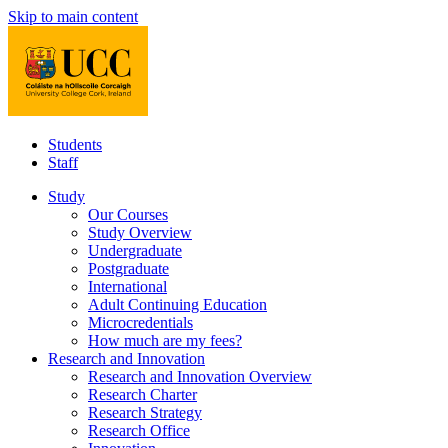
Skip to main content
Students
Staff
Study
Our Courses
Study Overview
Undergraduate
Postgraduate
International
Adult Continuing Education
Microcredentials
How much are my fees?
Research and Innovation
Research and Innovation Overview
Research Charter
Research Strategy
Research Office