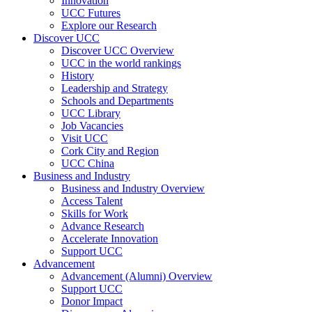
Innovation
UCC Futures
Explore our Research
Discover UCC
Discover UCC Overview
UCC in the world rankings
History
Leadership and Strategy
Schools and Departments
UCC Library
Job Vacancies
Visit UCC
Cork City and Region
UCC China
Business and Industry
Business and Industry Overview
Access Talent
Skills for Work
Advance Research
Accelerate Innovation
Support UCC
Advancement
Advancement (Alumni) Overview
Support UCC
Donor Impact