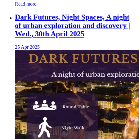
Read more
Dark Futures, Night Spaces, A night
of urban exploration and discovery |
Wed., 30th April 2025
25 Apr 2025