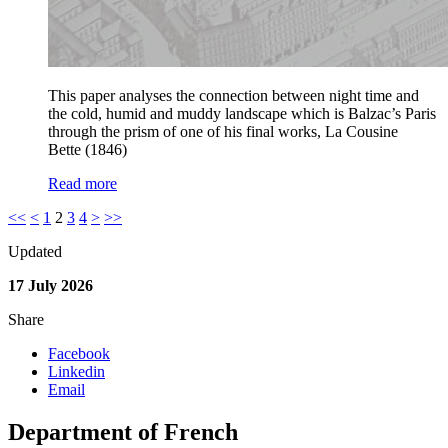
This paper analyses the connection between night time and
the cold, humid and muddy landscape which is Balzac’s Paris
through the prism of one of his final works, La Cousine
Bette (1846)
Read more
<<
<
1
2
3
4
>
>>
Updated
17 July 2026
Share
Facebook
Linkedin
Email
Department of French