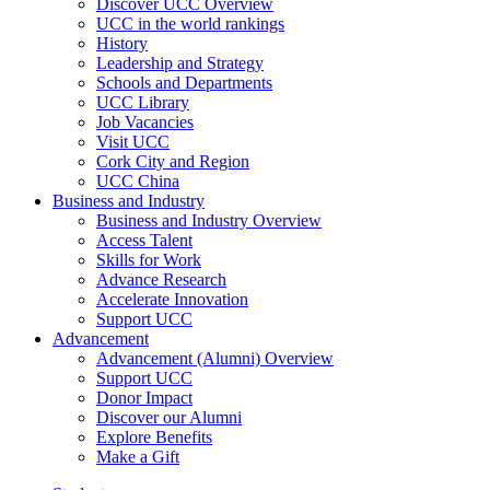
Discover UCC Overview
UCC in the world rankings
History
Leadership and Strategy
Schools and Departments
UCC Library
Job Vacancies
Visit UCC
Cork City and Region
UCC China
Business and Industry
Business and Industry Overview
Access Talent
Skills for Work
Advance Research
Accelerate Innovation
Support UCC
Advancement
Advancement (Alumni) Overview
Support UCC
Donor Impact
Discover our Alumni
Explore Benefits
Make a Gift