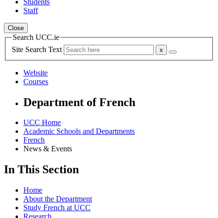
Students
Staff
Close
Search UCC.ie
Site Search Text
Website
Courses
Department of French
UCC Home
Academic Schools and Departments
French
News & Events
In This Section
Home
About the Department
Study French at UCC
Research