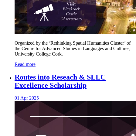
Organized by the ‘Rethinking Spatial Humanities Cluster’ of
the Centre for Advanced Studies in Languages and Cultures,
University College Cork.
Read more
Routes into Reseach & SLLC
Excellence Scholarship
01 Apr 2025