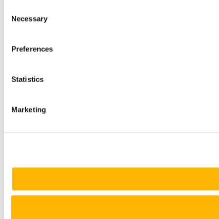
Consent
Necessary
Selection
Preferences
Statistics
Marketing