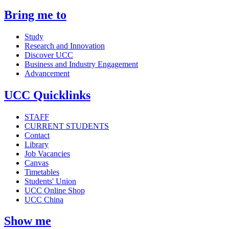
Bring me to
Study
Research and Innovation
Discover UCC
Business and Industry Engagement
Advancement
UCC Quicklinks
STAFF
CURRENT STUDENTS
Contact
Library
Job Vacancies
Canvas
Timetables
Students' Union
UCC Online Shop
UCC China
Show me