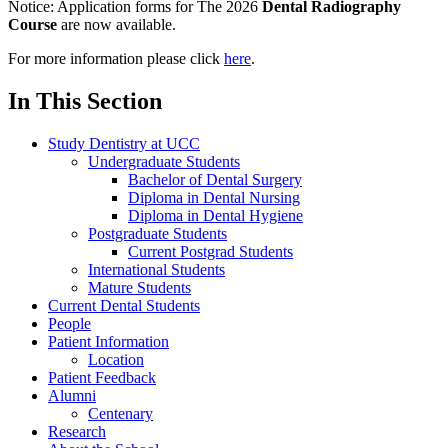
Notice:
Application forms for The 2026
Dental Radiography
Course
are now available.
For more information please click
here
.
In This Section
Study Dentistry at UCC
Undergraduate Students
Bachelor of Dental Surgery
Diploma in Dental Nursing
Diploma in Dental Hygiene
Postgraduate Students
Current Postgrad Students
International Students
Mature Students
Current Dental Students
People
Patient Information
Location
Patient Feedback
Alumni
Centenary
Research