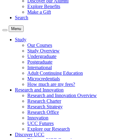
Discover our Alumni
Explore Benefits
Make a Gift
Search
Menu
Study
Our Courses
Study Overview
Undergraduate
Postgraduate
International
Adult Continuing Education
Microcredentials
How much are my fees?
Research and Innovation
Research and Innovation Overview
Research Charter
Research Strategy
Research Office
Innovation
UCC Futures
Explore our Research
Discover UCC