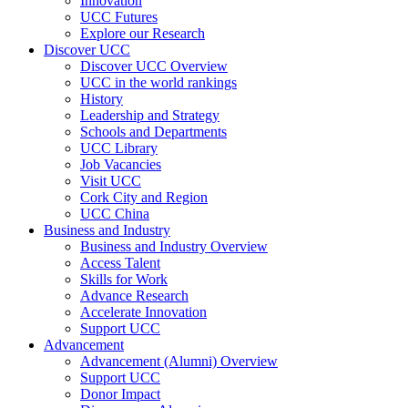
Innovation
UCC Futures
Explore our Research
Discover UCC
Discover UCC Overview
UCC in the world rankings
History
Leadership and Strategy
Schools and Departments
UCC Library
Job Vacancies
Visit UCC
Cork City and Region
UCC China
Business and Industry
Business and Industry Overview
Access Talent
Skills for Work
Advance Research
Accelerate Innovation
Support UCC
Advancement
Advancement (Alumni) Overview
Support UCC
Donor Impact