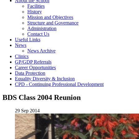
About the School
Facilities
History
Mission and Objectives
Structure and Governance
Administration
Contact Us
Useful Links
News
News Archive
Clinics
GP/GDP Referrals
Career Opportunities
Data Protection
Equality Diversity & Inclusion
CPD - Continuing Professional Development
BDS Class 2004 Reunion
29 Sep 2014