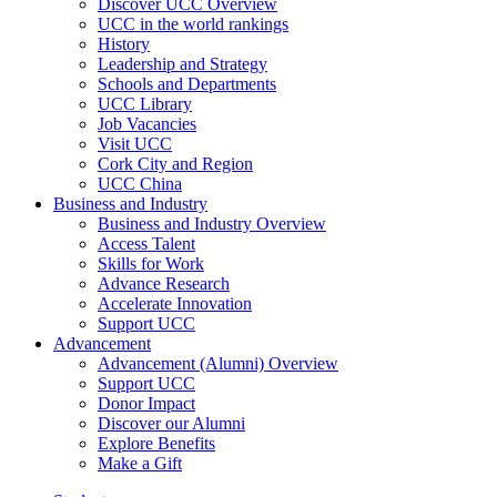
Discover UCC Overview
UCC in the world rankings
History
Leadership and Strategy
Schools and Departments
UCC Library
Job Vacancies
Visit UCC
Cork City and Region
UCC China
Business and Industry
Business and Industry Overview
Access Talent
Skills for Work
Advance Research
Accelerate Innovation
Support UCC
Advancement
Advancement (Alumni) Overview
Support UCC
Donor Impact
Discover our Alumni
Explore Benefits
Make a Gift