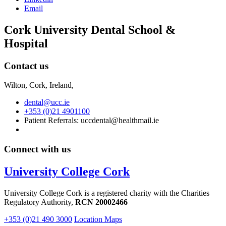
Email
Cork University Dental School &
Hospital
Contact us
Wilton, Cork, Ireland,
dental@ucc.ie
+353 (0)21 4901100
Patient Referrals: uccdental@healthmail.ie
Connect with us
University College Cork
University College Cork is a registered charity with the Charities
Regulatory Authority,
RCN 20002466
+353 (0)21 490 3000
Location Maps