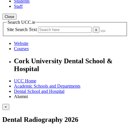
Students
Staff
Close
Search UCC.ie
Site Search Text
Website
Courses
Cork University Dental School &
Hospital
UCC Home
Academic Schools and Departments
Dental School and Hospital
Alumni
×
Dental Radiography 2026