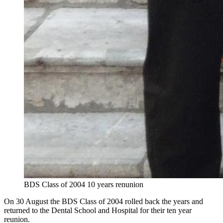
BDS Class of 2004 10 years renunion
On 30 August the BDS Class of 2004 rolled back the years and
returned to the Dental School and Hospital for their ten year
reunion.