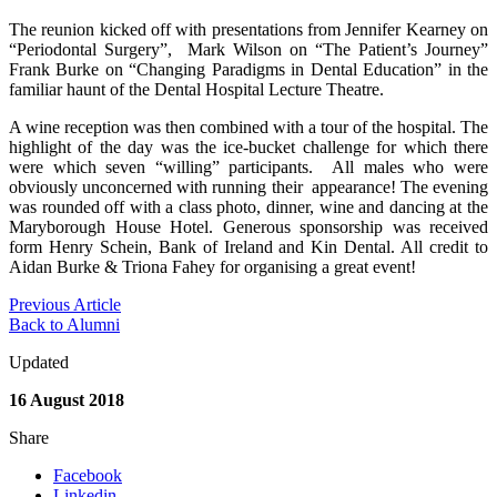
The reunion kicked off with presentations from Jennifer Kearney on
“Periodontal Surgery”, Mark Wilson on “The Patient’s Journey”
Frank Burke on “Changing Paradigms in Dental Education” in the
familiar haunt of the Dental Hospital Lecture Theatre.
A wine reception was then combined with a tour of the hospital. The
highlight of the day was the ice-bucket challenge for which there
were which seven “willing” participants. All males who were
obviously unconcerned with running their appearance! The evening
was rounded off with a class photo, dinner, wine and dancing at the
Maryborough House Hotel. Generous sponsorship was received
form Henry Schein, Bank of Ireland and Kin Dental. All credit to
Aidan Burke & Triona Fahey for organising a great event!
Previous Article
Back to Alumni
Updated
16 August 2018
Share
Facebook
Linkedin