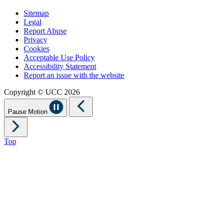
Sitemap
Legal
Report Abuse
Privacy
Cookies
Acceptable Use Policy
Accessibility Statement
Report an issue with the website
Copyright © UCC 2026
Pause Motion
Top