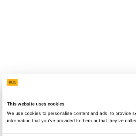
This website uses cookies
We use cookies to personalise content and ads, to provide so
information that you’ve provided to them or that they’ve colle