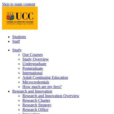
Skip to main content
Students
Staff
Study
Our Courses
Study Overview
Undergraduate
Postgraduate
International
Adult Continuing Education
Microcredentials
How much are my fees?
Research and Innovation
Research and Innovation Overview
Research Charter
Research Strategy
Research Office