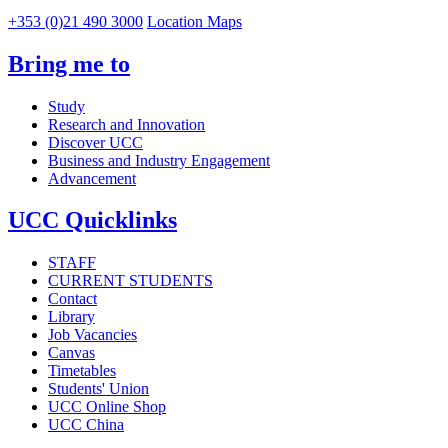
+353 (0)21 490 3000
Location Maps
Bring me to
Study
Research and Innovation
Discover UCC
Business and Industry Engagement
Advancement
UCC Quicklinks
STAFF
CURRENT STUDENTS
Contact
Library
Job Vacancies
Canvas
Timetables
Students' Union
UCC Online Shop
UCC China