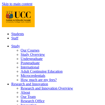
Skip to main content
Students
Staff
Study
Our Courses
Study Overview
Undergraduate
Postgraduate
International
Adult Continuing Education
Microcredentials
How much are my fees?
Research and Innovation
Research and Innovation Overview
About
Our Team
Research Office