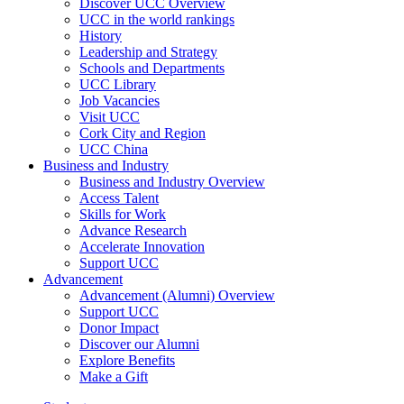
Discover UCC Overview
UCC in the world rankings
History
Leadership and Strategy
Schools and Departments
UCC Library
Job Vacancies
Visit UCC
Cork City and Region
UCC China
Business and Industry
Business and Industry Overview
Access Talent
Skills for Work
Advance Research
Accelerate Innovation
Support UCC
Advancement
Advancement (Alumni) Overview
Support UCC
Donor Impact
Discover our Alumni
Explore Benefits
Make a Gift