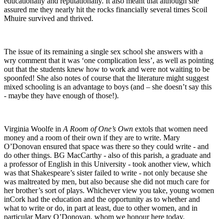
educationally and reputationally. It also meant that although she
assured me they nearly hit the rocks financially several times Scoil
Mhuire survived and thrived.
The issue of its remaining a single sex school she answers with a
wry comment that it was ‘one complication less’, as well as pointing
out that the students knew how to work and were not waiting to be
spoonfed! She also notes of course that the literature might suggest
mixed schooling is an advantage to boys (and – she doesn’t say this
- maybe they have enough of those!).
Virginia Woolfe in
A Room of One’s Own
extols that women need
money and a room of their own if they are to write. Mary
O’Donovan ensured that space was there so they could write - and
do other things. BG MacCarthy - also of this parish, a graduate and
a professor of English in this University - took another view, which
was that Shakespeare’s sister failed to write - not only because she
was maltreated by men, but also because she did not much care for
her brother’s sort of plays. Whichever view you take, young women
inCork had the education and the opportunity as to whether and
what to write or do, in part at least, due to other women, and in
particular Mary O’Donovan, whom we honour here today.