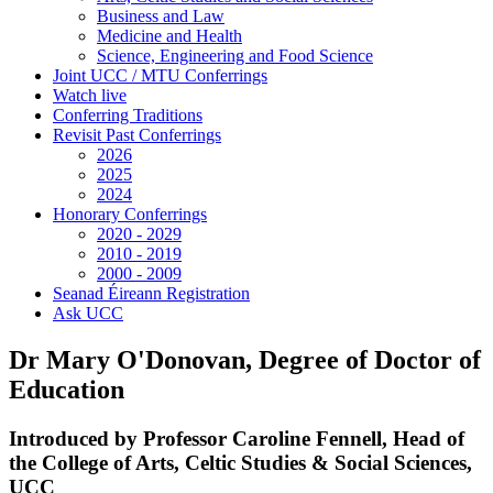
Business and Law
Medicine and Health
Science, Engineering and Food Science
Joint UCC / MTU Conferrings
Watch live
Conferring Traditions
Revisit Past Conferrings
2026
2025
2024
Honorary Conferrings
2020 - 2029
2010 - 2019
2000 - 2009
Seanad Éireann Registration
Ask UCC
Dr Mary O'Donovan, Degree of Doctor of
Education
Introduced by Professor Caroline Fennell, Head of
the College of Arts, Celtic Studies & Social Sciences,
UCC