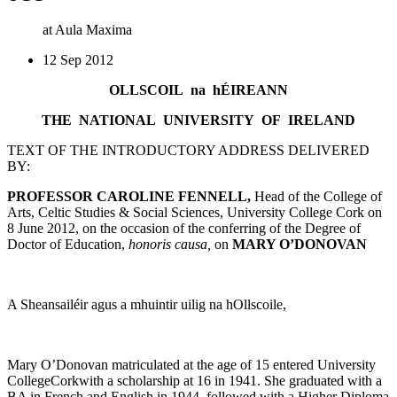
at Aula Maxima
12 Sep 2012
OLLSCOIL na hÉIREANN
THE NATIONAL UNIVERSITY OF IRELAND
TEXT OF THE INTRODUCTORY ADDRESS DELIVERED
BY:
PROFESSOR CAROLINE FENNELL,
Head of the College of
Arts, Celtic Studies & Social Sciences, University College Cork on
8 June 2012, on the occasion of the conferring of the Degree of
Doctor of Education,
honoris causa,
on
MARY O’DONOVAN
A Sheansailéir agus a mhuintir uilig na hOllscoile,
Mary O’Donovan matriculated at the age of 15 entered University
CollegeCorkwith a scholarship at 16 in 1941. She graduated with a
BA in French and English in 1944, followed with a Higher Diploma