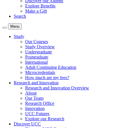
Discover our Alumni
Explore Benefits
Make a Gift
Search
Menu
Study
Our Courses
Study Overview
Undergraduate
Postgraduate
International
Adult Continuing Education
Microcredentials
How much are my fees?
Research and Innovation
Research and Innovation Overview
About
Our Team
Research Office
Innovation
UCC Futures
Explore our Research
Discover UCC