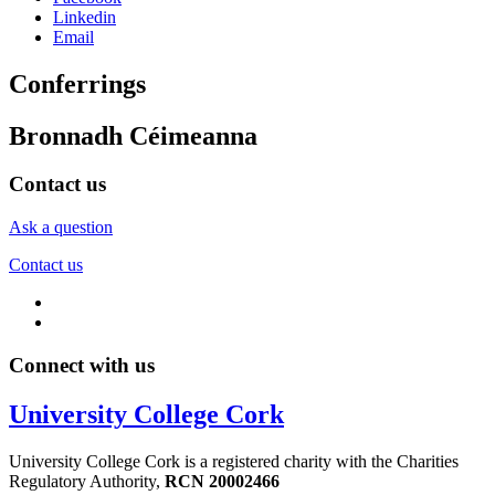
Linkedin
Email
Conferrings
Bronnadh Céimeanna
Contact us
Ask a question
Contact us
Connect with us
University College Cork
University College Cork is a registered charity with the Charities
Regulatory Authority,
RCN 20002466