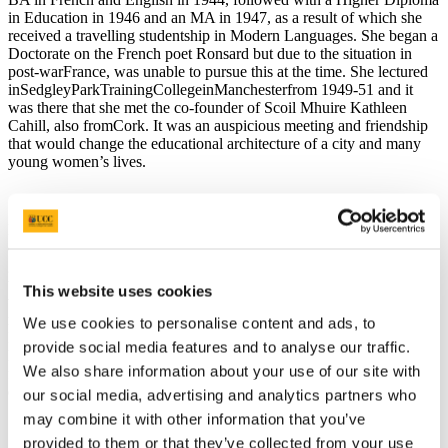
in Education in 1946 and an MA in 1947, as a result of which she
received a travelling studentship in Modern Languages. She began a
Doctorate on the French poet Ronsard but due to the situation in
post-warFrance, was unable to pursue this at the time. She lectured
inSedgleyParkTrainingCollegeinManchesterfrom 1949-51 and it
was there that she met the co-founder of Scoil Mhuire Kathleen
Cahill, also fromCork. It was an auspicious meeting and friendship
that would change the educational architecture of a city and many
young women’s lives.
Mary O’Donovan believes in the development of an independence
of spirit. She and her colleague Kathleen Cahill, to whom she
generously attributes all of the inspiration for Scoil Mhuire, founded
that school in 1951 when she was only 28 years of age. Together
This website uses cookies
with her colleagues in independent schools inCorkto, whom she
refers continuously (Mary and Annie McSwiney who founded Scoil
We use cookies to personalise content and ads, to
Ite, St Bridget’s in the Mardyke, Daisy Corrigan who founded
provide social media features and to analyse our traffic.
Regina Mundi College and Ms O’Sullivan’s on the Mall) - she
We also share information about your use of our site with
fashioned an architecture which made a very particular space in
education forCork’s young women.
our social media, advertising and analytics partners who
may combine it with other information that you’ve
provided to them or that they’ve collected from your use