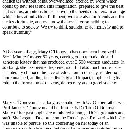
challenges without being overwhelmed, excited by work which
opens up new ideas and stirs imagination, prepared to give the best
that is in us, ambitious but sensitive to the needs of others. In an age
which aims at individual fulfilment, we care also for friends and for
the less fortunate, and we know that we have something to
contribute to society. We try to think straight, to act honestly and to
speak truthfully.”
At 88 years of age, Mary O’Donovan has now been involved in
Scoil Mhuire for over 60 years, carving out a remarkable and
generous legacy that has produced over 3,500 women graduates. In
so doing, she has been entrepreneurial - but also much more - she
has literally changed the face of education in our city, rendering it
more nuanced, adding to its diversity and impact, emphasising its
role in the formation of citizens, democracy and a good society.
Mary O’Donovan has a long association with UCC - her father was
Prof James O’Donovan and her brother is Dr Tom O’Donovan.
Many of her past pupils are numbered amongst UCC graduates and
staff. She began a Doctorate on the French poet Ronsard which she
was unable to pursue, so this conferring on her today of an
honourary doctorate in recognition of her immense contribution to