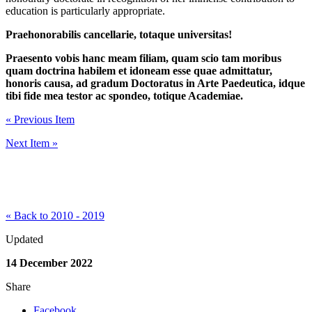
education is particularly appropriate.
Praehonorabilis cancellarie, totaque universitas!
Praesento vobis hanc meam filiam, quam scio tam moribus
quam doctrina habilem et idoneam esse quae admittatur,
honoris causa, ad gradum Doctoratus in Arte Paedeutica, idque
tibi fide mea testor ac spondeo, totique Academiae.
« Previous Item
Next Item »
« Back to 2010 - 2019
Updated
14 December 2022
Share
Facebook