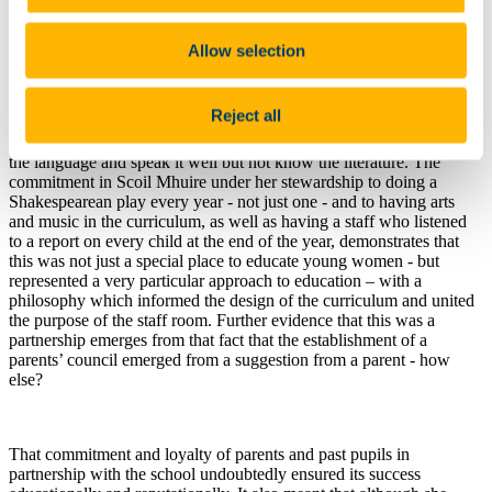
individual responsibility towards force-feeding for good exam
results.”
Allow selection
Mary O’Donovan shares that sense of the importance of
content
.
Reject all
She recognises that there is a real danger in a system that will allow
the student to read the notes - and not the actual poems - or to know
the language and speak it well but not know the literature. The
commitment in Scoil Mhuire under her stewardship to doing a
Shakespearean play every year - not just one - and to having arts
and music in the curriculum, as well as having a staff who listened
to a report on every child at the end of the year, demonstrates that
this was not just a special place to educate young women - but
represented a very particular approach to education – with a
philosophy which informed the design of the curriculum and united
the purpose of the staff room. Further evidence that this was a
partnership emerges from that fact that the establishment of a
parents’ council emerged from a suggestion from a parent - how
else?
That commitment and loyalty of parents and past pupils in
partnership with the school undoubtedly ensured its success