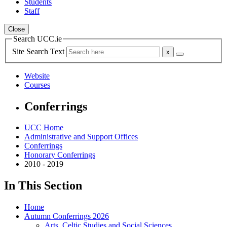
Students
Staff
Close
Search UCC.ie
Site Search Text
Website
Courses
Conferrings
UCC Home
Administrative and Support Offices
Conferrings
Honorary Conferrings
2010 - 2019
In This Section
Home
Autumn Conferrings 2026
Arts, Celtic Studies and Social Sciences