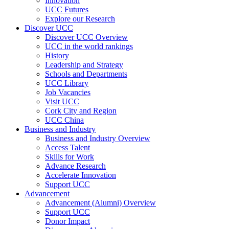
Innovation
UCC Futures
Explore our Research
Discover UCC
Discover UCC Overview
UCC in the world rankings
History
Leadership and Strategy
Schools and Departments
UCC Library
Job Vacancies
Visit UCC
Cork City and Region
UCC China
Business and Industry
Business and Industry Overview
Access Talent
Skills for Work
Advance Research
Accelerate Innovation
Support UCC
Advancement
Advancement (Alumni) Overview
Support UCC
Donor Impact