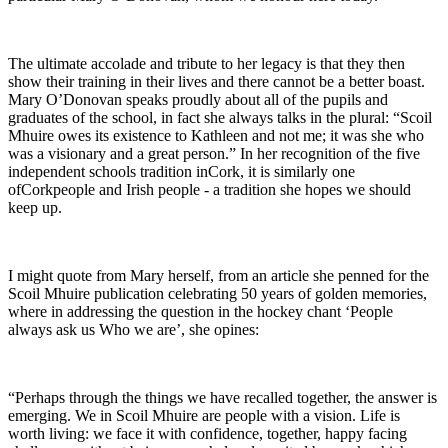
The ultimate accolade and tribute to her legacy is that they then
show their training in their lives and there cannot be a better boast.
Mary O’Donovan speaks proudly about all of the pupils and
graduates of the school, in fact she always talks in the plural: “Scoil
Mhuire owes its existence to Kathleen and not me; it was she who
was a visionary and a great person.” In her recognition of the five
independent schools tradition inCork, it is similarly one
ofCorkpeople and Irish people - a tradition she hopes we should
keep up.
I might quote from Mary herself, from an article she penned for the
Scoil Mhuire publication celebrating 50 years of golden memories,
where in addressing the question in the hockey chant ‘People
always ask us Who we are’, she opines:
“Perhaps through the things we have recalled together, the answer is
emerging. We in Scoil Mhuire are people with a vision. Life is
worth living: we face it with confidence, together, happy facing