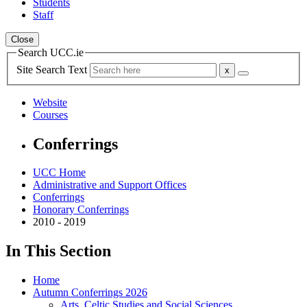
Students
Staff
Close
Search UCC.ie
Site Search Text
Website
Courses
Conferrings
UCC Home
Administrative and Support Offices
Conferrings
Honorary Conferrings
2010 - 2019
In This Section
Home
Autumn Conferrings 2026
Arts, Celtic Studies and Social Sciences