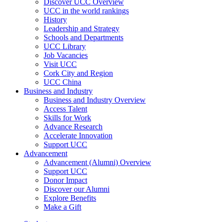
Discover UCC Overview
UCC in the world rankings
History
Leadership and Strategy
Schools and Departments
UCC Library
Job Vacancies
Visit UCC
Cork City and Region
UCC China
Business and Industry
Business and Industry Overview
Access Talent
Skills for Work
Advance Research
Accelerate Innovation
Support UCC
Advancement
Advancement (Alumni) Overview
Support UCC
Donor Impact
Discover our Alumni
Explore Benefits
Make a Gift