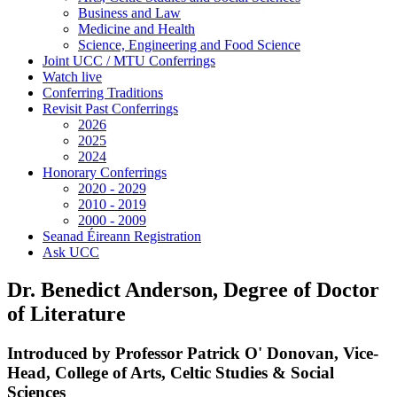
Business and Law
Medicine and Health
Science, Engineering and Food Science
Joint UCC / MTU Conferrings
Watch live
Conferring Traditions
Revisit Past Conferrings
2026
2025
2024
Honorary Conferrings
2020 - 2029
2010 - 2019
2000 - 2009
Seanad Éireann Registration
Ask UCC
Dr. Benedict Anderson, Degree of Doctor
of Literature
Introduced by Professor Patrick O' Donovan, Vice-
Head, College of Arts, Celtic Studies & Social
Sciences