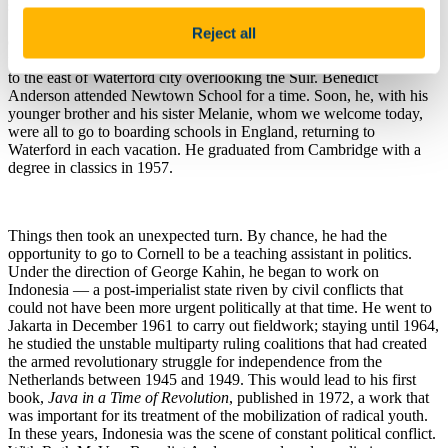
since the 1690s, and had worked in the Imperial Maritime Customs
Service of China since 1913. Unable to return from China to Europe
Reject all
during the war, the family lived in California and then in Colorado
from 1941, and came back to Ireland in 1945, settling in a house just
to the east of Waterford city overlooking the Suir. Benedict
Anderson attended Newtown School for a time. Soon, he, with his
younger brother and his sister Melanie, whom we welcome today,
were all to go to boarding schools in England, returning to
Waterford in each vacation. He graduated from Cambridge with a
degree in classics in 1957.
Things then took an unexpected turn. By chance, he had the
opportunity to go to Cornell to be a teaching assistant in politics.
Under the direction of George Kahin, he began to work on
Indonesia — a post-imperialist state riven by civil conflicts that
could not have been more urgent politically at that time. He went to
Jakarta in December 1961 to carry out fieldwork; staying until 1964,
he studied the unstable multiparty ruling coalitions that had created
the armed revolutionary struggle for independence from the
Netherlands between 1945 and 1949. This would lead to his first
book,
Java in a Time of Revolution
, published in 1972, a work that
was important for its treatment of the mobilization of radical youth.
In these years, Indonesia was the scene of constant political conflict.