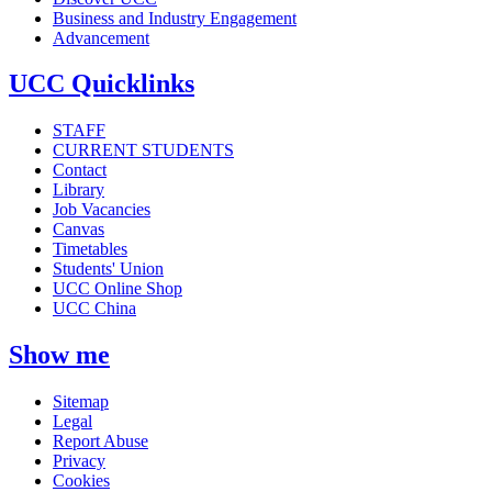
Business and Industry Engagement
Advancement
UCC Quicklinks
STAFF
CURRENT STUDENTS
Contact
Library
Job Vacancies
Canvas
Timetables
Students' Union
UCC Online Shop
UCC China
Show me
Sitemap
Legal
Report Abuse
Privacy
Cookies