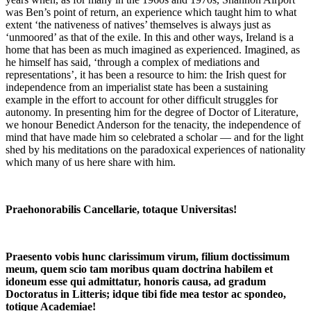
was Ben’s point of return, an experience which taught him to what
extent ‘the nativeness of natives’ themselves is always just as
‘unmoored’ as that of the exile. In this and other ways, Ireland is a
home that has been as much imagined as experienced. Imagined, as
he himself has said, ‘through a complex of mediations and
representations’, it has been a resource to him: the Irish quest for
independence from an imperialist state has been a sustaining
example in the effort to account for other difficult struggles for
autonomy. In presenting him for the degree of Doctor of Literature,
we honour Benedict Anderson for the tenacity, the independence of
mind that have made him so celebrated a scholar — and for the light
shed by his meditations on the paradoxical experiences of nationality
which many of us here share with him.
Praehonorabilis Cancellarie, totaque Universitas!
Praesento vobis hunc clarissimum virum, filium doctissimum
meum, quem scio tam moribus quam doctrina habilem et
idoneum esse qui admittatur, honoris causa, ad gradum
Doctoratus in Litteris; idque tibi fide mea testor ac spondeo,
totique Academiae!