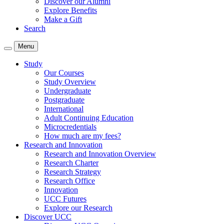
Discover our Alumni
Explore Benefits
Make a Gift
Search
Menu
Study
Our Courses
Study Overview
Undergraduate
Postgraduate
International
Adult Continuing Education
Microcredentials
How much are my fees?
Research and Innovation
Research and Innovation Overview
Research Charter
Research Strategy
Research Office
Innovation
UCC Futures
Explore our Research
Discover UCC