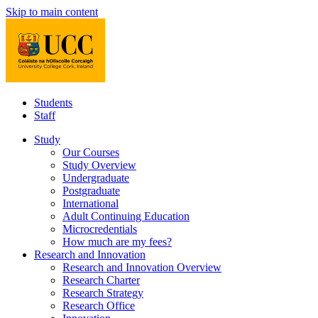
Skip to main content
Students
Staff
Study
Our Courses
Study Overview
Undergraduate
Postgraduate
International
Adult Continuing Education
Microcredentials
How much are my fees?
Research and Innovation
Research and Innovation Overview
Research Charter
Research Strategy
Research Office