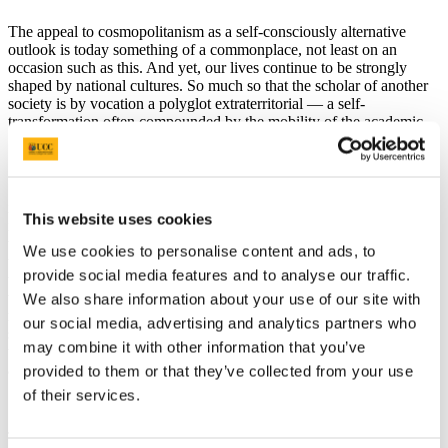
The appeal to cosmopolitanism as a self-consciously alternative
outlook is today something of a commonplace, not least on an
occasion such as this. And yet, our lives continue to be strongly
shaped by national cultures. So much so that the scholar of another
society is by vocation a polyglot extraterritorial — a self-
transformation often compounded by the mobility of the academic.
Such is the paradox of our exposure to other cultures and their
impact on our own self-understanding. Globalization has excited our
This website uses cookies
interest in other nations, and made them seem less remote to us, but
the pull of identification in the long run only confirms that to
We use cookies to personalise content and ads, to
understand societies different from ours means a sustained and
provide social media features and to analyse our traffic.
thoroughgoing engagement in their lived experiences. In so doing,
we do find ourselves mobilized as world citizens. The study of other
We also share information about your use of our site with
regions has all too often amounted to the most direct, sometimes
our social media, advertising and analytics partners who
shocking, confrontation with civil conflict. Nations, our own no less
may combine it with other information that you’ve
that others, can make extreme demands of our capacities to engage
and to interpret.
provided to them or that they’ve collected from your use
of their services.
Today, we honour a scholar who has found his life repeatedly