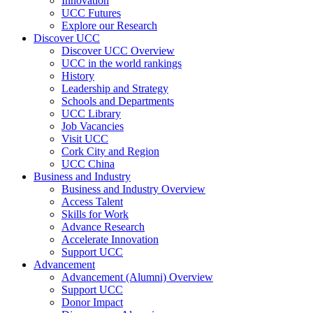
Innovation
UCC Futures
Explore our Research
Discover UCC
Discover UCC Overview
UCC in the world rankings
History
Leadership and Strategy
Schools and Departments
UCC Library
Job Vacancies
Visit UCC
Cork City and Region
UCC China
Business and Industry
Business and Industry Overview
Access Talent
Skills for Work
Advance Research
Accelerate Innovation
Support UCC
Advancement
Advancement (Alumni) Overview
Support UCC
Donor Impact