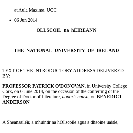
at Aula Maxima, UCC
06 Jun 2014
OLLSCOIL na hÉIREANN
THE NATIONAL UNIVERSITY OF IRELAND
TEXT OF THE INTRODUCTORY ADDRESS DELIVERED
BY:
PROFESSOR PATRICK O’DONOVAN
, in University College
Cork, on 6 June 2014, on the occasion of the conferring of the
Degree of Doctor of Literature,
honoris causa
, on
BENEDICT
ANDERSON
A Sheansailéir, a mhuintir na hOllscoile agus a dhaoine uaisle,