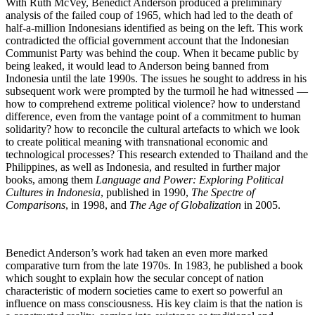
With Ruth McVey, Benedict Anderson produced a preliminary
analysis of the failed coup of 1965, which had led to the death of
half-a-million Indonesians identified as being on the left. This work
contradicted the official government account that the Indonesian
Communist Party was behind the coup. When it became public by
being leaked, it would lead to Anderson being banned from
Indonesia until the late 1990s. The issues he sought to address in his
subsequent work were prompted by the turmoil he had witnessed —
how to comprehend extreme political violence? how to understand
difference, even from the vantage point of a commitment to human
solidarity? how to reconcile the cultural artefacts to which we look
to create political meaning with transnational economic and
technological processes? This research extended to Thailand and the
Philippines, as well as Indonesia, and resulted in further major
books, among them
Language and Power: Exploring Political
Cultures in Indonesia
, published in 1990,
The Spectre of
Comparisons
, in 1998, and
The Age of Globalization
in 2005.
Benedict Anderson’s work had taken an even more marked
comparative turn from the late 1970s. In 1983, he published a book
which sought to explain how the secular concept of nation
characteristic of modern societies came to exert so powerful an
influence on mass consciousness. His key claim is that the nation is