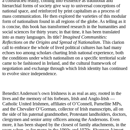
a constructed reality, coming into existence as traditional and
hierarchial forms of society give way to universal conceptions of
national space, and reinforced by print capitalism as a process of
mass communication. He then explored the varieties of this modular
form of nationalism found in all regions of the globe. As telling as it
is concise, this book has transformed research in the humanities and
social sciences for thirty years; in that time, it has been translated
into as many languages. Its title?
Imagined Communities:
Reflections on the Origins and Spread of Nationalism
. This clarion
call to embrace the whole of lived political cultures has had many
echoes too among scholars charting Irish national experience, both
the conditions under which nationalism on a specific territorial scale
came to be fashioned in Ireland, and the cultural framework of
negotiation and exchange through which Irish identity has continued
to evolve since independence.
Benedict Anderson’s own Irishness is as real as any, rooted in the
lives and the memory of his forbears, Irish and Anglo-Irish —
Catholic United Irishmen, affiliates of O’Connell, Parnellite MPs,
and the Chevalier O’Gorman, collector of Irish manuscripts, all on
the side of his paternal grandmother, Protestant landholders, doctors,
clergymen and senior army officers among the Andersons. Even
more, it has been shaped by the closest of family attachments, in the
years when, as for many in the 1960s and 1970s, Shannon Airport