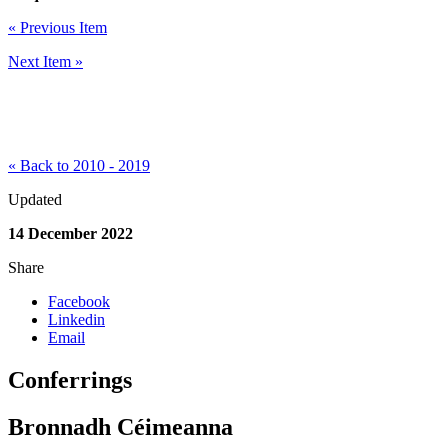
« Previous Item
Next Item »
« Back to 2010 - 2019
Updated
14 December 2022
Share
Facebook
Linkedin
Email
Conferrings
Bronnadh Céimeanna