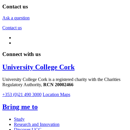
Contact us
Ask a question
Contact us
Connect with us
University College Cork
University College Cork is a registered charity with the Charities
Regulatory Authority,
RCN 20002466
+353 (0)21 490 3000
Location Maps
Bring me to
Study
Research and Innovation
Discover UCC