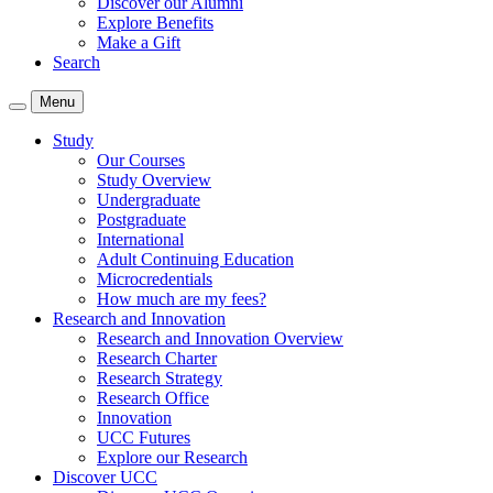
Discover our Alumni
Explore Benefits
Make a Gift
Search
Menu
Study
Our Courses
Study Overview
Undergraduate
Postgraduate
International
Adult Continuing Education
Microcredentials
How much are my fees?
Research and Innovation
Research and Innovation Overview
Research Charter
Research Strategy
Research Office
Innovation
UCC Futures
Explore our Research
Discover UCC