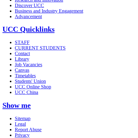
Discover UCC
Business and Industry Engagement
Advancement
UCC Quicklinks
STAFF
CURRENT STUDENTS
Contact
Library
Job Vacancies
Canvas
Timetables
Students' Union
UCC Online Shop
UCC China
Show me
Sitemap
Legal
Report Abuse
Privacy