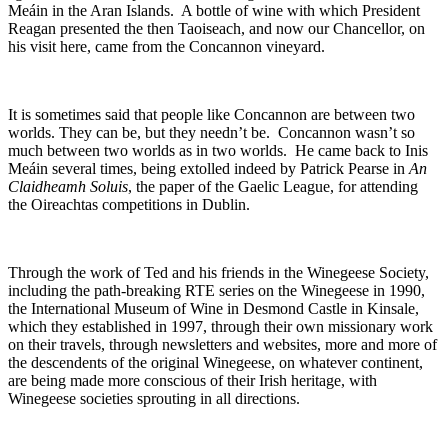
Meáin in the Aran Islands. A bottle of wine with which President
Reagan presented the then Taoiseach, and now our Chancellor, on
his visit here, came from the Concannon vineyard.
It is sometimes said that people like Concannon are between two
worlds. They can be, but they needn’t be. Concannon wasn’t so
much between two worlds as in two worlds. He came back to Inis
Meáin several times, being extolled indeed by Patrick Pearse in
An
Claidheamh Soluis
, the paper of the Gaelic League, for attending
the Oireachtas competitions in Dublin.
Through the work of Ted and his friends in the Winegeese Society,
including the path-breaking RTE series on the Winegeese in 1990,
the International Museum of Wine in Desmond Castle in Kinsale,
which they established in 1997, through their own missionary work
on their travels, through newsletters and websites, more and more of
the descendents of the original Winegeese, on whatever continent,
are being made more conscious of their Irish heritage, with
Winegeese societies sprouting in all directions.