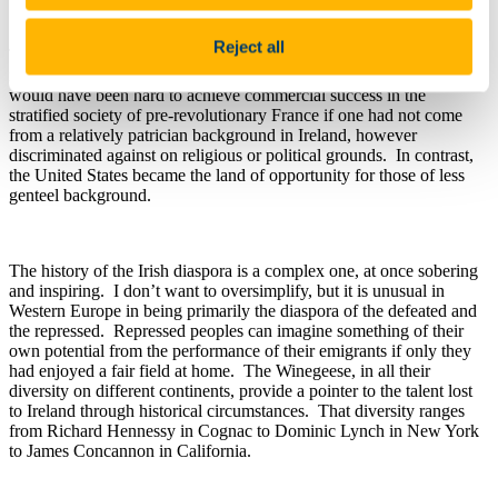
Reject all
Ted’s work also reminds us that, for all their similarities, there were
important differences between the earlier and later Winegeese. It
would have been hard to achieve commercial success in the
stratified society of pre-revolutionary France if one had not come
from a relatively patrician background in Ireland, however
discriminated against on religious or political grounds. In contrast,
the United States became the land of opportunity for those of less
genteel background.
The history of the Irish diaspora is a complex one, at once sobering
and inspiring. I don’t want to oversimplify, but it is unusual in
Western Europe in being primarily the diaspora of the defeated and
the repressed. Repressed peoples can imagine something of their
own potential from the performance of their emigrants if only they
had enjoyed a fair field at home. The Winegeese, in all their
diversity on different continents, provide a pointer to the talent lost
to Ireland through historical circumstances. That diversity ranges
from Richard Hennessy in Cognac to Dominic Lynch in New York
to James Concannon in California.