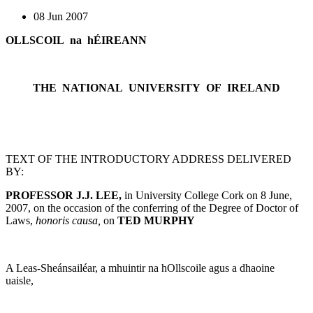
08 Jun 2007
OLLSCOIL na hÉIREANN
THE NATIONAL UNIVERSITY OF IRELAND
TEXT OF THE INTRODUCTORY ADDRESS DELIVERED
BY:
PROFESSOR J.J. LEE,
in University College Cork on 8 June,
2007, on the occasion of the conferring of the Degree of Doctor of
Laws,
honoris causa,
on
TED MURPHY
A Leas-Sheánsailéar, a mhuintir na hOllscoile agus a dhaoine
uaisle,