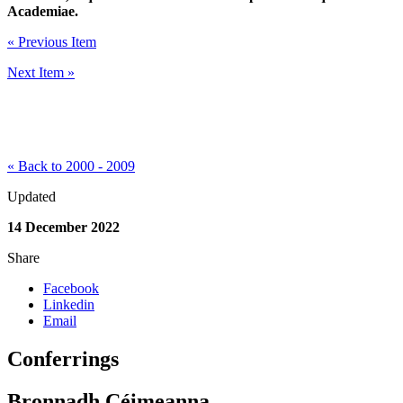
Academiae.
« Previous Item
Next Item »
« Back to 2000 - 2009
Updated
14 December 2022
Share
Facebook
Linkedin
Email
Conferrings
Bronnadh Céimeanna