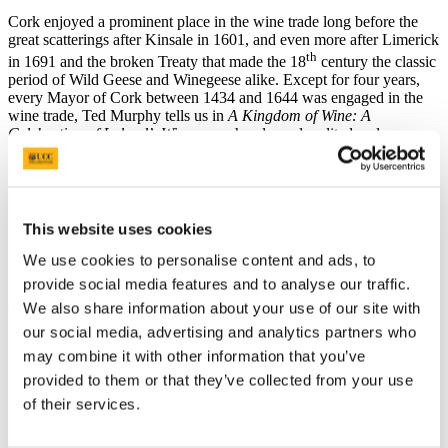
Cork enjoyed a prominent place in the wine trade long before the
great scatterings after Kinsale in 1601, and even more after Limerick
th
in 1691 and the broken Treaty that made the 18
century the classic
period of Wild Geese and Winegeese alike. Except for four years,
every Mayor of Cork between 1434 and 1644 was engaged in the
wine trade, Ted Murphy tells us in
A Kingdom of Wine: A
Celebration of Ireland’s Winegeese,
handsomely edited and
published in 2005 by Roz Crowley, and which would win the
Gourmand World Cookbook Award for a wine history book, firstly
in English and then in any language.
This website uses cookies
Needless to say, it is studded with Cork names that resonate down to
We use cookies to personalise content and ads, to
the present, Roache, Morragh, Lawton, Galwey, and McCarthy –
provide social media features and to analyse our traffic.
not forgetting Hennessy for a somewhat stronger beverage – and of
We also share information about your use of our site with
course there are Murphys everywhere.
our social media, advertising and analytics partners who
may combine it with other information that you’ve
Although some Winegeese emigrated for purely commercial
provided to them or that they’ve collected from your use
reasons, the association with the Wild Geese is not fanciful. For
of their services.
many of the families who made their names in Nantes, in Bordeaux,
in Cognac, or in Spain, Portugal, and Madeira, left on religious or