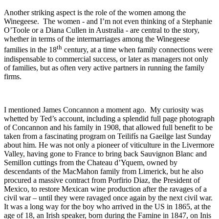
Another striking aspect is the role of the women among the
Winegeese. The women - and I’m not even thinking of a Stephanie
O’Toole or a Diana Cullen in Australia - are central to the story,
whether in terms of the intermarriages among the Winegeese
th
families in the 18
century, at a time when family connections were
indispensable to commercial success, or later as managers not only
of families, but as often very active partners in running the family
firms.
I mentioned James Concannon a moment ago. My curiosity was
whetted by Ted’s account, including a splendid full page photograph
of Concannon and his family in 1908, that allowed full benefit to be
taken from a fascinating program on Teilifís na Gaeilge last Sunday
about him. He was not only a pioneer of viticulture in the Livermore
Valley, having gone to France to bring back Sauvignon Blanc and
Semillon cuttings from the Chateau d’Yquem, owned by
descendants of the MacMahon family from Limerick, but he also
procured a massive contract from Porfirio Diaz, the President of
Mexico, to restore Mexican wine production after the ravages of a
civil war – until they were ravaged once again by the next civil war.
It was a long way for the boy who arrived in the US in 1865, at the
age of 18, an Irish speaker, born during the Famine in 1847, on Inis