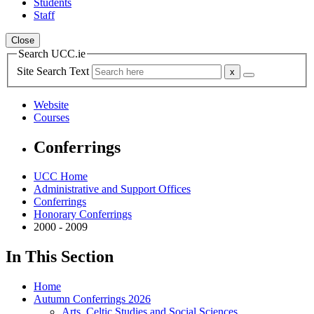
Students
Staff
Close
Search UCC.ie
Site Search Text
Website
Courses
Conferrings
UCC Home
Administrative and Support Offices
Conferrings
Honorary Conferrings
2000 - 2009
In This Section
Home
Autumn Conferrings 2026
Arts, Celtic Studies and Social Sciences