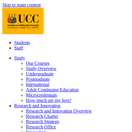
Skip to main content
Students
Staff
Study
Our Courses
Study Overview
Undergraduate
Postgraduate
International
Adult Continuing Education
Microcredentials
How much are my fees?
Research and Innovation
Research and Innovation Overview
Research Charter
Research Strategy
Research Office