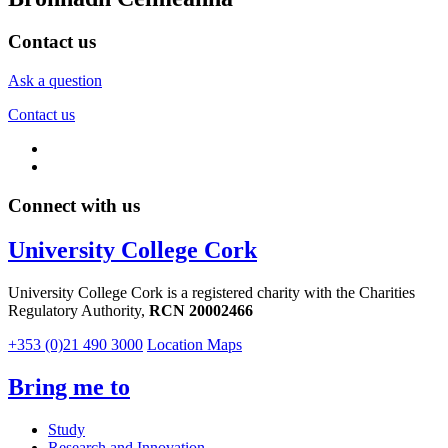
Contact us
Ask a question
Contact us
Connect with us
University College Cork
University College Cork is a registered charity with the Charities
Regulatory Authority,
RCN 20002466
+353 (0)21 490 3000
Location Maps
Bring me to
Study
Research and Innovation