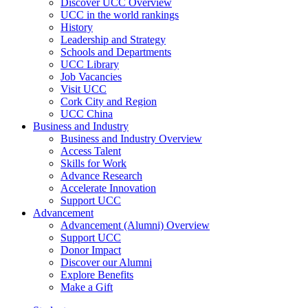
Discover UCC Overview
UCC in the world rankings
History
Leadership and Strategy
Schools and Departments
UCC Library
Job Vacancies
Visit UCC
Cork City and Region
UCC China
Business and Industry
Business and Industry Overview
Access Talent
Skills for Work
Advance Research
Accelerate Innovation
Support UCC
Advancement
Advancement (Alumni) Overview
Support UCC
Donor Impact
Discover our Alumni
Explore Benefits
Make a Gift