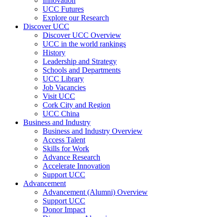
Innovation
UCC Futures
Explore our Research
Discover UCC
Discover UCC Overview
UCC in the world rankings
History
Leadership and Strategy
Schools and Departments
UCC Library
Job Vacancies
Visit UCC
Cork City and Region
UCC China
Business and Industry
Business and Industry Overview
Access Talent
Skills for Work
Advance Research
Accelerate Innovation
Support UCC
Advancement
Advancement (Alumni) Overview
Support UCC
Donor Impact