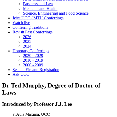
Business and Law
Medicine and Health
Science, Engineering and Food Science
Joint UCC / MTU Conferrings
Watch live
Conferring Traditions
Revisit Past Conferrings
2026
2025
2024
Honorary Conferrings
2020 - 2029
2010 - 2019
2000 - 2009
Seanad Éireann Registration
Ask UCC
Dr Ted Murphy, Degree of Doctor of
Laws
Introduced by Professor J.J. Lee
at Aula Maxima, UCC