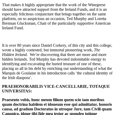
That makes it highly appropriate that the work of the Winegeese
should have attracted support from the Ireland Funds, and it is an
especially felicitous conjuncture that brings together on the same
platform, on so auspicious an occasion, Ted Murphy and Loretta
Brennan Glucksman, Chair of the particularly supportive American
Ireland Fund.
It is over 80 years since Daniel Corkery, of this city and this college,
wrote a highly contested, but immortal pioneering work,
The
Hidden Ireland
. We’re discovering that there are more and more
hidden Irelands. Ted Murphy has devoted indomitable energy to
identifying and excavating the buried treasure of one of these,
placing us all in his debt by enriching our understanding of what the
Marquis de Goulaine in his introduction calls ‘the cultural identity of
the Irish diaspora’.
PRAEHONORABILIS VICE-CANCELLARIE, TOTAQUE
UNIVERSITAS:
Praesento vobis, hunc meum filium quem scio tam moribus
quam doctrina habilem et idoneum esse qui admittatur, honoris
causa, ad gradum Doctoratus in utroque Jure, tam Civili quam
Canonico, idque tibi fide mea testor ac spondeo totique