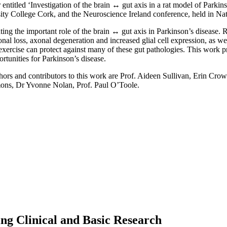
r entitled ‘Investigation of the brain ↔ gut axis in a rat model of Parkin
ity College Cork, and the Neuroscience Ireland conference, held in Nat
ting the important role of the brain ↔ gut axis in Parkinson’s disease. 
al loss, axonal degeneration and increased glial cell expression, as wel
 exercise can protect against many of these gut pathologies. This work 
rtunities for Parkinson’s disease.
s and contributors to this work are Prof. Aideen Sullivan, Erin Crow
ons, Dr Yvonne Nolan, Prof. Paul O’Toole.
ng Clinical and Basic Research