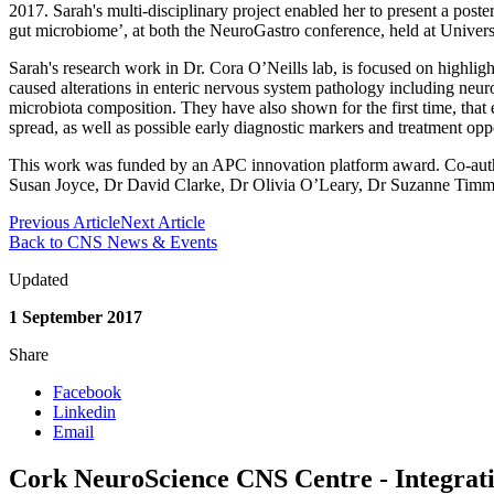
2017. Sarah's multi-disciplinary project enabled her to present a poste
gut microbiome’, at both the NeuroGastro conference, held at Univers
Sarah's research work in Dr. Cora O’Neills lab, is focused on highligh
caused alterations in enteric nervous system pathology including neuron
microbiota composition. They have also shown for the first time, that
spread, as well as possible early diagnostic markers and treatment oppo
This work was funded by an APC innovation platform award. Co-author
Susan Joyce, Dr David Clarke, Dr Olivia O’Leary, Dr Suzanne Timm
Previous Article
Next Article
Back to CNS News & Events
Updated
1 September 2017
Share
Facebook
Linkedin
Email
Cork NeuroScience CNS Centre - Integrati