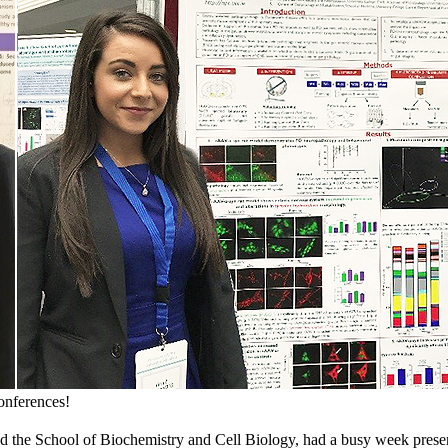
onferences!
 the School of Biochemistry and Cell Biology, had a busy week presen