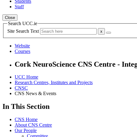
Students
Staff
Close
Search UCC.ie
Site Search Text
Website
Courses
Cork NeuroScience CNS Centre - Integ
UCC Home
Research Centres, Institutes and Projects
CNSC
CNS News & Events
In This Section
CNS Home
About CNS Centre
Our People
Committee