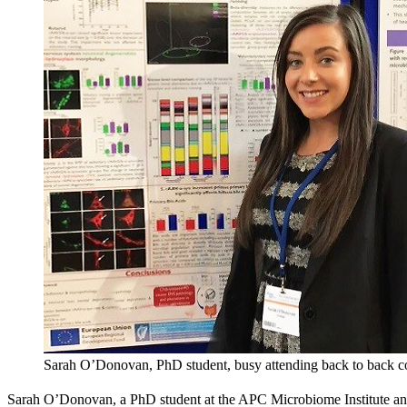
Sarah O’Donovan, PhD student, busy attending back to back c
Sarah O’Donovan, a PhD student at the APC Microbiome Institute and