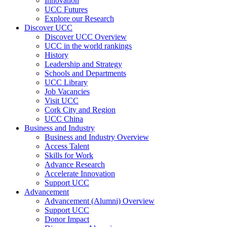
Innovation
UCC Futures
Explore our Research
Discover UCC
Discover UCC Overview
UCC in the world rankings
History
Leadership and Strategy
Schools and Departments
UCC Library
Job Vacancies
Visit UCC
Cork City and Region
UCC China
Business and Industry
Business and Industry Overview
Access Talent
Skills for Work
Advance Research
Accelerate Innovation
Support UCC
Advancement
Advancement (Alumni) Overview
Support UCC
Donor Impact