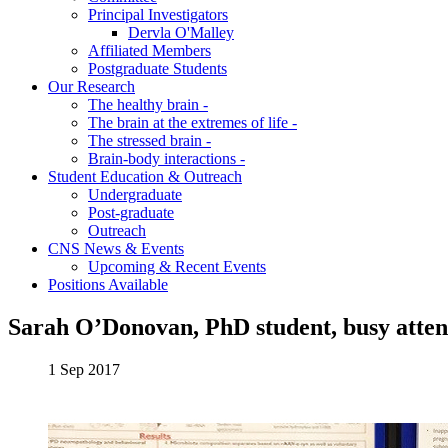
Principal Investigators
Dervla O'Malley
Affiliated Members
Postgraduate Students
Our Research
The healthy brain -
The brain at the extremes of life -
The stressed brain -
Brain-body interactions -
Student Education & Outreach
Undergraduate
Post-graduate
Outreach
CNS News & Events
Upcoming & Recent Events
Positions Available
Sarah O’Donovan, PhD student, busy atten
1 Sep 2017