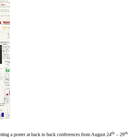
th
th
ting a poster at back to back conferences from August 24
– 29