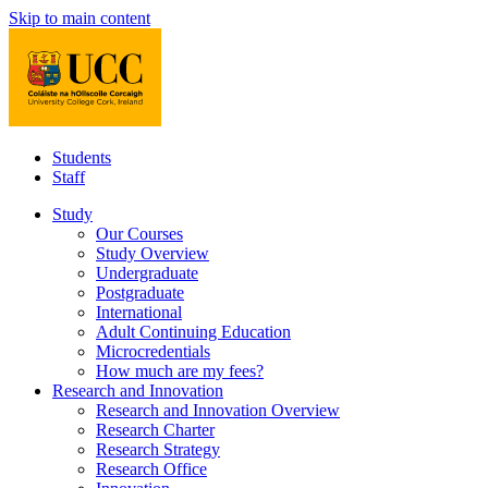
Skip to main content
Students
Staff
Study
Our Courses
Study Overview
Undergraduate
Postgraduate
International
Adult Continuing Education
Microcredentials
How much are my fees?
Research and Innovation
Research and Innovation Overview
Research Charter
Research Strategy
Research Office