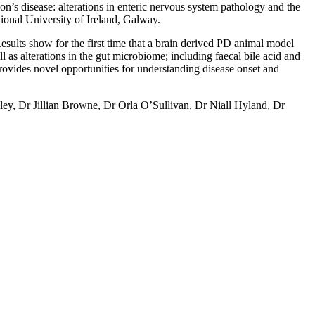
son’s disease: alterations in enteric nervous system pathology and the
ional University of Ireland, Galway.
Results show for the first time that a brain derived PD animal model
l as alterations in the gut microbiome; including faecal bile acid and
provides novel opportunities for understanding disease onset and
ley, Dr Jillian Browne, Dr Orla O’Sullivan, Dr Niall Hyland, Dr