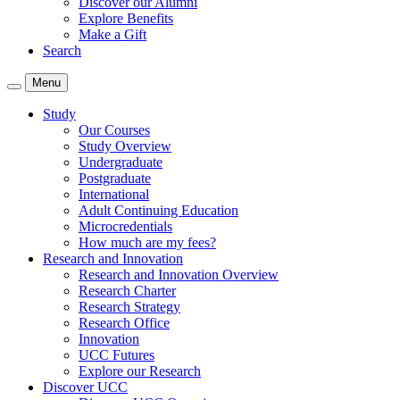
Discover our Alumni
Explore Benefits
Make a Gift
Search
Menu
Study
Our Courses
Study Overview
Undergraduate
Postgraduate
International
Adult Continuing Education
Microcredentials
How much are my fees?
Research and Innovation
Research and Innovation Overview
Research Charter
Research Strategy
Research Office
Innovation
UCC Futures
Explore our Research
Discover UCC