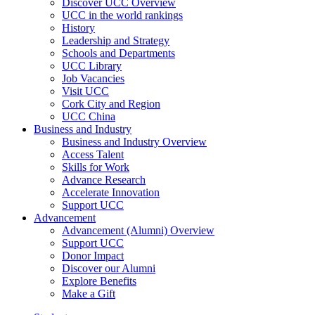
Discover UCC Overview
UCC in the world rankings
History
Leadership and Strategy
Schools and Departments
UCC Library
Job Vacancies
Visit UCC
Cork City and Region
UCC China
Business and Industry
Business and Industry Overview
Access Talent
Skills for Work
Advance Research
Accelerate Innovation
Support UCC
Advancement
Advancement (Alumni) Overview
Support UCC
Donor Impact
Discover our Alumni
Explore Benefits
Make a Gift