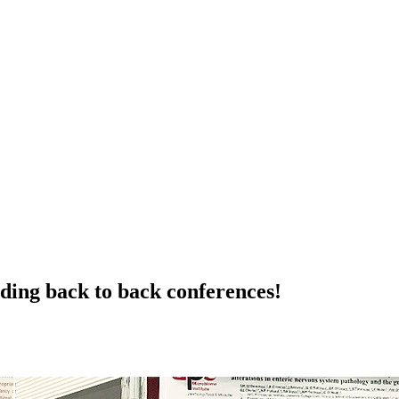
ding back to back conferences!