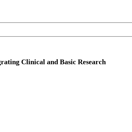
rating Clinical and Basic Research