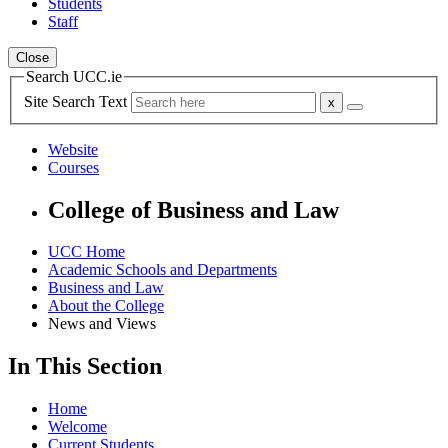
Students
Staff
Close
Search UCC.ie
Site Search Text
Website
Courses
College of Business and Law
UCC Home
Academic Schools and Departments
Business and Law
About the College
News and Views
In This Section
Home
Welcome
Current Students