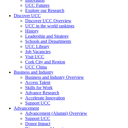
Innovation
UCC Futures
Explore our Research
Discover UCC
Discover UCC Overview
UCC in the world rankings
History
Leadership and Strategy
Schools and Departments
UCC Library
Job Vacancies
Visit UCC
Cork City and Region
UCC China
Business and Industry
Business and Industry Overview
Access Talent
Skills for Work
Advance Research
Accelerate Innovation
Support UCC
Advancement
Advancement (Alumni) Overview
Support UCC
Donor Impact