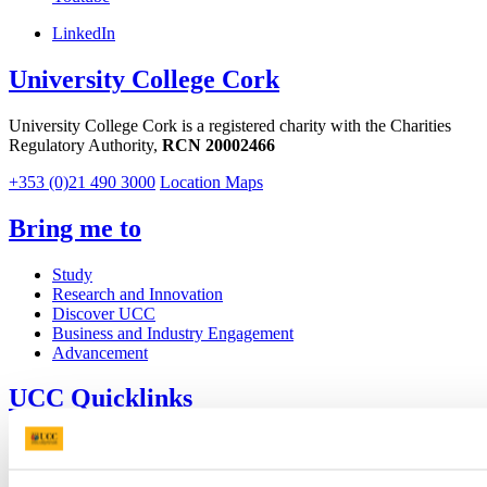
LinkedIn
University College Cork
University College Cork is a registered charity with the Charities
Regulatory Authority,
RCN 20002466
+353 (0)21 490 3000
Location Maps
Bring me to
Study
Research and Innovation
Discover UCC
Business and Industry Engagement
Advancement
UCC Quicklinks
STAFF
CURRENT STUDENTS
Contact