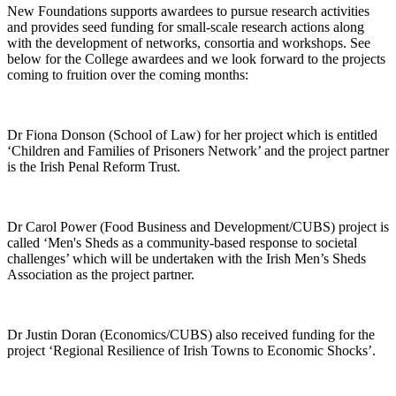
New Foundations supports awardees to pursue research activities
and provides seed funding for small-scale research actions along
with the development of networks, consortia and workshops. See
below for the College awardees and we look forward to the projects
coming to fruition over the coming months:
Dr Fiona Donson (School of Law) for her project which is entitled
‘Children and Families of Prisoners Network’ and the project partner
is the Irish Penal Reform Trust.
Dr Carol Power (Food Business and Development/CUBS) project is
called ‘Men's Sheds as a community-based response to societal
challenges’ which will be undertaken with the Irish Men’s Sheds
Association as the project partner.
Dr Justin Doran (Economics/CUBS) also received funding for the
project ‘Regional Resilience of Irish Towns to Economic Shocks’.