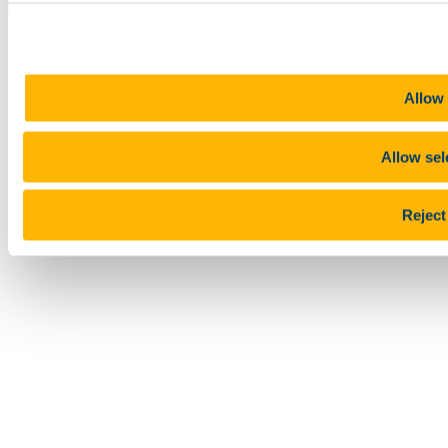
Top
Allow 
Allow sel
Reject 