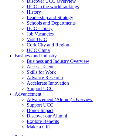
Discover UCC Overview
UCC in the world rankings
History
Leadership and Strategy
Schools and Departments
UCC Library
Job Vacancies
Visit UCC
Cork City and Region
UCC China
Business and Industry
Business and Industry Overview
Access Talent
Skills for Work
Advance Research
Accelerate Innovation
Support UCC
Advancement
Advancement (Alumni) Overview
Support UCC
Donor Impact
Discover our Alumni
Explore Benefits
Make a Gift