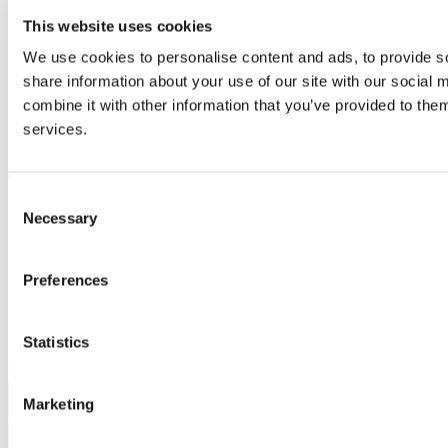
Library
This website uses cookies
Job Vacancies
Canvas
We use cookies to personalise content and ads, to provide so
Timetables
share information about your use of our site with our social
Students' Union
UCC Online Shop
combine it with other information that you’ve provided to them
UCC China
services.
Show me
Consent
Sitemap
Necessary
Selection
Legal
Report Abuse
Privacy
Cookies
Preferences
Acceptable Use Policy
Accessibility Statement
Report an issue with the website
Statistics
Copyright © UCC 2026
Marketing
Pause Motion