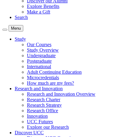
Discover our Alumni
Explore Benefits
Make a Gift
Search
Menu
Study
Our Courses
Study Overview
Undergraduate
Postgraduate
International
Adult Continuing Education
Microcredentials
How much are my fees?
Research and Innovation
Research and Innovation Overview
Research Charter
Research Strategy
Research Office
Innovation
UCC Futures
Explore our Research
Discover UCC