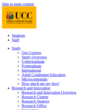
Skip to main content
Students
Staff
Study
Our Courses
Study Overview
Undergraduate
Postgraduate
International
Adult Continuing Education
Microcredentials
How much are my fees?
Research and Innovation
Research and Innovation Overview
Research Charter
Research Strategy
Research Office