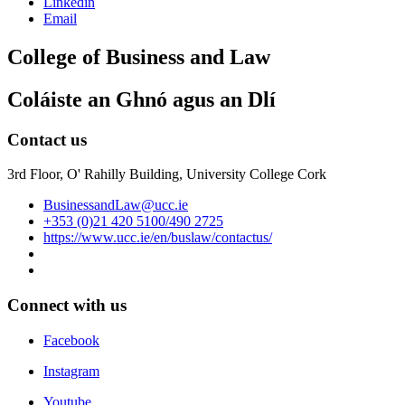
Linkedin
Email
College of Business and Law
Coláiste an Ghnó agus an Dlí
Contact us
3rd Floor, O' Rahilly Building, University College Cork
BusinessandLaw@ucc.ie
+353 (0)21 420 5100/490 2725
https://www.ucc.ie/en/buslaw/contactus/
Connect with us
Facebook
Instagram
Youtube