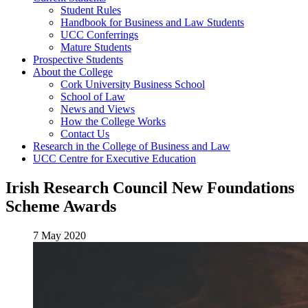
Student Rules
Handbook for Business and Law Students
UCC Conferrings
Mature Students
Prospective Students
About the College
Cork University Business School
School of Law
News and Views
How the College Works
Contact Us
Research in the College of Business and Law
UCC Centre for Executive Education
Irish Research Council New Foundations
Scheme Awards
7 May 2020