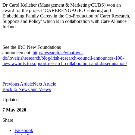
Dr Carol Kelleher (Management & Marketing/CUBS) won an
award for the project ‘CARERENGAGE: Centering and
Embedding Family Carers in the Co-Production of Carer Research,
Supports and Policy’ which is in collaboration with Care Alliance
Ireland.
See the IRC New Foundations
announcement:
http://research.ie/what-we-
do/loveirishresearch/blog/irish-research-council-announces-100-
new-awards-to-support-research-collaboration-and-dissemination/
Previous Article
Next Article
Back to News and Views
Updated
7 May 2020
Share
Facebook