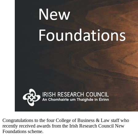
Congratulations to the four College of Business & Law staff who
recently received awards from the Irish Research Council New
Foundations scheme.