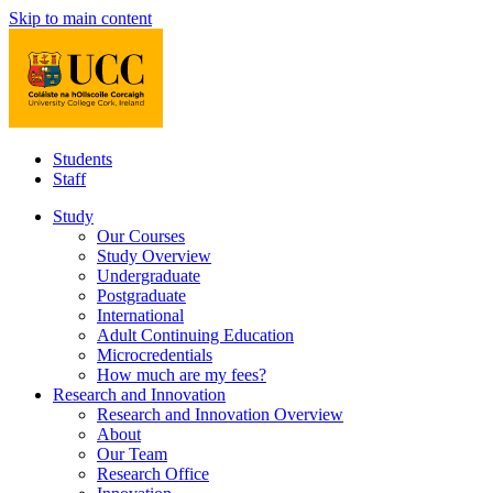
Skip to main content
Students
Staff
Study
Our Courses
Study Overview
Undergraduate
Postgraduate
International
Adult Continuing Education
Microcredentials
How much are my fees?
Research and Innovation
Research and Innovation Overview
About
Our Team
Research Office