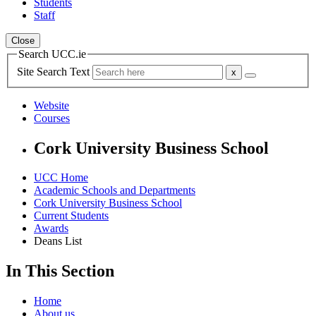
Students
Staff
Close
Search UCC.ie
Site Search Text
Website
Courses
Cork University Business School
UCC Home
Academic Schools and Departments
Cork University Business School
Current Students
Awards
Deans List
In This Section
Home
About us