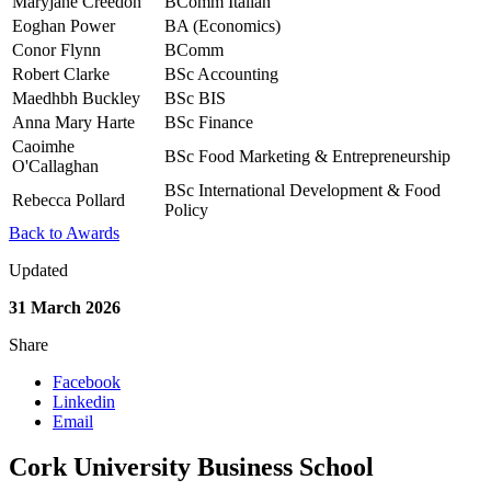
Maryjane Creedon
BComm Italian
Eoghan Power
BA (Economics)
Conor Flynn
BComm
Robert Clarke
BSc Accounting
Maedhbh Buckley
BSc BIS
Anna Mary Harte
BSc Finance
Caoimhe
BSc Food Marketing & Entrepreneurship
O'Callaghan
BSc International Development & Food
Rebecca Pollard
Policy
Back to Awards
Updated
31 March 2026
Share
Facebook
Linkedin
Email
Cork University Business School