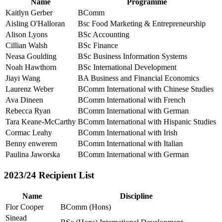
Name
Programme
Kaitlyn Gerber
BComm
Aisling O'Halloran
Bsc Food Marketing & Entrepreneurship
Alison Lyons
BSc Accounting
Cillian Walsh
BSc Finance
Neasa Goulding
BSc Business Information Systems
Noah Hawthorn
BSc International Development
Jiayi Wang
BA Business and Financial Economics
Laurenz Weber
BComm International with Chinese Studies
Ava Dineen
BComm International with French
Rebecca Ryan
BComm International with German
Tara Keane-McCarthy
BComm International with Hispanic Studies
Cormac Leahy
BComm International with Irish
Benny enwerem
BComm International with Italian
Paulina Jaworska
BComm International with German
2023/24 Recipient List
Name
Discipline
Flor Cooper
BComm (Hons)
Sinead