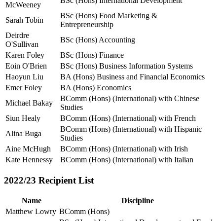
BSc (Hons) International Development
McWeeney
BSc (Hons) Food Marketing &
Sarah Tobin
Entrepreneurship
Deirdre
BSc (Hons) Accounting
O'Sullivan
Karen Foley
BSc (Hons) Finance
Eoin O'Brien
BSc (Hons) Business Information Systems
Haoyun Liu
BA (Hons) Business and Financial Economics
Emer Foley
BA (Hons) Economics
BComm (Hons) (International) with Chinese
Michael Bakay
Studies
Siun Healy
BComm (Hons) (International) with French
BComm (Hons) (International) with Hispanic
Alina Buga
Studies
Aine McHugh
BComm (Hons) (International) with Irish
Kate Hennessy
BComm (Hons) (International) with Italian
2022/23 Recipient List
Name
Discipline
Matthew Lowry
BComm (Hons)