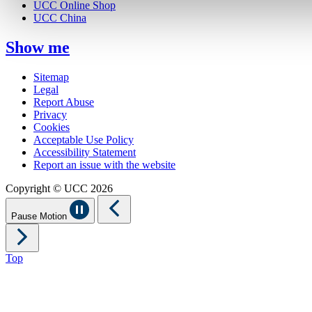
UCC Online Shop
UCC China
Show me
Sitemap
Legal
Report Abuse
Privacy
Cookies
Acceptable Use Policy
Accessibility Statement
Report an issue with the website
Copyright © UCC 2026
Pause Motion
Top