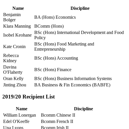
Name
Discipline
Benjamin
BA (Hons) Economics
Bolger
Klara Manning
BComm (Hons)
BSc (Hons) International Development and Food
Isobel Keohane
Policy
BSc (Hons) Food Marketing and
Kate Cronin
Entrepreneurship
Rebecca
BSc (Hons) Accounting
Kidney
Davina
BSc (Hons) Finance
O'Flaherty
Oran Kelly
BSc (Hons) Business Information Systems
Jinting Zhou
BA Business & Fin Economics (BABFE)
2019/20 Recipient List
Name
Discipline
William Lonergan
Bcomm Chinese II
Edel O'Keeffe
Bcomm French II
Una Lyons
Bcomm Irish II