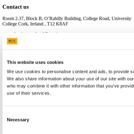
Contact us
Room 2.37, Block B, O’Rahilly Building, College Road, University
College Cork, Ireland , T12 K8AF
business-school@ucc.ie
+353 (0)21 490 2574
Connect with us
This website uses cookies
We use cookies to personalise content and ads, to provide soc
Facebook
We also share information about your use of our site with our
Instagram
who may combine it with other information that you’ve provid
use of their services.
Youtube
LinkedIn
Consent
TikTok
Necessary
Selection
University College Cork