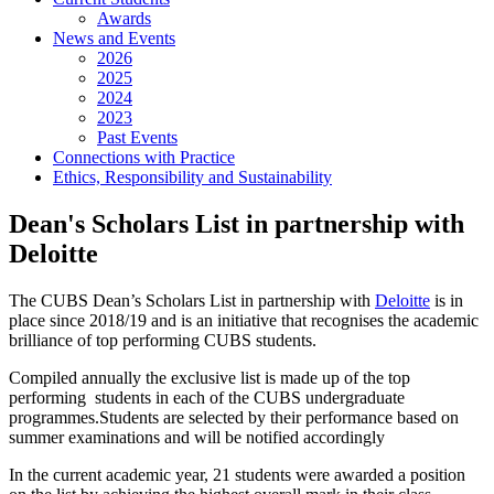
Awards
News and Events
2026
2025
2024
2023
Past Events
Connections with Practice
Ethics, Responsibility and Sustainability
Dean's Scholars List in partnership with
Deloitte
The CUBS Dean’s Scholars List in partnership with
Deloitte
is in
place since 2018/19 and is an initiative that recognises the academic
brilliance of top performing CUBS students.
Compiled annually the exclusive list is made up of the top
performing students in each of the CUBS undergraduate
programmes.Students are selected by their performance based on
summer examinations and will be notified accordingly
In the current academic year, 21 students were awarded a position