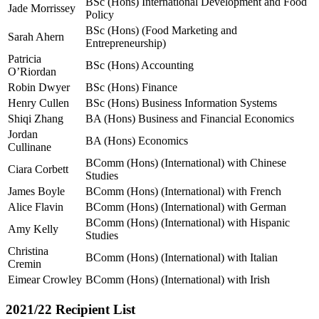
BSc (Hons) International Development and Food
Jade Morrissey
Policy
BSc (Hons) (Food Marketing and
Sarah Ahern
Entrepreneurship)
Patricia
BSc (Hons) Accounting
O’Riordan
Robin Dwyer
BSc (Hons) Finance
Henry Cullen
BSc (Hons) Business Information Systems
Shiqi Zhang
BA (Hons) Business and Financial Economics
Jordan
BA (Hons) Economics
Cullinane
BComm (Hons) (International) with Chinese
Ciara Corbett
Studies
James Boyle
BComm (Hons) (International) with French
Alice Flavin
BComm (Hons) (International) with German
BComm (Hons) (International) with Hispanic
Amy Kelly
Studies
Christina
BComm (Hons) (International) with Italian
Cremin
Eimear Crowley
BComm (Hons) (International) with Irish
2021/22 Recipient List