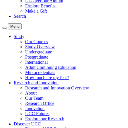
Discover our Alumni
Explore Benefits
Make a Gift
Search
Menu
Study
Our Courses
Study Overview
Undergraduate
Postgraduate
International
Adult Continuing Education
Microcredentials
How much are my fees?
Research and Innovation
Research and Innovation Overview
About
Our Team
Research Office
Innovation
UCC Futures
Explore our Research
Discover UCC