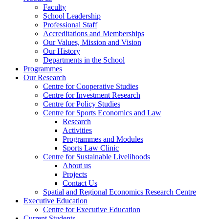
Faculty
School Leadership
Professional Staff
Accreditations and Memberships
Our Values, Mission and Vision
Our History
Departments in the School
Programmes
Our Research
Centre for Cooperative Studies
Centre for Investment Research
Centre for Policy Studies
Centre for Sports Economics and Law
Research
Activities
Programmes and Modules
Sports Law Clinic
Centre for Sustainable Livelihoods
About us
Projects
Contact Us
Spatial and Regional Economics Research Centre
Executive Education
Centre for Executive Education
Current Students