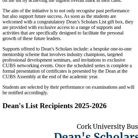
on the list by achieving the highest overall mark in their class.
The aim of the initiative is to not only recognise past performance
but also support future success. As soon as the students are
welcomed with a congratulatory Dean’s Scholars List gift box, they
are provided with exclusive access to a range of supports and
activities that are specifically designed to facilitate the personal
growth of these future leaders.
Supports offered to Dean's Scholars include: a bespoke one-to-one
mentorship scheme that involves industry champions, targeted
professional development seminars, and invitations to exclusive
CUBS networking events. Once the scheduled series is complete a
formal presentation of certificates is presented by the Dean at the
CUBS Assembly at the end of the academic year.
Students are selected by their performance on examinations and will
be notified accordingly.
Dean's List Recipients 2025-2026