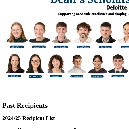
Past Recipients
2024/25 Recipient List