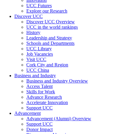
Innovation
UCC Futures
Explore our Research
Discover UCC
Discover UCC Overview
UCC in the world rankings
History
Leadership and Strategy
Schools and Departments
UCC Library
Job Vacancies
Visit UCC
Cork City and Region
UCC China
Business and Industry
Business and Industry Overview
Access Talent
Skills for Work
Advance Research
Accelerate Innovation
Support UCC
Advancement
Advancement (Alumni) Overview
Support UCC
Donor Impact