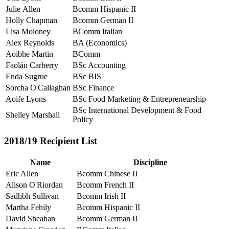
Julie Allen
Bcomm Hispanic II
Holly Chapman
Bcomm German II
Lisa Moloney
BComm Italian
Alex Reynolds
BA (Economics)
Aoibhe Martin
BComm
Faolán Carberry
BSc Accounting
Enda Sugrue
BSc BIS
Sorcha O'Callaghan
BSc Finance
Aoife Lyons
BSc Food Marketing & Entrepreneurship
BSc International Development & Food
Shelley Marshall
Policy
2018/19 Recipient List
Name
Discipline
Eric Allen
Bcomm Chinese II
Alison O'Riordan
Bcomm French II
Sadhbh Sullivan
Bcomm Irish II
Martha Fehily
Bcomm Hispanic II
David Sheahan
Bcomm German II