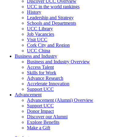
Discover UCC Overview
UCC in the world rankings
History
Leadership and Strategy
Schools and Departments
UCC Library
Job Vacancies
Visit UCC
Cork City and Region
UCC China
Business and Industry
Business and Industry Overview
Access Talent
Skills for Work
Advance Research
Accelerate Innovation
Support UCC
Advancement
Advancement (Alumni) Overview
Support UCC
Donor Impact
Discover our Alumni
Explore Benefits
Make a Gift