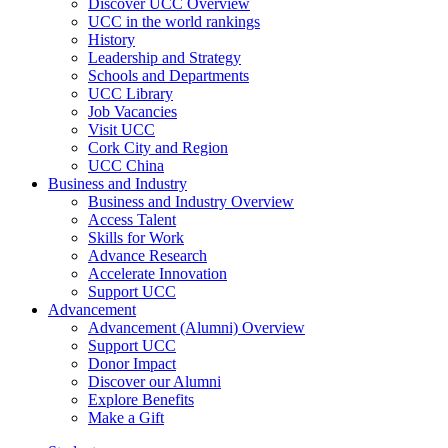
Discover UCC Overview
UCC in the world rankings
History
Leadership and Strategy
Schools and Departments
UCC Library
Job Vacancies
Visit UCC
Cork City and Region
UCC China
Business and Industry
Business and Industry Overview
Access Talent
Skills for Work
Advance Research
Accelerate Innovation
Support UCC
Advancement
Advancement (Alumni) Overview
Support UCC
Donor Impact
Discover our Alumni
Explore Benefits
Make a Gift