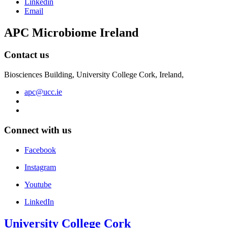
Linkedin
Email
APC Microbiome Ireland
Contact us
Biosciences Building, University College Cork, Ireland,
apc@ucc.ie
Connect with us
Facebook
Instagram
Youtube
LinkedIn
University College Cork