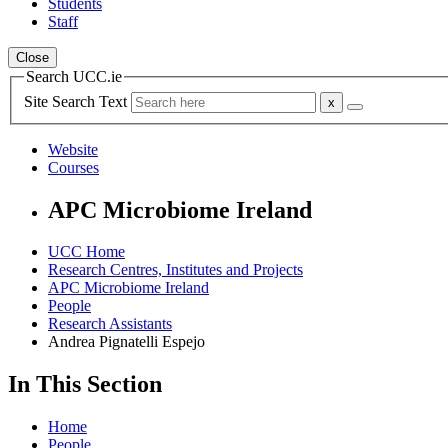
Students
Staff
Close
Search UCC.ie
Site Search Text
Website
Courses
APC Microbiome Ireland
UCC Home
Research Centres, Institutes and Projects
APC Microbiome Ireland
People
Research Assistants
Andrea Pignatelli Espejo
In This Section
Home
People