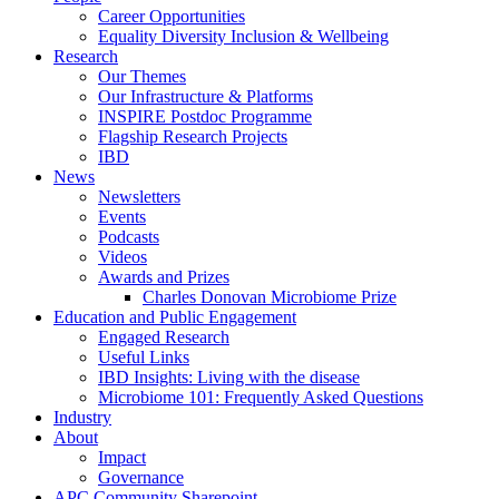
Career Opportunities
Equality Diversity Inclusion & Wellbeing
Research
Our Themes
Our Infrastructure & Platforms
INSPIRE Postdoc Programme
Flagship Research Projects
IBD
News
Newsletters
Events
Podcasts
Videos
Awards and Prizes
Charles Donovan Microbiome Prize
Education and Public Engagement
Engaged Research
Useful Links
IBD Insights: Living with the disease
Microbiome 101: Frequently Asked Questions
Industry
About
Impact
Governance
APC Community Sharepoint