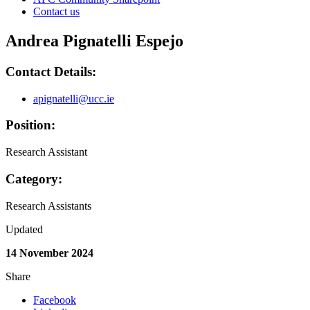
Contact us
Andrea Pignatelli Espejo
Contact Details:
apignatelli@ucc.ie
Position:
Research Assistant
Category:
Research Assistants
Updated
14 November 2024
Share
Facebook