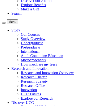
Discover our Alumni
Explore Benefits
Make a Gift
Search
Menu
Study
Our Courses
Study Overview
Undergraduate
Postgraduate
International
Adult Continuing Education
Microcredentials
How much are my fees?
Research and Innovation
Research and Innovation Overview
Research Charter
Research Strategy
Research Office
Innovation
UCC Futures
Explore our Research
Discover UCC