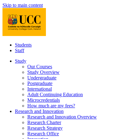
Skip to main content
Students
Staff
Study
Our Courses
Study Overview
Undergraduate
Postgraduate
International
Adult Continuing Education
Microcredentials
How much are my fees?
Research and Innovation
Research and Innovation Overview
Research Charter
Research Strategy
Research Office