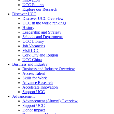
Innovation
UCC Futures
Explore our Research
Discover UCC
Discover UCC Overview
UCC in the world rankings
History
Leadership and Strategy
Schools and Departments
UCC Library
Job Vacancies
Visit UCC
Cork City and Region
UCC China
Business and Industry
Business and Industry Overview
Access Talent
Skills for Work
Advance Research
Accelerate Innovation
Support UCC
Advancement
Advancement (Alumni) Overview
Support UCC
Donor Impact