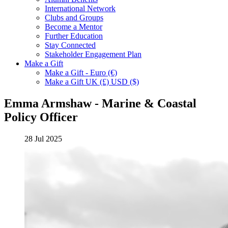
International Network
Clubs and Groups
Become a Mentor
Further Education
Stay Connected
Stakeholder Engagement Plan
Make a Gift
Make a Gift - Euro (€)
Make a Gift UK (£) USD ($)
Emma Armshaw - Marine & Coastal
Policy Officer
28 Jul 2025