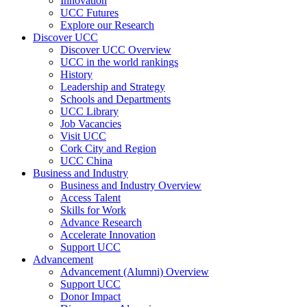
Innovation
UCC Futures
Explore our Research
Discover UCC
Discover UCC Overview
UCC in the world rankings
History
Leadership and Strategy
Schools and Departments
UCC Library
Job Vacancies
Visit UCC
Cork City and Region
UCC China
Business and Industry
Business and Industry Overview
Access Talent
Skills for Work
Advance Research
Accelerate Innovation
Support UCC
Advancement
Advancement (Alumni) Overview
Support UCC
Donor Impact