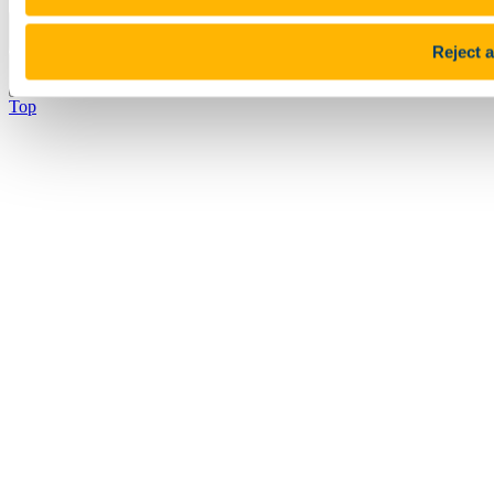
Pause Motion
Reject a
Top