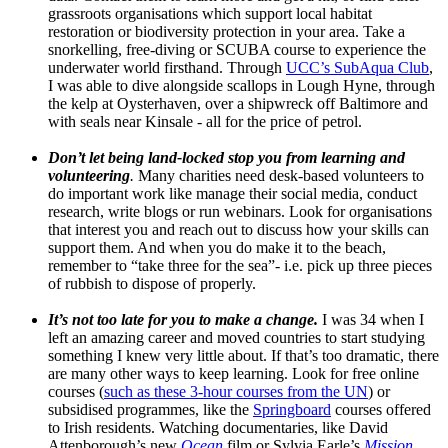
grassroots organisations which support local habitat
restoration or biodiversity protection in your area. Take a
snorkelling, free-diving or SCUBA course to experience the
underwater world firsthand. Through
UCC’s SubAqua Club
,
I was able to dive alongside scallops in Lough Hyne, through
the kelp at Oysterhaven, over a shipwreck off Baltimore and
with seals near Kinsale - all for the price of petrol.
Don’t let being land-locked stop you from learning and
volunteering
.
Many charities need desk-based volunteers to
do important work like manage their social media, conduct
research, write blogs or run webinars. Look for organisations
that interest you and reach out to discuss how your skills can
support them. And when you do make it to the beach,
remember to “take three for the sea”- i.e. pick up three pieces
of rubbish to dispose of properly.
It’s not too late for you to make a change.
I was 34 when I
left an amazing career and moved countries to start studying
something I knew very little about. If that’s too dramatic, there
are many other ways to keep learning. Look for free online
courses (
such as these 3-hour courses from the UN
) or
subsidised programmes, like the
Springboard
courses offered
to Irish residents. Watching documentaries, like David
Attenborough’s new
Ocean
film or Sylvia Earle’s
Mission