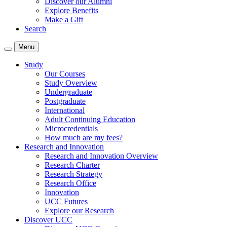
Discover our Alumni
Explore Benefits
Make a Gift
Search
Menu
Study
Our Courses
Study Overview
Undergraduate
Postgraduate
International
Adult Continuing Education
Microcredentials
How much are my fees?
Research and Innovation
Research and Innovation Overview
Research Charter
Research Strategy
Research Office
Innovation
UCC Futures
Explore our Research
Discover UCC