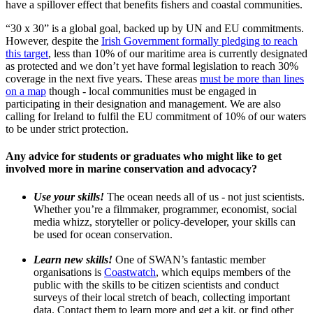
have a spillover effect that benefits fishers and coastal communities.
“30 x 30” is a global goal, backed up by UN and EU commitments.
However, despite the
Irish Government formally pledging to reach
this target
, less than 10% of our maritime area is currently designated
as protected and we don’t yet have formal legislation to reach 30%
coverage in the next five years. These areas
must be more than lines
on a map
though - local communities must be engaged in
participating in their designation and management. We are also
calling for Ireland to fulfil the EU commitment of 10% of our waters
to be under strict protection.
Any advice for students or graduates who might like to get
involved more in marine conservation and advocacy?
Use your skills!
The ocean needs all of us - not just scientists.
Whether you’re a filmmaker, programmer, economist, social
media whizz, storyteller or policy-developer, your skills can
be used for ocean conservation.
Learn new skills!
One of SWAN’s fantastic member
organisations is
Coastwatch
, which equips members of the
public with the skills to be citizen scientists and conduct
surveys of their local stretch of beach, collecting important
data. Contact them to learn more and get a kit, or find other