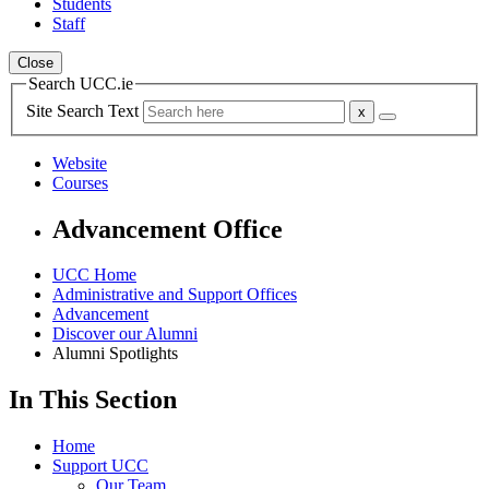
Students
Staff
Close
Search UCC.ie
Site Search Text
Website
Courses
Advancement Office
UCC Home
Administrative and Support Offices
Advancement
Discover our Alumni
Alumni Spotlights
In This Section
Home
Support UCC
Our Team