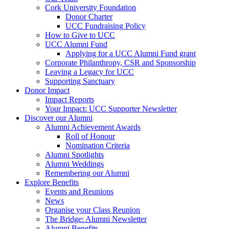
Cork University Foundation
Donor Charter
UCC Fundraising Policy
How to Give to UCC
UCC Alumni Fund
Applying for a UCC Alumni Fund grant
Corporate Philanthropy, CSR and Sponsorship
Leaving a Legacy for UCC
Supporting Sanctuary
Donor Impact
Impact Reports
Your Impact: UCC Supporter Newsletter
Discover our Alumni
Alumni Achievement Awards
Roll of Honour
Nomination Criteria
Alumni Spotlights
Alumni Weddings
Remembering our Alumni
Explore Benefits
Events and Reunions
News
Organise your Class Reunion
The Bridge: Alumni Newsletter
Alumni Benefits