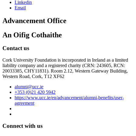
Linkedin
Email
Advancement Office
An Oifig Cothaithe
Contact us
Cork University Foundation is incorporated in Ireland as a limited
liability company and a registered charity (CRN: 243605, RCN:
20033385, CHY11831). Room 2.12, Western Gateway Building,
Western Road, Cork, T12 XF62
alumni@ucc.ie
+353 (0)21 420 5942
https://www.ucc.ie/en/advancement/alumni-benefits/user-
agreement
Connect with us