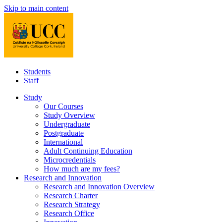
Skip to main content
Students
Staff
Study
Our Courses
Study Overview
Undergraduate
Postgraduate
International
Adult Continuing Education
Microcredentials
How much are my fees?
Research and Innovation
Research and Innovation Overview
Research Charter
Research Strategy
Research Office