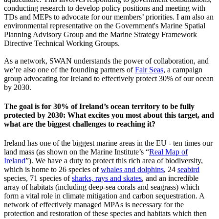
conducting research to develop policy positions and meeting with
TDs and MEPs to advocate for our members’ priorities. I am also an
environmental representative on the Government's Marine Spatial
Planning Advisory Group and the Marine Strategy Framework
Directive Technical Working Groups.
As a network, SWAN understands the power of collaboration, and
we’re also one of the founding partners of
Fair Seas
, a campaign
group advocating for Ireland to effectively protect 30% of our ocean
by 2030.
The goal is for 30% of Ireland’s ocean territory to be fully
protected by 2030: What excites you most about this target, and
what are the biggest challenges to reaching it?
Ireland has one of the biggest marine areas in the EU - ten times our
land mass (as shown on the Marine Institute’s “
Real Map of
Ireland
”). We have a duty to protect this rich area of biodiversity,
which is home to 26 species of
whales and dolphins
, 24
seabird
species, 71 species of
sharks, rays and skates
, and an incredible
array of habitats (including deep-sea corals and seagrass) which
form a vital role in climate mitigation and carbon sequestration. A
network of effectively managed MPAs is necessary for the
protection and restoration of these species and habitats which then