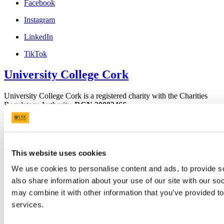
Facebook
Instagram
LinkedIn
TikTok
University College Cork
University College Cork is a registered charity with the Charities
Regulatory Authority,
RCN 20002466
+353 (0)21 490 3000
Location Maps
Bring me to
This website uses cookies
Study
We use cookies to personalise content and ads, to provide so
Research and Innovation
also share information about your use of our site with our so
Discover UCC
Business and Industry Engagement
may combine it with other information that you’ve provided to
Advancement
services.
UCC Quicklinks