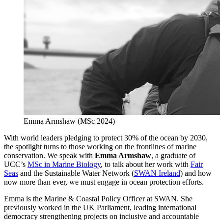
Emma Armshaw (MSc 2024)
With world leaders pledging to protect 30% of the ocean by 2030,
the spotlight turns to those working on the frontlines of marine
conservation. We speak with
Emma Armshaw
, a graduate of
UCC’s
MSc in Marine Biology
, to talk about her work with
Fair
Seas
and the Sustainable Water Network (
SWAN Ireland
) and how
now more than ever, we must engage in ocean protection efforts.
Emma is the Marine & Coastal Policy Officer at SWAN. She
previously worked in the UK Parliament, leading international
democracy strengthening projects on inclusive and accountable