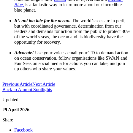
Blue,
is a fantastic way to learn more about our incredible
blue planet.
It’s not too late for the ocean.
The world’s seas are in peril,
but with coordinated governance, determination from our
leaders and demands for action from the public to protect 30%
of the world’s seas, the ocean and its biodiversity have the
opportunity for recovery.
Advocate!
Use your voice - email your TD to demand action
on ocean conservation, follow organisations like SWAN and
Fair Seas on social media for actions you can take, and join
up others who share your values.
Previous Article
Next Article
Back to Alumni Spotlights
Updated
29 April 2026
Share
Facebook