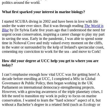
politics around the world.
What first sparked your interest in marine biology?
I started SCUBA diving in 2002 and have been in love with life
under the water ever since. But it was through reading
The World is
Blue
by Dr Sylvia Earle five years ago that I understood the need for
urgent ocean conservation, inspiring a career change to play my part
in saving the seas. Early in the pandemic, I was able to spend some
time in Nohoval Cove and truly valued every moment on the cliffs,
in the water or surrounded by the kelp of Ireland's spectacular coast,
cementing my conviction to work for the sea - and move to Cork!
How did your degree at UCC help you get to where you are
today?
I can’t emphasise enough how vital UCC was for getting here! A
decade before enrolling at UCC, I completed a MSc in Global
Governance & Public Policy, then began working in the UK
Parliament on international democracy-strengthening projects.
However, with a growing awareness of the triple planetary crises, I
felt the need to transition my work in policy to focus on marine
conservation. I wanted to learn the “hard science” aspect of it, but
without a Bachelor’s degree in a related field (such as Ecology or