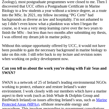
Zoology), most postgraduate programmes were closed to me. Then I
discovered that UCC offers a Postgraduate Certificate in Marine
Biology to a few students a year without a science degree, as a route
into the MSc. In 2021, my fellow incoming “PG Certs” had
backgrounds as diverse as law and hospitality. I’m not ashamed to
say I didn’t even know what a plankton was when I began the
course, so it was a very steep learning curve over the two years to
finish the MSc - but less than two months after submitting my thesis,
I was offered my dream job in marine policy.
Without this unique opportunity offered by UCC, it would not have
been possible to gain the necessary background in marine biology to
take on this role. I still refer back to my lecture and revision notes
when working on policy development now.
Can you tell us about the work you’re doing with Fair Seas and
SWAN?
SWAN is a network of 25 of Ireland’s leading environmental NGOs
working to protect, enhance and restore Ireland’s water
environment. I work closely with our members which have a marine
aspect to their work (such as Irish Whale & Dolphin Group and
BirdWatch Ireland) on issues affecting Ireland’s seas, such as
Marine
Protected Areas (MPAs)
, offshore renewable energy and
aquaculture. This involves responding to government consultations,