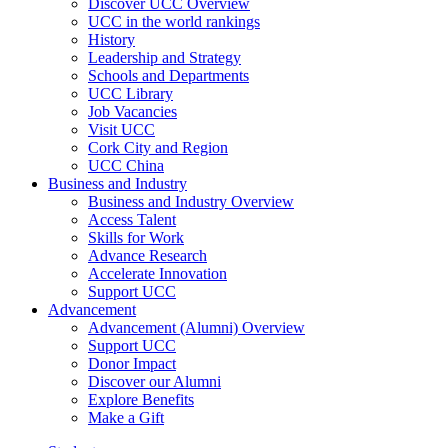
Discover UCC Overview
UCC in the world rankings
History
Leadership and Strategy
Schools and Departments
UCC Library
Job Vacancies
Visit UCC
Cork City and Region
UCC China
Business and Industry
Business and Industry Overview
Access Talent
Skills for Work
Advance Research
Accelerate Innovation
Support UCC
Advancement
Advancement (Alumni) Overview
Support UCC
Donor Impact
Discover our Alumni
Explore Benefits
Make a Gift