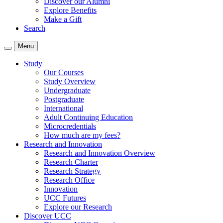
Discover our Alumni
Explore Benefits
Make a Gift
Search
Menu
Study
Our Courses
Study Overview
Undergraduate
Postgraduate
International
Adult Continuing Education
Microcredentials
How much are my fees?
Research and Innovation
Research and Innovation Overview
Research Charter
Research Strategy
Research Office
Innovation
UCC Futures
Explore our Research
Discover UCC