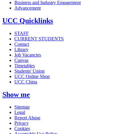
Business and Industry Engagement
Advancement
UCC Quicklinks
STAFF
CURRENT STUDENTS
Contact
Library
Job Vacancies
Canvas
Timetables
Students' Union
UCC Online Shop
UCC China
Show me
Sitemap
Legal
Report Abuse
Privacy
Cookies
Acceptable Use Policy