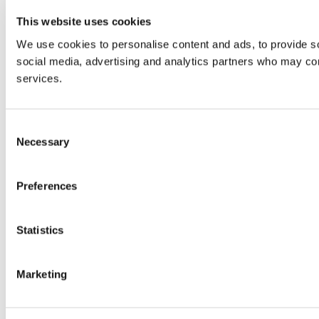
This website uses cookies
We use cookies to personalise content and ads, to provide soc
social media, advertising and analytics partners who may comb
services.
Consent
Necessary
Selection
Preferences
Statistics
Marketing