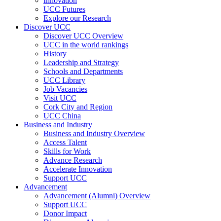
Innovation
UCC Futures
Explore our Research
Discover UCC
Discover UCC Overview
UCC in the world rankings
History
Leadership and Strategy
Schools and Departments
UCC Library
Job Vacancies
Visit UCC
Cork City and Region
UCC China
Business and Industry
Business and Industry Overview
Access Talent
Skills for Work
Advance Research
Accelerate Innovation
Support UCC
Advancement
Advancement (Alumni) Overview
Support UCC
Donor Impact