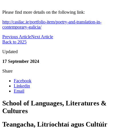
Please find more details on the following link:
http://casilac.ie/portfolio-item/poetry-and-translation-in-
contemporary-galicia/
Previous Article
Next Article
Back to 2025
Updated
17 September 2024
Share
Facebook
Linkedin
Email
School of Languages, Literatures &
Cultures
Teangacha, Litríochtaí agus Cultúir