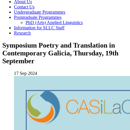
About Us
Contact Us
Undergraduate Programmes
Postgraduate Programmes
PhD (Arts) Applied Linguistics
Information for SLLC Staff
Research
Symposium Poetry and Translation in
Contemporary Galicia, Thursday, 19th
September
17 Sep 2024