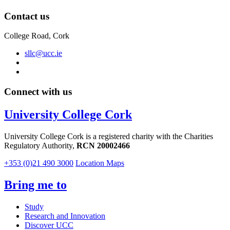
Contact us
College Road, Cork
sllc@ucc.ie
Connect with us
University College Cork
University College Cork is a registered charity with the Charities
Regulatory Authority,
RCN 20002466
+353 (0)21 490 3000
Location Maps
Bring me to
Study
Research and Innovation
Discover UCC