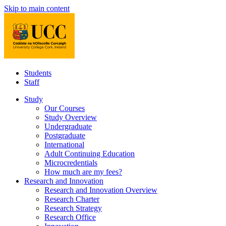
Skip to main content
Students
Staff
Study
Our Courses
Study Overview
Undergraduate
Postgraduate
International
Adult Continuing Education
Microcredentials
How much are my fees?
Research and Innovation
Research and Innovation Overview
Research Charter
Research Strategy
Research Office