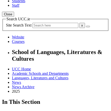
Students
Staff
Close
Search UCC.ie
Site Search Text
Website
Courses
School of Languages, Literatures &
Cultures
UCC Home
Academic Schools and Departments
Languages, Literatures and Cultures
News
News Archive
2025
In This Section