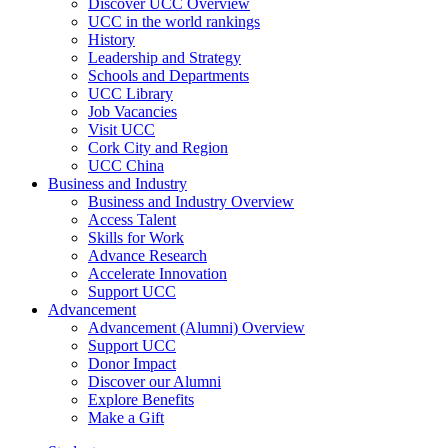
Discover UCC Overview
UCC in the world rankings
History
Leadership and Strategy
Schools and Departments
UCC Library
Job Vacancies
Visit UCC
Cork City and Region
UCC China
Business and Industry
Business and Industry Overview
Access Talent
Skills for Work
Advance Research
Accelerate Innovation
Support UCC
Advancement
Advancement (Alumni) Overview
Support UCC
Donor Impact
Discover our Alumni
Explore Benefits
Make a Gift