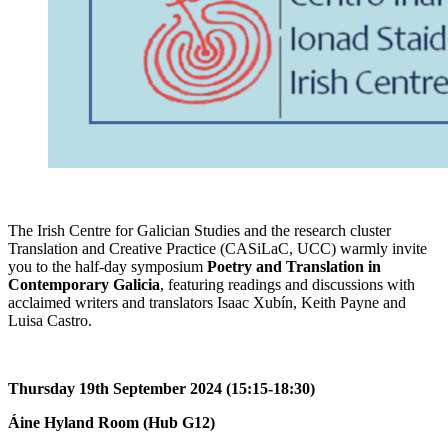
The Irish Centre for Galician Studies and the research cluster
Translation and Creative Practice (CASiLaC, UCC) warmly invite
you to the half-day symposium
Poetry and Translation in
Contemporary Galicia
, featuring readings and discussions with
acclaimed writers and translators Isaac Xubín, Keith Payne and
Luisa Castro.
Thursday 19th September 2024 (15:15-18:30)
Áine Hyland Room (Hub G12)