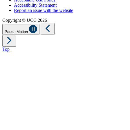
Accessibility Statement
Report an issue with the website
Copyright © UCC 2026
Pause Motion
Top