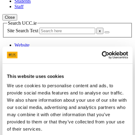
Students
Staff
Close
Search UCC.ie
Site Search Text
Website
Courses
School of Languages, Literatures &
Cultures
This website uses cookies
UCC Home
We use cookies to personalise content and ads, to
Academic Schools and Departments
provide social media features and to analyse our traffic.
Languages, Literatures and Cultures
We also share information about your use of our site with
News
News Archive
our social media, advertising and analytics partners who
2015
may combine it with other information that you’ve
provided to them or that they’ve collected from your use
In This Section
of their services.