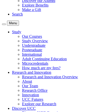
Discover our Alumni
Explore Benefits
Make a Gift
Search
Menu
Study
Our Courses
Study Overview
Undergraduate
Postgraduate
International
Adult Continuing Education
Microcredentials
How much are my fees?
Research and Innovation
Research and Innovation Overview
About
Our Team
Research Office
Innovation
UCC Futures
Explore our Research
Discover UCC