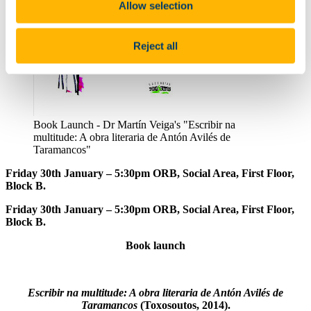
Allow selection
Reject all
Book Launch - Dr Martín Veiga's "Escribir na
multitude: A obra literaria de Antón Avilés de
Taramancos"
Friday 30th January – 5:30pm ORB, Social Area, First Floor,
Block B.
Friday 30th January – 5:30pm ORB, Social Area, First Floor,
Block B.
Book launch
Escribir na multitude: A obra literaria de Antón Avilés de
Taramancos
(Toxosoutos, 2014).