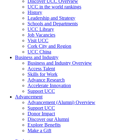
Discover UCC Overview
UCC in the world rankings
History
Leadership and Strategy
Schools and Departments
UCC Library
Job Vacancies
Visit UCC
Cork City and Region
UCC China
Business and Industry
Business and Industry Overview
Access Talent
Skills for Work
Advance Research
Accelerate Innovation
Support UCC
Advancement
Advancement (Alumni) Overview
Support UCC
Donor Impact
Discover our Alumni
Explore Benefits
Make a Gift