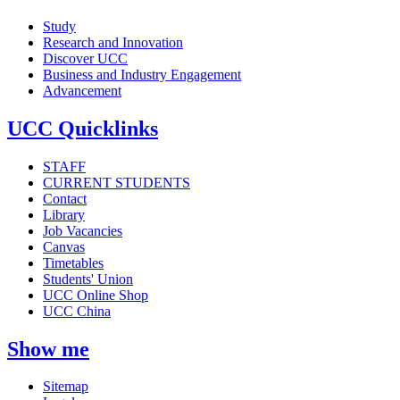
Study
Research and Innovation
Discover UCC
Business and Industry Engagement
Advancement
UCC Quicklinks
STAFF
CURRENT STUDENTS
Contact
Library
Job Vacancies
Canvas
Timetables
Students' Union
UCC Online Shop
UCC China
Show me
Sitemap