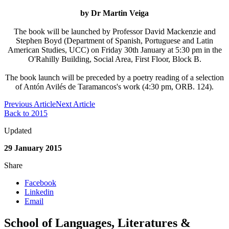
by Dr
Martin Veiga
The book will be launched by Professor David Mackenzie and
Stephen Boyd (Department of
Spanish, Portuguese and Latin
American Studies, UCC) on Friday 30th January at 5:30 pm in the
O'Rahilly Building, Social Area, First Floor, Block B.
The book launch will be preceded by a poetry reading of a selection
of Antón Avilés de Taramancos's work (4:30 pm, ORB. 124).
Previous Article
Next Article
Back to 2015
Updated
29 January 2015
Share
Facebook
Linkedin
Email
School of Languages, Literatures &