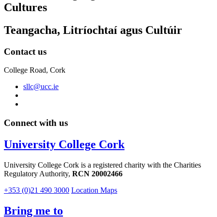
Cultures
Teangacha, Litríochtaí agus Cultúir
Contact us
College Road, Cork
sllc@ucc.ie
Connect with us
University College Cork
University College Cork is a registered charity with the Charities
Regulatory Authority,
RCN 20002466
+353 (0)21 490 3000
Location Maps
Bring me to