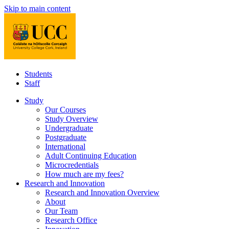
Skip to main content
Students
Staff
Study
Our Courses
Study Overview
Undergraduate
Postgraduate
International
Adult Continuing Education
Microcredentials
How much are my fees?
Research and Innovation
Research and Innovation Overview
About
Our Team
Research Office