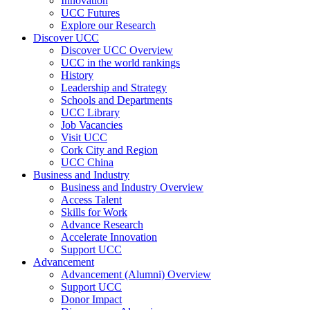
Innovation
UCC Futures
Explore our Research
Discover UCC
Discover UCC Overview
UCC in the world rankings
History
Leadership and Strategy
Schools and Departments
UCC Library
Job Vacancies
Visit UCC
Cork City and Region
UCC China
Business and Industry
Business and Industry Overview
Access Talent
Skills for Work
Advance Research
Accelerate Innovation
Support UCC
Advancement
Advancement (Alumni) Overview
Support UCC
Donor Impact