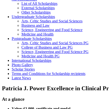
List of All Scholarships
External Scholarships
Other Scholarships
Undergraduate Scholarships
Arts, Celtic Studies and Social Sciences
Business and Law
Science, Engineering and Food Science
Medicine and Health
Postgraduate Scholarships
Arts, Celtic Studies and Social Sciences PG
College of Business and Law PG
Science, Engineering and Food Science PG
Medicine and Health PG
International Scholarships
Photo Gallery
Scholar Stories
Terms and Conditions for Scholarship recipients
Latest News
Patricia J. Power Excellence in Clinical P
At a glance
Value: €1,000, certificate and medal