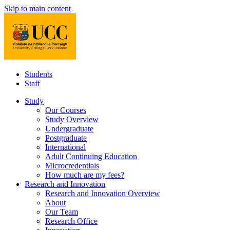
Skip to main content
Students
Staff
Study
Our Courses
Study Overview
Undergraduate
Postgraduate
International
Adult Continuing Education
Microcredentials
How much are my fees?
Research and Innovation
Research and Innovation Overview
About
Our Team
Research Office