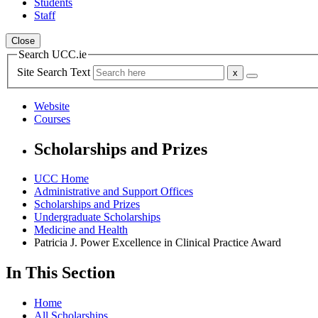
Students
Staff
Close
Search UCC.ie
Site Search Text
Website
Courses
Scholarships and Prizes
UCC Home
Administrative and Support Offices
Scholarships and Prizes
Undergraduate Scholarships
Medicine and Health
Patricia J. Power Excellence in Clinical Practice Award
In This Section
Home
All Scholarships