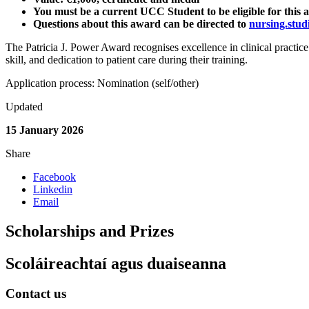
You must be a current UCC Student to be eligible for this
Questions about this award can be directed to
nursing.stud
The Patricia J. Power Award recognises excellence in clinical practic
skill, and dedication to patient care during their training.
Application process: Nomination (self/other)
Updated
15 January 2026
Share
Facebook
Linkedin
Email
Scholarships and Prizes
Scoláireachtaí agus duaiseanna
Contact us