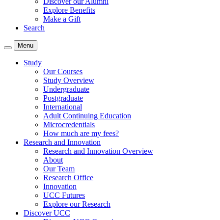
Discover our Alumni
Explore Benefits
Make a Gift
Search
Menu
Study
Our Courses
Study Overview
Undergraduate
Postgraduate
International
Adult Continuing Education
Microcredentials
How much are my fees?
Research and Innovation
Research and Innovation Overview
About
Our Team
Research Office
Innovation
UCC Futures
Explore our Research
Discover UCC