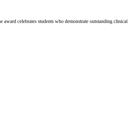
he award celebrates students who demonstrate outstanding clinical