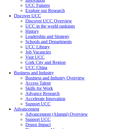
Innovation
UCC Futures
Explore our Research
Discover UCC
Discover UCC Overview
UCC in the world rankings
History
Leadership and Strategy
Schools and Departments
UCC Library
Job Vacancies
Visit UCC
Cork City and Region
UCC China
Business and Industry
Business and Industry Overview
Access Talent
Skills for Work
Advance Research
Accelerate Innovation
Support UCC
Advancement
Advancement (Alumni) Overview
Support UCC
Donor Impact