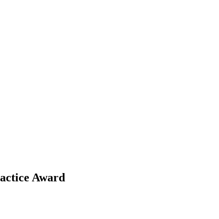
ractice Award