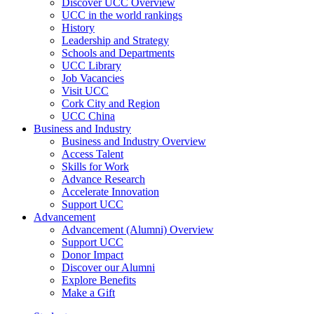
Discover UCC Overview
UCC in the world rankings
History
Leadership and Strategy
Schools and Departments
UCC Library
Job Vacancies
Visit UCC
Cork City and Region
UCC China
Business and Industry
Business and Industry Overview
Access Talent
Skills for Work
Advance Research
Accelerate Innovation
Support UCC
Advancement
Advancement (Alumni) Overview
Support UCC
Donor Impact
Discover our Alumni
Explore Benefits
Make a Gift