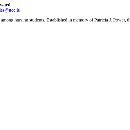
 award
ies@ucc.ie
e among nursing students. Established in memory of Patricia J. Power, t