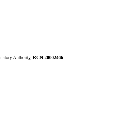
ulatory Authority,
RCN 20002466