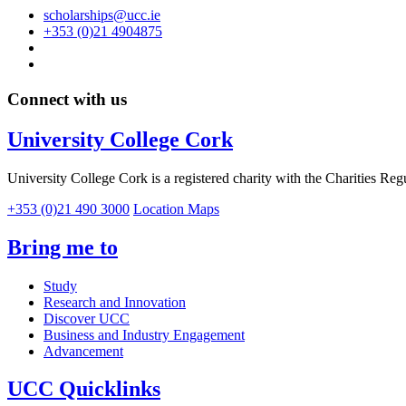
scholarships@ucc.ie
+353 (0)21 4904875
Connect with us
University College Cork
University College Cork is a registered charity with the Charities Reg
+353 (0)21 490 3000
Location Maps
Bring me to
Study
Research and Innovation
Discover UCC
Business and Industry Engagement
Advancement
UCC Quicklinks