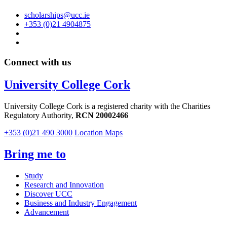
scholarships@ucc.ie
+353 (0)21 4904875
Connect with us
University College Cork
University College Cork is a registered charity with the Charities
Regulatory Authority,
RCN 20002466
+353 (0)21 490 3000
Location Maps
Bring me to
Study
Research and Innovation
Discover UCC
Business and Industry Engagement
Advancement