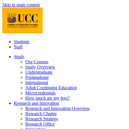
Skip to main content
Students
Staff
Study
Our Courses
Study Overview
Undergraduate
Postgraduate
International
Adult Continuing Education
Microcredentials
How much are my fees?
Research and Innovation
Research and Innovation Overview
Research Charter
Research Strategy
Research Office