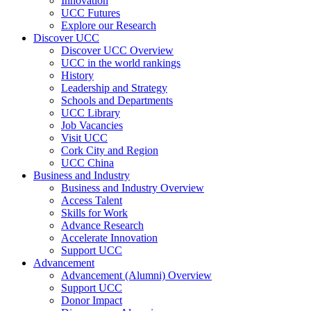
Innovation
UCC Futures
Explore our Research
Discover UCC
Discover UCC Overview
UCC in the world rankings
History
Leadership and Strategy
Schools and Departments
UCC Library
Job Vacancies
Visit UCC
Cork City and Region
UCC China
Business and Industry
Business and Industry Overview
Access Talent
Skills for Work
Advance Research
Accelerate Innovation
Support UCC
Advancement
Advancement (Alumni) Overview
Support UCC
Donor Impact