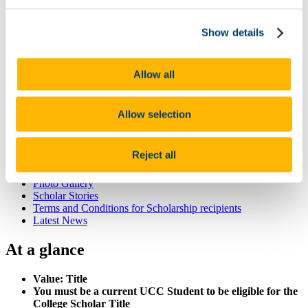
List of All Scholarships
External Scholarships
Show details
Other Scholarships
Undergraduate Scholarships
Arts, Celtic Studies and Social Sciences
Business and Law
Allow all
Science, Engineering and Food Science
Medicine and Health
Postgraduate Scholarships
Allow selection
Arts, Celtic Studies and Social Sciences PG
College of Business and Law PG
Science, Engineering and Food Science PG
Reject all
Medicine and Health PG
International Scholarships
Photo Gallery
Scholar Stories
Terms and Conditions for Scholarship recipients
Latest News
At a glance
Value: Title
You must be a current UCC Student to be eligible for the
College Scholar Title