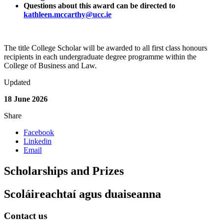
Questions about this award can be directed to
kathleen.mccarthy@ucc.ie
The title College Scholar will be awarded to all first class honours
recipients in each undergraduate degree programme within the
College of Business and Law.
Updated
18 June 2026
Share
Facebook
Linkedin
Email
Scholarships and Prizes
Scoláireachtaí agus duaiseanna
Contact us