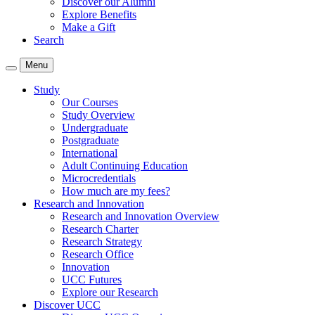
Discover our Alumni
Explore Benefits
Make a Gift
Search
Menu
Study
Our Courses
Study Overview
Undergraduate
Postgraduate
International
Adult Continuing Education
Microcredentials
How much are my fees?
Research and Innovation
Research and Innovation Overview
Research Charter
Research Strategy
Research Office
Innovation
UCC Futures
Explore our Research
Discover UCC