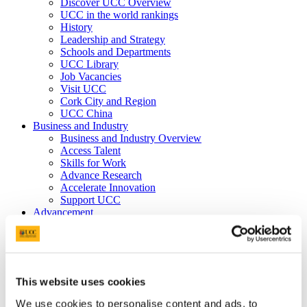
Discover UCC Overview
UCC in the world rankings
History
Leadership and Strategy
Schools and Departments
UCC Library
Job Vacancies
Visit UCC
Cork City and Region
UCC China
Business and Industry
Business and Industry Overview
Access Talent
Skills for Work
Advance Research
Accelerate Innovation
Support UCC
Advancement
Advancement (Alumni) Overview
Support UCC
Donor Impact
Discover our Alumni
Explore Benefits
This website uses cookies
Make a Gift
We use cookies to personalise content and ads, to