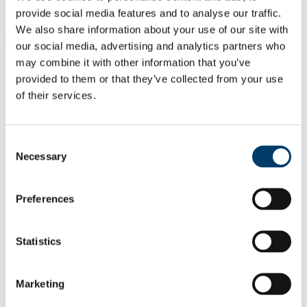
Students
provide social media features and to analyse our traffic.
Staff
We also share information about your use of our site with
Close
our social media, advertising and analytics partners who
Search UCC.ie
may combine it with other information that you’ve
Site Search Text
provided to them or that they’ve collected from your use
of their services.
Website
Courses
Scholarships and Prizes
Consent
Necessary
Selection
UCC Home
Administrative and Support Offices
Scholarships and Prizes
Preferences
Undergraduate Scholarships
Business and Law
College Scholar
Statistics
In This Section
Marketing
Home
All Scholarships