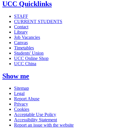
UCC Quicklinks
STAFF
CURRENT STUDENTS
Contact
Library
Job Vacancies
Canvas
Timetables
Students' Union
UCC Online Shop
UCC China
Show me
Sitemap
Legal
Report Abuse
Privacy
Cookies
Acceptable Use Policy
Accessibility Statement
Report an issue with the website