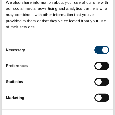
We also share information about your use of our site with
All Scholarships
List of All Scholarships
our social media, advertising and analytics partners who
External Scholarships
may combine it with other information that you’ve
Other Scholarships
provided to them or that they’ve collected from your use
Undergraduate Scholarships
Arts, Celtic Studies and Social Sciences
of their services.
Business and Law
Science, Engineering and Food Science
Medicine and Health
Consent
Postgraduate Scholarships
Necessary
Arts, Celtic Studies and Social Sciences PG
Selection
College of Business and Law PG
Science, Engineering and Food Science PG
Medicine and Health PG
Preferences
International Scholarships
Photo Gallery
Scholar Stories
Statistics
Terms and Conditions for Scholarship recipients
Latest News
KPMG MSc Commerce Research
Marketing
Scholarships (1 year) Accounting &
Finance