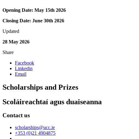
Opening Date: May 15th 2026
Closing Date: June 30th 2026
Updated
28 May 2026
Share
Facebook
Linkedin
Email
Scholarships and Prizes
Scoláireachtaí agus duaiseanna
Contact us
scholarships@ucc.ie
+353 (0)21 4904875