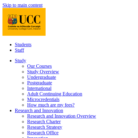
Skip to main content
Students
Staff
Study
Our Courses
Study Overview
Undergraduate
Postgraduate
International
Adult Continuing Education
Microcredentials
How much are my fees?
Research and Innovation
Research and Innovation Overview
Research Charter
Research Strategy
Research Office