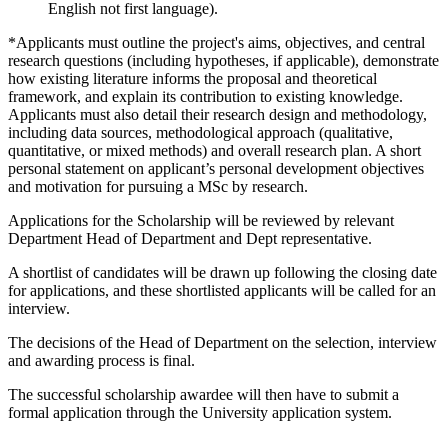
English not first language).
*Applicants must outline the project's aims, objectives, and central
research questions (including hypotheses, if applicable), demonstrate
how existing literature informs the proposal and theoretical
framework, and explain its contribution to existing knowledge.
Applicants must also detail their research design and methodology,
including data sources, methodological approach (qualitative,
quantitative, or mixed methods) and overall research plan. A short
personal statement on applicant’s personal development objectives
and motivation for pursuing a MSc by research.
Applications for the Scholarship will be reviewed by relevant
Department Head of Department and Dept representative.
A shortlist of candidates will be drawn up following the closing date
for applications, and these shortlisted applicants will be called for an
interview.
The decisions of the Head of Department on the selection, interview
and awarding process is final.
The successful scholarship awardee will then have to submit a
formal application through the University application system.