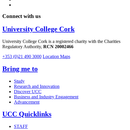
Connect with us
University College Cork
University College Cork is a registered charity with the Charities
Regulatory Authority,
RCN 20002466
+353 (0)21 490 3000
Location Maps
Bring me to
Study
Research and Innovation
Discover UCC
Business and Industry Engagement
Advancement
UCC Quicklinks
STAFF