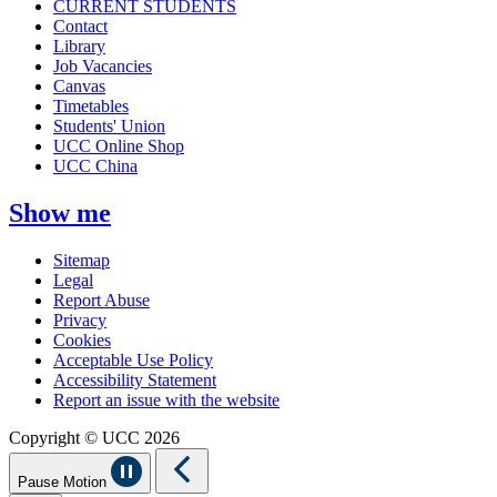
CURRENT STUDENTS
Contact
Library
Job Vacancies
Canvas
Timetables
Students' Union
UCC Online Shop
UCC China
Show me
Sitemap
Legal
Report Abuse
Privacy
Cookies
Acceptable Use Policy
Accessibility Statement
Report an issue with the website
Copyright © UCC 2026
Pause Motion