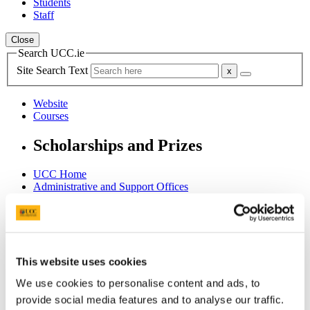
Students
Staff
Close
Search UCC.ie
Site Search Text
Website
Courses
Scholarships and Prizes
UCC Home
Administrative and Support Offices
Scholarships and Prizes
Postgraduate Scholarships
College of Business and Law PG
KPMG MSc Commerce Research Scholarships (I year)
Accounting & Finance
This website uses cookies
In This Section
We use cookies to personalise content and ads, to
provide social media features and to analyse our traffic.
Home