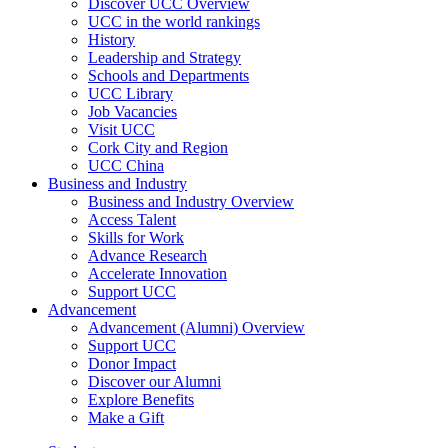
Discover UCC Overview
UCC in the world rankings
History
Leadership and Strategy
Schools and Departments
UCC Library
Job Vacancies
Visit UCC
Cork City and Region
UCC China
Business and Industry
Business and Industry Overview
Access Talent
Skills for Work
Advance Research
Accelerate Innovation
Support UCC
Advancement
Advancement (Alumni) Overview
Support UCC
Donor Impact
Discover our Alumni
Explore Benefits
Make a Gift