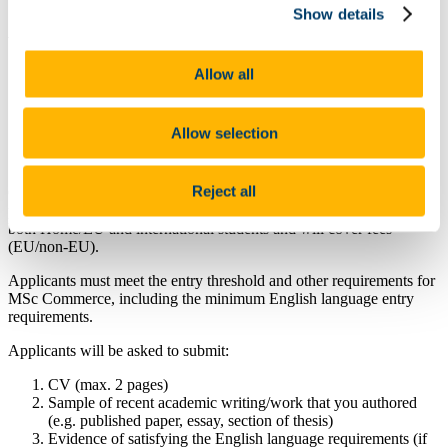
Show details
At a glance
Value: MSc fee waiver to the value of 5,770 each (12-
Allow all
month duration)
Questions about this scholarship can be directed to
accountingandfinance@ucc.ie
Allow selection
Reject all
Cork University Business School (CUBS) and its departments
periodically offer MSc scholarships. These scholarships are open to
both Home/EU and international students and will cover fees
(EU/non-EU).
Applicants must meet the entry threshold and other requirements for
MSc Commerce, including the minimum English language entry
requirements.
Applicants will be asked to submit:
CV (max. 2 pages)
Sample of recent academic writing/work that you authored
(e.g. published paper, essay, section of thesis)
Evidence of satisfying the English language requirements (if