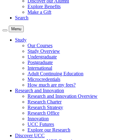
Discover our Alumni
Explore Benefits
Make a Gift
Search
Menu
Study
Our Courses
Study Overview
Undergraduate
Postgraduate
International
Adult Continuing Education
Microcredentials
How much are my fees?
Research and Innovation
Research and Innovation Overview
Research Charter
Research Strategy
Research Office
Innovation
UCC Futures
Explore our Research
Discover UCC