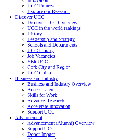
Innovation
UCC Futures
Explore our Research
Discover UCC
Discover UCC Overview
UCC in the world rankings
History
Leadership and Strategy
Schools and Departments
UCC Library
Job Vacancies
Visit UCC
Cork City and Region
UCC China
Business and Industry
Business and Industry Overview
Access Talent
Skills for Work
Advance Research
Accelerate Innovation
Support UCC
Advancement
Advancement (Alumni) Overview
Support UCC
Donor Impact