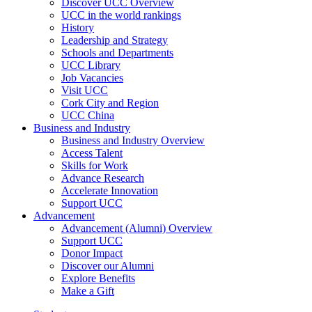
Discover UCC Overview
UCC in the world rankings
History
Leadership and Strategy
Schools and Departments
UCC Library
Job Vacancies
Visit UCC
Cork City and Region
UCC China
Business and Industry
Business and Industry Overview
Access Talent
Skills for Work
Advance Research
Accelerate Innovation
Support UCC
Advancement
Advancement (Alumni) Overview
Support UCC
Donor Impact
Discover our Alumni
Explore Benefits
Make a Gift