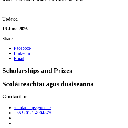
Updated
18 June 2026
Share
Facebook
Linkedin
Email
Scholarships and Prizes
Scoláireachtaí agus duaiseanna
Contact us
scholarships@ucc.ie
+353 (0)21 4904875