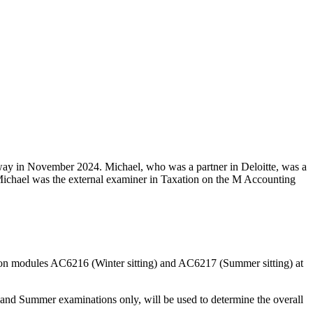
way in November 2024. Michael, who was a partner in Deloitte, was a
 Michael was the external examiner in Taxation on the M Accounting
tion modules AC6216 (Winter sitting) and AC6217 (Summer sitting) at
r and Summer examinations only, will be used to determine the overall