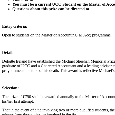
You must be a current UCC Student on
the Master of Acc
Questions about this prize can be directed to
Entry criteria:
Open to students on the Master of Accounting (M Acc) programme.
Detail:
Deloitte Ireland have established the Michael Sheehan Memorial Pri
graduate of UCC and a Chartered Accountant and a leading advisor to
programme at the time of his death. This award is reflective Michael’s 
Selection:
The prize of €750 shall be awarded annually to the Master of Accoun
his/her first attempt.
That in the event of a tie involving two or more qualified students, 
winner from those who are involved in the tie.