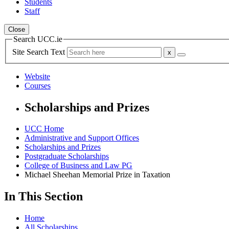
Students
Staff
Close
Search UCC.ie
Site Search Text
Website
Courses
Scholarships and Prizes
UCC Home
Administrative and Support Offices
Scholarships and Prizes
Postgraduate Scholarships
College of Business and Law PG
Michael Sheehan Memorial Prize in Taxation
In This Section
Home
All Scholarships