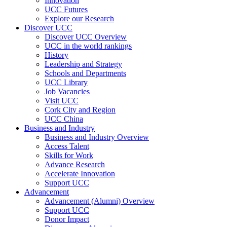
Innovation
UCC Futures
Explore our Research
Discover UCC
Discover UCC Overview
UCC in the world rankings
History
Leadership and Strategy
Schools and Departments
UCC Library
Job Vacancies
Visit UCC
Cork City and Region
UCC China
Business and Industry
Business and Industry Overview
Access Talent
Skills for Work
Advance Research
Accelerate Innovation
Support UCC
Advancement
Advancement (Alumni) Overview
Support UCC
Donor Impact