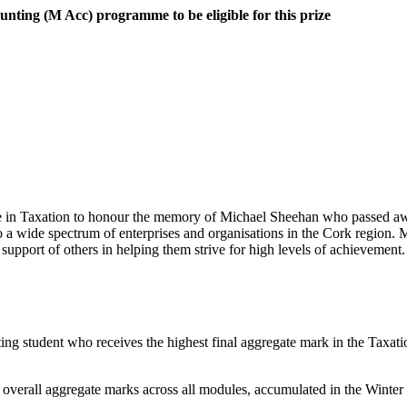
ounting (M Acc) programme
to be eligible for this prize
ze in Taxation to honour the memory of Michael Sheehan who passed a
 a wide spectrum of enterprises and organisations in the Cork region.
support of others in helping them strive for high levels of achievement.
ting student who receives the highest final aggregate mark in the Taxa
the overall aggregate marks across all modules, accumulated in the Winte