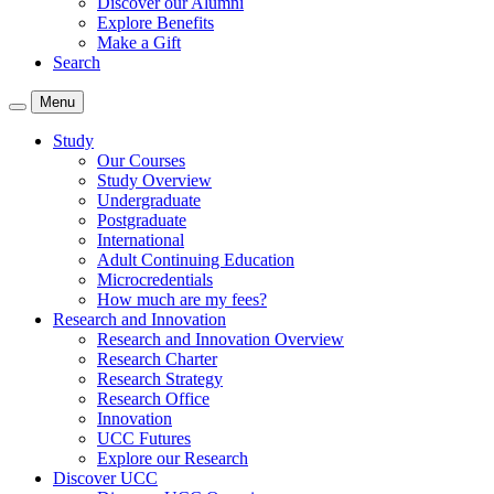
Discover our Alumni
Explore Benefits
Make a Gift
Search
Menu
Study
Our Courses
Study Overview
Undergraduate
Postgraduate
International
Adult Continuing Education
Microcredentials
How much are my fees?
Research and Innovation
Research and Innovation Overview
Research Charter
Research Strategy
Research Office
Innovation
UCC Futures
Explore our Research
Discover UCC