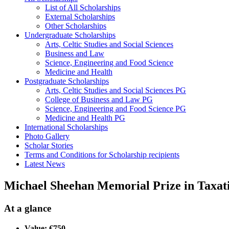
List of All Scholarships
External Scholarships
Other Scholarships
Undergraduate Scholarships
Arts, Celtic Studies and Social Sciences
Business and Law
Science, Engineering and Food Science
Medicine and Health
Postgraduate Scholarships
Arts, Celtic Studies and Social Sciences PG
College of Business and Law PG
Science, Engineering and Food Science PG
Medicine and Health PG
International Scholarships
Photo Gallery
Scholar Stories
Terms and Conditions for Scholarship recipients
Latest News
Michael Sheehan Memorial Prize in Taxat
At a glance
Value: €750