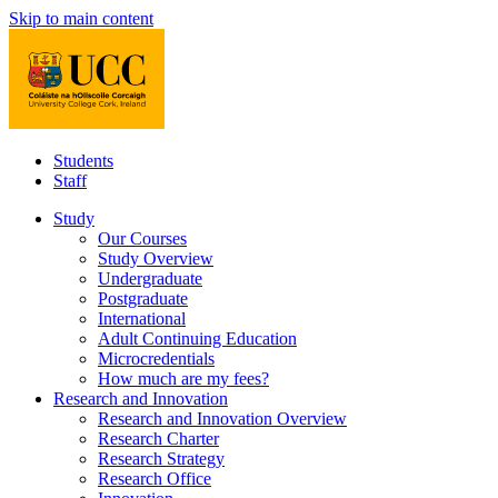
Skip to main content
Students
Staff
Study
Our Courses
Study Overview
Undergraduate
Postgraduate
International
Adult Continuing Education
Microcredentials
How much are my fees?
Research and Innovation
Research and Innovation Overview
Research Charter
Research Strategy
Research Office