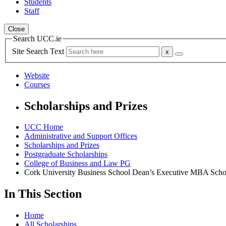
Students
Staff
Close
Search UCC.ie
Site Search Text
Website
Courses
Scholarships and Prizes
UCC Home
Administrative and Support Offices
Scholarships and Prizes
Postgraduate Scholarships
College of Business and Law PG
Cork University Business School Dean’s Executive MBA Scho
In This Section
Home
All Scholarships