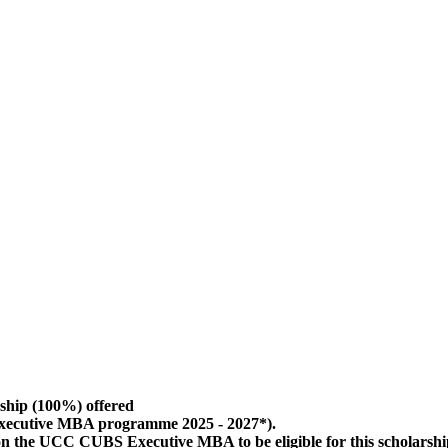
ship (100%) offered
Executive MBA programme 2025 - 2027*).
 on the UCC CUBS Executive MBA to be eligible for this scholarsh