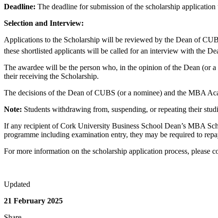
Deadline:
The deadline for submission of the scholarship application
Selection and Interview:
Applications to the Scholarship will be reviewed by the Dean of CUBS
these shortlisted applicants will be called for an interview with th
The awardee will be the person who, in the opinion of the Dean (or a
their receiving the Scholarship.
The decisions of the Dean of CUBS (or a nominee) and the MBA Academ
Note:
Students withdrawing from, suspending, or repeating their studie
If any recipient of Cork University Business School Dean’s MBA Schol
programme including examination entry, they may be required to repay 
For more information on the scholarship application process, please c
Updated
21 February 2025
Share