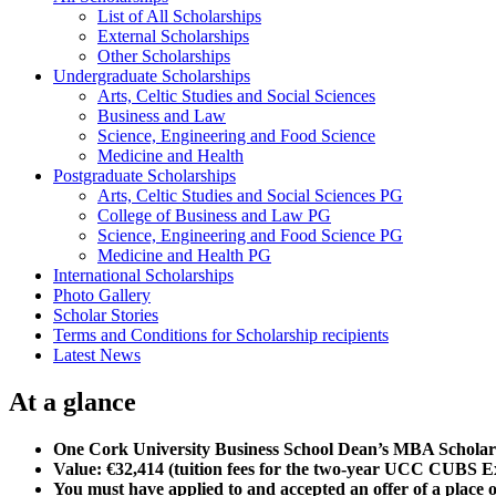
List of All Scholarships
External Scholarships
Other Scholarships
Undergraduate Scholarships
Arts, Celtic Studies and Social Sciences
Business and Law
Science, Engineering and Food Science
Medicine and Health
Postgraduate Scholarships
Arts, Celtic Studies and Social Sciences PG
College of Business and Law PG
Science, Engineering and Food Science PG
Medicine and Health PG
International Scholarships
Photo Gallery
Scholar Stories
Terms and Conditions for Scholarship recipients
Latest News
At a glance
One Cork University Business School Dean’s MBA Scholar
Value: €32,414 (tuition fees for the two-year UCC CUBS 
You must have applied to and accepted an offer of a place