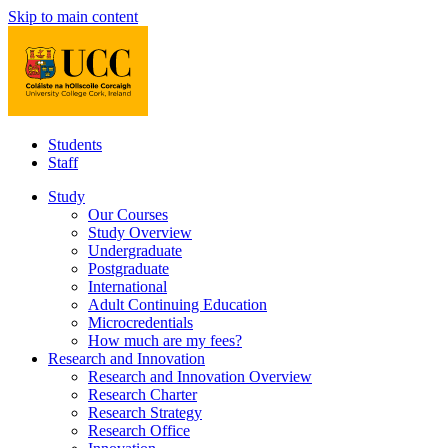
Skip to main content
Students
Staff
Study
Our Courses
Study Overview
Undergraduate
Postgraduate
International
Adult Continuing Education
Microcredentials
How much are my fees?
Research and Innovation
Research and Innovation Overview
Research Charter
Research Strategy
Research Office