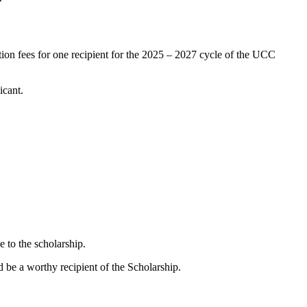
uition fees for one recipient for the 2025 – 2027 cycle of the UCC
cant.
e to the scholarship.
be a worthy recipient of the Scholarship.