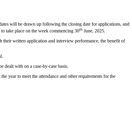
tes will be drawn up following the closing date for applications, and
th
led to take place on the week commencing 30
June, 2025.
heir written application and interview performance, the benefit of
l.
be dealt with on a case-by-case basis.
he year to meet the attendance and other requirements for the