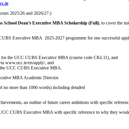
c.ie
c years 2025/26 and 2026/27.)
ss School Dean’s Executive MBA Scholarship (Full)
, to cover the t
CC CUBS Executive MBA 2025-2027 programme for one successful appli
ments for the UCC CUBS Executive MBA (course code CKL11), and
a www.ucc.ie/en/apply/, and
e on the UCC CUBS Executive MBA.
ecutive MBA Academic Director.
(of no more than 1000 words) including detailed
hievements, an outline of future career ambitions with specific referenc
he UCC CUBS Executive MBA with specific reference to why they would 