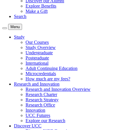
Discover our Alumni
Explore Benefits
Make a Gift
Search
Menu
Study
Our Courses
Study Overview
Undergraduate
Postgraduate
International
Adult Continuing Education
Microcredentials
How much are my fees?
Research and Innovation
Research and Innovation Overview
Research Charter
Research Strategy
Research Office
Innovation
UCC Futures
Explore our Research
Discover UCC