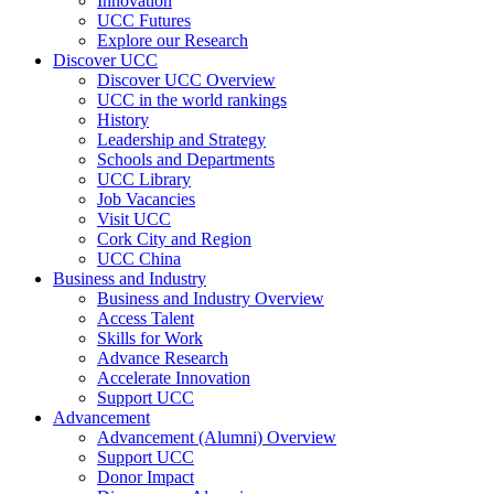
Innovation
UCC Futures
Explore our Research
Discover UCC
Discover UCC Overview
UCC in the world rankings
History
Leadership and Strategy
Schools and Departments
UCC Library
Job Vacancies
Visit UCC
Cork City and Region
UCC China
Business and Industry
Business and Industry Overview
Access Talent
Skills for Work
Advance Research
Accelerate Innovation
Support UCC
Advancement
Advancement (Alumni) Overview
Support UCC
Donor Impact