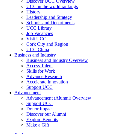
Discover UCC Overview
UCC in the world rankings
History
Leadership and Strategy
Schools and Departments
UCC Library
Job Vacancies
Visit UCC
Cork City and Region
UCC China
Business and Industry
Business and Industry Overview
Access Talent
Skills for Work
Advance Research
Accelerate Innovation
Support UCC
Advancement
Advancement (Alumni) Overview
Support UCC
Donor Impact
Discover our Alumni
Explore Benefits
Make a Gift