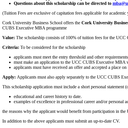
Questions about this scholarship can be directed to
mba@uc
(Tuition Fees are exclusive of capitation fees applicable for academi
Cork University Business School offers the
Cork University Busine
CUBS Executive MBA programme
Value:
The scholarship consists of 100% of tuition fees for the U
Criteria:
T
o be considered for the scholarship
applicants must meet the entry threshold and other require
must make an application to the UCC CUBS Executive MBA vi
applicants must have received an offer and accepted a plac
Apply:
Applicants must also apply separately to the UCC CUBS Ex
This scholarship application must include a short personal statement 
educational and career history to date.
examples of excellence in professional career and/or personal ac
the reasons why the applicant would benefit from participation in t
In addition to the above applicants must submit an up-to-date CV.