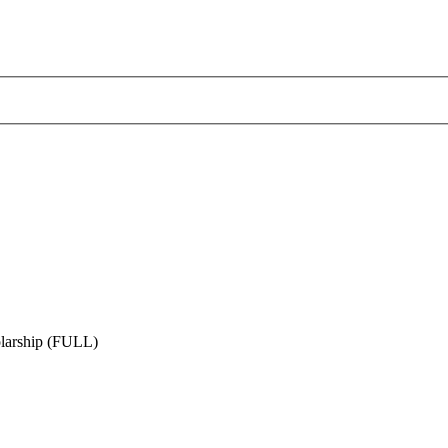
larship (FULL)