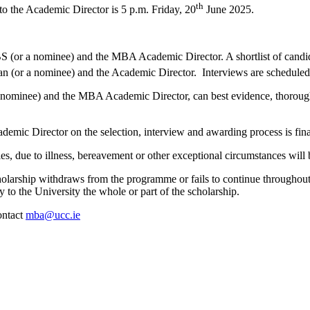
th
 to the Academic Director is 5 p.m. Friday, 20
June 2025.
 (or a nominee) and the MBA Academic Director. A shortlist of candida
e Dean (or a nominee) and the Academic Director. Interviews are schedu
 nominee) and the MBA Academic Director, can best evidence, thorough t
ic Director on the selection, interview and awarding process is fina
s, due to illness, bereavement or other exceptional circumstances will 
arship withdraws from the programme or fails to continue throughout t
to the University the whole or part of the scholarship.
ontact
mba@ucc.ie