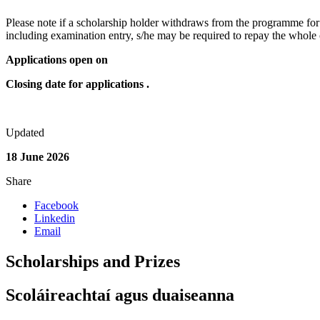
Please note if a scholarship holder withdraws from the programme for 
including examination entry, s/he may be required to repay the whole o
Applications open on
Closing date for applications .
Updated
18 June 2026
Share
Facebook
Linkedin
Email
Scholarships and Prizes
Scoláireachtaí agus duaiseanna