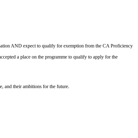
sation AND expect to qualify for exemption from the CA Proficiency
cepted a place on the programme to qualify to apply for the
, and their ambitions for the future.