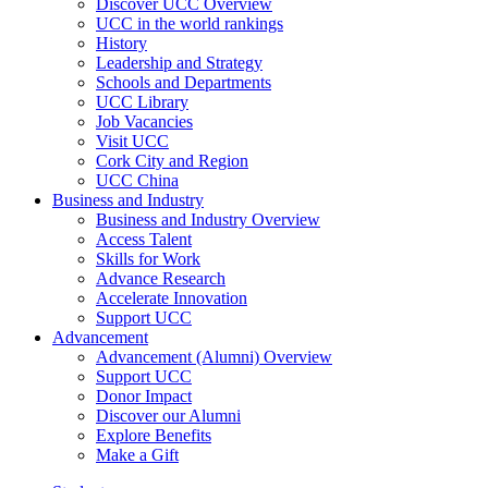
Discover UCC Overview
UCC in the world rankings
History
Leadership and Strategy
Schools and Departments
UCC Library
Job Vacancies
Visit UCC
Cork City and Region
UCC China
Business and Industry
Business and Industry Overview
Access Talent
Skills for Work
Advance Research
Accelerate Innovation
Support UCC
Advancement
Advancement (Alumni) Overview
Support UCC
Donor Impact
Discover our Alumni
Explore Benefits
Make a Gift