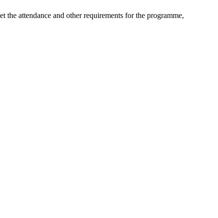
eet the attendance and other requirements for the programme,