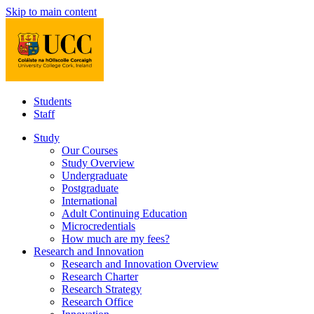
Skip to main content
Students
Staff
Study
Our Courses
Study Overview
Undergraduate
Postgraduate
International
Adult Continuing Education
Microcredentials
How much are my fees?
Research and Innovation
Research and Innovation Overview
Research Charter
Research Strategy
Research Office