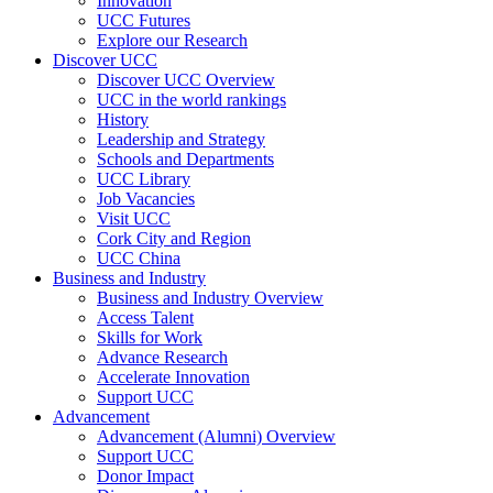
Innovation
UCC Futures
Explore our Research
Discover UCC
Discover UCC Overview
UCC in the world rankings
History
Leadership and Strategy
Schools and Departments
UCC Library
Job Vacancies
Visit UCC
Cork City and Region
UCC China
Business and Industry
Business and Industry Overview
Access Talent
Skills for Work
Advance Research
Accelerate Innovation
Support UCC
Advancement
Advancement (Alumni) Overview
Support UCC
Donor Impact