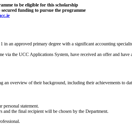
mme to be eligible for this scholarship
ise secured funding to pursue the programme
cc.ie
in an approved primary degree with a significant accounting speciali
 via the UCC Applications System, have received an offer and have ac
g an overview of their background, including their achievements to date
r personal statement.
s and the final recipient will be chosen by the Department.
ofessional.