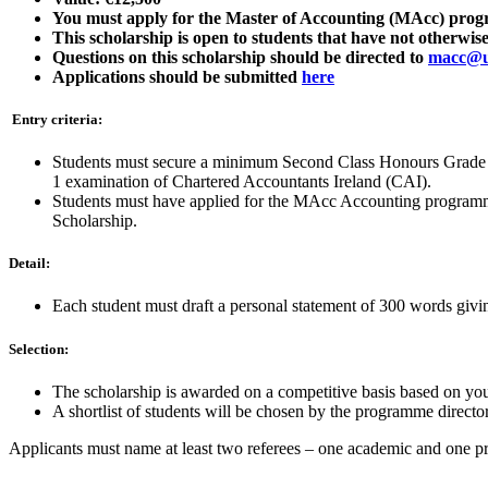
You must apply for the Master of Accounting (MAcc) progra
This scholarship is open to students that have not otherw
Questions on this scholarship should be directed to
macc@u
Applications should be submitted
here
Entry criteria:
Students must secure a minimum Second Class Honours Grade 1 
1 examination of Chartered Accountants Ireland (CAI).
Students must have applied for the MAcc Accounting programme
Scholarship.
Detail:
Each student must draft a personal statement of 300 words givin
Selection:
The scholarship is awarded on a competitive basis based on you
A shortlist of students will be chosen by the programme director
Applicants must name at least two referees – one academic and one pr