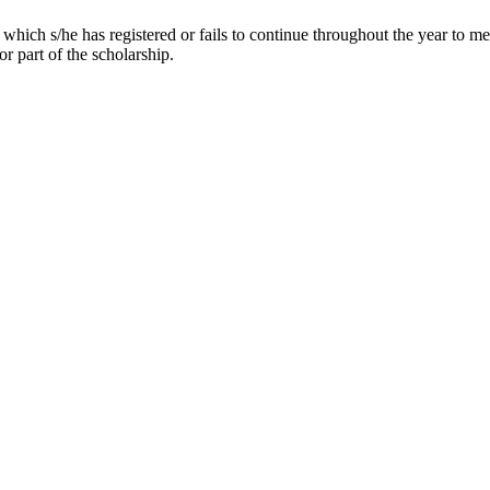
which s/he has registered or fails to continue throughout the year to m
r part of the scholarship.