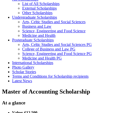
List of All Scholarships
External Scholarships
Other Scholarships
Undergraduate Scholarships
Arts, Celtic Studies and Social Sciences
Business and Law
Science, Engineering and Food Science
Medicine and Health
Postgraduate Scholarships
Arts, Celtic Studies and Social Sciences PG
College of Business and Law PG
Science, Engineering and Food Science PG
Medicine and Health PG
International Scholarships
Photo Gallery
Scholar Stories
Terms and Conditions for Scholarship recipients
Latest News
Master of Accounting Scholarship
At a glance
Value: €12,500