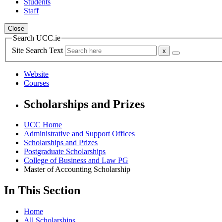
Students
Staff
Close
Search UCC.ie
Site Search Text
Website
Courses
Scholarships and Prizes
UCC Home
Administrative and Support Offices
Scholarships and Prizes
Postgraduate Scholarships
College of Business and Law PG
Master of Accounting Scholarship
In This Section
Home
All Scholarships