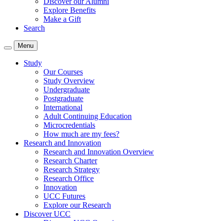
Discover our Alumni
Explore Benefits
Make a Gift
Search
Menu
Study
Our Courses
Study Overview
Undergraduate
Postgraduate
International
Adult Continuing Education
Microcredentials
How much are my fees?
Research and Innovation
Research and Innovation Overview
Research Charter
Research Strategy
Research Office
Innovation
UCC Futures
Explore our Research
Discover UCC