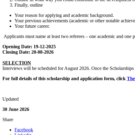
Finally, outline
Your reason for applying and academic background.
Your previous achievements (academic or other notable achiev
Your future career.
Applicants must name at least two referees – one academic and one p
Opening Date: 19-12-2025
Closing Date: 20-08-2026
SELECTION
Interviews will be scheduled for August 2026. Once the Scholarships a
For full details of this scholarship and application form, click
The
Updated
30 June 2026
Share
Facebook