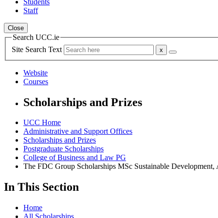
Students
Staff
Close
Search UCC.ie
Site Search Text
Website
Courses
Scholarships and Prizes
UCC Home
Administrative and Support Offices
Scholarships and Prizes
Postgraduate Scholarships
College of Business and Law PG
The FDC Group Scholarships MSc Sustainable Development, A
In This Section
Home
All Scholarships