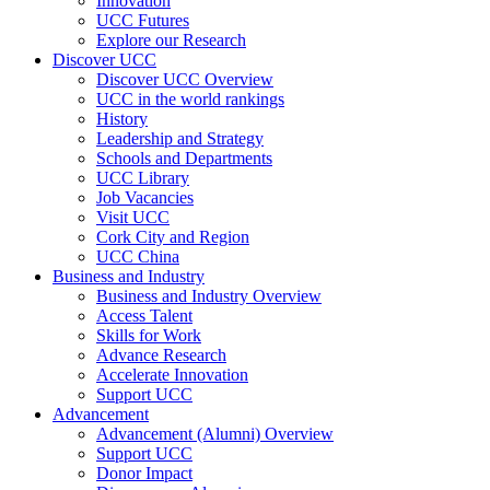
Innovation
UCC Futures
Explore our Research
Discover UCC
Discover UCC Overview
UCC in the world rankings
History
Leadership and Strategy
Schools and Departments
UCC Library
Job Vacancies
Visit UCC
Cork City and Region
UCC China
Business and Industry
Business and Industry Overview
Access Talent
Skills for Work
Advance Research
Accelerate Innovation
Support UCC
Advancement
Advancement (Alumni) Overview
Support UCC
Donor Impact