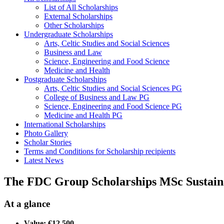
List of All Scholarships
External Scholarships
Other Scholarships
Undergraduate Scholarships
Arts, Celtic Studies and Social Sciences
Business and Law
Science, Engineering and Food Science
Medicine and Health
Postgraduate Scholarships
Arts, Celtic Studies and Social Sciences PG
College of Business and Law PG
Science, Engineering and Food Science PG
Medicine and Health PG
International Scholarships
Photo Gallery
Scholar Stories
Terms and Conditions for Scholarship recipients
Latest News
The FDC Group Scholarships MSc Sustaina
At a glance
Value: €12,500