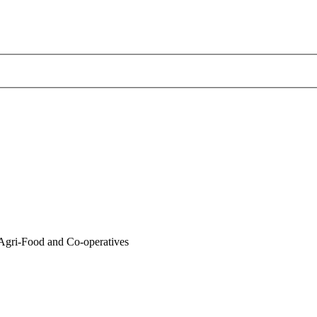
gri-Food and Co-operatives