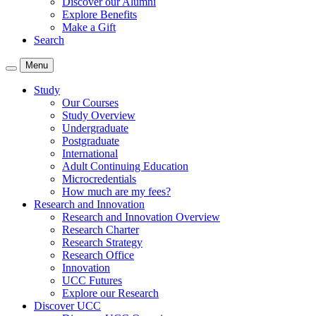
Discover our Alumni
Explore Benefits
Make a Gift
Search
Menu
Study
Our Courses
Study Overview
Undergraduate
Postgraduate
International
Adult Continuing Education
Microcredentials
How much are my fees?
Research and Innovation
Research and Innovation Overview
Research Charter
Research Strategy
Research Office
Innovation
UCC Futures
Explore our Research
Discover UCC