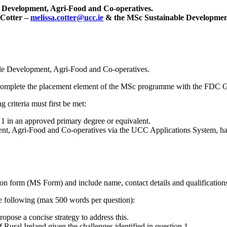
le Development, Agri-Food and Co-operatives.
 Cotter –
melissa.cotter@ucc.ie
& the MSc Sustainable Development
able Development, Agri-Food and Co-operatives.
t complete the placement element of the MSc programme with the FDC 
 criteria must first be met:
 in an approved primary degree or equivalent.
nt, Agri-Food and Co-operatives
via the UCC Applications System, hav
ion form (MS Form) and include name, contact details and qualifications
the following (max 500 words per question):
ropose a concise strategy to address this.
Rural Ireland given the challenges identified in question 1.