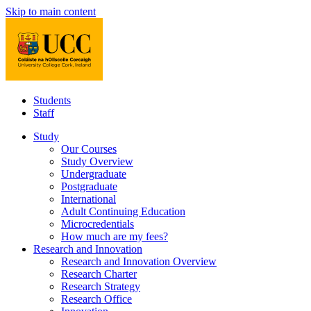
Skip to main content
Students
Staff
Study
Our Courses
Study Overview
Undergraduate
Postgraduate
International
Adult Continuing Education
Microcredentials
How much are my fees?
Research and Innovation
Research and Innovation Overview
Research Charter
Research Strategy
Research Office