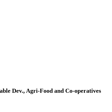
ble Dev., Agri-Food and Co-operatives