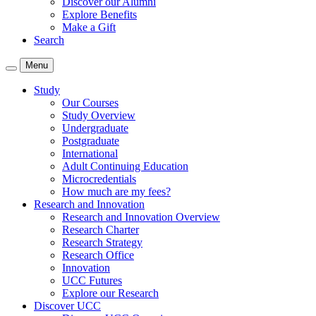
Discover our Alumni
Explore Benefits
Make a Gift
Search
Menu
Study
Our Courses
Study Overview
Undergraduate
Postgraduate
International
Adult Continuing Education
Microcredentials
How much are my fees?
Research and Innovation
Research and Innovation Overview
Research Charter
Research Strategy
Research Office
Innovation
UCC Futures
Explore our Research
Discover UCC