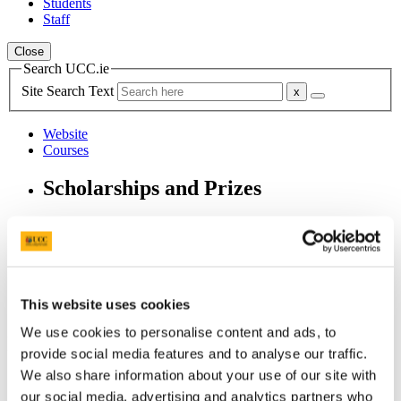
Students
Staff
Close
Search UCC.ie
Site Search Text
Website
Courses
Scholarships and Prizes
UCC Home
Administrative and Support Offices
Scholarships and Prizes
Postgraduate Scholarships
Arts, Celtic Studies and Social Sciences PG
This website uses cookies
Sydney V. Regan MA Scholarships
We use cookies to personalise content and ads, to
In This Section
provide social media features and to analyse our traffic.
We also share information about your use of our site with
Home
our social media, advertising and analytics partners who
All Scholarships