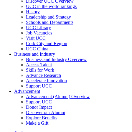
Discover UCC Overview
UCC in the world rankings
History
Leadership and Strategy
Schools and Departments
UCC Library
Job Vacancies
Visit UCC
Cork City and Region
UCC China
Business and Industry
Business and Industry Overview
Access Talent
Skills for Work
Advance Research
Accelerate Innovation
Support UCC
Advancement
Advancement (Alumni) Overview
Support UCC
Donor Impact
Discover our Alumni
Explore Benefits
Make a Gift