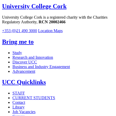
University College Cork
University College Cork is a registered charity with the Charities
Regulatory Authority,
RCN 20002466
+353 (0)21 490 3000
Location Maps
Bring me to
Study
Research and Innovation
Discover UCC
Business and Industry Engagement
Advancement
UCC Quicklinks
STAFF
CURRENT STUDENTS
Contact
Library
Job Vacancies