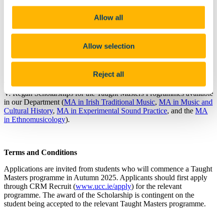
You
will need to apply for a Taught Masters programme
at the Music Department at UCC before you can apply
Allow all
for this scholarship
Questions about this scholarship can be directed to
music@ucc.ie
Allow selection
Deadline: 5pm on Wednesday
15th July 2026
Reject all
The Department of Music at UCC is pleased to offer three Sydney
V. Regan Scholarships for the Taught Masters Programmes available
in our Department (
MA in Irish Traditional Music
,
MA in Music and
Cultural History
,
MA in Experimental Sound Practice
, and the
MA
in Ethnomusicology
).
Terms and Conditions
Applications are invited from students who will commence a Taught
Masters programme in Autumn 2025. Applicants should first apply
through CRM Recruit (
www.ucc.ie/apply
) for the relevant
programme. The award of the Scholarship is contingent on the
student being accepted to the relevant Taught Masters programme.