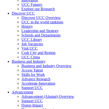
Innovation
UCC Futures
Explore our Research
Discover UCC
Discover UCC Overview
UCC in the world rankings
History
Leadership and Strategy
Schools and Departments
UCC Library
Job Vacancies
Visit UCC
Cork City and Region
UCC China
Business and Industry
Business and Industry Overview
Access Talent
Skills for Work
Advance Research
Accelerate Innovation
Support UCC
Advancement
Advancement (Alumni) Overview
Support UCC
Donor Impact