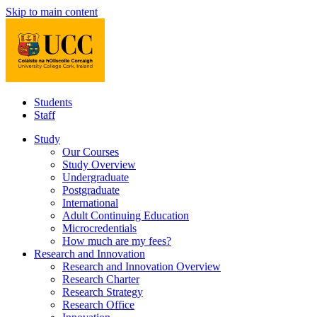
Skip to main content
Students
Staff
Study
Our Courses
Study Overview
Undergraduate
Postgraduate
International
Adult Continuing Education
Microcredentials
How much are my fees?
Research and Innovation
Research and Innovation Overview
Research Charter
Research Strategy
Research Office