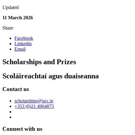
Updated
11 March 2026
Share
Facebook
Linkedin
Email
Scholarships and Prizes
Scoláireachtaí agus duaiseanna
Contact us
scholarships@ucc.ie
+353 (0)21 4904875
Connect with us