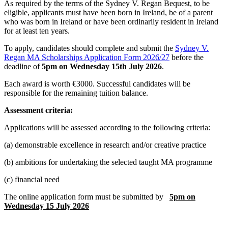
As required by the terms of the Sydney V. Regan Bequest, to be
eligible, applicants must have been born in Ireland, be of a parent
who was born in Ireland or have been ordinarily resident in Ireland
for at least ten years.
To apply, candidates should complete and submit the
Sydney V.
Regan MA Scholarships Application Form 2026/27
before the
deadline of
5pm on Wednesday 15th July 2026
.
Each award is worth €3000. Successful candidates will be
responsible for the remaining tuition balance.
Assessment criteria:
Applications will be assessed according to the following criteria:
(a) demonstrable excellence in research and/or creative practice
(b) ambitions for undertaking the selected taught MA programme
(c) financial need
The online application form must be submitted by
5pm on
Wednesday 15 July 2026