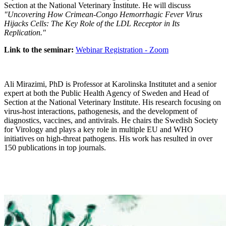
Section at the National Veterinary Institute. He will discuss
"Uncovering How Crimean-Congo Hemorrhagic Fever Virus
Hijacks Cells: The Key Role of the LDL Receptor in Its
Replication."
Link to the seminar:
Webinar Registration - Zoom
Ali Mirazimi, PhD is Professor at Karolinska Institutet and a senior
expert at both the Public Health Agency of Sweden and Head of
Section at the National Veterinary Institute. His research focusing on
virus-host interactions, pathogenesis, and the development of
diagnostics, vaccines, and antivirals. He chairs the Swedish Society
for Virology and plays a key role in multiple EU and WHO
initiatives on high-threat pathogens. His work has resulted in over
150 publications in top journals.