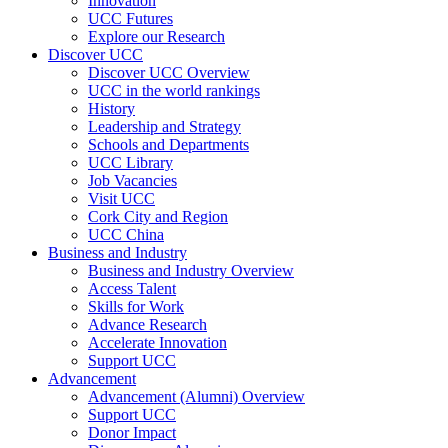
Innovation
UCC Futures
Explore our Research
Discover UCC
Discover UCC Overview
UCC in the world rankings
History
Leadership and Strategy
Schools and Departments
UCC Library
Job Vacancies
Visit UCC
Cork City and Region
UCC China
Business and Industry
Business and Industry Overview
Access Talent
Skills for Work
Advance Research
Accelerate Innovation
Support UCC
Advancement
Advancement (Alumni) Overview
Support UCC
Donor Impact