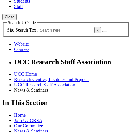
Students
Staff
Close
Search UCC.ie
Site Search Text
Website
Courses
UCC Research Staff Association
UCC Home
Research Centres, Institutes and Projects
UCC Research Staff Association
News & Seminars
In This Section
Home
Join UCCRSA
Our Committee
News & Seminars