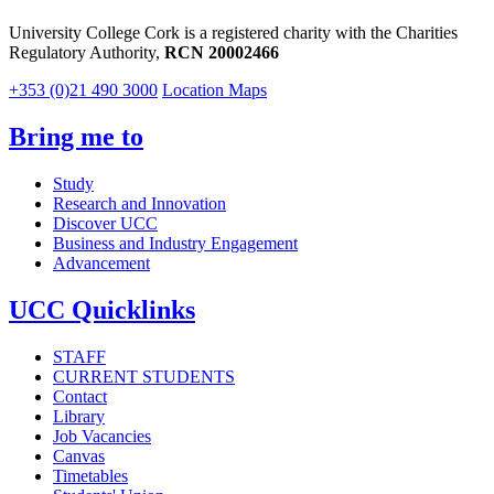
University College Cork is a registered charity with the Charities
Regulatory Authority,
RCN 20002466
+353 (0)21 490 3000
Location Maps
Bring me to
Study
Research and Innovation
Discover UCC
Business and Industry Engagement
Advancement
UCC Quicklinks
STAFF
CURRENT STUDENTS
Contact
Library
Job Vacancies
Canvas
Timetables