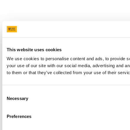
This website uses cookies
We use cookies to personalise content and ads, to provide so
your use of our site with our social media, advertising and a
to them or that they’ve collected from your use of their servi
Consent
Necessary
Selection
Preferences