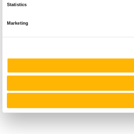
Statistics
Marketing