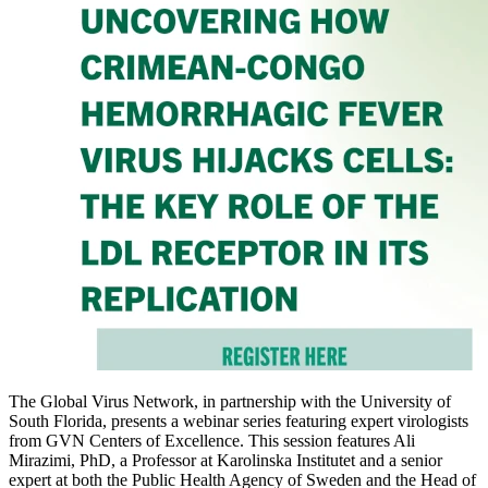
The Global Virus Network, in partnership with the University of
South Florida, presents a webinar series featuring expert virologists
from GVN Centers of Excellence. This session features Ali
Mirazimi, PhD, a Professor at Karolinska Institutet and a senior
expert at both the Public Health Agency of Sweden and the Head of