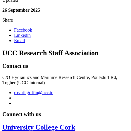
Updated
26 September 2025
Share
Facebook
Linkedin
Email
UCC Research Staff Association
Contact us
C/O Hydraulics and Maritime Research Centre, Pouladuff Rd,
Togher (UCC Internal)
rosarii.griffin@ucc.ie
Connect with us
University College Cork