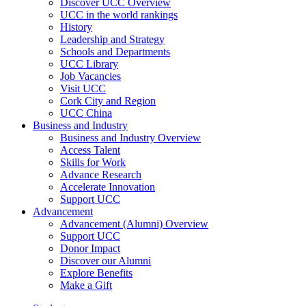
Discover UCC Overview
UCC in the world rankings
History
Leadership and Strategy
Schools and Departments
UCC Library
Job Vacancies
Visit UCC
Cork City and Region
UCC China
Business and Industry
Business and Industry Overview
Access Talent
Skills for Work
Advance Research
Accelerate Innovation
Support UCC
Advancement
Advancement (Alumni) Overview
Support UCC
Donor Impact
Discover our Alumni
Explore Benefits
Make a Gift