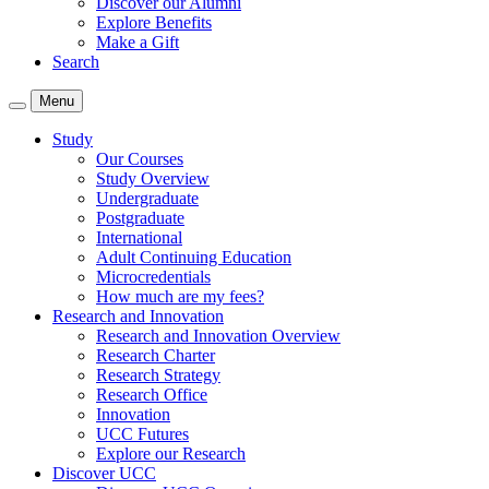
Discover our Alumni
Explore Benefits
Make a Gift
Search
Menu
Study
Our Courses
Study Overview
Undergraduate
Postgraduate
International
Adult Continuing Education
Microcredentials
How much are my fees?
Research and Innovation
Research and Innovation Overview
Research Charter
Research Strategy
Research Office
Innovation
UCC Futures
Explore our Research
Discover UCC