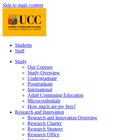
Skip to main content
Students
Staff
Study
Our Courses
Study Overview
Undergraduate
Postgraduate
International
Adult Continuing Education
Microcredentials
How much are my fees?
Research and Innovation
Research and Innovation Overview
Research Charter
Research Strategy
Research Office