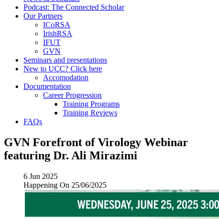
Podcast: The Connected Scholar
Our Partners
ICoRSA
IrishRSA
IFUT
GVN
Seminars and presentations
New to UCC? Click here
Accomodation
Documentation
Career Progression
Training Programs
Training Reviews
FAQs
GVN Forefront of Virology Webinar
featuring Dr. Ali Mirazimi
6 Jun 2025
Happening On
25/06/2025