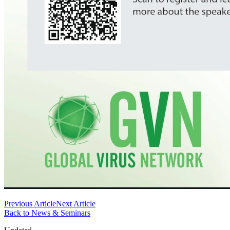
Previous Article
Next Article
Back to News & Seminars