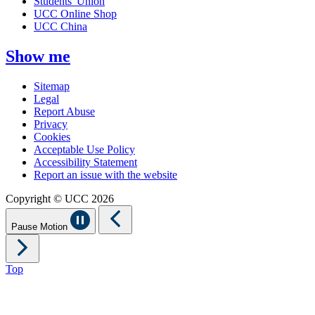
Students' Union
UCC Online Shop
UCC China
Show me
Sitemap
Legal
Report Abuse
Privacy
Cookies
Acceptable Use Policy
Accessibility Statement
Report an issue with the website
Copyright © UCC 2026
Pause Motion
Top