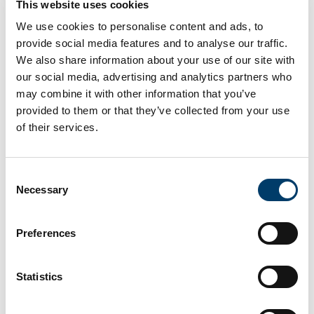
This website uses cookies
Academic Officer to the HSE South South West
We use cookies to personalise content and ads, to
Hospital Group
provide social media features and to analyse our traffic.
We also share information about your use of our site with
Congratulations to Dr Laura Linehan who was a joint
our social media, advertising and analytics partners who
winner of the
UCC College of Medicine and Health
may combine it with other information that you’ve
Postgraduate Researcher of the Year 2024 Award. This
provided to them or that they’ve collected from your use
award recognises outstanding contribution by a
of their services.
postgraduate research student in their research field.
Laura received the award in recognition of her:
Consent
Necessary
Selection
Attainment and consistency of high-level research
achievements, including publications and awards.
Preferences
Demonstration of a commitment and capacity to
communicate the nature and impact of her research
both within and beyond academia.
Statistics
Engagement with external stakeholders and the
community.