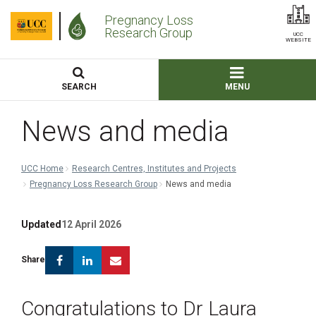
Pregnancy Loss
Research Group
UCC
WEBSITE
SEARCH
MENU
News and media
UCC Home
Research Centres, Institutes and Projects
Pregnancy Loss Research Group
News and media
Updated
12 April 2026
Facebook
Linkedin
Email
Share
Congratulations to Dr Laura