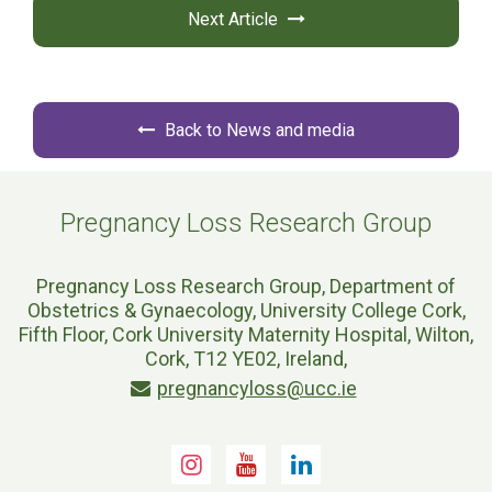
Next Article
Back to News and media
Pregnancy Loss Research Group
Pregnancy Loss Research Group, Department of
Obstetrics & Gynaecology, University College Cork,
Fifth Floor, Cork University Maternity Hospital, Wilton,
Cork, T12 YE02, Ireland,
pregnancyloss@ucc.ie
Instagram
Youtube
LinkedIn