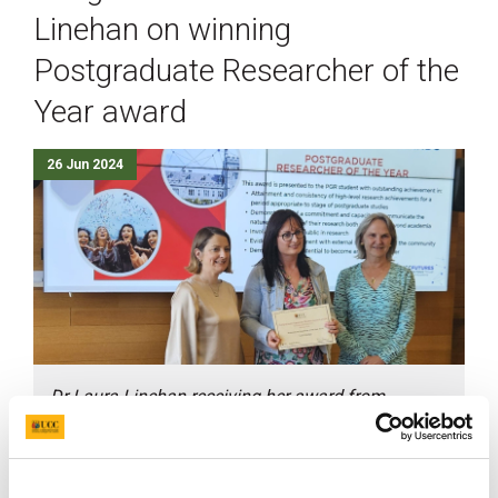
Linehan on winning
Postgraduate Researcher of the
Year award
26 Jun 2024
Dr Laura Linehan receiving her award from
Professor Yvonne Nolan, Vice Head of Graduate
Studies, and Professor Helen Whelton, Head of the
College of Medicine and Health and Chief