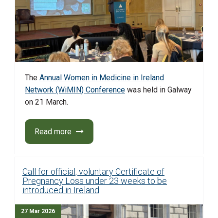
The
Annual Women in Medicine in Ireland
Network (WiMIN) Conference
was held in Galway
on 21 March.
Read more
Call for official, voluntary Certificate of
Pregnancy Loss under 23 weeks to be
introduced in Ireland
27 Mar 2026