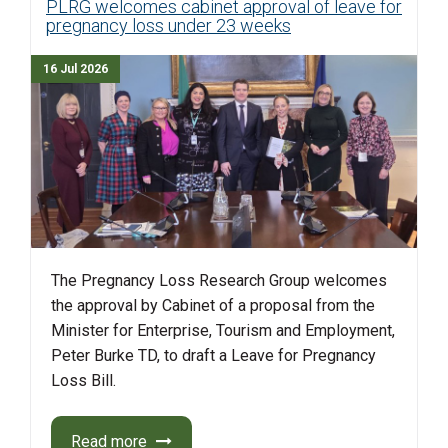
PLRG welcomes cabinet approval of leave for
pregnancy loss under 23 weeks
16 Jul 2026
The Pregnancy Loss Research Group welcomes
the approval by Cabinet of a proposal from the
Minister for Enterprise, Tourism and Employment,
Peter Burke TD, to draft a Leave for Pregnancy
Loss Bill.
Read more