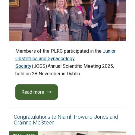
Members of the
PLRG
participated in the
Junior
Obstetrics and Gynaecology
Society
(JOGS) Annual Scientific Meeting 202
5
,
held on 28 November in Dublin
.
Read more
Congratulations to Niamh Howard-Jones and
Gráinne McSteen