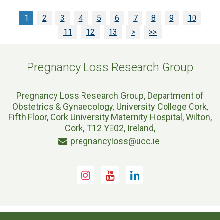
1
2
3
4
5
6
7
8
9
10
11
12
13
>
>>
Pregnancy Loss Research Group
Pregnancy Loss Research Group, Department of
Obstetrics & Gynaecology, University College Cork,
Fifth Floor, Cork University Maternity Hospital, Wilton,
Cork, T12 YE02, Ireland,
pregnancyloss@ucc.ie
Instagram
Youtube
LinkedIn