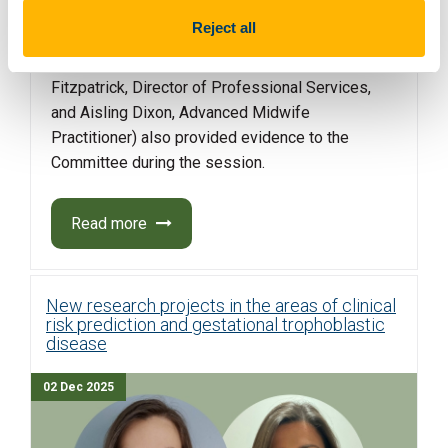
(represented by Mairie Cregan, co-founder, and
Reject all
Anne-Marie Farrell) and the Irish Nurses and
Midwives Organisation (represented by Tony
Fitzpatrick, Director of Professional Services,
and Aisling Dixon, Advanced Midwife
Practitioner) also provided evidence to the
Committee during the session.
Read more
New research projects in the areas of clinical
risk prediction and gestational trophoblastic
disease
02 Dec 2025