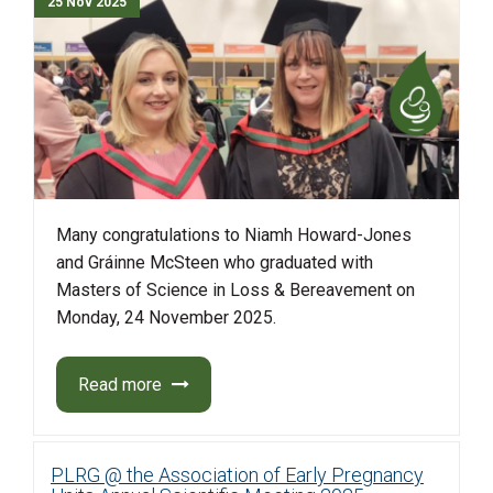
25 Nov 2025
Many congratulations to Niamh Howard-Jones
and Gráinne
McSteen
who graduated with
Masters
of Science
in Loss
&
Bereavement
on
Monday, 24 November 2025.
Read more
PLRG @ the Association of Early Pregnancy