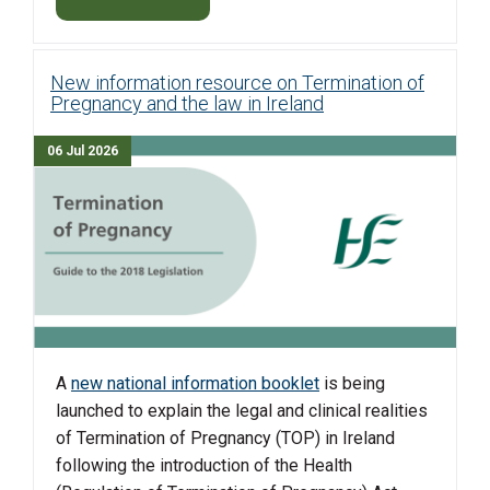
New information resource on Termination of
Pregnancy and the law in Ireland
06 Jul 2026
A
new national information booklet
is being
launched to explain the legal and clinical realities
of Termination of Pregnancy (TOP) in Ireland
following the introduction of the Health