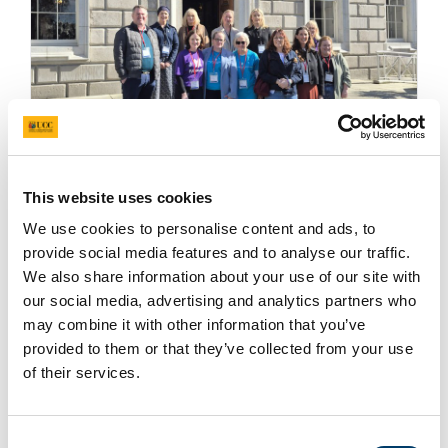
Representatives from the Pregnancy Loss
This website uses cookies
Research Group,
Féileacáin
and the
Miscarriage
We use cookies to personalise content and ads, to
Association of Ireland
attended and presented at
provide social media features and to analyse our traffic.
an Oireachtas Briefing on introducing a Certificate
We also share information about your use of our site with
of Pregnancy Loss in Ireland on Wednesday 25
our social media, advertising and analytics partners who
March.
may combine it with other information that you’ve
provided to them or that they’ve collected from your use
of their services.
Read more
Consent