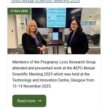
Units Annual Scientific Meeting 2025
17 Nov 2025
Members of the Pregnancy Loss Research Group
attended and presented work at the AEPU Annual
Scientific Meeting 2025 which was held at the
Technology and Innovation Centre, Glasgow from
13-14 November 2025.
Read more