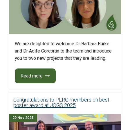
We are delighted to welcome Dr Barbara Burke
and Dr Aoife Corcoran to the team and introduce
you to two new projects that they are leading.
Read more
Congratulations to PLRG members on best
poster award at JOGS 2025
29 Nov 2025