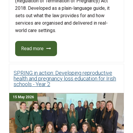
(Regulation of Termination of Pregnancy) Act
2018. Developed as a plain-language guide, it
sets out what the law provides for and how
services are organised and delivered in real-
world care settings.
Read more
SPRING in action: Developing reproductive
health and pregnancy loss education for Irish
schools - Year 2
15 May 2026