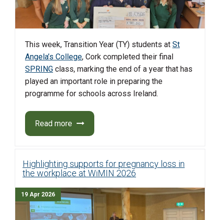
This week, Transition Year (TY) students at
St
Angela’s College
, Cork completed their final
SPRING
class, marking the end of a year that has
played an important role in preparing the
programme for schools across Ireland.
Read more
Highlighting supports for pregnancy loss in
the workplace at WiMIN 2026
19 Apr 2026