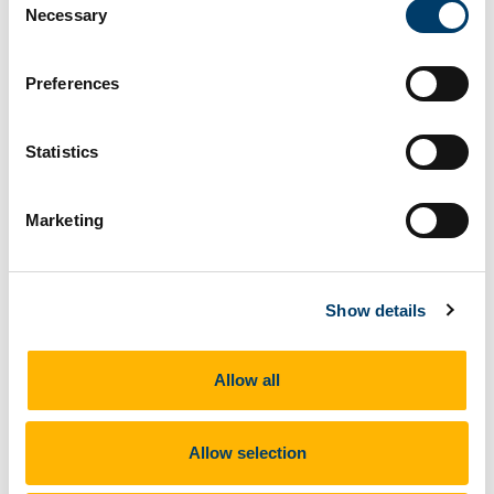
Necessary
PLRG representatives attend Joint
Selection
Committee on Health to discuss the National
Maternity Strategy
Preferences
21 Feb 2026
Statistics
Marketing
Show details
Professor Keelin O’Donoghue
and
Marita
Hennessy PhD
attended a meeting of the Joint
Allow all
Committee on Health in Leinster House on 18
February which considered issues relating to the
National Maternity Strategy 2016-2026, including
Allow selection
progress in its implementation.
Féileacáin