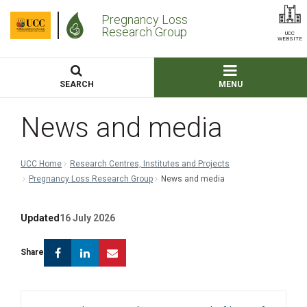
Pregnancy Loss
Research Group
UCC
WEBSITE
SEARCH
MENU
News and media
UCC Home
Research Centres, Institutes and Projects
Pregnancy Loss Research Group
News and media
Updated
16 July 2026
Facebook
Linkedin
Email
Share