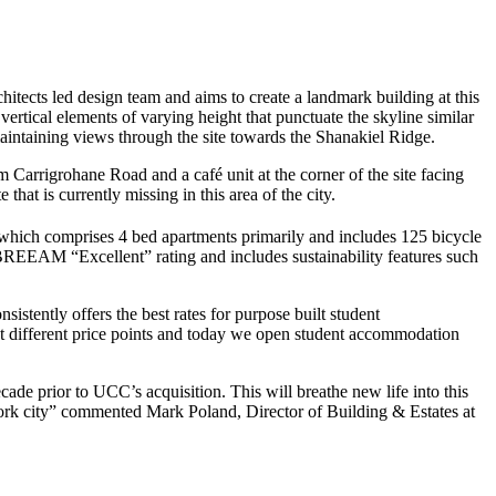
tects led design team and aims to create a landmark building at this
ertical elements of varying height that punctuate the skyline similar
aintaining views through the site towards the Shanakiel Ridge.
m Carrigrohane Road and a café unit at the corner of the site facing
that is currently missing in this area of the city.
hich comprises 4 bed apartments primarily and includes 125 bicycle
BREEAM “Excellent” rating and includes sustainability features such
istently offers the best rates for purpose built student
t different price points and today we open student accommodation
ade prior to UCC’s acquisition. This will breathe new life into this
of Cork city” commented Mark Poland, Director of Building & Estates at