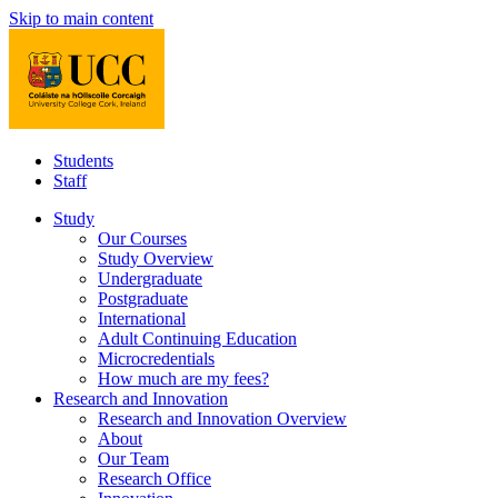
Skip to main content
Students
Staff
Study
Our Courses
Study Overview
Undergraduate
Postgraduate
International
Adult Continuing Education
Microcredentials
How much are my fees?
Research and Innovation
Research and Innovation Overview
About
Our Team
Research Office