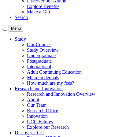
Discover our Alumni
Explore Benefits
Make a Gift
Search
Menu
Study
Our Courses
Study Overview
Undergraduate
Postgraduate
International
Adult Continuing Education
Microcredentials
How much are my fees?
Research and Innovation
Research and Innovation Overview
About
Our Team
Research Office
Innovation
UCC Futures
Explore our Research
Discover UCC