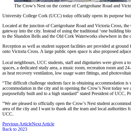
The Crow's Nest on the corner of Carrigrohane Road and Victo
University College Cork (UCC) today officially opens its purpose bu
Located at the junction of Carrigrohane Road and Victoria Cross, the
gateway into the city. Instead of using the traditional ‘one building 
to the Shandon Bells and the Old Cork Waterworks elsewhere in the cit
Reception as well as student support facilities are provided at ground
onto Victoria Cross. A large public open space is also proposed adjacent 
Local neighbours, UCC students, staff and dignitaries were given a
spaces, a dedicated study area, a music room, recreation room and 2
as heat recovery ventilation, low usage water fittings, and photovoltaic
“The difficult challenge students face in obtaining accommodation is ve
accommodation in the city and in opening the Crow’s Nest today we 
purposefully built and to a high standard” stated President of UCC, P
“We are pleased to officially open the Crow’s Nest student accommodati
area of the city and I want to thank all the team and local authorities
UCC.
Previous Article
Next Article
Back to 2023