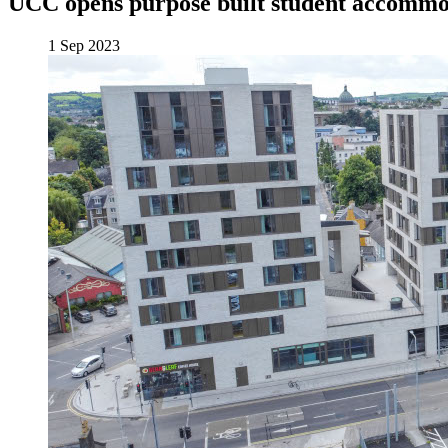
UCC opens purpose built student accommod
1 Sep 2023