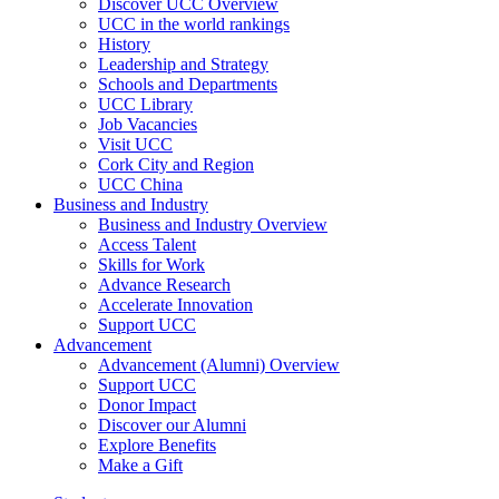
Discover UCC Overview
UCC in the world rankings
History
Leadership and Strategy
Schools and Departments
UCC Library
Job Vacancies
Visit UCC
Cork City and Region
UCC China
Business and Industry
Business and Industry Overview
Access Talent
Skills for Work
Advance Research
Accelerate Innovation
Support UCC
Advancement
Advancement (Alumni) Overview
Support UCC
Donor Impact
Discover our Alumni
Explore Benefits
Make a Gift