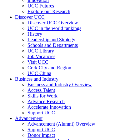
Innovation
UCC Futures
Explore our Research
Discover UCC
Discover UCC Overview
UCC in the world rankings
History
Leadership and Strategy
Schools and Departments
UCC Library
Job Vacancies
Visit UCC
Cork City and Region
UCC China
Business and Industry
Business and Industry Overview
Access Talent
Skills for Work
Advance Research
Accelerate Innovation
Support UCC
Advancement
Advancement (Alumni) Overview
Support UCC
Donor Impact