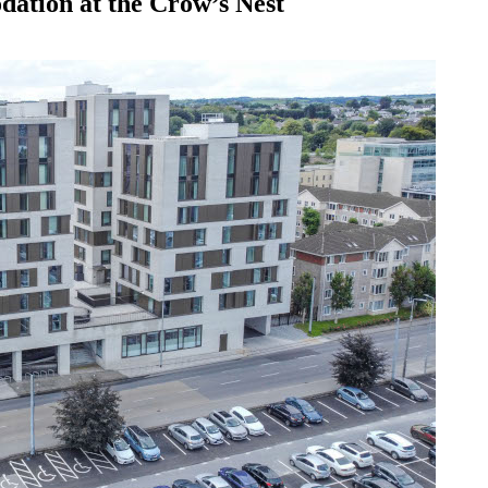
ation at the Crow’s Nest