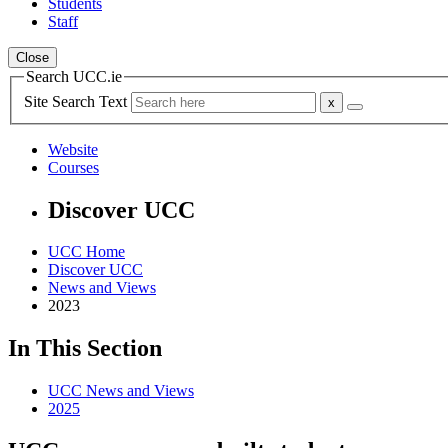
Students
Staff
Close
Search UCC.ie
Site Search Text
Website
Courses
Discover UCC
UCC Home
Discover UCC
News and Views
2023
In This Section
UCC News and Views
2025