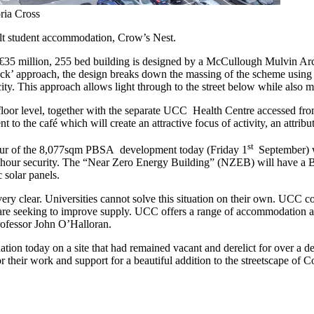
ria Cross
ilt student accommodation, Crow’s Nest.
 €35 million, 255 bed building is designed by a McCullough Mulvin Archi
block’ approach, the design breaks down the massing of the scheme using v
y. This approach allows light through to the street below while also m
 floor level, together with the separate UCC Health Centre accessed fro
to the café which will create an attractive focus of activity, an attribute 
st
 tour of the 8,077sqm PBSA development today (Friday 1
September) w
4-hour security. The “Near Zero Energy Building” (NZEB) will have a 
 solar panels.
ry clear. Universities cannot solve this situation on their own. UCC cons
are seeking to improve supply. UCC offers a range of accommodation a
rofessor John O’Halloran.
on today on a site that had remained vacant and derelict for over a dec
 for their work and support for a beautiful addition to the streetscape 