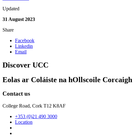
Updated
31 August 2023
Share
Facebook
Linkedin
Email
Discover UCC
Eolas ar Coláiste na hOllscoile Corcaigh
Contact us
College Road, Cork T12 K8AF
+353 (0)21 490 3000
Location