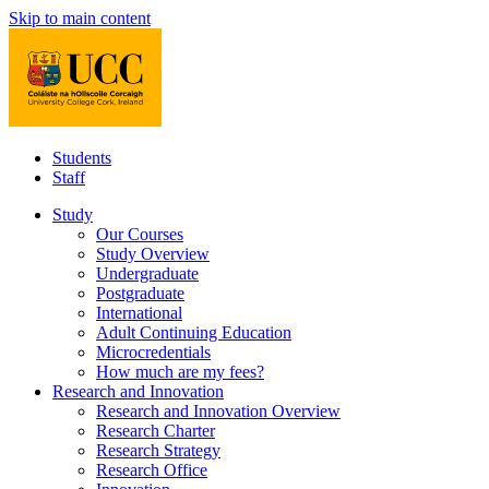
Skip to main content
Students
Staff
Study
Our Courses
Study Overview
Undergraduate
Postgraduate
International
Adult Continuing Education
Microcredentials
How much are my fees?
Research and Innovation
Research and Innovation Overview
Research Charter
Research Strategy
Research Office