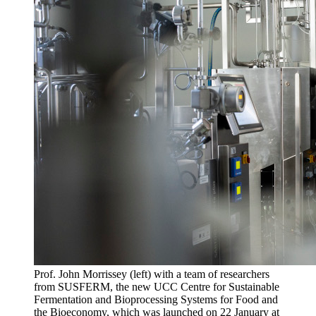
Prof. John Morrissey (left) with a team of researchers
from SUSFERM, the new UCC Centre for Sustainable
Fermentation and Bioprocessing Systems for Food and
the Bioeconomy, which was launched on 22 January at