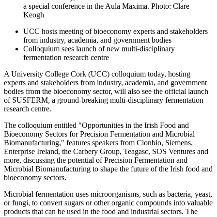
a special conference in the Aula Maxima. Photo: Clare
Keogh
UCC hosts meeting of bioeconomy experts and stakeholders
from industry, academia, and government bodies
Colloquium sees launch of new multi-disciplinary
fermentation research centre
A University College Cork (UCC) colloquium today, hosting
experts and stakeholders from industry, academia, and government
bodies from the bioeconomy sector, will also see the official launch
of SUSFERM, a ground-breaking multi-disciplinary fermentation
research centre.
The colloquium entitled "Opportunities in the Irish Food and
Bioeconomy Sectors for Precision Fermentation and Microbial
Biomanufacturing," features speakers from Clonbio, Siemens,
Enterprise Ireland, the Carbery Group, Teagasc, SOS Ventures and
more, discussing the potential of Precision Fermentation and
Microbial Biomanufacturing to shape the future of the Irish food and
bioeconomy sectors.
Microbial fermentation uses microorganisms, such as bacteria, yeast,
or fungi, to convert sugars or other organic compounds into valuable
products that can be used in the food and industrial sectors. The