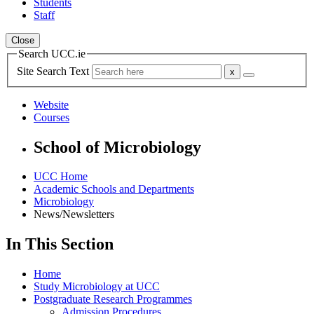
Students
Staff
Close
Search UCC.ie
Site Search Text
Website
Courses
School of Microbiology
UCC Home
Academic Schools and Departments
Microbiology
News/Newsletters
In This Section
Home
Study Microbiology at UCC
Postgraduate Research Programmes
Admission Procedures