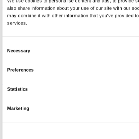
We use cookies to personalise content and ads, to provide so
UCC Quicklinks
also share information about your use of our site with our so
may combine it with other information that you’ve provided to
STAFF
services.
CURRENT STUDENTS
Contact
Library
Job Vacancies
Consent
Canvas
Necessary
Timetables
Selection
Students' Union
UCC Online Shop
UCC China
Preferences
Show me
Statistics
Sitemap
Legal
Report Abuse
Marketing
Privacy
Cookies
Acceptable Use Policy
Accessibility Statement
Report an issue with the website