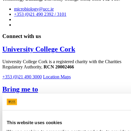
microbiology@ucc.ie
+353 (0)21 490 2392 / 3101
Connect with us
University College Cork
University College Cork is a registered charity with the Charities
Regulatory Authority,
RCN 20002466
+353 (0)21 490 3000
Location Maps
Bring me to
Study
Research and Innovation
Discover UCC
Business and Industry Engagement
This website uses cookies
Advancement