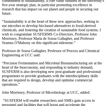
commitment to sustainability, a core value outlined in the university's
five-year strategic plan, in particular promoting excellence in
research that has impact on our planet and people in securing our
future.
"Sustainability is at the heart of these new approaches, seeking to
use microbes to develop bio-based alternatives to fossil-derived
chemicals, and fostering the creation of sustainable food systems. I
wish to congratulate SUSFERMS Co-Directors, Professor John
Morrissey, Professor Maria de Sousa Gallagher, and Professor
Seamus O'Mahony on this significant milestone.”
Professor de Sousa Gallagher, Professor of Process and Chemical
Engineering at UCC said:
“Precision Fermentation and Microbial Biomanufacturing are at the
heart of the bioeconomy, and responding to industry demand,
SUSFERM is also developing new post-graduate and professional
programmes to provide graduates with the interdisciplinary skills
that are required to design, develop and optimise commercial
operations.”
John Morrissey, Professor of Microbiology at UCC, added:
“SUSFERM will enable researchers and SMEs gain access to
personnel and facilities that will boost and accelerate the