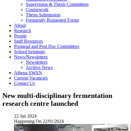
Supervision & Thesis Committees
Coursework
Thesis Submission
Frequently Requested Forms
About
Research
People
Staff Resources
Postgrad and Post Doc Committees
School Seminars
News/Newsletters
Newsletters
Archive News
Athena SWAN
Current Vacancies
Contact Us
New multi-disciplinary fermentation
research centre launched
22 Jan 2024
Happening On
22/01/2024