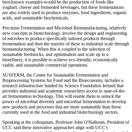
best-known examples would be the production of foods like
yoghurt, cheese and fermented beverages, but these fermentations
are also widely used to produce enzymes, food ingredients, organic
acids, and sustainable biochemicals.
Precision Fermentation and Microbial Biomanufacturing, relatively
new concepts in biotechnology, involve the design and engineering
of microbes to produce specifically tailored products through
fermentation and then the transfer of these to industrial scale through
biomanufacturing. When this is coupled to the selection of
sustainable feedstocks, and optimisation and scale up in a
biorefinery, it is possible to achieve eco-friendly, economically
viable, and sustainable commercial operations.
SUSFERM, the Centre for Sustainable Fermentation and
Bioprocessing Systems for Food and the Bioeconomy, includes a
research infrastructure funded by Science Foundation Ireland that
provides industrial and academic researchers access to state-of-the-
art fermentation technology. This will enable them to unlock the
power of microbial diversity and microbial fermentation to develop
new products and processes that are more sustainable than those
currently used in the food and industrial biotechnology sectors.
Speaking at the colloquium, Professor John O'Halloran, President of
UCC said these innovative approaches align with UCC's