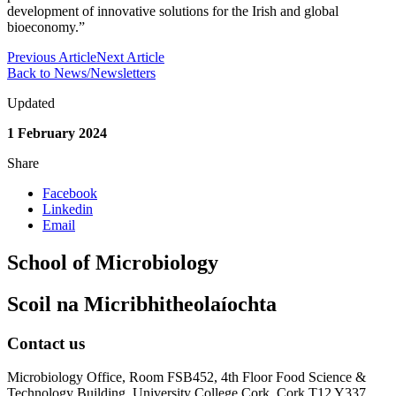
development of innovative solutions for the Irish and global
bioeconomy.”
Previous Article
Next Article
Back to News/Newsletters
Updated
1 February 2024
Share
Facebook
Linkedin
Email
School of Microbiology
Scoil na Micribhitheolaíochta
Contact us
Microbiology Office, Room FSB452, 4th Floor Food Science &
Technology Building, University College Cork, Cork T12 Y337