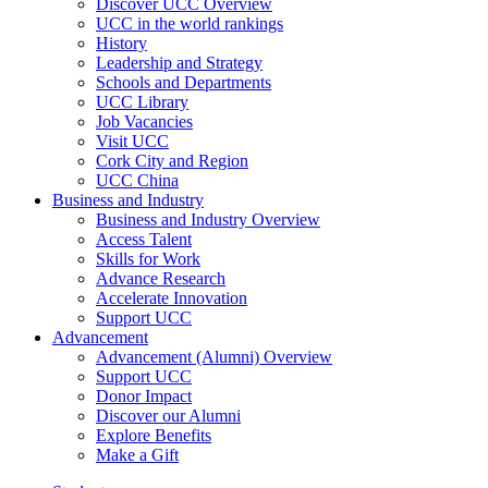
Discover UCC Overview
UCC in the world rankings
History
Leadership and Strategy
Schools and Departments
UCC Library
Job Vacancies
Visit UCC
Cork City and Region
UCC China
Business and Industry
Business and Industry Overview
Access Talent
Skills for Work
Advance Research
Accelerate Innovation
Support UCC
Advancement
Advancement (Alumni) Overview
Support UCC
Donor Impact
Discover our Alumni
Explore Benefits
Make a Gift