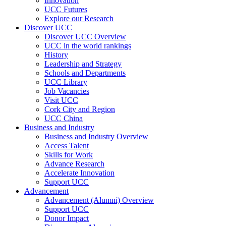
Innovation
UCC Futures
Explore our Research
Discover UCC
Discover UCC Overview
UCC in the world rankings
History
Leadership and Strategy
Schools and Departments
UCC Library
Job Vacancies
Visit UCC
Cork City and Region
UCC China
Business and Industry
Business and Industry Overview
Access Talent
Skills for Work
Advance Research
Accelerate Innovation
Support UCC
Advancement
Advancement (Alumni) Overview
Support UCC
Donor Impact