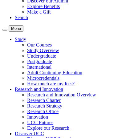
Discover our Alumni
Explore Benefits
Make a Gift
Search
Menu
Study
Our Courses
Study Overview
Undergraduate
Postgraduate
International
Adult Continuing Education
Microcredentials
How much are my fees?
Research and Innovation
Research and Innovation Overview
Research Charter
Research Strategy
Research Office
Innovation
UCC Futures
Explore our Research
Discover UCC