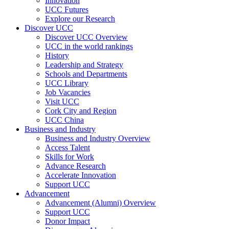
Innovation
UCC Futures
Explore our Research
Discover UCC
Discover UCC Overview
UCC in the world rankings
History
Leadership and Strategy
Schools and Departments
UCC Library
Job Vacancies
Visit UCC
Cork City and Region
UCC China
Business and Industry
Business and Industry Overview
Access Talent
Skills for Work
Advance Research
Accelerate Innovation
Support UCC
Advancement
Advancement (Alumni) Overview
Support UCC
Donor Impact