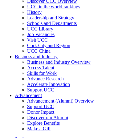
Discover UCC Overview
UCC in the world rankings
History
Leadership and Strategy
Schools and Departments
UCC Library
Job Vacancies
Visit UCC
Cork City and Region
UCC China
Business and Industry
Business and Industry Overview
Access Talent
Skills for Work
Advance Research
Accelerate Innovation
Support UCC
Advancement
Advancement (Alumni) Overview
Support UCC
Donor Impact
Discover our Alumni
Explore Benefits
Make a Gift