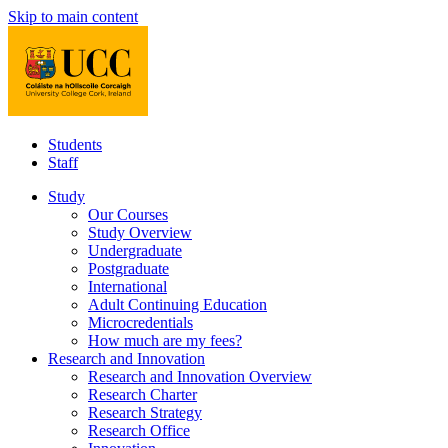
Skip to main content
Students
Staff
Study
Our Courses
Study Overview
Undergraduate
Postgraduate
International
Adult Continuing Education
Microcredentials
How much are my fees?
Research and Innovation
Research and Innovation Overview
Research Charter
Research Strategy
Research Office