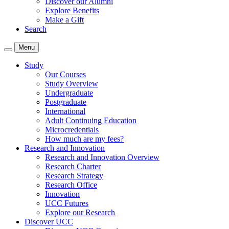
Discover our Alumni
Explore Benefits
Make a Gift
Search
Menu
Study
Our Courses
Study Overview
Undergraduate
Postgraduate
International
Adult Continuing Education
Microcredentials
How much are my fees?
Research and Innovation
Research and Innovation Overview
Research Charter
Research Strategy
Research Office
Innovation
UCC Futures
Explore our Research
Discover UCC