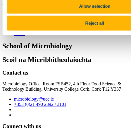
3 December 2020
Allow selection
Share
Facebook
Reject all
Linkedin
Email
School of Microbiology
Scoil na Micribhitheolaíochta
Contact us
Microbiology Office, Room FSB452, 4th Floor Food Science &
Technology Building, University College Cork, Cork T12 Y337
microbiology@ucc.ie
+353 (0)21 490 2392 / 3101
Connect with us