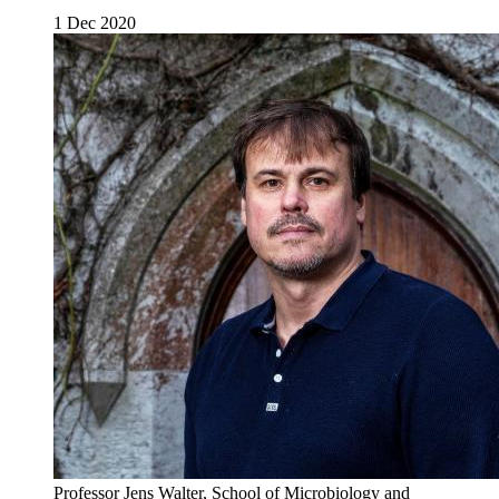
1 Dec 2020
Professor Jens Walter, School of Microbiology and