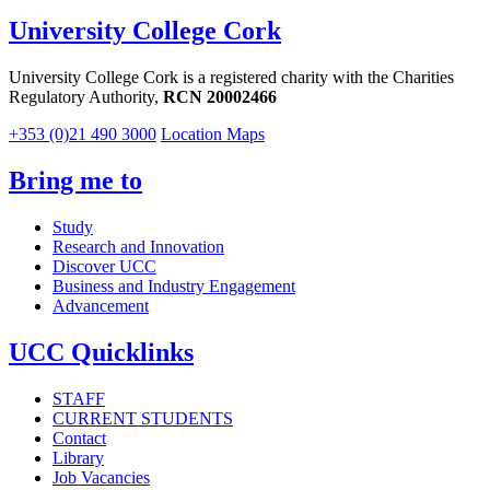
University College Cork
University College Cork is a registered charity with the Charities
Regulatory Authority,
RCN 20002466
+353 (0)21 490 3000
Location Maps
Bring me to
Study
Research and Innovation
Discover UCC
Business and Industry Engagement
Advancement
UCC Quicklinks
STAFF
CURRENT STUDENTS
Contact
Library
Job Vacancies