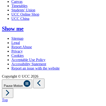
Canvas
Timetables
Students' Union
UCC Online Shop
UCC China
Show me
Sitemap
Legal
Report Abuse
Privacy
Cookies
Acceptable Use Policy
Accessibility Statement
Report an issue with the website
Copyright © UCC 2026
Pause Motion
Top