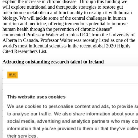
explain the increase in chronic disease. Through this funding we
will explore nutritional and therapeutic strategies to restore gut
microbiome metabolism and functionality to re-align it with human
biology. We will tackle some of the central challenges in human
nutrition and medicine, offering tremendous potential to improve
human health through the prevention of chronic disease”
commented Professor Walter who joins UCC from the University of
Alberta in Canada. Professor Walter was recently listed as one of the
world’s most influential scientists in the recent global 2020 Highly
Cited Researchers List.
Attracting outstanding research talent to Ireland
The SFI Research Professorship programme was established to
attract outstanding research talent to Ireland and to enhance the
country’s reputation as a location to conduct high-impact and high-
quality research. Professor Walter is the third successful SFI
Research Professor appointment at UCC.
This website uses cookies
Prof Walter is a graduate of the University of Hohenheim in
We use cookies to personalise content and ads, to provide s
Germany. Prior to his tenure in Alberta, he worked at the University
to analyse our traffic. We also share information about your u
of Nebraska, USA, the University of Otago, New Zealand and the
social media, advertising and analytics partners who may com
University of North Carolina, Chapel Hill, USA.
information that you’ve provided to them or that they’ve coll
Professor Mark Ferguson, Director General of Science Foundation
their services.
Ireland and Chief Scientific Adviser to the Government of Ireland,