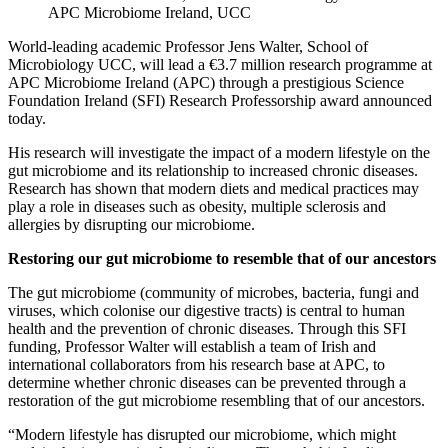
APC Microbiome Ireland, UCC
World-leading academic Professor Jens Walter, School of
Microbiology UCC, will lead a €3.7 million research programme at
APC Microbiome Ireland (APC) through a prestigious Science
Foundation Ireland (SFI) Research Professorship award announced
today.
His research will investigate the impact of a modern lifestyle on the
gut microbiome and its relationship to increased chronic diseases.
Research has shown that modern diets and medical practices may
play a role in diseases such as obesity, multiple sclerosis and
allergies by disrupting our microbiome.
Restoring our gut microbiome to resemble that of our ancestors
The gut microbiome (community of microbes, bacteria, fungi and
viruses, which colonise our digestive tracts) is central to human
health and the prevention of chronic diseases. Through this SFI
funding, Professor Walter will establish a team of Irish and
international collaborators from his research base at APC, to
determine whether chronic diseases can be prevented through a
restoration of the gut microbiome resembling that of our ancestors.
“Modern lifestyle has disrupted our microbiome, which might