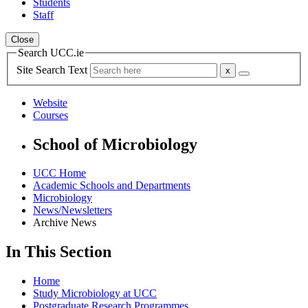
Students
Staff
Close
Search UCC.ie
Site Search Text
Website
Courses
School of Microbiology
UCC Home
Academic Schools and Departments
Microbiology
News/Newsletters
Archive News
In This Section
Home
Study Microbiology at UCC
Postgraduate Research Programmes