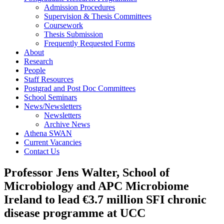
Admission Procedures
Supervision & Thesis Committees
Coursework
Thesis Submission
Frequently Requested Forms
About
Research
People
Staff Resources
Postgrad and Post Doc Committees
School Seminars
News/Newsletters
Newsletters
Archive News
Athena SWAN
Current Vacancies
Contact Us
Professor Jens Walter, School of
Microbiology and APC Microbiome
Ireland to lead €3.7 million SFI chronic
disease programme at UCC