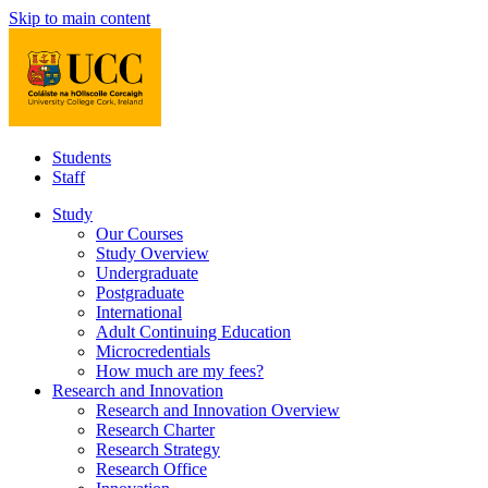
Skip to main content
Students
Staff
Study
Our Courses
Study Overview
Undergraduate
Postgraduate
International
Adult Continuing Education
Microcredentials
How much are my fees?
Research and Innovation
Research and Innovation Overview
Research Charter
Research Strategy
Research Office