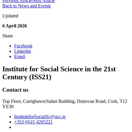
Previous Article
Next Article
Back to News and Events
Updated
6 April 2026
Share
Facebook
Linkedin
Email
Institute for Social Science in the 21st
Century (ISS21)
Contact us
Top Floor, Carrigbawn/Safari Building, Donovan Road, Cork, T12
YE30
InstituteforSocialSc@ucc.ie
+353 (0)21 4205221