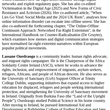
networks and exploit regulatory gaps. She has also co-edited
Victimisation in the Digital Age (2025) and New Forms of Civic
Resistance and Activism (2026). Her co-authored article, “When
Lies Go Viral: Social Media and the 2024 UK Riots”, analyses how
online information disorder can escalate into offline unrest. She has
also co-authored the forthcoming chapter, “The Online-Offline
Continuum Approach: Networked Far-Right Extremism", in the
International Handbook on Counter-Radicalisation (De Gruyter),
which examines how memes and digital communication strategies
have normalised far-right extremist narratives within European
populist political movements.
Lassane Ouedraogo
is a community leader, human rights advocate,
and migrant rights campaigner. He is the Chairperson of the Africa
Solidarity Centre Ireland (ASCI), where he works to advance the
rights, inclusion, and empowerment of migrants, asylum seekers,
refugees, Africans, and people of African descent. He also serves as
the University of Sanctuary (UoS) Support Officer at Trinity
College Dublin, supporting initiatives that expand access to higher
education for displaced, refugees and people seeking international
protection, and strengthening the University of Sanctuary movement
in Ireland. Originally from Burkina Faso (the “Land of the Upright
People”), Ouedraogo studied Political Science in his home country.
After moving to Ireland, he pursued International Aid and
Development at Ballsbridge College of Further Education and later