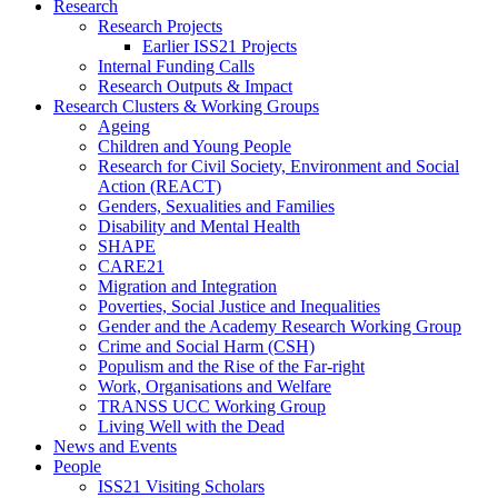
Research
Research Projects
Earlier ISS21 Projects
Internal Funding Calls
Research Outputs & Impact
Research Clusters & Working Groups
Ageing
Children and Young People
Research for Civil Society, Environment and Social
Action (REACT)
Genders, Sexualities and Families
Disability and Mental Health
SHAPE
CARE21
Migration and Integration
Poverties, Social Justice and Inequalities
Gender and the Academy Research Working Group
Crime and Social Harm (CSH)
Populism and the Rise of the Far-right
Work, Organisations and Welfare
TRANSS UCC Working Group
Living Well with the Dead
News and Events
People
ISS21 Visiting Scholars