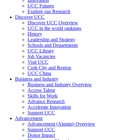
Innovation
UCC Futures
Explore our Research
Discover UCC
Discover UCC Overview
UCC in the world rankings
History
Leadership and Strategy
Schools and Departments
UCC Library
Job Vacancies
Visit UCC
Cork City and Region
UCC China
Business and Industry
Business and Industry Overview
Access Talent
Skills for Work
Advance Research
Accelerate Innovation
Support UCC
Advancement
Advancement (Alumni) Overview
Support UCC
Donor Impact