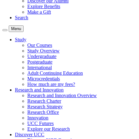
Discover our Alumni
Explore Benefits
Make a Gift
Search
Menu
Study
Our Courses
Study Overview
Undergraduate
Postgraduate
International
Adult Continuing Education
Microcredentials
How much are my fees?
Research and Innovation
Research and Innovation Overview
Research Charter
Research Strategy
Research Office
Innovation
UCC Futures
Explore our Research
Discover UCC