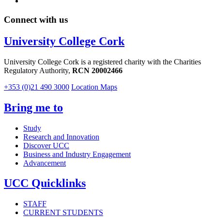
Connect with us
University College Cork
University College Cork is a registered charity with the Charities
Regulatory Authority,
RCN 20002466
+353 (0)21 490 3000
Location Maps
Bring me to
Study
Research and Innovation
Discover UCC
Business and Industry Engagement
Advancement
UCC Quicklinks
STAFF
CURRENT STUDENTS