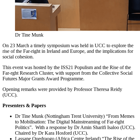
Dr Tine Munk
On 23 March a timely symposium was held in UCC to explore the
rise of the Far-right in Ireland and Europe, and the implications for
social cohesion.
This event was hosted by the ISS21 Populism and the Rise of the
Far-rght Research Cluster, with support from the Collective Social
Futures Major Grants Award Programme.
Opening remarks were provided by Professor Theresa Reidy
(UCC).
Presenters & Papers
Dr Tine Munk (Nottingham Trent University) “From Memes
to Mobilisation: The Digital Mainstreaming of Far-right
Politics”. With a response by Dr Amin Sharifi Isaloo (UCC).
Chaired by Dr Kara Hosford (UCC).
Lassane Ouedraogo (Africa Centre Ireland) “The Rise of the