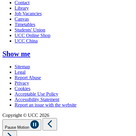
Contact
Library
Job Vacancies
Canvas
Timetables
Students' Union
UCC Online Shop
UCC China
Show me
Sitemap
Legal
Report Abuse
Privacy
Cookies
Acceptable Use Policy
Accessibility Statement
Report an issue with the website
Copyright © UCC 2026
Pause Motion