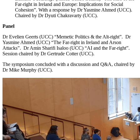
Far-right in Ireland and Europe: Implications for Social
Cohesion”. With a response by Dr Yasmine Ahmed (UCC).
Chaired by Dr Dyuti Chakravarty (UCC).
Panel
Dr Evelien Geerts (UCC) “Memetic Politics & the Alt-right”. Dr
Yasmine Ahmed (UCC) “The Far-right in Ireland and Arson
Attacks”. Dr Amin Sharifi Isaloo (UCC) “AI and the Far-right”.
Session chaired by Dr Gertrude Cotter (UCC).
The symposium concluded with a discussion and Q&A, chaired by
Dr Mike Murphy (UCC).