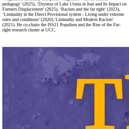
pedagogy’ (2025), ‘Dryness of Lake Urmia in Iran and Its Impact on
Farmers Displacement’ (2025), ‘Racism and the far right’ (2023),
‘Liminality in the Direct Provisional system - Living under extreme
rules and conditions’ (2020),‘Liminality and Modern Racism’
(2021). He co-chairs the ISS21 Populism and the Rise of the Far-
right research cluster at UCC.