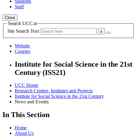
Students
Staff
Close
Search UCC.ie
Site Search Text
Website
Courses
Institute for Social Science in the 21st
Century (ISS21)
UCC Home
Research Centres, Institutes and Projects
Institute for Social Science in the 21st Century
News and Events
In This Section
Home
About Us