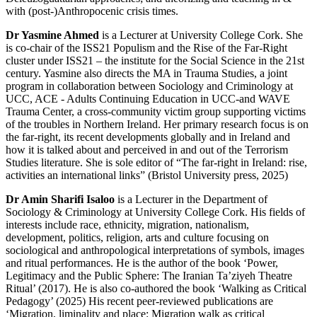
with (post-)Anthropocenic crisis times.
Dr Yasmine Ahmed
is a Lecturer at University College Cork. She
is co-chair of the ISS21 Populism and the Rise of the Far-Right
cluster under ISS21 – the institute for the Social Science in the 21st
century. Yasmine also directs the MA in Trauma Studies, a joint
program in collaboration between Sociology and Criminology at
UCC, ACE - Adults Continuing Education in UCC-and WAVE
Trauma Center, a cross-community victim group supporting victims
of the troubles in Northern Ireland. Her primary research focus is on
the far-right, its recent developments globally and in Ireland and
how it is talked about and perceived in and out of the Terrorism
Studies literature. She is sole editor of “The far-right in Ireland: rise,
activities an international links” (Bristol University press, 2025)
Dr Amin Sharifi Isaloo
is a Lecturer in the Department of
Sociology & Criminology at University College Cork. His fields of
interests include race, ethnicity, migration, nationalism,
development, politics, religion, arts and culture focusing on
sociological and anthropological interpretations of symbols, images
and ritual performances. He is the author of the book ‘Power,
Legitimacy and the Public Sphere: The Iranian Ta’ziyeh Theatre
Ritual’ (2017). He is also co-authored the book ‘Walking as Critical
Pedagogy’ (2025) His recent peer-reviewed publications are
‘Migration, liminality and place: Migration walk as critical