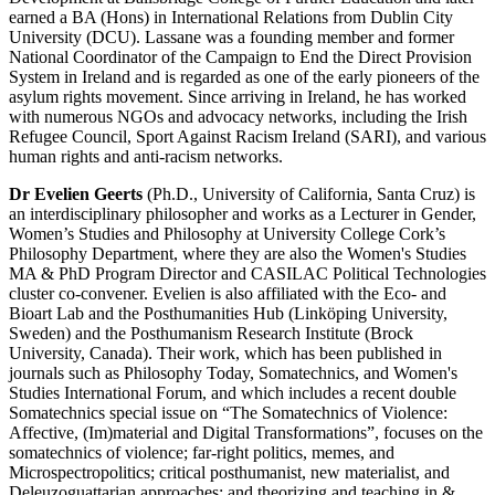
earned a BA (Hons) in International Relations from Dublin City
University (DCU). Lassane was a founding member and former
National Coordinator of the Campaign to End the Direct Provision
System in Ireland and is regarded as one of the early pioneers of the
asylum rights movement. Since arriving in Ireland, he has worked
with numerous NGOs and advocacy networks, including the Irish
Refugee Council, Sport Against Racism Ireland (SARI), and various
human rights and anti-racism networks.
Dr Evelien Geerts
(Ph.D., University of California, Santa Cruz) is
an interdisciplinary philosopher and works as a Lecturer in Gender,
Women’s Studies and Philosophy at University College Cork’s
Philosophy Department, where they are also the Women's Studies
MA & PhD Program Director and CASILAC Political Technologies
cluster co-convener. Evelien is also affiliated with the Eco- and
Bioart Lab and the Posthumanities Hub (Linköping University,
Sweden) and the Posthumanism Research Institute (Brock
University, Canada). Their work, which has been published in
journals such as Philosophy Today, Somatechnics, and Women's
Studies International Forum, and which includes a recent double
Somatechnics special issue on “The Somatechnics of Violence:
Affective, (Im)material and Digital Transformations”, focuses on the
somatechnics of violence; far-right politics, memes, and
Microspectropolitics; critical posthumanist, new materialist, and
Deleuzoguattarian approaches; and theorizing and teaching in &