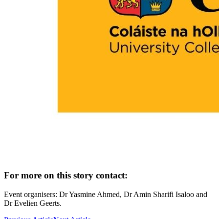
For more on this story contact:
Event organisers: Dr Yasmine Ahmed, Dr Amin Sharifi Isaloo and
Dr Evelien Geerts.