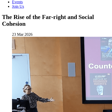
Events
Join Us
The Rise of the Far-right and Social
Cohesion
23 Mar 2026