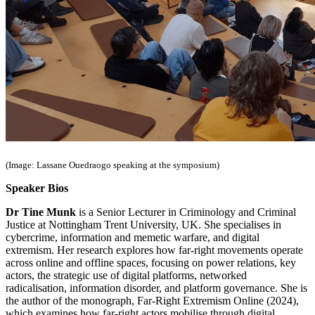
(Image: Lassane Ouedraogo speaking at the symposium)
Speaker Bios
Dr Tine Munk
is a Senior Lecturer in Criminology and Criminal
Justice at Nottingham Trent University, UK. She specialises in
cybercrime, information and memetic warfare, and digital
extremism. Her research explores how far-right movements operate
across online and offline spaces, focusing on power relations, key
actors, the strategic use of digital platforms, networked
radicalisation, information disorder, and platform governance. She is
the author of the monograph, Far-Right Extremism Online (2024),
which examines how far-right actors mobilise through digital