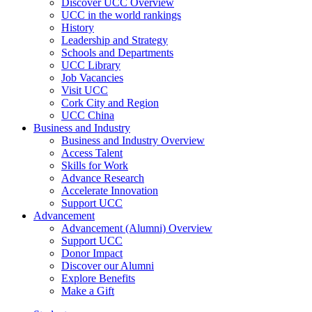
Discover UCC Overview
UCC in the world rankings
History
Leadership and Strategy
Schools and Departments
UCC Library
Job Vacancies
Visit UCC
Cork City and Region
UCC China
Business and Industry
Business and Industry Overview
Access Talent
Skills for Work
Advance Research
Accelerate Innovation
Support UCC
Advancement
Advancement (Alumni) Overview
Support UCC
Donor Impact
Discover our Alumni
Explore Benefits
Make a Gift