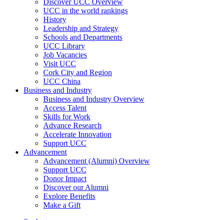
Discover UCC Overview
UCC in the world rankings
History
Leadership and Strategy
Schools and Departments
UCC Library
Job Vacancies
Visit UCC
Cork City and Region
UCC China
Business and Industry
Business and Industry Overview
Access Talent
Skills for Work
Advance Research
Accelerate Innovation
Support UCC
Advancement
Advancement (Alumni) Overview
Support UCC
Donor Impact
Discover our Alumni
Explore Benefits
Make a Gift