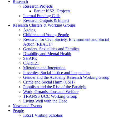
Research
Research Projects
Earlier ISS21 Projects
Internal Funding Calls
Research Outputs & Impact
Research Clusters & Working Groups
Ageing
Children and Young People
Research for Civil Society, Environment and Social
Action (REACT)
Genders, Sexualities and Families
Disability and Mental Health
SHAPE
CARE21
Migration and Integration
Poverties, Social Justice and Inequalities
Gender and the Academy Research Working Group
Crime and Social Harm (CSH)
Populism and the Rise of the Far-right
Work, Organisations and Welfare
TRANSS UCC Working Group
Living Well with the Dead
News and Events
People
ISS21 Visiting Scholars