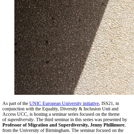
As part of the
UNIC
European University initiative
, ISS21, in
conjunction with the Equality, Diversity & Inclusion Unit and
Access UCC, is hosting a seminar series focused on the theme
of
superdiversity
. The third seminar in this series was presented by
Professor of Migration and Superdiversity,
Jenny Phillimore
,
from the University of Birmingham. The seminar focused on the