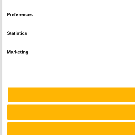
Preferences
Statistics
Marketing