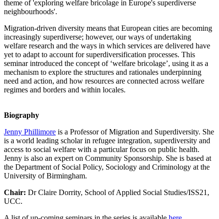
theme of 'exploring welfare bricolage in Europe's superdiverse
neighbourhoods'.
Migration-driven diversity means that European cities are becoming
increasingly superdiverse; however, our ways of undertaking
welfare research and the ways in which services are delivered have
yet to adapt to account for superdiversification processes. This
seminar introduced the concept of ‘welfare bricolage’, using it as a
mechanism to explore the structures and rationales underpinning
need and action, and how resources are connected across welfare
regimes and borders and within locales.
Biography
Jenny Phillimore
is a Professor of Migration and Superdiversity. She
is a world leading scholar in refugee integration, superdiversity and
access to social welfare with a particular focus on public health.
Jenny is also an expert on Community Sponsorship. She is based at
the Department of Social Policy, Sociology and Criminology at the
University of Birmingham.
Chair:
Dr Claire Dorrity, School of Applied Social Studies/ISS21,
UCC.
A list of up-coming seminars in the series is available
here