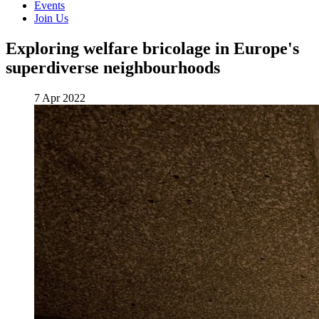
Events
Join Us
Exploring welfare bricolage in Europe's
superdiverse neighbourhoods
7 Apr 2022