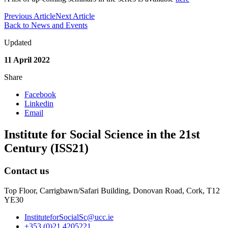
Previous Article
Next Article
Back to News and Events
Updated
11 April 2022
Share
Facebook
Linkedin
Email
Institute for Social Science in the 21st
Century (ISS21)
Contact us
Top Floor, Carrigbawn/Safari Building, Donovan Road, Cork, T12
YE30
InstituteforSocialSc@ucc.ie
+353 (0)21 4205221