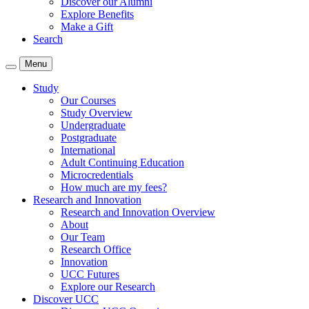
Discover our Alumni
Explore Benefits
Make a Gift
Search
Menu
Study
Our Courses
Study Overview
Undergraduate
Postgraduate
International
Adult Continuing Education
Microcredentials
How much are my fees?
Research and Innovation
Research and Innovation Overview
About
Our Team
Research Office
Innovation
UCC Futures
Explore our Research
Discover UCC