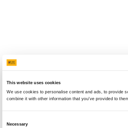
This website uses cookies
We use cookies to personalise content and ads, to provide so
combine it with other information that you’ve provided to them
Consent
Necessary
Selection