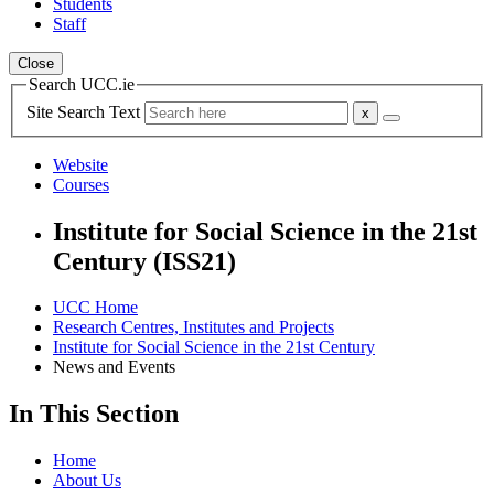
Students
Staff
Close
Search UCC.ie
Site Search Text
Website
Courses
Institute for Social Science in the 21st
Century (ISS21)
UCC Home
Research Centres, Institutes and Projects
Institute for Social Science in the 21st Century
News and Events
In This Section
Home
About Us