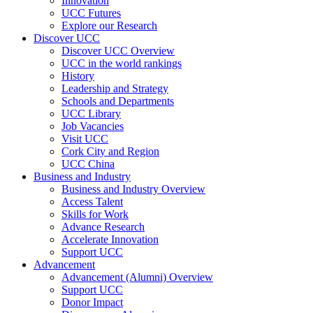
Innovation
UCC Futures
Explore our Research
Discover UCC
Discover UCC Overview
UCC in the world rankings
History
Leadership and Strategy
Schools and Departments
UCC Library
Job Vacancies
Visit UCC
Cork City and Region
UCC China
Business and Industry
Business and Industry Overview
Access Talent
Skills for Work
Advance Research
Accelerate Innovation
Support UCC
Advancement
Advancement (Alumni) Overview
Support UCC
Donor Impact