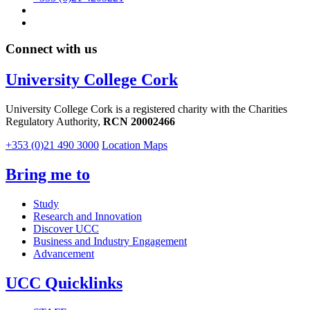
Connect with us
University College Cork
University College Cork is a registered charity with the Charities
Regulatory Authority,
RCN 20002466
+353 (0)21 490 3000
Location Maps
Bring me to
Study
Research and Innovation
Discover UCC
Business and Industry Engagement
Advancement
UCC Quicklinks