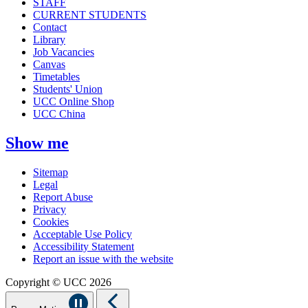
STAFF
CURRENT STUDENTS
Contact
Library
Job Vacancies
Canvas
Timetables
Students' Union
UCC Online Shop
UCC China
Show me
Sitemap
Legal
Report Abuse
Privacy
Cookies
Acceptable Use Policy
Accessibility Statement
Report an issue with the website
Copyright © UCC 2026