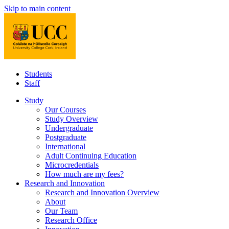
Skip to main content
Students
Staff
Study
Our Courses
Study Overview
Undergraduate
Postgraduate
International
Adult Continuing Education
Microcredentials
How much are my fees?
Research and Innovation
Research and Innovation Overview
About
Our Team
Research Office