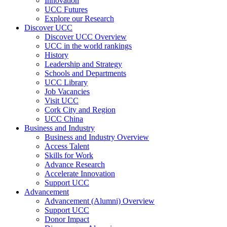
Innovation
UCC Futures
Explore our Research
Discover UCC
Discover UCC Overview
UCC in the world rankings
History
Leadership and Strategy
Schools and Departments
UCC Library
Job Vacancies
Visit UCC
Cork City and Region
UCC China
Business and Industry
Business and Industry Overview
Access Talent
Skills for Work
Advance Research
Accelerate Innovation
Support UCC
Advancement
Advancement (Alumni) Overview
Support UCC
Donor Impact