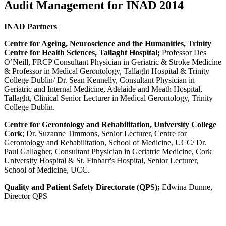
Audit Management for INAD 2014
INAD Partners
Centre for Ageing, Neuroscience and the Humanities, Trinity
Centre for Health Sciences, Tallaght Hospital;
Professor Des
O’Neill, FRCP Consultant Physician in Geriatric & Stroke Medicine
& Professor in Medical Gerontology, Tallaght Hospital & Trinity
College Dublin/ Dr. Sean Kennelly, Consultant Physician in
Geriatric and Internal Medicine, Adelaide and Meath Hospital,
Tallaght, Clinical Senior Lecturer in Medical Gerontology, Trinity
College Dublin.
Centre for Gerontology and Rehabilitation, University College
Cork
; Dr. Suzanne Timmons, Senior Lecturer, Centre for
Gerontology and Rehabilitation, School of Medicine, UCC/ Dr.
Paul Gallagher, Consultant Physician in Geriatric Medicine, Cork
University Hospital & St. Finbarr's Hospital, Senior Lecturer,
School of Medicine, UCC.
Quality and Patient Safety Directorate (QPS);
Edwina Dunne,
Director QPS