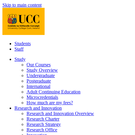
Skip to main content
Students
Staff
Study
Our Courses
Study Overview
Undergraduate
Postgraduate
International
Adult Continuing Education
Microcredentials
How much are my fees?
Research and Innovation
Research and Innovation Overview
Research Charter
Research Strategy
Research Office