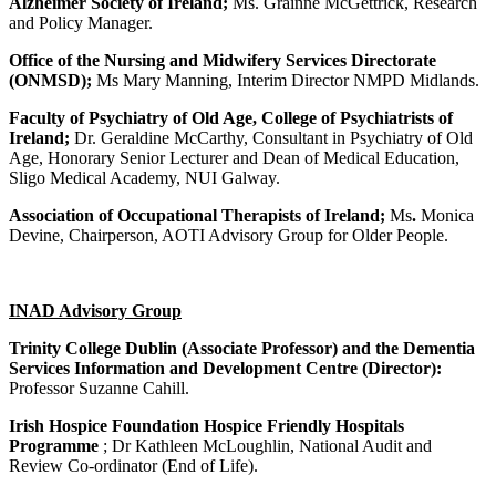
Alzheimer Society of Ireland;
Ms. Grainne McGettrick, Research
and Policy Manager.
Office of the Nursing and Midwifery Services Directorate
(ONMSD);
Ms Mary Manning, Interim Director NMPD Midlands.
Faculty of Psychiatry of Old Age, College of Psychiatrists of
Ireland
;
Dr. Geraldine McCarthy, Consultant in Psychiatry of Old
Age, Honorary Senior Lecturer and Dean of Medical Education,
Sligo Medical Academy, NUI Galway.
Association of Occupational Therapists of Ireland;
Ms
.
Monica
Devine, Chairperson, AOTI Advisory Group for Older People.
INAD Advisory Group
Trinity College Dublin (Associate Professor) and the Dementia
Services Information and Development Centre (Director):
Professor Suzanne Cahill.
Irish Hospice Foundation Hospice Friendly Hospitals
Programme
; Dr Kathleen McLoughlin, National Audit and
Review Co-ordinator (End of Life).