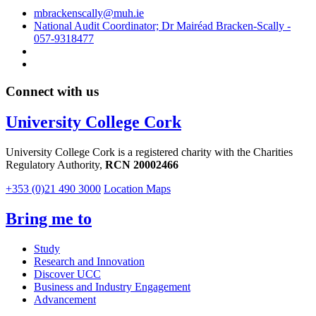
mbrackenscally@muh.ie
National Audit Coordinator; Dr Mairéad Bracken-Scally -
057-9318477
Connect with us
University College Cork
University College Cork is a registered charity with the Charities
Regulatory Authority,
RCN 20002466
+353 (0)21 490 3000
Location Maps
Bring me to
Study
Research and Innovation
Discover UCC
Business and Industry Engagement
Advancement