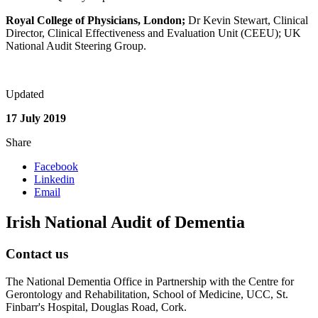
Royal College of Physicians, London;
Dr Kevin Stewart, Clinical
Director, Clinical Effectiveness and Evaluation Unit (CEEU); UK
National Audit Steering Group.
Updated
17 July 2019
Share
Facebook
Linkedin
Email
Irish National Audit of Dementia
Contact us
The National Dementia Office in Partnership with the Centre for
Gerontology and Rehabilitation, School of Medicine, UCC, St.
Finbarr's Hospital, Douglas Road, Cork.