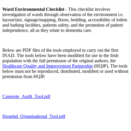
Ward Environmental Checklist
- This checklist involves
investigation of wards through observation of the environment i.e.
layout/size, signage/mapping, floors, bedding, accessibility of toilets
and bathing facilities, patients safety, and the promotion of patient
independence, all as they relate to dementia care.
Below are PDF files of the tools employed to carry out the first
INAD. The tools below have been modified for use in the Irish
population with the full permission of the original authors, the
Healthcare Quality and Improvement Partnership
(HQIP). The tools
below must not be reproduced, distributed, modified or used without
permission from HQIP.
Casenote_Audit_Tool.pdf
Hospital_Organisational_Tool.pdf