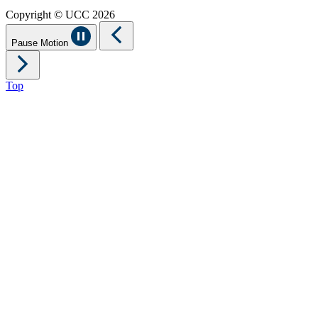
Copyright © UCC 2026
Pause Motion
Top