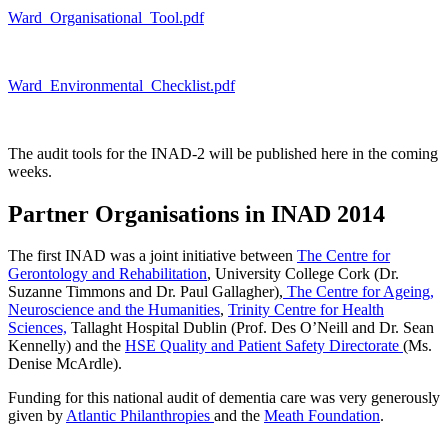
Ward_Organisational_Tool.pdf
Ward_Environmental_Checklist.pdf
The audit tools for the INAD-2 will be published here in the coming
weeks.
Partner Organisations in INAD 2014
The first INAD was a joint initiative between
The Centre for
Gerontology and Rehabilitation
, University College Cork (Dr.
Suzanne Timmons and Dr. Paul Gallagher),
The Centre for Ageing,
Neuroscience and the Humanities
,
Trinity Centre for Health
Sciences,
Tallaght Hospital Dublin (Prof. Des O’Neill and Dr. Sean
Kennelly) and the
HSE Quality and Patient Safety Directorate
(Ms.
Denise McArdle).
Funding for this national audit of dementia care was very generously
given by
Atlantic Philanthropies
and the
Meath Foundation
.