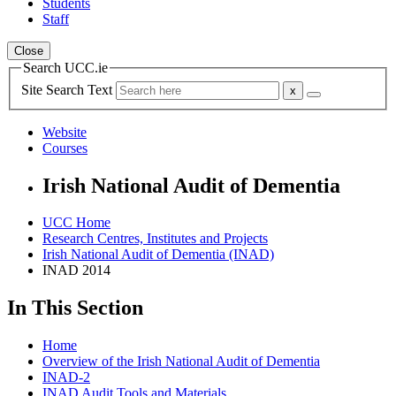
Students
Staff
Close
Search UCC.ie
Site Search Text
Website
Courses
Irish National Audit of Dementia
UCC Home
Research Centres, Institutes and Projects
Irish National Audit of Dementia (INAD)
INAD 2014
In This Section
Home
Overview of the Irish National Audit of Dementia
INAD-2
INAD Audit Tools and Materials