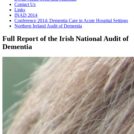
Contact Us
Links
INAD 2014
Conference 2014: Dementia Care in Acute Hospital Settings
Northern Ireland Audit of Dementia
Full Report of the Irish National Audit of
Dementia