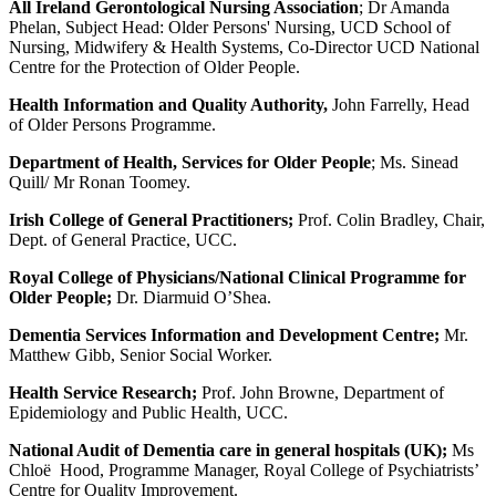
All Ireland Gerontological Nursing Association
; Dr Amanda
Phelan, Subject Head: Older Persons' Nursing, UCD School of
Nursing, Midwifery & Health Systems, Co-Director UCD National
Centre for the Protection of Older People.
Health Information and Quality Authority,
John Farrelly, Head
of Older Persons Programme.
Department of Health, Services for Older People
; Ms. Sinead
Quill/ Mr Ronan Toomey.
Irish College of General Practitioners;
Prof. Colin Bradley, Chair,
Dept. of General Practice, UCC.
Royal College of Physicians/National Clinical Programme for
Older People;
Dr. Diarmuid O’Shea.
Dementia Services Information and Development Centre;
Mr.
Matthew Gibb, Senior Social Worker.
Health Service Research;
Prof. John Browne, Department of
Epidemiology and Public Health, UCC.
National Audit of Dementia care in general hospitals (UK);
Ms
Chloë Hood, Programme Manager, Royal College of Psychiatrists’
Centre for Quality Improvement.