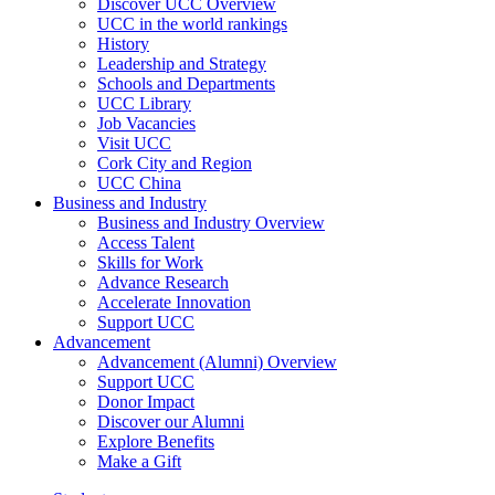
Discover UCC Overview
UCC in the world rankings
History
Leadership and Strategy
Schools and Departments
UCC Library
Job Vacancies
Visit UCC
Cork City and Region
UCC China
Business and Industry
Business and Industry Overview
Access Talent
Skills for Work
Advance Research
Accelerate Innovation
Support UCC
Advancement
Advancement (Alumni) Overview
Support UCC
Donor Impact
Discover our Alumni
Explore Benefits
Make a Gift