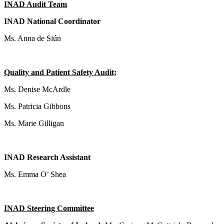
INAD Audit Team
INAD National Coordinator
Ms. Anna de Siún
Quality and Patient Safety Audit;
Ms. Denise McArdle
Ms. Patricia Gibbons
Ms. Marie Gilligan
INAD Research Assistant
Ms. Emma O’ Shea
INAD Steering Committee