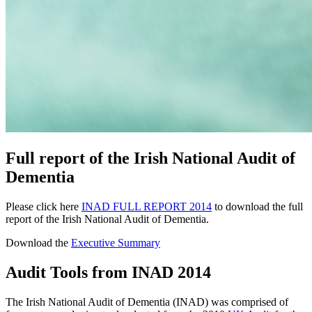
Full report of the Irish National Audit of
Dementia
Please click here
INAD FULL REPORT 2014
to download the full
report of the Irish National Audit of Dementia.
Download the
Executive Summary
Audit Tools from INAD 2014
The Irish National Audit of Dementia (INAD) was comprised of