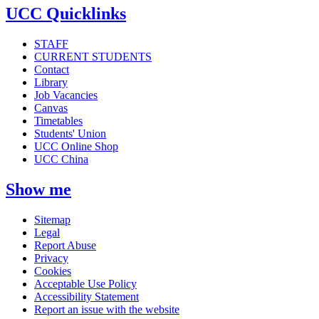
UCC Quicklinks
STAFF
CURRENT STUDENTS
Contact
Library
Job Vacancies
Canvas
Timetables
Students' Union
UCC Online Shop
UCC China
Show me
Sitemap
Legal
Report Abuse
Privacy
Cookies
Acceptable Use Policy
Accessibility Statement
Report an issue with the website