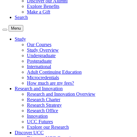
Discover our Alumni
Explore Benefits
Make a Gift
Search
Menu
Study
Our Courses
Study Overview
Undergraduate
Postgraduate
International
Adult Continuing Education
Microcredentials
How much are my fees?
Research and Innovation
Research and Innovation Overview
Research Charter
Research Strategy
Research Office
Innovation
UCC Futures
Explore our Research
Discover UCC