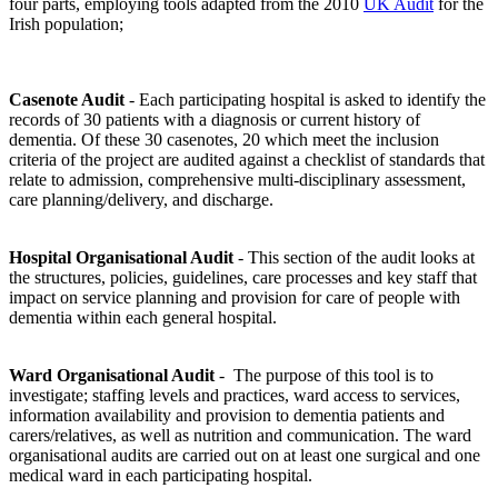
four parts, employing tools adapted from the 2010
UK Audit
for the
Irish population;
Casenote Audit
- Each participating hospital is asked to identify the
records of 30 patients with a diagnosis or current history of
dementia. Of these 30 casenotes, 20 which meet the inclusion
criteria of the project are audited against a checklist of standards that
relate to admission, comprehensive multi-disciplinary assessment,
care planning/delivery, and discharge.
Hospital Organisational Audit
- This section of the audit looks at
the structures, policies, guidelines, care processes and key staff that
impact on service planning and provision for care of people with
dementia within each general hospital.
Ward Organisational Audit
- The purpose of this tool is to
investigate; staffing levels and practices, ward access to services,
information availability and provision to dementia patients and
carers/relatives, as well as nutrition and communication. The ward
organisational audits are carried out on at least one surgical and one
medical ward in each participating hospital.