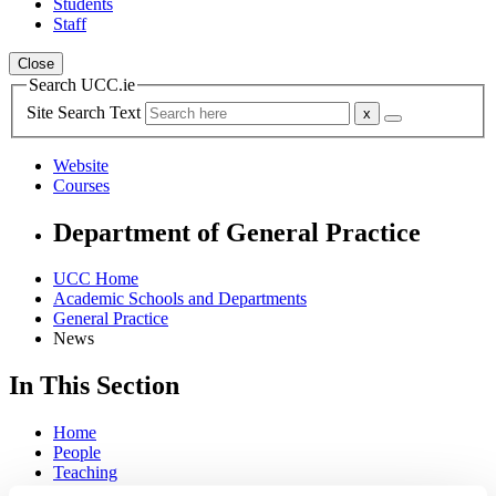
Students
Staff
Close
Search UCC.ie
Site Search Text
Website
Courses
Department of General Practice
UCC Home
Academic Schools and Departments
General Practice
News
In This Section
Home
People
Teaching
Research