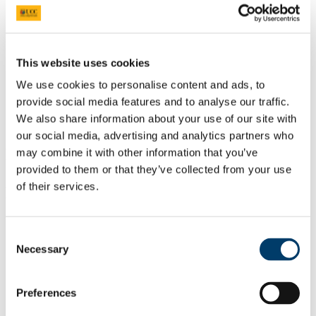
News
Events
Characterising Problematic Polypharmacy
Adverse Drug Reactions
Perceptions of Problematic Polypharmacy
This website uses cookies
Stakeholder Analysis Infographic
We use cookies to personalise content and ads, to
Monitoring of High Risk Medications
Inappropriate Prescribing
provide social media features and to analyse our traffic.
Systematic Review of Prescribing Cascades
We also share information about your use of our site with
Prescribing Cascade Analysis of National Database
our social media, advertising and analytics partners who
Department of General Practice
may combine it with other information that you’ve
provided to them or that they’ve collected from your use
delighted to be involved in the Irish Street
of their services.
Medicine Symposium at UCC on 24th
September 2016
Consent
21 Jul 2016
Necessary
Selection
Preferences