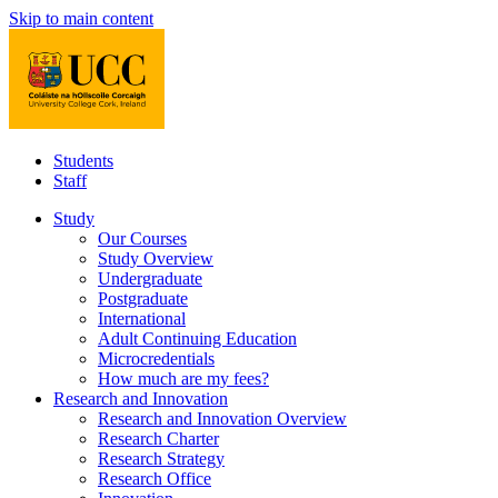
Skip to main content
Students
Staff
Study
Our Courses
Study Overview
Undergraduate
Postgraduate
International
Adult Continuing Education
Microcredentials
How much are my fees?
Research and Innovation
Research and Innovation Overview
Research Charter
Research Strategy
Research Office