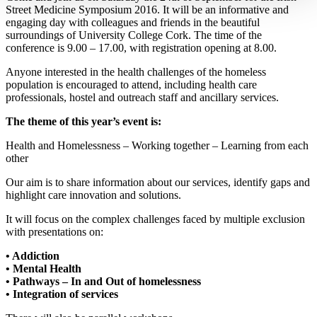
Street Medicine Symposium 2016. It will be an informative and
engaging day with colleagues and friends in the beautiful
surroundings of University College Cork. The time of the
conference is 9.00 – 17.00, with registration opening at 8.00.
Anyone interested in the health challenges of the homeless
population is encouraged to attend, including health care
professionals, hostel and outreach staff and ancillary services.
The theme of this year’s event is:
Health and Homelessness – Working together – Learning from each
other
Our aim is to share information about our services, identify gaps and
highlight care innovation and solutions.
It will focus on the complex challenges faced by multiple exclusion
with presentations on:
• Addiction
• Mental Health
• Pathways – In and Out of homelessness
• Integration of services