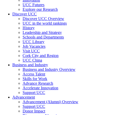
Innovation
UCC Futures
Explore our Research
Discover UCC
Discover UCC Overview
UCC in the world rankings
History
Leadership and Strategy
Schools and Departments
UCC Library
Job Vacancies
Visit UCC
Cork City and Region
UCC China
Business and Industry
Business and Industry Overview
Access Talent
Skills for Work
Advance Research
Accelerate Innovation
Support UCC
Advancement
Advancement (Alumni) Overview
Support UCC
Donor Impact