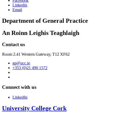
Facebook
Linkedin
Email
Department of General Practice
An Roinn Leighis Teaghlaigh
Contact us
Room 2.41 Western Gateway,
T12 XF62
gp@ucc.ie
+353 (0)21 490 1572
Connect with us
LinkedIn
University College Cork