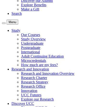
Discover our Alumni
Explore Benefits
Make a Gift
Search
Menu
Study
Our Courses
Study Overview
Undergraduate
Postgraduate
International
Adult Continuing Education
Microcredentials
How much are my fees?
Research and Innovation
Research and Innovation Overview
Research Charter
Research Strategy
Research Office
Innovation
UCC Futures
Explore our Research
Discover UCC