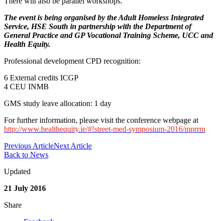
There will also be parallel workshops.
The event is being organised by the Adult Homeless Integrated
Service, HSE South in partnership with the Department of
General Practice and GP Vocational Training Scheme, UCC and
Health Equity.
Professional development CPD recognition:
6 External credits ICGP
4 CEU INMB
GMS study leave allocation: 1 day
For further information, please visit the conference webpage at
http://www.healthequity.ie/#!street-med-symposium-2016/mprrm
Previous Article
Next Article
Back to News
Updated
21 July 2016
Share