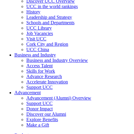
Discover UCC Overview
UCC in the world rankings
History
Leadership and Strategy
Schools and Departments
UCC Library
Job Vacancies
Visit UCC
Cork City and Region
UCC China
Business and Industry
Business and Industry Overview
Access Talent
Skills for Work
Advance Research
Accelerate Innovation
Support UCC
Advancement
Advancement (Alumni) Overview
Support UCC
Donor Impact
Discover our Alumni
Explore Benefits
Make a Gift