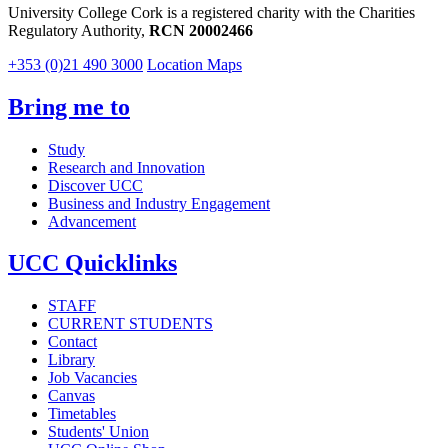
University College Cork is a registered charity with the Charities
Regulatory Authority,
RCN 20002466
+353 (0)21 490 3000
Location Maps
Bring me to
Study
Research and Innovation
Discover UCC
Business and Industry Engagement
Advancement
UCC Quicklinks
STAFF
CURRENT STUDENTS
Contact
Library
Job Vacancies
Canvas
Timetables
Students' Union