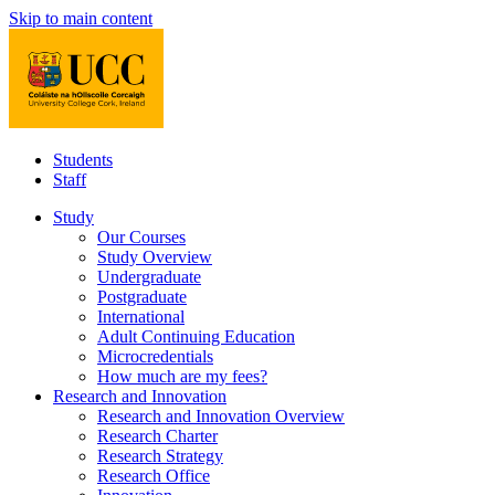
Skip to main content
Students
Staff
Study
Our Courses
Study Overview
Undergraduate
Postgraduate
International
Adult Continuing Education
Microcredentials
How much are my fees?
Research and Innovation
Research and Innovation Overview
Research Charter
Research Strategy
Research Office