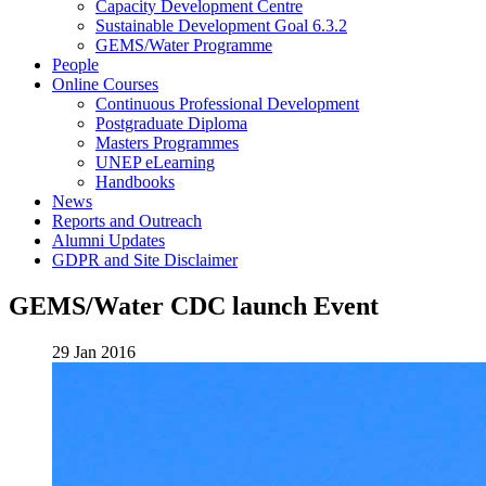
Capacity Development Centre
Sustainable Development Goal 6.3.2
GEMS/Water Programme
People
Online Courses
Continuous Professional Development
Postgraduate Diploma
Masters Programmes
UNEP eLearning
Handbooks
News
Reports and Outreach
Alumni Updates
GDPR and Site Disclaimer
GEMS/Water CDC launch Event
29 Jan 2016