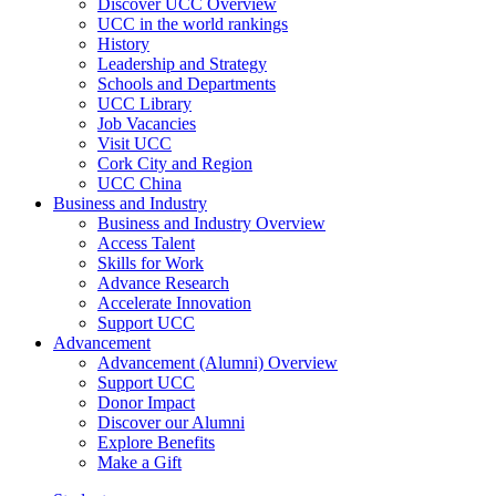
Discover UCC Overview
UCC in the world rankings
History
Leadership and Strategy
Schools and Departments
UCC Library
Job Vacancies
Visit UCC
Cork City and Region
UCC China
Business and Industry
Business and Industry Overview
Access Talent
Skills for Work
Advance Research
Accelerate Innovation
Support UCC
Advancement
Advancement (Alumni) Overview
Support UCC
Donor Impact
Discover our Alumni
Explore Benefits
Make a Gift