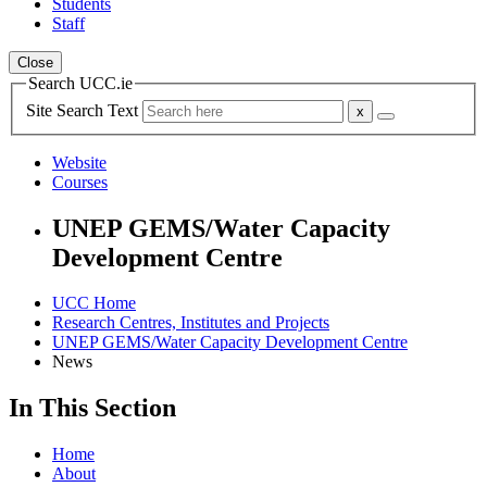
Students
Staff
Close
Search UCC.ie
Site Search Text
Website
Courses
UNEP GEMS/Water Capacity
Development Centre
UCC Home
Research Centres, Institutes and Projects
UNEP GEMS/Water Capacity Development Centre
News
In This Section
Home
About