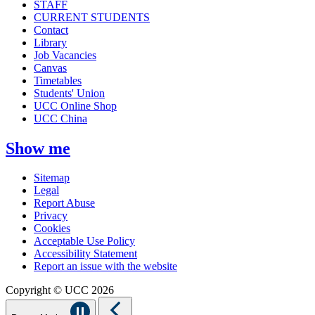
STAFF
CURRENT STUDENTS
Contact
Library
Job Vacancies
Canvas
Timetables
Students' Union
UCC Online Shop
UCC China
Show me
Sitemap
Legal
Report Abuse
Privacy
Cookies
Acceptable Use Policy
Accessibility Statement
Report an issue with the website
Copyright © UCC 2026