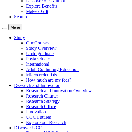
Discover our Alumni
Explore Benefits
Make a Gift
Search
Menu
Study
Our Courses
Study Overview
Undergraduate
Postgraduate
International
Adult Continuing Education
Microcredentials
How much are my fees?
Research and Innovation
Research and Innovation Overview
Research Charter
Research Strategy
Research Office
Innovation
UCC Futures
Explore our Research
Discover UCC