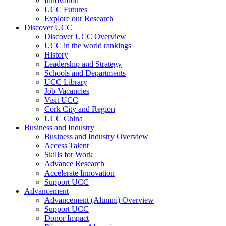
Innovation
UCC Futures
Explore our Research
Discover UCC
Discover UCC Overview
UCC in the world rankings
History
Leadership and Strategy
Schools and Departments
UCC Library
Job Vacancies
Visit UCC
Cork City and Region
UCC China
Business and Industry
Business and Industry Overview
Access Talent
Skills for Work
Advance Research
Accelerate Innovation
Support UCC
Advancement
Advancement (Alumni) Overview
Support UCC
Donor Impact