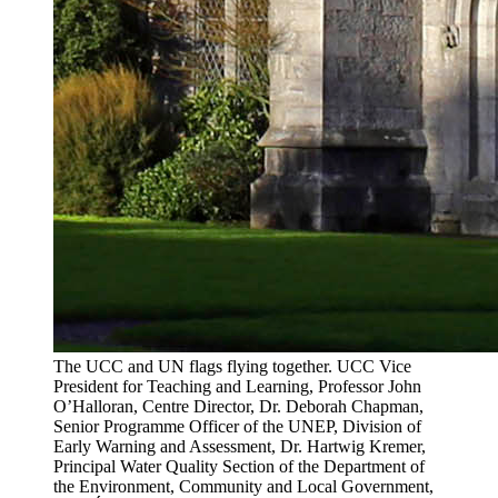
The UCC and UN flags flying together. UCC Vice
President for Teaching and Learning, Professor John
O’Halloran, Centre Director, Dr. Deborah Chapman,
Senior Programme Officer of the UNEP, Division of
Early Warning and Assessment, Dr. Hartwig Kremer,
Principal Water Quality Section of the Department of
the Environment, Community and Local Government,