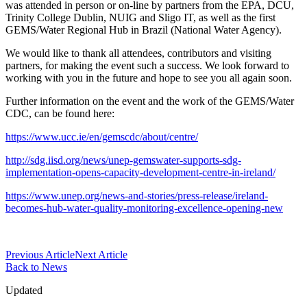
was attended in person or on-line by partners from the EPA, DCU,
Trinity College Dublin, NUIG and Sligo IT, as well as the first
GEMS/Water Regional Hub in Brazil (National Water Agency).
We would like to thank all attendees, contributors and visiting
partners, for making the event such a success. We look forward to
working with you in the future and hope to see you all again soon.
Further information on the event and the work of the GEMS/Water
CDC, can be found here:
https://www.ucc.ie/en/gemscdc/about/centre/
http://sdg.iisd.org/news/unep-gemswater-supports-sdg-
implementation-opens-capacity-development-centre-in-ireland/
https://www.unep.org/news-and-stories/press-release/ireland-
becomes-hub-water-quality-monitoring-excellence-opening-new
Previous Article
Next Article
Back to News
Updated