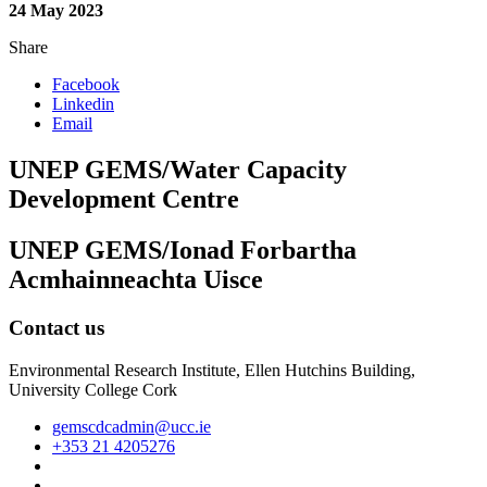
24 May 2023
Share
Facebook
Linkedin
Email
UNEP GEMS/Water Capacity
Development Centre
UNEP GEMS/Ionad Forbartha
Acmhainneachta Uisce
Contact us
Environmental Research Institute, Ellen Hutchins Building,
University College Cork
gemscdcadmin@ucc.ie
+353 21 4205276