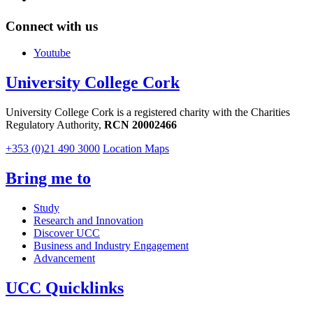
Connect with us
Youtube
University College Cork
University College Cork is a registered charity with the Charities
Regulatory Authority,
RCN 20002466
+353 (0)21 490 3000
Location Maps
Bring me to
Study
Research and Innovation
Discover UCC
Business and Industry Engagement
Advancement
UCC Quicklinks