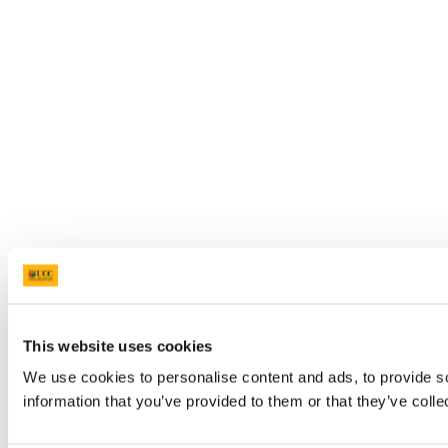
This website uses cookies
We use cookies to personalise content and ads, to provide so
information that you’ve provided to them or that they’ve colle