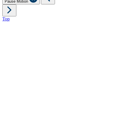
Pause Motion
Top