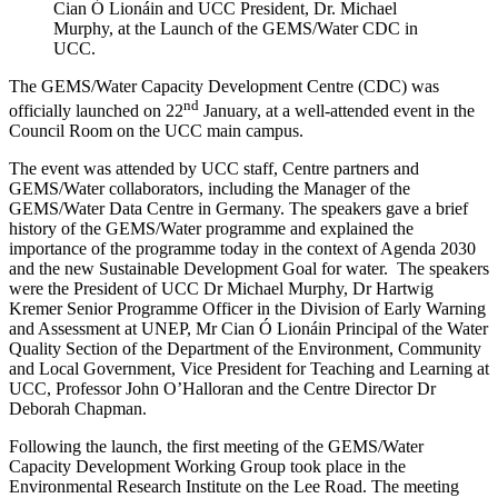
Cian Ó Lionáin and UCC President, Dr. Michael
Murphy, at the Launch of the GEMS/Water CDC in
UCC.
The GEMS/Water Capacity Development Centre (CDC) was
nd
officially launched on 22
January, at a well-attended event in the
Council Room on the UCC main campus.
The event was attended by UCC staff, Centre partners and
GEMS/Water collaborators, including the Manager of the
GEMS/Water Data Centre in Germany. The speakers gave a brief
history of the GEMS/Water programme and explained the
importance of the programme today in the context of Agenda 2030
and the new Sustainable Development Goal for water. The speakers
were the President of UCC Dr Michael Murphy, Dr Hartwig
Kremer Senior Programme Officer in the Division of Early Warning
and Assessment at UNEP, Mr Cian Ó Lionáin Principal of the Water
Quality Section of the Department of the Environment, Community
and Local Government, Vice President for Teaching and Learning at
UCC, Professor John O’Halloran and the Centre Director Dr
Deborah Chapman.
Following the launch, the first meeting of the GEMS/Water
Capacity Development Working Group took place in the
Environmental Research Institute on the Lee Road. The meeting