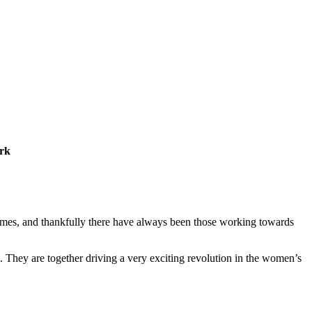
ork
 times, and thankfully there have always been those working towards
They are together driving a very exciting revolution in the women’s