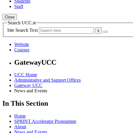
Students
Staff
Close
Search UCC.ie
Site Search Text
Website
Courses
GatewayUCC
UCC Home
Administrative and Support Offices
Gateway UCC
News and Events
In This Section
Home
SPRINT Accelerator Programme
About
News and Events