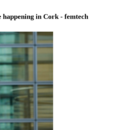
e happening in Cork - femtech