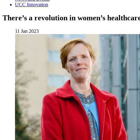
UCC Innovation
There’s a revolution in women’s healthcar
11 Jan 2023