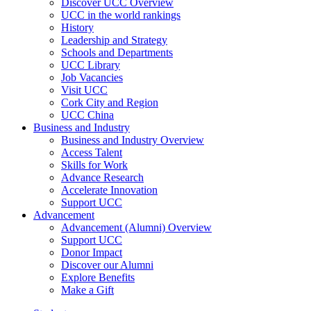
Discover UCC Overview
UCC in the world rankings
History
Leadership and Strategy
Schools and Departments
UCC Library
Job Vacancies
Visit UCC
Cork City and Region
UCC China
Business and Industry
Business and Industry Overview
Access Talent
Skills for Work
Advance Research
Accelerate Innovation
Support UCC
Advancement
Advancement (Alumni) Overview
Support UCC
Donor Impact
Discover our Alumni
Explore Benefits
Make a Gift