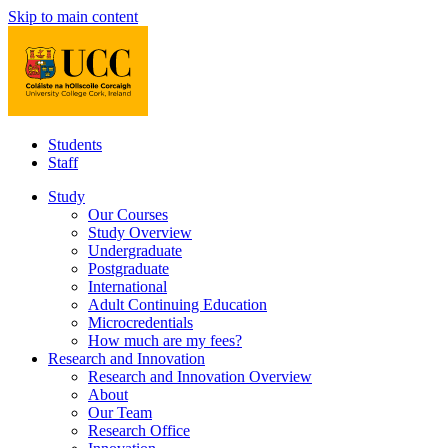
Skip to main content
Students
Staff
Study
Our Courses
Study Overview
Undergraduate
Postgraduate
International
Adult Continuing Education
Microcredentials
How much are my fees?
Research and Innovation
Research and Innovation Overview
About
Our Team
Research Office