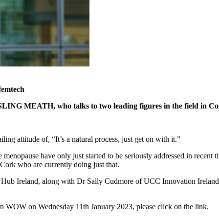
 femtech
ISLING MEATH, who talks to two leading figures in the field in C
ng attitude of, “It’s a natural process, just get on with it.”
he menopause have only just started to be seriously addressed in recent
ork who are currently doing just that.
n Hub Ireland, along with Dr Sally Cudmore of UCC Innovation Ireland. 
ed in WOW on Wednesday 11th January 2023, please click on the link.