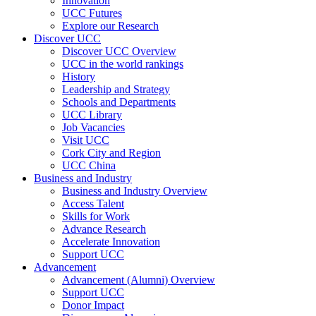
Innovation
UCC Futures
Explore our Research
Discover UCC
Discover UCC Overview
UCC in the world rankings
History
Leadership and Strategy
Schools and Departments
UCC Library
Job Vacancies
Visit UCC
Cork City and Region
UCC China
Business and Industry
Business and Industry Overview
Access Talent
Skills for Work
Advance Research
Accelerate Innovation
Support UCC
Advancement
Advancement (Alumni) Overview
Support UCC
Donor Impact