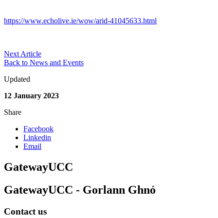
https://www.echolive.ie/wow/arid-41045633.html
Next Article
Back to News and Events
Updated
12 January 2023
Share
Facebook
Linkedin
Email
GatewayUCC
GatewayUCC - Gorlann Ghnó
Contact us