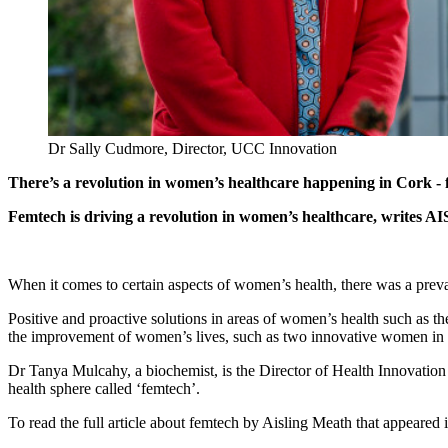
Dr Sally Cudmore, Director, UCC Innovation
There’s a revolution in women’s healthcare happening in Cork -
Femtech is driving a revolution in women’s healthcare, writes A
When it comes to certain aspects of women’s health, there was a prevaili
Positive and proactive solutions in areas of women’s health such as t
the improvement of women’s lives, such as two innovative women in C
Dr Tanya Mulcahy, a biochemist, is the Director of Health Innovatio
health sphere called ‘femtech’.
To read the full article about femtech by Aisling Meath that appear