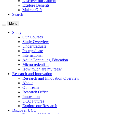
Discover our Alumni
Explore Benefits
Make a Gift
Search
Menu
Study
Our Courses
Study Overview
Undergraduate
Postgraduate
International
Adult Continuing Education
Microcredentials
How much are my fees?
Research and Innovation
Research and Innovation Overview
About
Our Team
Research Office
Innovation
UCC Futures
Explore our Research
Discover UCC