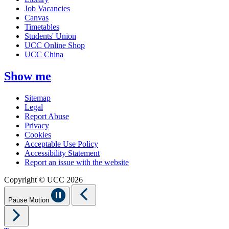
Job Vacancies
Canvas
Timetables
Students' Union
UCC Online Shop
UCC China
Show me
Sitemap
Legal
Report Abuse
Privacy
Cookies
Acceptable Use Policy
Accessibility Statement
Report an issue with the website
Copyright © UCC 2026
Pause Motion