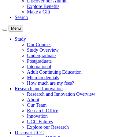
Discover our Alumni
Explore Benefits
Make a Gift
Search
Menu
Study
Our Courses
Study Overview
Undergraduate
Postgraduate
International
Adult Continuing Education
Microcredentials
How much are my fees?
Research and Innovation
Research and Innovation Overview
About
Our Team
Research Office
Innovation
UCC Futures
Explore our Research
Discover UCC