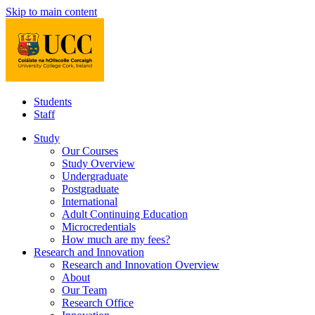
Skip to main content
Students
Staff
Study
Our Courses
Study Overview
Undergraduate
Postgraduate
International
Adult Continuing Education
Microcredentials
How much are my fees?
Research and Innovation
Research and Innovation Overview
About
Our Team
Research Office