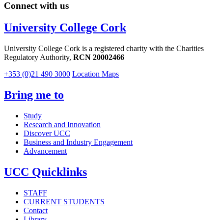
Connect with us
University College Cork
University College Cork is a registered charity with the Charities
Regulatory Authority,
RCN 20002466
+353 (0)21 490 3000
Location Maps
Bring me to
Study
Research and Innovation
Discover UCC
Business and Industry Engagement
Advancement
UCC Quicklinks
STAFF
CURRENT STUDENTS
Contact
Library