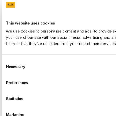
This website uses cookies
We use cookies to personalise content and ads, to provide so
your use of our site with our social media, advertising and a
them or that they’ve collected from your use of their services
Consent
Necessary
Selection
Preferences
Statistics
Marketing