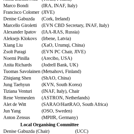
Marco Bondi
(IRA, INAF, Italy)
Francisco Colomer
(JIVE)
Denise Gabuzda
(Cork, Ireland)
Marcello Giroletti
(EVN CBD Secretary, INAF, Italy)
Alexander Ipatov
(IAA-RAS, Russia)
Aleksejs Klokovs
(Irbene, Latvia)
Xiang Liu
(XaO, Urumqi, China)
Zsolt Paragi
(EVN PC Chair, JIVE)
Noemi Pinilla
(Arecibo, USA)
Anita Richards
(Jodrell Bank, UK)
Tuomas Savolainen
(Metsahovi, Finland)
Zhiqiang Shen
(ShAO, China)
Jung Taehyun
(KVN, South Korea)
Tiziana Venturi
(INAF, Italy), Chair
Rene Vermeulen
(ASTRON, Netherlands)
Alet de Witt
(SARAO/HartRAO, South Africa)
Jun Yang
(OSO, Sweden)
Anton Zensus
(MPIfR, Germany)
Local Organising Committee
Denise Gabuzda (Chair)
(UCC)