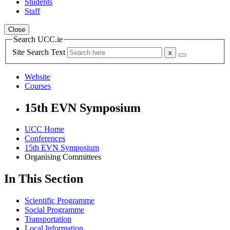
Students
Staff
Close
Search UCC.ie
Site Search Text
Website
Courses
15th EVN Symposium
UCC Home
Conferences
15th EVN Symposium
Organising Committees
In This Section
Scientific Programme
Social Programme
Transportation
Local Information