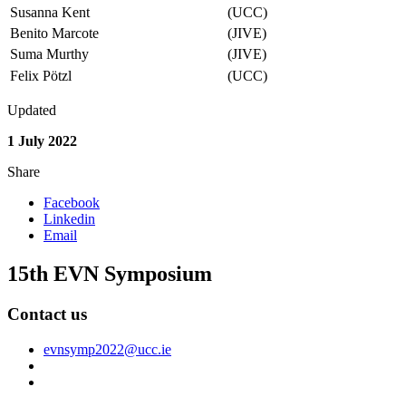
Susanna Kent
(UCC)
Benito Marcote
(JIVE)
Suma Murthy
(JIVE)
Felix Pötzl
(UCC)
Updated
1 July 2022
Share
Facebook
Linkedin
Email
15th EVN Symposium
Contact us
evnsymp2022@ucc.ie