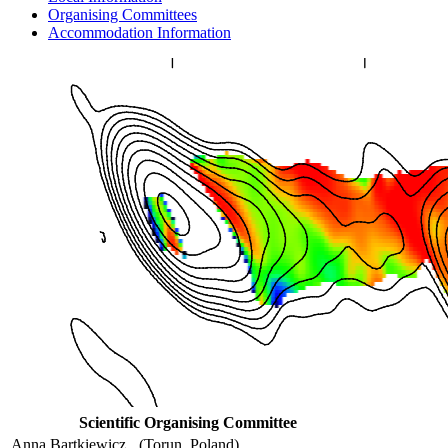
Organising Committees
Accommodation Information
Scientific Organising Committee
Anna Bartkiewicz
(Torun, Poland)