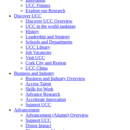
Innovation
UCC Futures
Explore our Research
Discover UCC
Discover UCC Overview
UCC in the world rankings
History
Leadership and Strategy
Schools and Departments
UCC Library
Job Vacancies
Visit UCC
Cork City and Region
UCC China
Business and Industry
Business and Industry Overview
Access Talent
Skills for Work
Advance Research
Accelerate Innovation
Support UCC
Advancement
Advancement (Alumni) Overview
Support UCC
Donor Impact