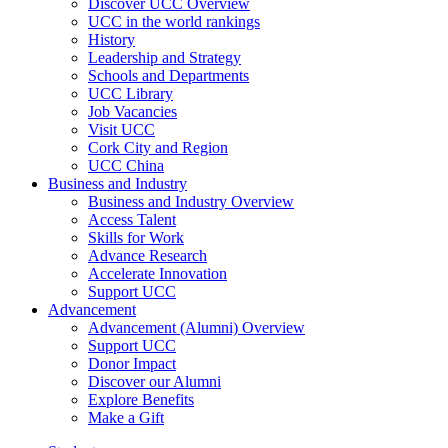
Discover UCC Overview
UCC in the world rankings
History
Leadership and Strategy
Schools and Departments
UCC Library
Job Vacancies
Visit UCC
Cork City and Region
UCC China
Business and Industry
Business and Industry Overview
Access Talent
Skills for Work
Advance Research
Accelerate Innovation
Support UCC
Advancement
Advancement (Alumni) Overview
Support UCC
Donor Impact
Discover our Alumni
Explore Benefits
Make a Gift