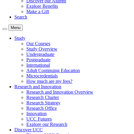
Discover our Alumni
Explore Benefits
Make a Gift
Search
Menu
Study
Our Courses
Study Overview
Undergraduate
Postgraduate
International
Adult Continuing Education
Microcredentials
How much are my fees?
Research and Innovation
Research and Innovation Overview
Research Charter
Research Strategy
Research Office
Innovation
UCC Futures
Explore our Research
Discover UCC