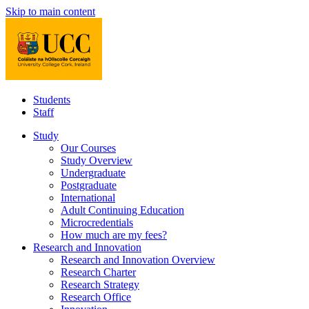
Skip to main content
Students
Staff
Study
Our Courses
Study Overview
Undergraduate
Postgraduate
International
Adult Continuing Education
Microcredentials
How much are my fees?
Research and Innovation
Research and Innovation Overview
Research Charter
Research Strategy
Research Office