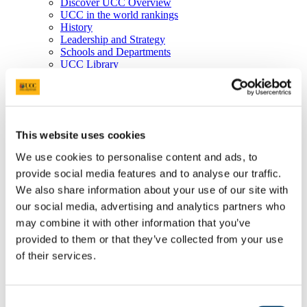
Discover UCC Overview
UCC in the world rankings
History
Leadership and Strategy
Schools and Departments
UCC Library
Job Vacancies
Visit UCC
Cork City and Region
UCC China
Business and Industry
This website uses cookies
Business and Industry Overview
Access Talent
We use cookies to personalise content and ads, to
Skills for Work
provide social media features and to analyse our traffic.
Advance Research
Accelerate Innovation
We also share information about your use of our site with
Support UCC
our social media, advertising and analytics partners who
Advancement
may combine it with other information that you’ve
Advancement (Alumni) Overview
Support UCC
provided to them or that they’ve collected from your use
Donor Impact
of their services.
Discover our Alumni
Explore Benefits
Make a Gift
Consent