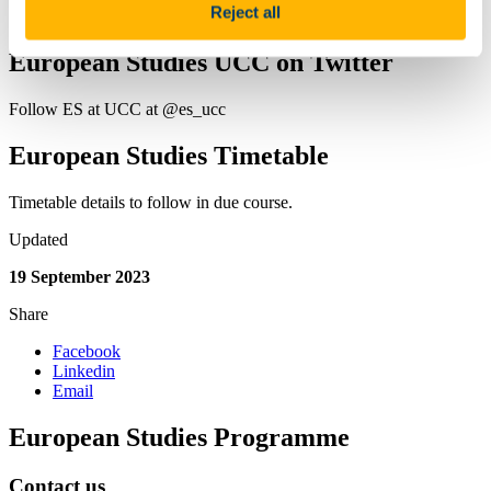
Reject all
Prospective Students
European Studies UCC on Twitter
Follow ES at UCC at @es_ucc
European Studies Timetable
Timetable details to follow in due course.
Updated
19 September 2023
Share
Facebook
Linkedin
Email
European Studies Programme
Contact us