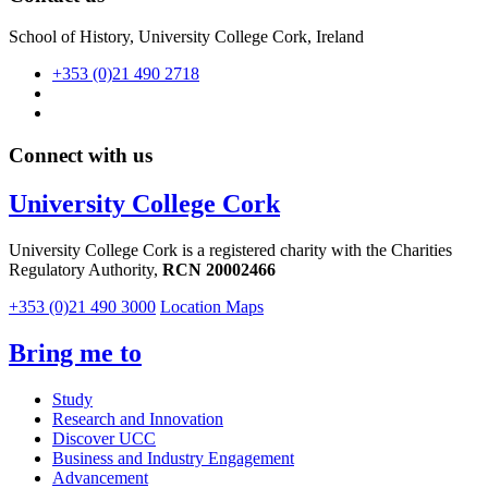
School of History, University College Cork, Ireland
+353 (0)21 490 2718
Connect with us
University College Cork
University College Cork is a registered charity with the Charities
Regulatory Authority,
RCN 20002466
+353 (0)21 490 3000
Location Maps
Bring me to
Study
Research and Innovation
Discover UCC
Business and Industry Engagement
Advancement