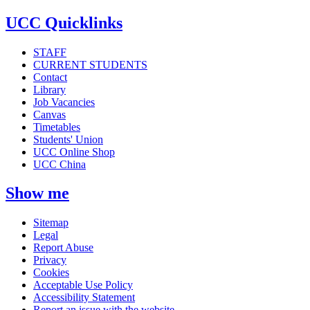
UCC Quicklinks
STAFF
CURRENT STUDENTS
Contact
Library
Job Vacancies
Canvas
Timetables
Students' Union
UCC Online Shop
UCC China
Show me
Sitemap
Legal
Report Abuse
Privacy
Cookies
Acceptable Use Policy
Accessibility Statement
Report an issue with the website