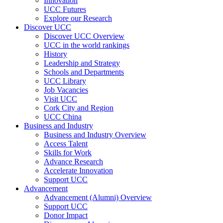
Innovation
UCC Futures
Explore our Research
Discover UCC
Discover UCC Overview
UCC in the world rankings
History
Leadership and Strategy
Schools and Departments
UCC Library
Job Vacancies
Visit UCC
Cork City and Region
UCC China
Business and Industry
Business and Industry Overview
Access Talent
Skills for Work
Advance Research
Accelerate Innovation
Support UCC
Advancement
Advancement (Alumni) Overview
Support UCC
Donor Impact