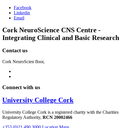
Facebook
Linkedin
Email
Cork NeuroScience CNS Centre -
Integrating Clinical and Basic Research
Contact us
Cork NeuroScien floor,
Connect with us
University College Cork
University College Cork is a registered charity with the Charities
Regulatory Authority,
RCN 20002466
+353 (0)21 490 3000
Location Maps