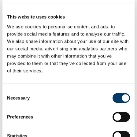
Students
Staff
This website uses cookies
Close
Search UCC.ie
We use cookies to personalise content and ads, to
Site Search Text
provide social media features and to analyse our traffic.
We also share information about your use of our site with
Website
our social media, advertising and analytics partners who
Courses
may combine it with other information that you’ve
Cork NeuroScience CNS Centre -
provided to them or that they’ve collected from your use
of their services.
Integrating Clinical and Basic
Research
Consent
UCC Home
Necessary
Selection
Research Centres, Institutes and Projects
CNSC
Our People
Principal Investigators
Preferences
Cryan, John
In This Section
Statistics