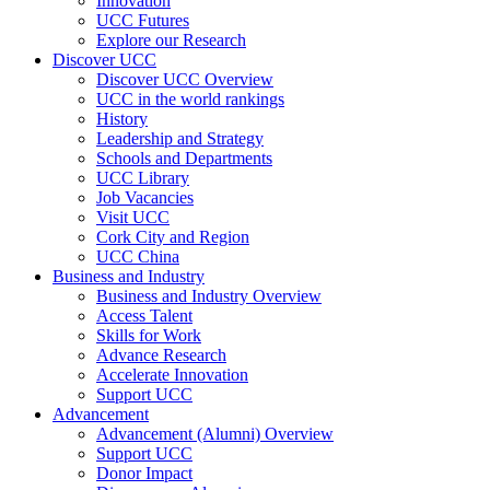
Innovation
UCC Futures
Explore our Research
Discover UCC
Discover UCC Overview
UCC in the world rankings
History
Leadership and Strategy
Schools and Departments
UCC Library
Job Vacancies
Visit UCC
Cork City and Region
UCC China
Business and Industry
Business and Industry Overview
Access Talent
Skills for Work
Advance Research
Accelerate Innovation
Support UCC
Advancement
Advancement (Alumni) Overview
Support UCC
Donor Impact