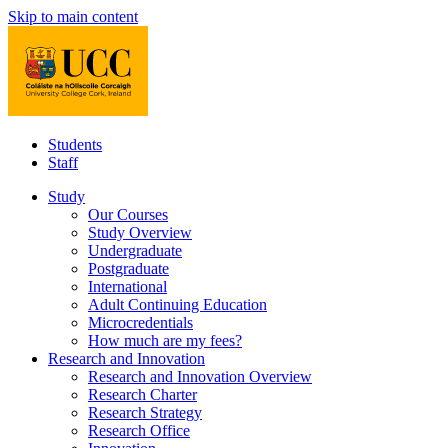
Skip to main content
Students
Staff
Study
Our Courses
Study Overview
Undergraduate
Postgraduate
International
Adult Continuing Education
Microcredentials
How much are my fees?
Research and Innovation
Research and Innovation Overview
Research Charter
Research Strategy
Research Office