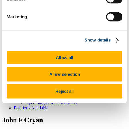
CNS Home
About CNS Centre
Marketing
Our People
Committee
Principal Investigators
Dervla O'Malley
Show details
Affiliated Members
Postgraduate Students
Our Research
The healthy brain -
Allow all
The brain at the extremes of life -
The stressed brain -
Brain-body interactions -
Allow selection
Student Education & Outreach
Undergraduate
Post-graduate
Reject all
Outreach
CNS News & Events
Upcoming & Recent Events
Positions Available
John F Cryan