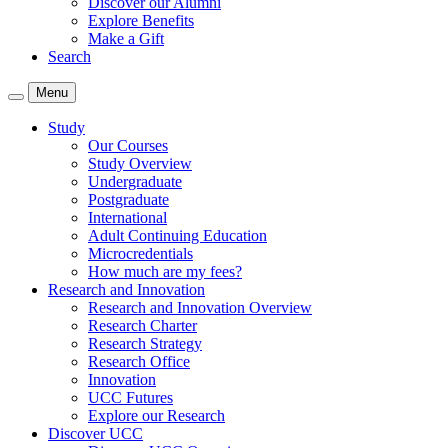
Discover our Alumni
Explore Benefits
Make a Gift
Search
Menu
Study
Our Courses
Study Overview
Undergraduate
Postgraduate
International
Adult Continuing Education
Microcredentials
How much are my fees?
Research and Innovation
Research and Innovation Overview
Research Charter
Research Strategy
Research Office
Innovation
UCC Futures
Explore our Research
Discover UCC