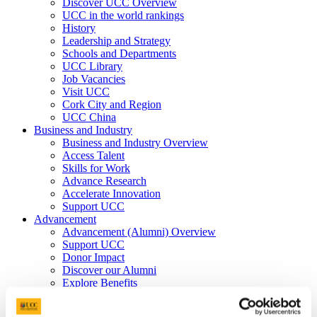
Discover UCC Overview
UCC in the world rankings
History
Leadership and Strategy
Schools and Departments
UCC Library
Job Vacancies
Visit UCC
Cork City and Region
UCC China
Business and Industry
Business and Industry Overview
Access Talent
Skills for Work
Advance Research
Accelerate Innovation
Support UCC
Advancement
Advancement (Alumni) Overview
Support UCC
Donor Impact
Discover our Alumni
Explore Benefits
Make a Gift