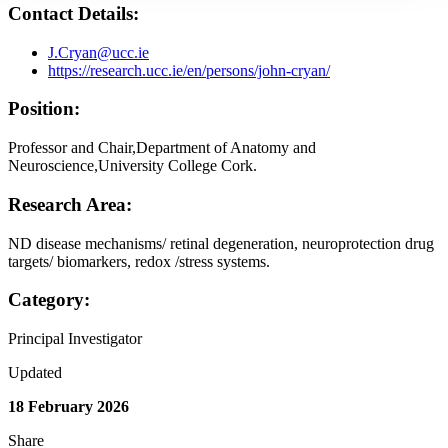
Contact Details:
J.Cryan@ucc.ie
https://research.ucc.ie/en/persons/john-cryan/
Position:
Professor and Chair,Department of Anatomy and
Neuroscience,University College Cork.
Research Area:
ND disease mechanisms/ retinal degeneration, neuroprotection drug
targets/ biomarkers, redox /stress systems.
Category:
Principal Investigator
Updated
18 February 2026
Share