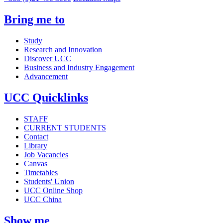
Bring me to
Study
Research and Innovation
Discover UCC
Business and Industry Engagement
Advancement
UCC Quicklinks
STAFF
CURRENT STUDENTS
Contact
Library
Job Vacancies
Canvas
Timetables
Students' Union
UCC Online Shop
UCC China
Show me