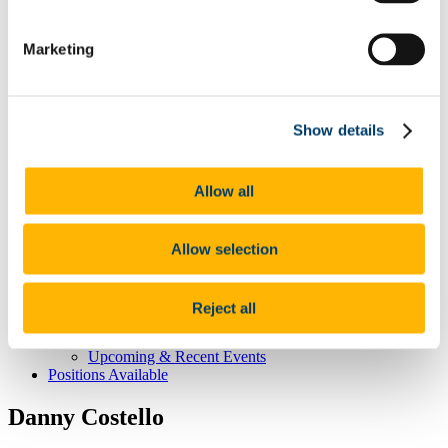
CNS Home
Marketing
About CNS Centre
Our People
Committee
Principal Investigators
Dervla O'Malley
Show details
Affiliated Members
Postgraduate Students
Our Research
Allow all
The healthy brain -
The brain at the extremes of life -
The stressed brain -
Brain-body interactions -
Allow selection
Student Education & Outreach
Undergraduate
Post-graduate
Reject all
Outreach
CNS News & Events
Upcoming & Recent Events
Positions Available
Danny Costello