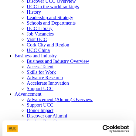
Discover UCC Overview
UCC in the world rankings
History
Leadership and Strategy
Schools and Departments
UCC Library
Job Vacancies
Visit UCC
Cork City and Region
UCC China
Business and Industry
Business and Industry Overview
Access Talent
Skills for Work
Advance Research
Accelerate Innovation
Support UCC
Advancement
Advancement (Alumni) Overview
Support UCC
Donor Impact
Discover our Alumni
Explore Benefits
Make a Gift