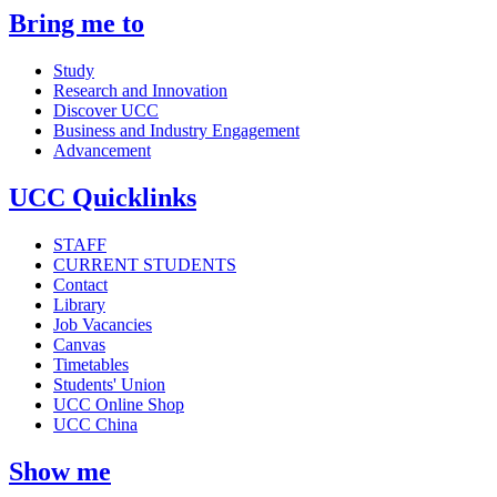
Bring me to
Study
Research and Innovation
Discover UCC
Business and Industry Engagement
Advancement
UCC Quicklinks
STAFF
CURRENT STUDENTS
Contact
Library
Job Vacancies
Canvas
Timetables
Students' Union
UCC Online Shop
UCC China
Show me