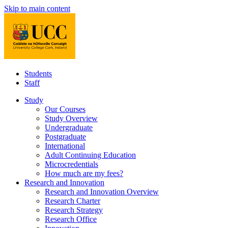
Skip to main content
Students
Staff
Study
Our Courses
Study Overview
Undergraduate
Postgraduate
International
Adult Continuing Education
Microcredentials
How much are my fees?
Research and Innovation
Research and Innovation Overview
Research Charter
Research Strategy
Research Office