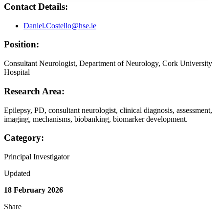
Contact Details:
Daniel.Costello@hse.ie
Position:
Consultant Neurologist, Department of Neurology, Cork University
Hospital
Research Area:
Epilepsy, PD, consultant neurologist, clinical diagnosis, assessment,
imaging, mechanisms, biobanking, biomarker development.
Category:
Principal Investigator
Updated
18 February 2026
Share