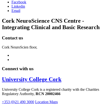
Facebook
Linkedin
Email
Cork NeuroScience CNS Centre -
Integrating Clinical and Basic Research
Contact us
Cork NeuroScien floor,
Connect with us
University College Cork
University College Cork is a registered charity with the Charities
Regulatory Authority,
RCN 20002466
+353 (0)21 490 3000
Location Maps