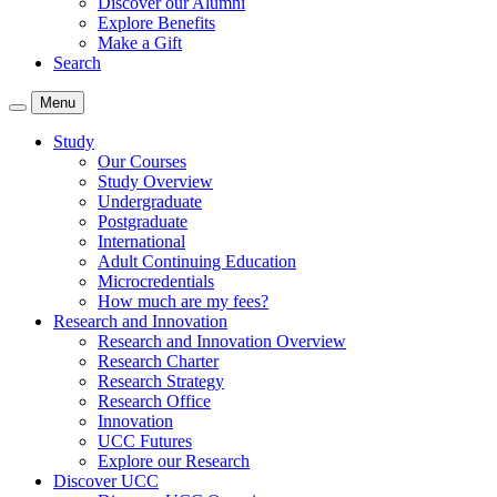
Discover our Alumni
Explore Benefits
Make a Gift
Search
Menu
Study
Our Courses
Study Overview
Undergraduate
Postgraduate
International
Adult Continuing Education
Microcredentials
How much are my fees?
Research and Innovation
Research and Innovation Overview
Research Charter
Research Strategy
Research Office
Innovation
UCC Futures
Explore our Research
Discover UCC