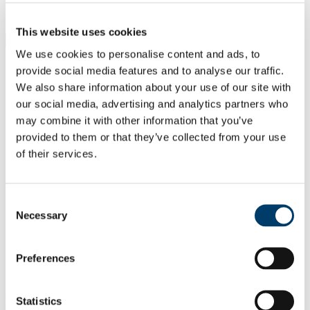
Students
Staff
This website uses cookies
Close
Search UCC.ie
We use cookies to personalise content and ads, to
Site Search Text
provide social media features and to analyse our traffic.
We also share information about your use of our site with
Website
our social media, advertising and analytics partners who
Courses
may combine it with other information that you’ve
provided to them or that they’ve collected from your use
Cork NeuroScience CNS Centre -
of their services.
Integrating Clinical and Basic
Research
Consent
UCC Home
Necessary
Selection
Research Centres, Institutes and Projects
CNSC
Our People
Preferences
Principal Investigators
Costello, Danny
In This Section
Statistics