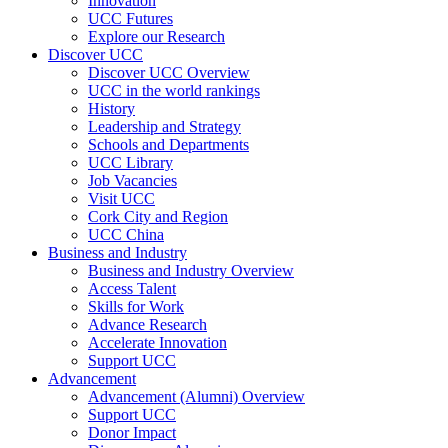
Innovation
UCC Futures
Explore our Research
Discover UCC
Discover UCC Overview
UCC in the world rankings
History
Leadership and Strategy
Schools and Departments
UCC Library
Job Vacancies
Visit UCC
Cork City and Region
UCC China
Business and Industry
Business and Industry Overview
Access Talent
Skills for Work
Advance Research
Accelerate Innovation
Support UCC
Advancement
Advancement (Alumni) Overview
Support UCC
Donor Impact