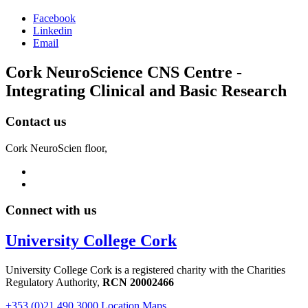
Facebook
Linkedin
Email
Cork NeuroScience CNS Centre -
Integrating Clinical and Basic Research
Contact us
Cork NeuroScien floor,
Connect with us
University College Cork
University College Cork is a registered charity with the Charities
Regulatory Authority,
RCN 20002466
+353 (0)21 490 3000
Location Maps