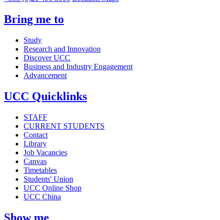
Bring me to
Study
Research and Innovation
Discover UCC
Business and Industry Engagement
Advancement
UCC Quicklinks
STAFF
CURRENT STUDENTS
Contact
Library
Job Vacancies
Canvas
Timetables
Students' Union
UCC Online Shop
UCC China
Show me