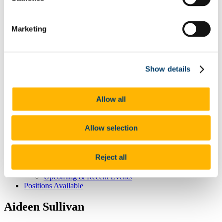
CNS Home
About CNS Centre
Marketing
Our People
Committee
Principal Investigators
Dervla O'Malley
Show details
Affiliated Members
Postgraduate Students
Our Research
The healthy brain -
Allow all
The brain at the extremes of life -
The stressed brain -
Brain-body interactions -
Allow selection
Student Education & Outreach
Undergraduate
Post-graduate
Reject all
Outreach
CNS News & Events
Upcoming & Recent Events
Positions Available
Aideen Sullivan