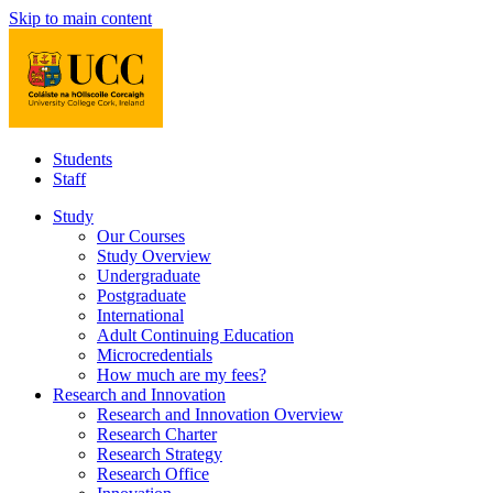
Skip to main content
Students
Staff
Study
Our Courses
Study Overview
Undergraduate
Postgraduate
International
Adult Continuing Education
Microcredentials
How much are my fees?
Research and Innovation
Research and Innovation Overview
Research Charter
Research Strategy
Research Office