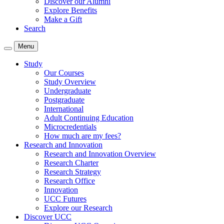
Discover our Alumni
Explore Benefits
Make a Gift
Search
Menu
Study
Our Courses
Study Overview
Undergraduate
Postgraduate
International
Adult Continuing Education
Microcredentials
How much are my fees?
Research and Innovation
Research and Innovation Overview
Research Charter
Research Strategy
Research Office
Innovation
UCC Futures
Explore our Research
Discover UCC