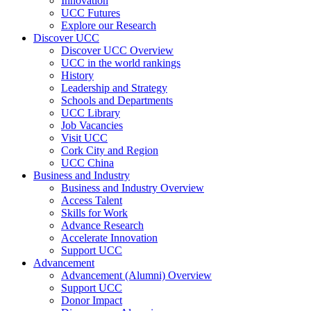
Innovation
UCC Futures
Explore our Research
Discover UCC
Discover UCC Overview
UCC in the world rankings
History
Leadership and Strategy
Schools and Departments
UCC Library
Job Vacancies
Visit UCC
Cork City and Region
UCC China
Business and Industry
Business and Industry Overview
Access Talent
Skills for Work
Advance Research
Accelerate Innovation
Support UCC
Advancement
Advancement (Alumni) Overview
Support UCC
Donor Impact