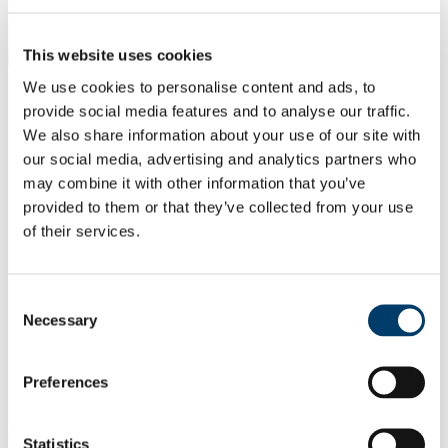
Students
Staff
This website uses cookies
Close
Search UCC.ie
We use cookies to personalise content and ads, to
Site Search Text
provide social media features and to analyse our traffic.
We also share information about your use of our site with
Website
our social media, advertising and analytics partners who
Courses
may combine it with other information that you’ve
Cork NeuroScience CNS Centre -
provided to them or that they’ve collected from your use
of their services.
Integrating Clinical and Basic
Research
Consent
UCC Home
Necessary
Selection
Research Centres, Institutes and Projects
CNSC
Our People
Committee
Preferences
Sullivan, Aideen
In This Section
Statistics