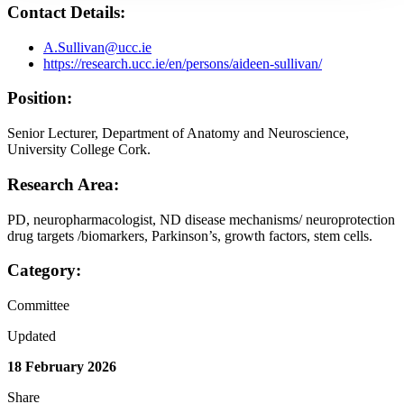
Contact Details:
A.Sullivan@ucc.ie
https://research.ucc.ie/en/persons/aideen-sullivan/
Position:
Senior Lecturer, Department of Anatomy and Neuroscience,
University College Cork.
Research Area:
PD, neuropharmacologist, ND disease mechanisms/ neuroprotection
drug targets /biomarkers, Parkinson’s, growth factors, stem cells.
Category:
Committee
Updated
18 February 2026
Share