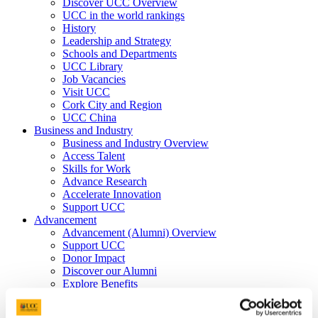
Discover UCC Overview
UCC in the world rankings
History
Leadership and Strategy
Schools and Departments
UCC Library
Job Vacancies
Visit UCC
Cork City and Region
UCC China
Business and Industry
Business and Industry Overview
Access Talent
Skills for Work
Advance Research
Accelerate Innovation
Support UCC
Advancement
Advancement (Alumni) Overview
Support UCC
Donor Impact
Discover our Alumni
Explore Benefits
Make a Gift