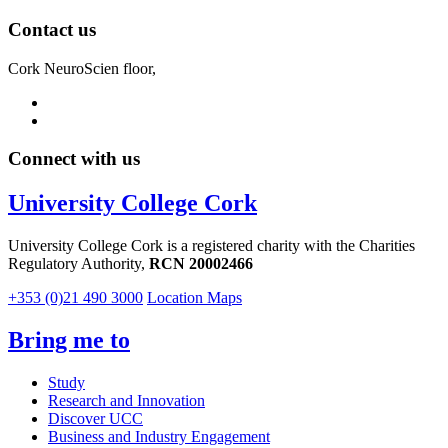
Contact us
Cork NeuroScien floor,
Connect with us
University College Cork
University College Cork is a registered charity with the Charities
Regulatory Authority,
RCN 20002466
+353 (0)21 490 3000
Location Maps
Bring me to
Study
Research and Innovation
Discover UCC
Business and Industry Engagement