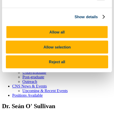
CNS Home
About CNS Centre
Show details
Our People
Committee
Principal Investigators
Dervla O'Malley
Allow all
Affiliated Members
Postgraduate Students
Our Research
Allow selection
The healthy brain -
The brain at the extremes of life -
The stressed brain -
Reject all
Brain-body interactions -
Student Education & Outreach
Undergraduate
Post-graduate
Outreach
CNS News & Events
Upcoming & Recent Events
Positions Available
Dr. Seán O' Sullivan