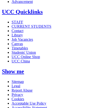
Advancement
UCC Quicklinks
STAFF
CURRENT STUDENTS
Contact
Library
Job Vacancies
Canvas
Timetables
Students' Union
UCC Online Shop
UCC China
Show me
Sitemap
Legal
Report Abuse
Privacy
Cookies
Acceptable Use Policy
Accessibility Statement