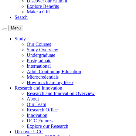
Discover our Alumni
Explore Benefits
Make a Gift
Search
Menu
Study
Our Courses
Study Overview
Undergraduate
Postgraduate
International
Adult Continuing Education
Microcredentials
How much are my fees?
Research and Innovation
Research and Innovation Overview
About
Our Team
Research Office
Innovation
UCC Futures
Explore our Research
Discover UCC