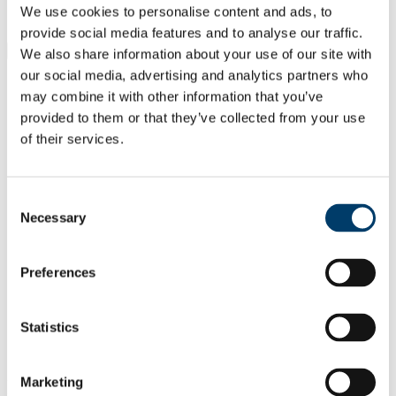
Students
We use cookies to personalise content and ads, to
Staff
provide social media features and to analyse our traffic.
Close
We also share information about your use of our site with
Search UCC.ie
our social media, advertising and analytics partners who
Site Search Text
may combine it with other information that you’ve
provided to them or that they’ve collected from your use
Website
of their services.
Courses
Cork NeuroScience CNS Centre -
Consent
Integrating Clinical and Basic
Necessary
Selection
Research
UCC Home
Preferences
Research Centres, Institutes and Projects
CNSC
Members
Statistics
Clinical Research Members
Dr Seán O' Sullivan
Marketing
In This Section