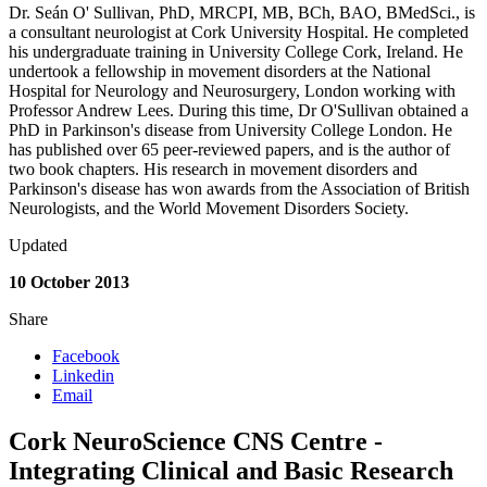
Dr. Seán O' Sullivan, PhD, MRCPI, MB, BCh, BAO, BMedSci., is
a consultant neurologist at Cork University Hospital. He completed
his undergraduate training in University College Cork, Ireland. He
undertook a fellowship in movement disorders at the National
Hospital for Neurology and Neurosurgery, London working with
Professor Andrew Lees. During this time, Dr O'Sullivan obtained a
PhD in Parkinson's disease from University College London. He
has published over 65 peer-reviewed papers, and is the author of
two book chapters. His research in movement disorders and
Parkinson's disease has won awards from the Association of British
Neurologists, and the World Movement Disorders Society.
Updated
10 October 2013
Share
Facebook
Linkedin
Email
Cork NeuroScience CNS Centre -
Integrating Clinical and Basic Research