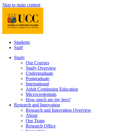
Skip to main content
Students
Staff
Study
Our Courses
Study Overview
Undergraduate
Postgraduate
International
Adult Continuing Education
Microcredentials
How much are my fees?
Research and Innovation
Research and Innovation Overview
About
Our Team
Research Office