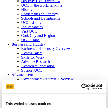
Discover UCC Overview
UCC in the world rankings
History
Leadership and Strategy
Schools and Departments
UCC Library
Job Vacancies
Visit UCC
Cork City and Region
UCC China
Business and Industry
Business and Industry Overview
Access Talent
Skills for Work
Advance Research
Accelerate Innovation
Support UCC
Advancement
Advancement (Alumni) Overview
Support UCC
Donor Impact
Discover our Alumni
Explore Benefits
Make a Gift
This website uses cookies