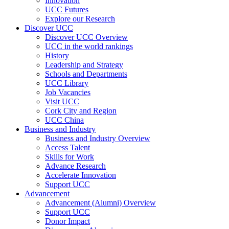
Innovation
UCC Futures
Explore our Research
Discover UCC
Discover UCC Overview
UCC in the world rankings
History
Leadership and Strategy
Schools and Departments
UCC Library
Job Vacancies
Visit UCC
Cork City and Region
UCC China
Business and Industry
Business and Industry Overview
Access Talent
Skills for Work
Advance Research
Accelerate Innovation
Support UCC
Advancement
Advancement (Alumni) Overview
Support UCC
Donor Impact