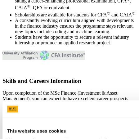
sitting a career-enhancing professional examination, CFA
,
©
CAIA
, QFA or equivalent.
©
©
Scholarships are available for students for CFA
and CAIA
A constantly evolving curriculum aligned with developments
in the finance industry ensures the programme stays relevant,
new topics include coding and machine learning.
Students have the opportunity to secure a relevant industry
internship or produce an applied research project.
Skills and Careers Information
Upon completion of the MSc Finance (Investment & Asset
Management), you can expect to have excellent career prospects
with the international investment, asset management, finance and
banking industries. Our students have gone on to work for the
following companies:
Abbey Capital, Advantage Futures (Chicago), Bank of
This website uses cookies
Ireland Treasury, Colonial First State (Sydney), Core
Financial Partners (Los Angeles), Davy Stockbrokers,