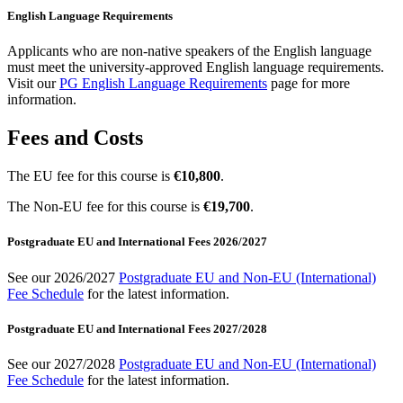
English Language Requirements
Applicants who are non-native speakers of the English language
must meet the university-approved English language requirements.
Visit our
PG English Language Requirements
page for more
information.
Fees and Costs
The EU fee for this course is
€10,800
.
The Non-EU fee for this course is
€19,700
.
Postgraduate EU and International Fees 2026/2027
See our 2026/2027
Postgraduate EU and Non-EU (International)
Fee Schedule
for the latest information.
Postgraduate EU and International Fees 2027/2028
See our 2027/2028
Postgraduate EU and Non-EU (International)
Fee Schedule
for the latest information.