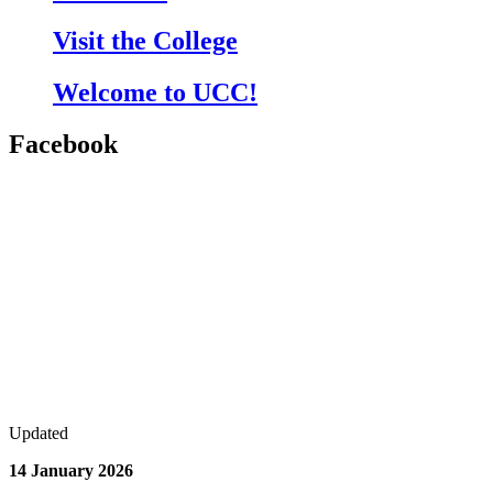
Visit the College
Welcome to UCC!
Facebook
Updated
14 January 2026