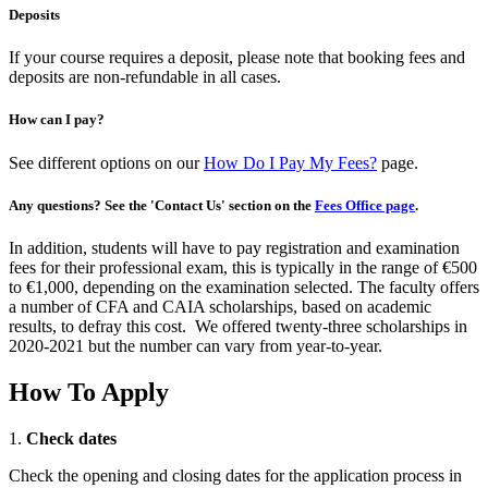
Deposits
If your course requires a deposit, please note that booking fees and
deposits are non-refundable in all cases.
How can I pay?
See different options on our
How Do I Pay My Fees?
page.
Any questions? See the 'Contact Us' section on the
Fees Office page
.
In addition, students will have to pay registration and examination
fees for their professional exam, this is typically in the range of €500
to €1,000, depending on the examination selected. The faculty offers
a number of CFA and CAIA scholarships, based on academic
results, to defray this cost. We offered twenty-three scholarships in
2020-2021 but the number can vary from year-to-year.
How To Apply
1.
Check dates
Check the opening and closing dates for the application process in