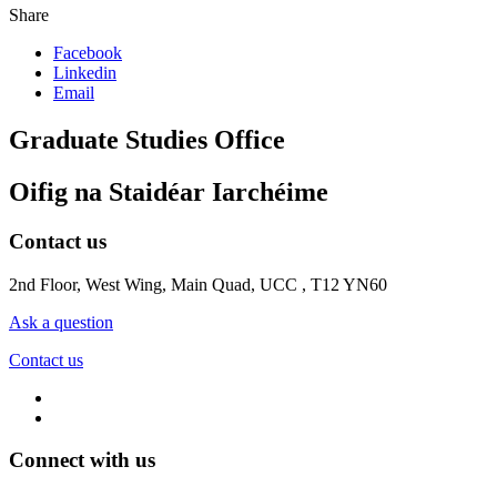
Share
Facebook
Linkedin
Email
Graduate Studies Office
Oifig na Staidéar Iarchéime
Contact us
2nd Floor, West Wing, Main Quad, UCC , T12 YN60
Ask a question
Contact us
Connect with us