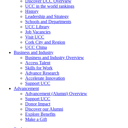
Discover UCC Overview
UCC in the world rankings
History
Leadership and Strategy
Schools and Departments
UCC Library
Job Vacancies
Visit UCC
Cork City and Region
UCC China
Business and Industry
Business and Industry Overview
Access Talent
Skills for Work
Advance Research
Accelerate Innovation
Support UCC
Advancement
Advancement (Alumni) Overview
Support UCC
Donor Impact
Discover our Alumni
Explore Benefits
Make a Gift