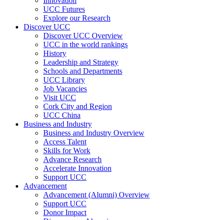
Innovation
UCC Futures
Explore our Research
Discover UCC
Discover UCC Overview
UCC in the world rankings
History
Leadership and Strategy
Schools and Departments
UCC Library
Job Vacancies
Visit UCC
Cork City and Region
UCC China
Business and Industry
Business and Industry Overview
Access Talent
Skills for Work
Advance Research
Accelerate Innovation
Support UCC
Advancement
Advancement (Alumni) Overview
Support UCC
Donor Impact