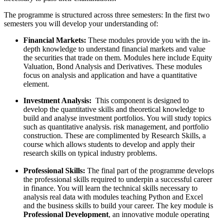
The programme is structured across three semesters: In the first two
semesters you will develop your understanding of:
Financial Markets:
These modules provide you with the in-
depth knowledge to understand financial markets and value
the securities that trade on them. Modules here include Equity
Valuation, Bond Analysis and Derivatives. These modules
focus on analysis and application and have a quantitative
element.
Investment Analysis:
This component is designed to
develop the quantitative skills and theoretical knowledge to
build and analyse investment portfolios. You will study topics
such as quantitative analysis. risk management, and portfolio
construction. These are complimented by Research Skills, a
course which allows students to develop and apply their
research skills on typical industry problems.
Professional Skills:
The final part of the programme develops
the professional skills required to underpin a successful career
in finance. You will learn the technical skills necessary to
analysis real data with modules teaching Python and Excel
and the business skills to build your career. The key module is
Professional Development
, an innovative module operating