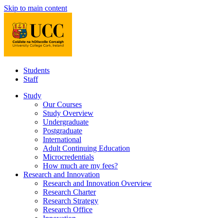
Skip to main content
Students
Staff
Study
Our Courses
Study Overview
Undergraduate
Postgraduate
International
Adult Continuing Education
Microcredentials
How much are my fees?
Research and Innovation
Research and Innovation Overview
Research Charter
Research Strategy
Research Office