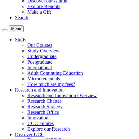
Discover our Alumni
Explore Benefits
Make a Gift
Search
Menu
Study
Our Courses
Study Overview
Undergraduate
Postgraduate
International
Adult Continuing Education
Microcredentials
How much are my fees?
Research and Innovation
Research and Innovation Overview
Research Charter
Research Strategy
Research Office
Innovation
UCC Futures
Explore our Research
Discover UCC