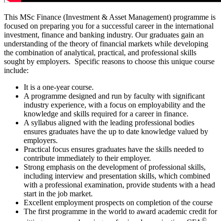
This MSc Finance (Investment & Asset Management) programme is
focused on preparing you for a successful career in the international
investment, finance and banking industry. Our graduates gain an
understanding of the theory of financial markets while developing
the combination of analytical, practical, and professional skills
sought by employers. Specific reasons to choose this unique course
include:
It is a one-year course.
A programme designed and run by faculty with significant
industry experience, with a focus on employability and the
knowledge and skills required for a career in finance.
A syllabus aligned with the leading professional bodies
ensures graduates have the up to date knowledge valued by
employers.
Practical focus ensures graduates have the skills needed to
contribute immediately to their employer.
Strong emphasis on the development of professional skills,
including interview and presentation skills, which combined
with a professional examination, provide students with a head
start in the job market.
Excellent employment prospects on completion of the course
The first programme in the world to award academic credit for
©