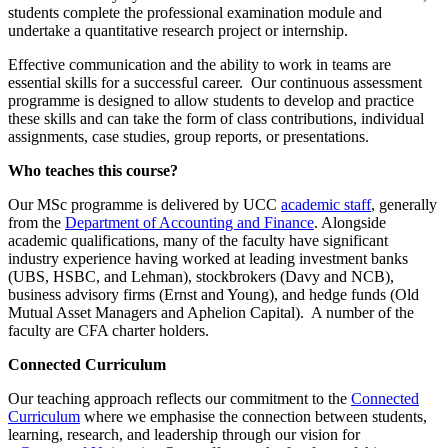
students complete the professional examination module and
undertake a quantitative research project or internship.
Effective communication and the ability to work in teams are
essential skills for a successful career. Our continuous assessment
programme is designed to allow students to develop and practice
these skills and can take the form of class contributions, individual
assignments, case studies, group reports, or presentations.
Who teaches this course?
Our MSc programme is delivered by UCC
academic staff
, generally
from the
Department of Accounting and Finance
. Alongside
academic qualifications, many of the faculty have significant
industry experience having worked at leading investment banks
(UBS, HSBC, and Lehman), stockbrokers (Davy and NCB),
business advisory firms (Ernst and Young), and hedge funds (Old
Mutual Asset Managers and Aphelion Capital). A number of the
faculty are CFA charter holders.
Connected Curriculum
Our teaching approach reflects our commitment to the
Connected
Curriculum
where we emphasise the connection between students,
learning, research, and leadership through our vision for