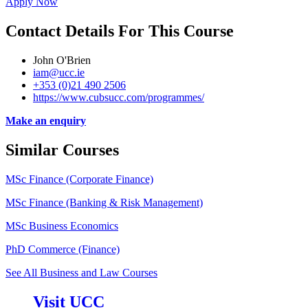
Apply Now
Contact Details For This Course
John O'Brien
iam@ucc.ie
+353 (0)21 490 2506
https://www.cubsucc.com/programmes/
Make an enquiry
Similar Courses
MSc Finance (Corporate Finance)
MSc Finance (Banking & Risk Management)
MSc Business Economics
PhD Commerce (Finance)
See All Business and Law Courses
Visit UCC