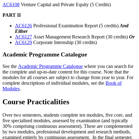
AC6108
Venture Capital and Private Equity (5 Credits)
PART II
AC6126
Professional Examination Report (5 credits)
And
Either
AC6127
Asset Management Research Report (30 credits)
Or
AC6129
Corporate Internship (30 credits)
Academic Programme Catalogue
See the
Academic Programme Catalogue
where you can search for
the complete and up-to-date content for this course. Note that the
modules for all courses are subject to change from year to year. For
complete descriptions of individual modules, see the
Book of
Modules
.
Course Practicalities
Over two semesters, students complete ten modules, five core, and
five specialised modules, assessed by examination (and typically
30% comprising continuous assessment). These are complemented
by two modules, professional development and research methods,
examined entirely by continuous assessment. In the final semester,