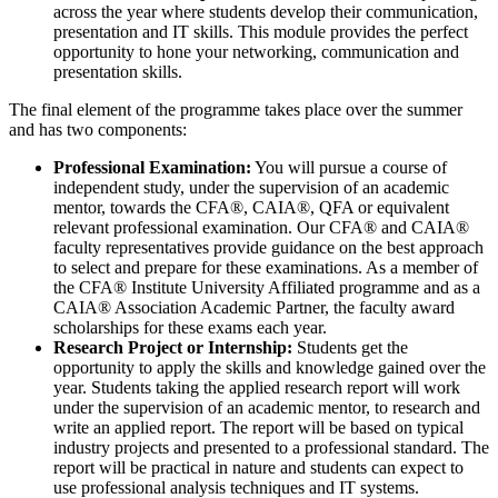
across the year where students develop their communication,
presentation and IT skills. This module provides the perfect
opportunity to hone your networking, communication and
presentation skills.
The final element of the programme takes place over the summer
and has two components:
Professional Examination:
You will pursue a course of
independent study, under the supervision of an academic
mentor, towards the CFA®, CAIA®, QFA or equivalent
relevant professional examination. Our CFA® and CAIA®
faculty representatives provide guidance on the best approach
to select and prepare for these examinations. As a member of
the CFA® Institute University Affiliated programme and as a
CAIA® Association Academic Partner, the faculty award
scholarships for these exams each year.
Research Project or Internship:
Students get the
opportunity to apply the skills and knowledge gained over the
year. Students taking the applied research report will work
under the supervision of an academic mentor, to research and
write an applied report. The report will be based on typical
industry projects and presented to a professional standard. The
report will be practical in nature and students can expect to
use professional analysis techniques and IT systems.