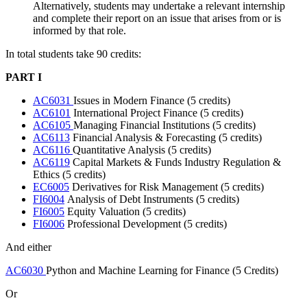
Alternatively, students may undertake a relevant internship
and complete their report on an issue that arises from or is
informed by that role.
In total students take 90 credits:
PART I
AC6031
Issues in Modern Finance (5 credits)
AC6101
International Project Finance (5 credits)
AC6105
Managing Financial Institutions (5 credits)
AC6113
Financial Analysis & Forecasting (5 credits)
AC6116
Quantitative Analysis (5 credits)
AC6119
Capital Markets & Funds Industry Regulation &
Ethics (5 credits)
EC6005
Derivatives for Risk Management (5 credits)
FI6004
Analysis of Debt Instruments (5 credits)
FI6005
Equity Valuation (5 credits)
FI6006
Professional Development (5 credits)
And either
AC6030
Python and Machine Learning for Finance (5 Credits)
Or