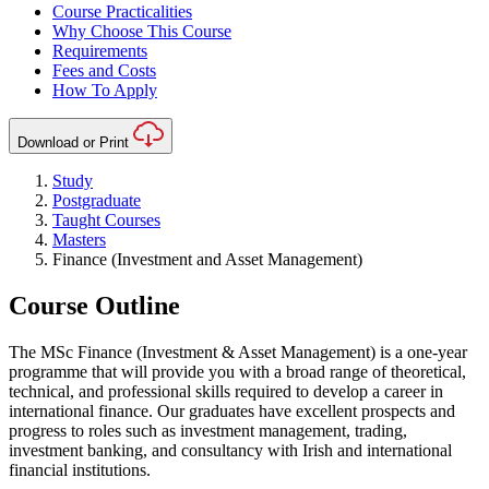
Course Practicalities
Why Choose This Course
Requirements
Fees and Costs
How To Apply
Download or Print
Study
Postgraduate
Taught Courses
Masters
Finance (Investment and Asset Management)
Course Outline
The MSc Finance (Investment & Asset Management) is a one-year
programme that will provide you with a broad range of theoretical,
technical, and professional skills required to develop a career in
international finance. Our graduates have excellent prospects and
progress to roles such as investment management, trading,
investment banking, and consultancy with Irish and international
financial institutions.