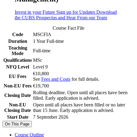
Invest in your Future
Sign up for Updates
Download
the CUBS Prospectus and Hear From our Team
Course Fact File
Code
MSCFIA
Duration
1 Year Full-time
Teaching
Full-time
Mode
Qualifications
MSc
NFQ Level
Level 9
€10,800
EU Fees
See
Fees and Costs
for full details.
Non-EU Fees
€19,700
Rolling deadline. Open until all places have been
Closing Date
filled. Early application is advised.
Non-EU
Open until all places have been filled or no later
Closing Date
than 15 June. Early application is advised.
Start Date
7 September 2026
On This Page
Course Outline