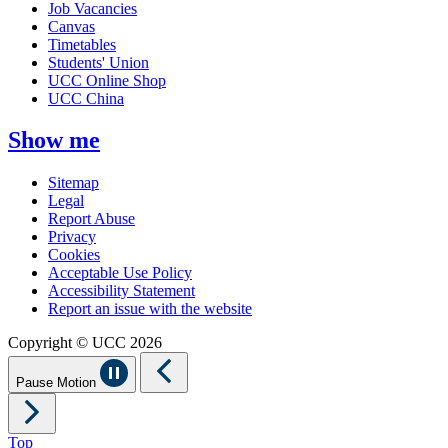
Job Vacancies
Canvas
Timetables
Students' Union
UCC Online Shop
UCC China
Show me
Sitemap
Legal
Report Abuse
Privacy
Cookies
Acceptable Use Policy
Accessibility Statement
Report an issue with the website
Copyright © UCC 2026
Pause Motion
Top