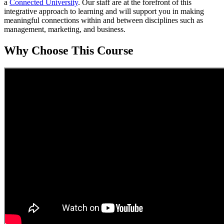
a
Connected University
. Our staff are at the forefront of this
integrative approach to learning and will support you in making
meaningful connections within and between disciplines such as
management, marketing, and business.
Why Choose This Course