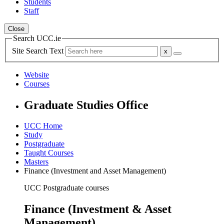
Students
Staff
Close
Search UCC.ie
Site Search Text
Website
Courses
Graduate Studies Office
UCC Home
Study
Postgraduate
Taught Courses
Masters
Finance (Investment and Asset Management)
UCC Postgraduate courses
Finance (Investment & Asset
Management)