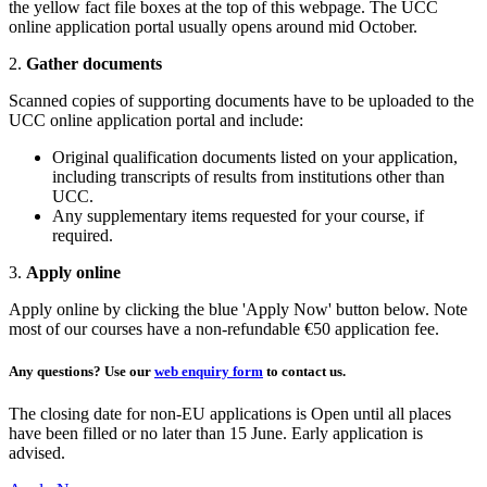
the yellow fact file boxes at the top of this webpage. The UCC
online application portal usually opens around mid October.
2.
Gather documents
Scanned copies of supporting documents have to be uploaded to the
UCC online application portal and include:
Original qualification documents listed on your application,
including transcripts of results from institutions other than
UCC.
Any supplementary items requested for your course, if
required.
3.
Apply online
Apply online by clicking the blue 'Apply Now' button below. Note
most of our courses have a non-refundable €50 application fee.
Any questions?
Use our
web enquiry form
to contact us.
The closing date for non-EU applications is Open until all places
have been filled or no later than 15 June. Early application is
advised.