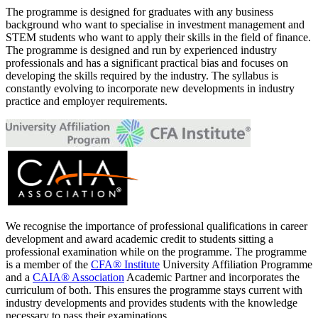
The programme is designed for graduates with any business
background who want to specialise in investment management and
STEM students who want to apply their skills in the field of finance.
The programme is designed and run by experienced industry
professionals and has a significant practical bias and focuses on
developing the skills required by the industry. The syllabus is
constantly evolving to incorporate new developments in industry
practice and employer requirements.
We recognise the importance of professional qualifications in career
development and award academic credit to students sitting a
professional examination while on the programme. The programme
is a member of the
CFA® Institute
University Affiliation Programme
and a
CAIA® Association
Academic Partner and incorporates the
curriculum of both. This ensures the programme stays current with
industry developments and provides students with the knowledge
necessary to pass their examinations.