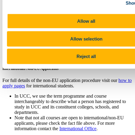
(NFQ, Level 8) will be considered under Recognition of Prior
Show
Learning (RPL) on a case by case basis.
Applicants with a primary honours degree who have passed all three
Allow all
levels of the CFA programme are also eligible to apply.
For Applicants with Qualifications Completed Outside of Ireland
Allow selection
Applicants must meet the required entry academic grade, equivalent
to Irish requirements. For more information see our
Qualification
Reject all
Comparison
page.
International/Non-EU Applicants
For full details of the non-EU application procedure visit our
how to
apply pages
for international students.
In UCC, we use the term programme and course
interchangeably to describe what a person has registered to
study in UCC and its constituent colleges, schools, and
departments.
Note that not all courses are open to international/non-EU
applicants, please check the fact file above. For more
information contact the
International Office
.