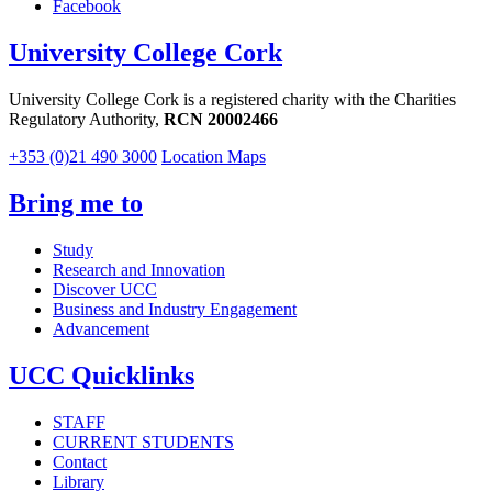
Facebook
University College Cork
University College Cork is a registered charity with the Charities
Regulatory Authority,
RCN 20002466
+353 (0)21 490 3000
Location Maps
Bring me to
Study
Research and Innovation
Discover UCC
Business and Industry Engagement
Advancement
UCC Quicklinks
STAFF
CURRENT STUDENTS
Contact
Library