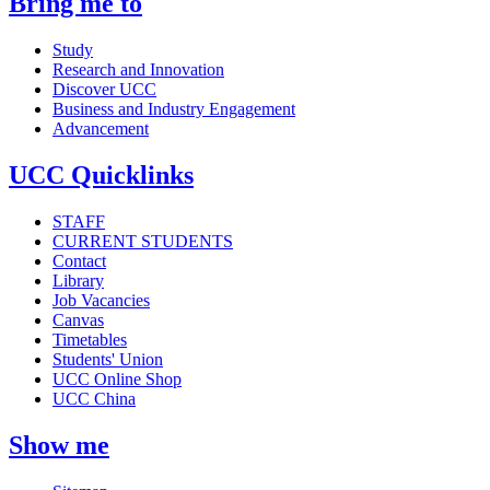
Bring me to
Study
Research and Innovation
Discover UCC
Business and Industry Engagement
Advancement
UCC Quicklinks
STAFF
CURRENT STUDENTS
Contact
Library
Job Vacancies
Canvas
Timetables
Students' Union
UCC Online Shop
UCC China
Show me