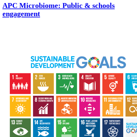
APC Microbiome: Public & schools
engagement