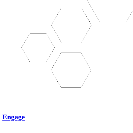
Engage