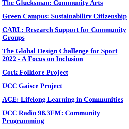
The Glucksman: Community Arts
Green Campus: Sustainability Citizenship
CARL: Research Support for Community
Groups
The Global Design Challenge for Sport
2022 - A Focus on Inclusion
Cork Folklore Project
UCC Gaisce Project
ACE: Lifelong Learning in Communities
UCC Radio 98.3FM: Community
Programming