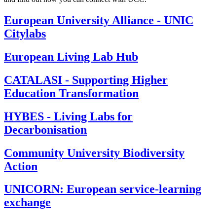
European University Alliance - UNIC
Citylabs
European Living Lab Hub
CATALASI - Supporting Higher
Education Transformation
HYBES - Living Labs for
Decarbonisation
Community University Biodiversity
Action
UNICORN: European service-learning
exchange