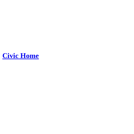
Civic Home