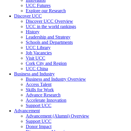
Innovation
UCC Futures
Explore our Research
Discover UCC
Discover UCC Overview
UCC in the world rankings
History
Leadership and Strategy
Schools and Departments
UCC Library
Job Vacancies
Visit UCC
Cork City and Region
UCC China
Business and Industry
Business and Industry Overview
Access Talent
Skills for Work
Advance Research
Accelerate Innovation
Support UCC
Advancement
Advancement (Alumni) Overview
Support UCC
Donor Impact