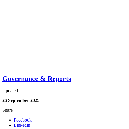
Governance & Reports
Updated
26 September 2025
Share
Facebook
Linkedin