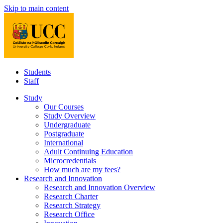
Skip to main content
Students
Staff
Study
Our Courses
Study Overview
Undergraduate
Postgraduate
International
Adult Continuing Education
Microcredentials
How much are my fees?
Research and Innovation
Research and Innovation Overview
Research Charter
Research Strategy
Research Office