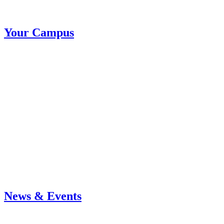
Your Campus
News & Events