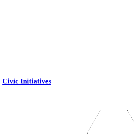
Civic Initiatives