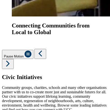
Connecting Communities from
Local to Global
Pause Motion
Civic Initiatives
Community groups, charities, schools and many other organisations
partner with us to co-create more just and sustainable futures for all.
Our civic initiatives support lifelong learning, community
development, regeneration of neighbourhoods, arts, culture,
environment, health and wellbeing. Browse some leading initiatives
and find out how you can connect with UCC.