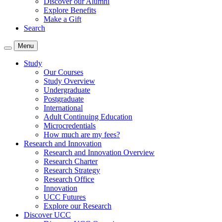
Discover our Alumni
Explore Benefits
Make a Gift
Search
Menu
Study
Our Courses
Study Overview
Undergraduate
Postgraduate
International
Adult Continuing Education
Microcredentials
How much are my fees?
Research and Innovation
Research and Innovation Overview
Research Charter
Research Strategy
Research Office
Innovation
UCC Futures
Explore our Research
Discover UCC