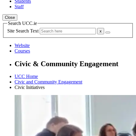
Students
Staff
Close
Search UCC.ie
Site Search Text
Website
Courses
Civic & Community Engagement
UCC Home
Civic and Community Engagement
Civic Initiatives