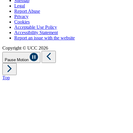
Sitemap
Legal
Report Abuse
Privacy
Cookies
Acceptable Use Policy
Accessibility Statement
Report an issue with the website
Copyright © UCC 2026
Pause Motion
Top