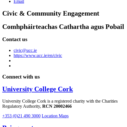
Email
Civic & Community Engagement
Comhpháirteachas Cathartha agus Pobail
Contact us
civic@ucc.ie
https://www.ucc.ie/en/civic
Connect with us
University College Cork
University College Cork is a registered charity with the Charities
Regulatory Authority,
RCN 20002466
+353 (0)21 490 3000
Location Maps