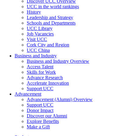
Discover UCC Overview
UCC in the world rankings
History
Leadership and Strategy
Schools and Departments
UCC Library
Job Vacancies
Visit UCC
Cork City and Region
UCC China
Business and Industry
Business and Industry Overview
Access Talent
Skills for Work
Advance Research
Accelerate Innovation
Support UCC
Advancement
Advancement (Alumni) Overview
Support UCC
Donor Impact
Discover our Alumni
Explore Benefits
Make a Gift